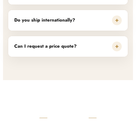
+
Do you ship internationally?
+
Can I request a price quote?
READY TO START?
Launch Your Custom