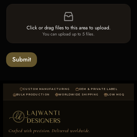
e
L
F
c
i
i
k
n
l
b
e
e
o
T
Click or drag files to this area to upload.
U
x
e
You can upload up to 5 files.
p
e
x
l
s
t
o
*
a
Submit
d
CUSTOM MANUFACTURING
OEM & PRIVATE LABEL
BULK PRODUCTION
WORLDWIDE SHIPPING
LOW MOQ
Crafted with precision. Delivered worldwide.