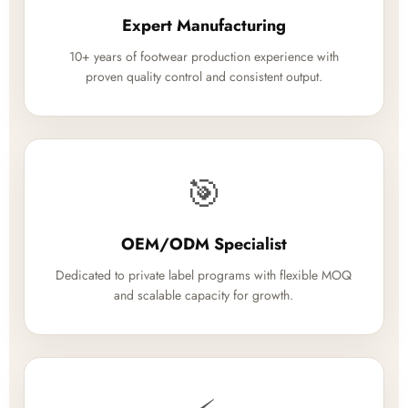
Expert Manufacturing
10+ years of footwear production experience with
proven quality control and consistent output.
🎯
OEM/ODM Specialist
Dedicated to private label programs with flexible MOQ
and scalable capacity for growth.