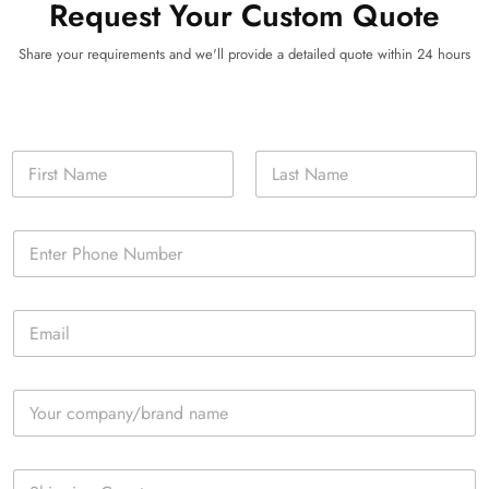
Request Your Custom Quote
Share your requirements and we'll provide a detailed quote within 24 hours
N
a
m
First
Last
e
P
*
h
o
n
E
e
m
*
a
i
C
l
o
*
m
p
S
a