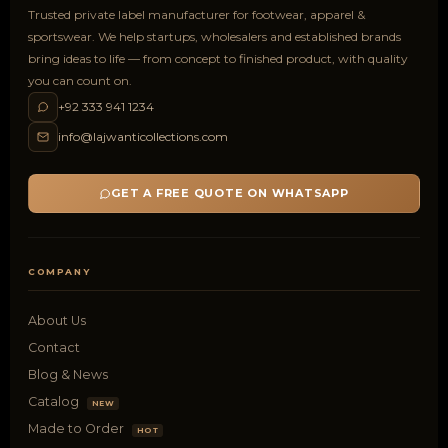
Trusted private label manufacturer for footwear, apparel &
sportswear. We help startups, wholesalers and established brands
bring ideas to life — from concept to finished product, with quality
you can count on.
+92 333 941 1234
info@lajwanticollections.com
GET A FREE QUOTE ON WHATSAPP
COMPANY
About Us
Contact
Blog & News
Catalog
NEW
Made to Order
HOT