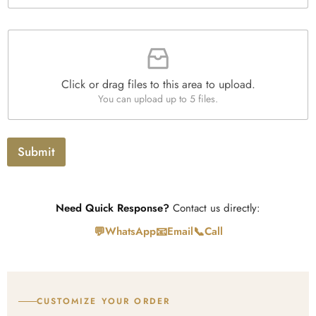
e
*
x
t
F
i
l
e
Click or drag files to this area to upload.
U
You can upload up to 5 files.
p
l
o
a
Submit
d
Need Quick Response?
Contact us directly:
💬
📧
📞
WhatsApp
Email
Call
CUSTOMIZE YOUR ORDER