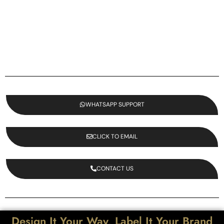
WHATSAPP SUPPORT
CLICK TO EMAIL
CONTACT US
Design It Your Way, Label It Your Brand