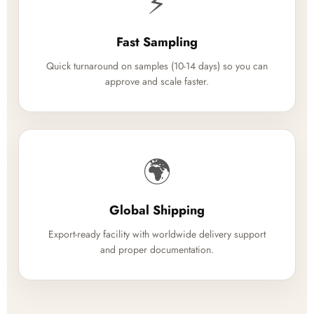
⚡
Fast Sampling
Quick turnaround on samples (10-14 days) so you can
approve and scale faster.
🌍
Global Shipping
Export-ready facility with worldwide delivery support
and proper documentation.