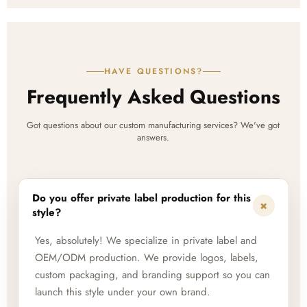
HAVE QUESTIONS?
Frequently Asked Questions
Got questions about our custom manufacturing services? We've got
answers.
Do you offer private label production for this
+
style?
Yes, absolutely! We specialize in private label and
OEM/ODM production. We provide logos, labels,
custom packaging, and branding support so you can
launch this style under your own brand.