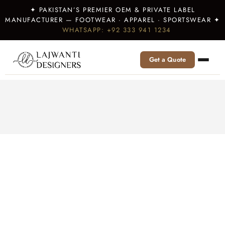
✦ PAKISTAN’S PREMIER OEM & PRIVATE LABEL
MANUFACTURER — FOOTWEAR · APPAREL · SPORTSWEAR ✦
WHATSAPP: +92 333 941 1234
Get a Quote