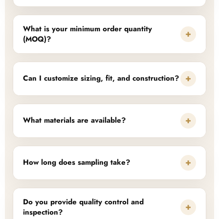
What is your minimum order quantity
+
(MOQ)?
+
Can I customize sizing, fit, and construction?
+
What materials are available?
+
How long does sampling take?
Do you provide quality control and
+
inspection?