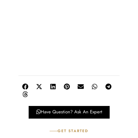
Have Question? Ask An Expert
GET STARTED