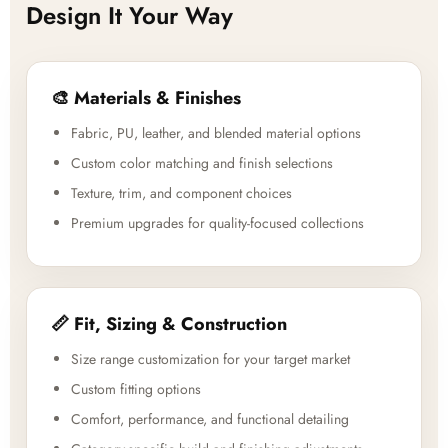
Design It Your Way
🎨 Materials & Finishes
Fabric, PU, leather, and blended material options
Custom color matching and finish selections
Texture, trim, and component choices
Premium upgrades for quality-focused collections
📏 Fit, Sizing & Construction
Size range customization for your target market
Custom fitting options
Comfort, performance, and functional detailing