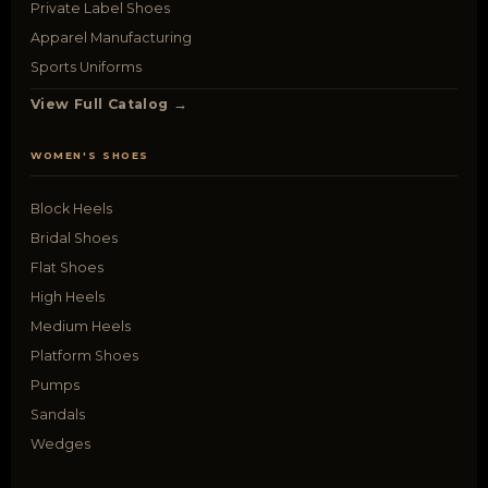
Private Label Shoes
Apparel Manufacturing
Sports Uniforms
View Full Catalog →
WOMEN'S SHOES
Block Heels
Bridal Shoes
Flat Shoes
High Heels
Medium Heels
Platform Shoes
Pumps
Sandals
Wedges