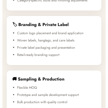
Category-specific build and finishing adjustments
🏷️ Branding & Private Label
Custom logo placement and brand application
Woven labels, hangtags, and care labels
Private label packaging and presentation
Retail-ready branding support
🚚 Sampling & Production
Flexible MOQ
Prototype and sample development support
Bulk production with quality control