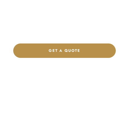
Product Collection
Get a custom quote, request samples, or discuss your private
label program. Our team is ready to help you develop women’s
footwear, sports kits, sportswear, and apparel that match your
brand.
GET A QUOTE
CHAT ON WHATSAPP