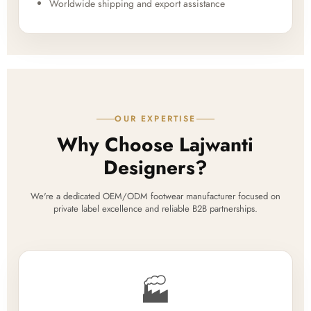
Worldwide shipping and export assistance
OUR EXPERTISE
Why Choose Lajwanti
Designers?
We're a dedicated OEM/ODM footwear manufacturer focused on
private label excellence and reliable B2B partnerships.
🏭