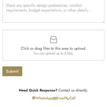
P
c
t
a
k
i
r
b
t
a
o
y
g
x
*
r
e
a
s
F
p
i
h
l
T
e
e
Click or drag files to this area to upload.
U
x
You can upload up to 5 files.
p
t
l
o
a
Submit
d
Need Quick Response?
Contact us directly:
💬
📧
📞
WhatsApp
Email
Call