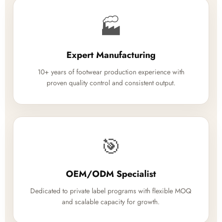
🏭
Expert Manufacturing
10+ years of footwear production experience with
proven quality control and consistent output.
🎯
OEM/ODM Specialist
Dedicated to private label programs with flexible MOQ
and scalable capacity for growth.