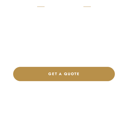
READY TO START?
Launch Your Custom
Product Collection
Get a custom quote, request samples, or discuss your private
label program. Our team is ready to help you develop women’s
footwear, sports kits, sportswear, and apparel that match your
brand.
GET A QUOTE
CHAT ON WHATSAPP