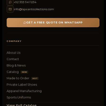
+92 333 941 1234
info@lajwanticollections.com
GET A FREE QUOTE ON WHATSAPP
COMPANY
About Us
Contact
Blog & News
Catalog
NEW
Made to Order
HOT
Private Label Shoes
Apparel Manufacturing
Sports Uniforms
View Full Catalog →