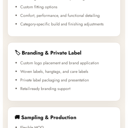
Custom fitting options
Comfort, performance, and functional detailing
Category-specific build and finishing adjustments
🏷️ Branding & Private Label
Custom logo placement and brand application
Woven labels, hangtags, and care labels
Private label packaging and presentation
Retail-ready branding support
🚚 Sampling & Production
Flexible MOQ