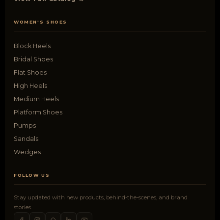
WOMEN'S SHOES
Block Heels
Bridal Shoes
Flat Shoes
High Heels
Medium Heels
Platform Shoes
Pumps
Sandals
Wedges
FOLLOW US
Stay updated with new products, behind-the-scenes, and brand
stories.