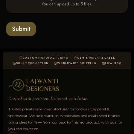
x
e
You can upload up to 5 files.
p
e
x
l
s
t
o
*
a
Submit
d
CUSTOM MANUFACTURING
OEM & PRIVATE LABEL
BULK PRODUCTION
WORLDWIDE SHIPPING
LOW MOQ
Crafted with precision. Delivered worldwide.
Trusted private label manufacturer for footwear, apparel &
sportswear. We help startups, wholesalers and established brands
bring ideas to life — from concept to finished product, with quality
you can count on.