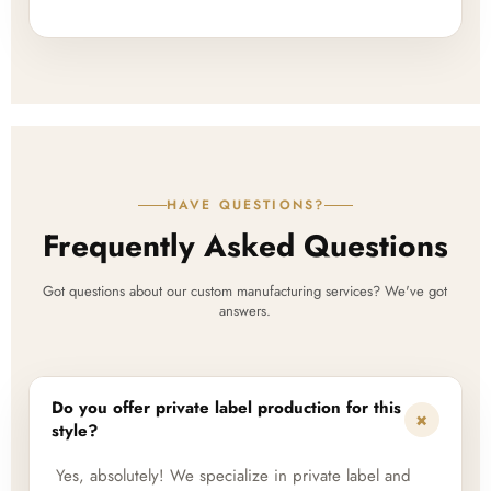
HAVE QUESTIONS?
Frequently Asked Questions
Got questions about our custom manufacturing services? We've got
answers.
Do you offer private label production for this
+
style?
Yes, absolutely! We specialize in private label and