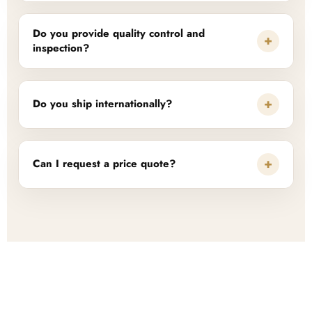
Do you provide quality control and
+
inspection?
+
Do you ship internationally?
+
Can I request a price quote?