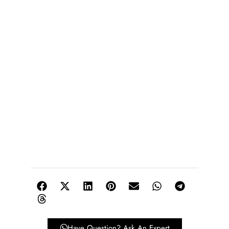
Have Question? Ask An Expert