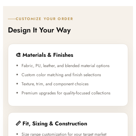
CUSTOMIZE YOUR ORDER
Design It Your Way
🎨 Materials & Finishes
Fabric, PU, leather, and blended material options
Custom color matching and finish selections
Texture, trim, and component choices
Premium upgrades for quality-focused collections
📏 Fit, Sizing & Construction
Size range customization for your target market