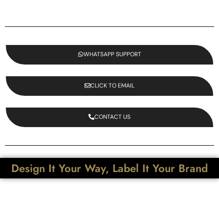
WHATSAPP SUPPORT
CLICK TO EMAIL
CONTACT US
Design It Your Way, Label It Your Brand