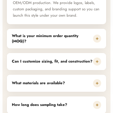
OEM/ODM production. We provide logos, labels,
custom packaging, and branding support so you can
launch this style under your own brand.
What is your minimum order quantity
+
(MOQ)?
+
Can I customize sizing, fit, and construction?
+
What materials are available?
+
How long does sampling take?