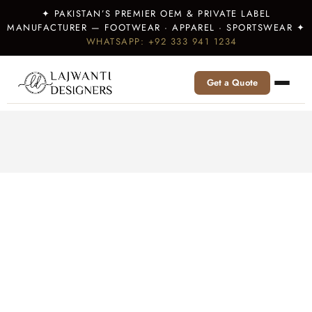
✦ PAKISTAN’S PREMIER OEM & PRIVATE LABEL
MANUFACTURER — FOOTWEAR · APPAREL · SPORTSWEAR ✦
WHATSAPP: +92 333 941 1234
Get a Quote