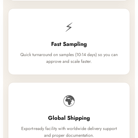
⚡
Fast Sampling
Quick turnaround on samples (10-14 days) so you can
approve and scale faster.
🌍
Global Shipping
Export-ready facility with worldwide delivery support
and proper documentation.