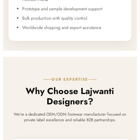
Prototype and sample development support
Bulk production with quality control
Worldwide shipping and export assistance
OUR EXPERTISE
Why Choose Lajwanti
Designers?
We're a dedicated OEM/ODM footwear manufacturer focused on
private label excellence and reliable B2B partnerships.