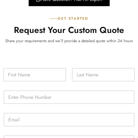
GET STARTED
Request Your Custom Quote
Share your requirements and we'll provide a detailed quote within 24 hours
N
a
m
First
Last
e
P
*
h
o
n
E
e
m
*
a
i