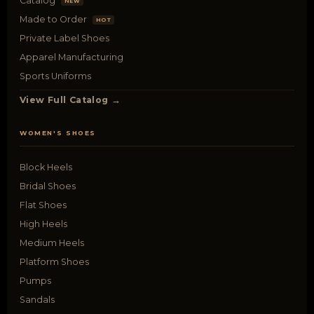
Catalog
NEW
Made to Order
HOT
Private Label Shoes
Apparel Manufacturing
Sports Uniforms
View Full Catalog →
WOMEN'S SHOES
Block Heels
Bridal Shoes
Flat Shoes
High Heels
Medium Heels
Platform Shoes
Pumps
Sandals