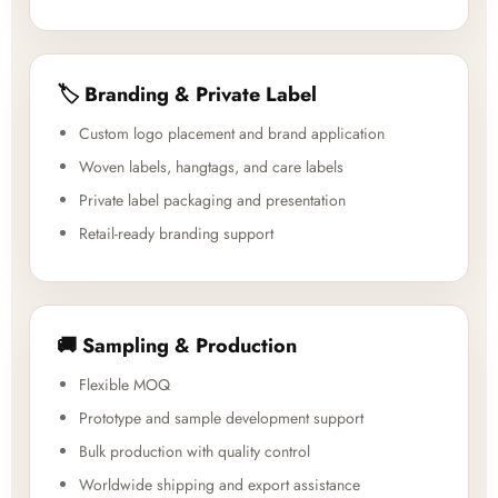
🏷️ Branding & Private Label
Custom logo placement and brand application
Woven labels, hangtags, and care labels
Private label packaging and presentation
Retail-ready branding support
🚚 Sampling & Production
Flexible MOQ
Prototype and sample development support
Bulk production with quality control
Worldwide shipping and export assistance