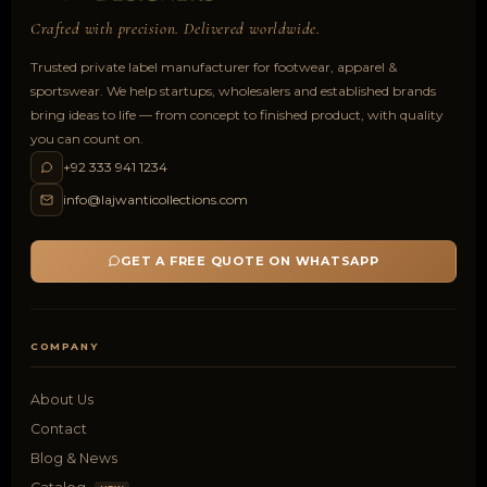
Crafted with precision. Delivered worldwide.
Trusted private label manufacturer for footwear, apparel &
sportswear. We help startups, wholesalers and established brands
bring ideas to life — from concept to finished product, with quality
you can count on.
+92 333 941 1234
info@lajwanticollections.com
GET A FREE QUOTE ON WHATSAPP
COMPANY
About Us
Contact
Blog & News