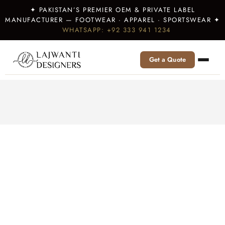
✦ PAKISTAN’S PREMIER OEM & PRIVATE LABEL
MANUFACTURER — FOOTWEAR · APPAREL · SPORTSWEAR ✦
WHATSAPP: +92 333 941 1234
Get a Quote