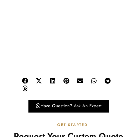
Have Question? Ask An Expert
GET STARTED
Request Your Custom Quote