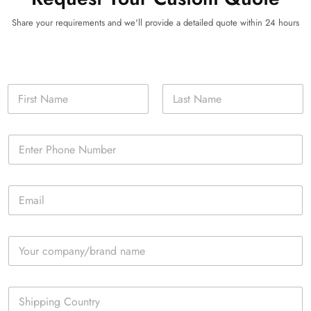
Share your requirements and we'll provide a detailed quote within 24 hours
N
a
m
First
Last
e
P
*
h
o
n
E
e
m
*
a
i
C
l
o
*
m
p
S
a
i
n