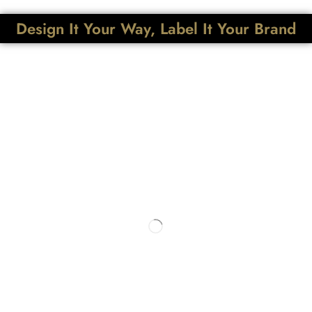
Design It Your Way, Label It Your Brand