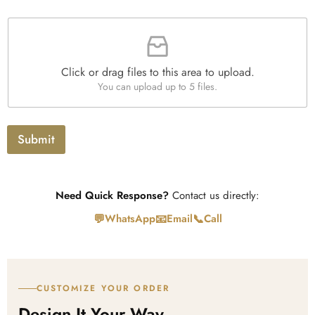
r
a
F
p
i
h
l
T
e
e
Click or drag files to this area to upload.
U
x
You can upload up to 5 files.
p
t
l
o
a
Submit
d
Need Quick Response?
Contact us directly:
💬
📧
📞
WhatsApp
Email
Call
CUSTOMIZE YOUR ORDER
Design It Your Way