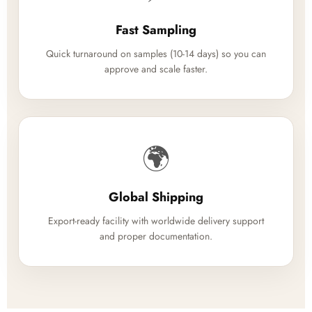
Fast Sampling
Quick turnaround on samples (10-14 days) so you can
approve and scale faster.
🌍
Global Shipping
Export-ready facility with worldwide delivery support
and proper documentation.