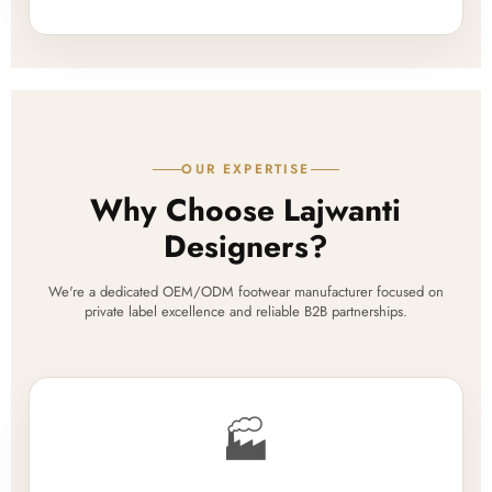
OUR EXPERTISE
Why Choose Lajwanti
Designers?
We're a dedicated OEM/ODM footwear manufacturer focused on
private label excellence and reliable B2B partnerships.
🏭