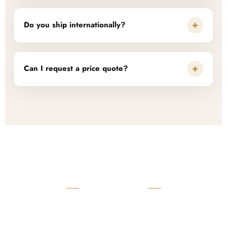
+
Do you ship internationally?
+
Can I request a price quote?
READY TO START?
Launch Your Custom
Product Collection