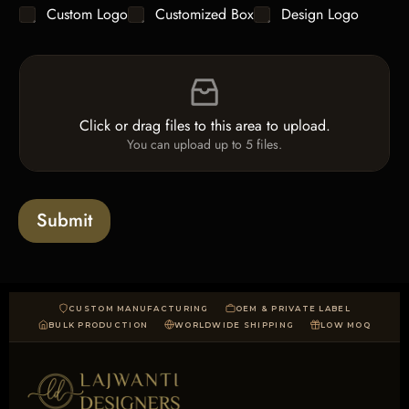
y
C
Custom Logo
Customized Box
Design Logo
l
*
h
e
e
L
F
c
i
i
k
n
l
b
e
e
o
T
Click or drag files to this area to upload.
U
x
e
You can upload up to 5 files.
p
e
x
l
s
t
o
*
a
Submit
d
CUSTOM MANUFACTURING
OEM & PRIVATE LABEL
BULK PRODUCTION
WORLDWIDE SHIPPING
LOW MOQ