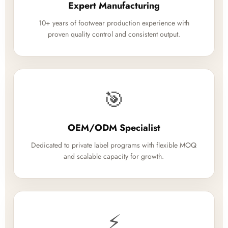
Expert Manufacturing
10+ years of footwear production experience with
proven quality control and consistent output.
🎯
OEM/ODM Specialist
Dedicated to private label programs with flexible MOQ
and scalable capacity for growth.
⚡