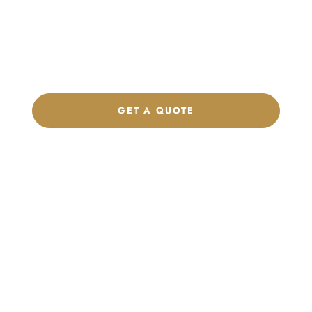
Get a custom quote, request samples, or discuss your private
label program. Our team is ready to help you develop women’s
footwear, sports kits, sportswear, and apparel that match your
brand.
GET A QUOTE
CHAT ON WHATSAPP