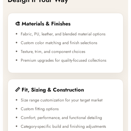
🎨 Materials & Finishes
Fabric, PU, leather, and blended material options
Custom color matching and finish selections
Texture, trim, and component choices
Premium upgrades for quality-focused collections
📏 Fit, Sizing & Construction
Size range customization for your target market
Custom fitting options
Comfort, performance, and functional detailing
Category-specific build and finishing adjustments