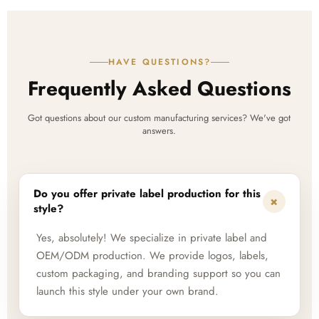
HAVE QUESTIONS?
Frequently Asked Questions
Got questions about our custom manufacturing services? We've got
answers.
Do you offer private label production for this
+
style?
Yes, absolutely! We specialize in private label and
OEM/ODM production. We provide logos, labels,
custom packaging, and branding support so you can
launch this style under your own brand.