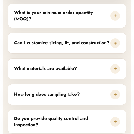
What is your minimum order quantity
+
(MOQ)?
+
Can I customize sizing, fit, and construction?
+
What materials are available?
+
How long does sampling take?
Do you provide quality control and
+
inspection?