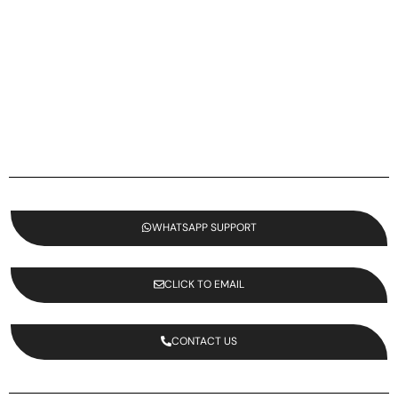
WHATSAPP SUPPORT
CLICK TO EMAIL
CONTACT US