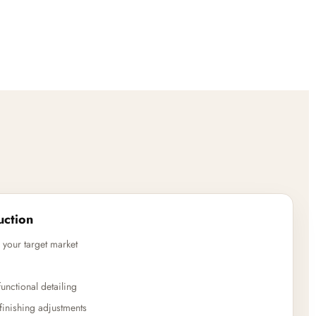
uction
 your target market
unctional detailing
finishing adjustments