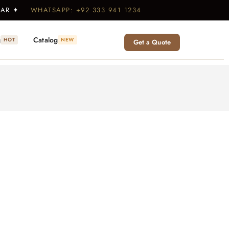
WEAR ✦
WHATSAPP: +92 333 941 1234
g
Catalog
HOT
NEW
Get a Quote