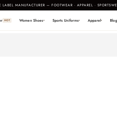
TE LABEL MANUFACTURER — FOOTWEAR · APPAREL · SPORTS
er
Women Shoes
Sports Uniforms
Apparel
Blo
HOT
▾
▾
▾