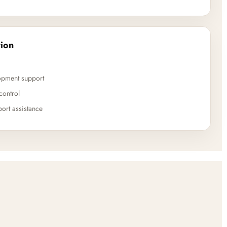
ion
opment support
control
ort assistance