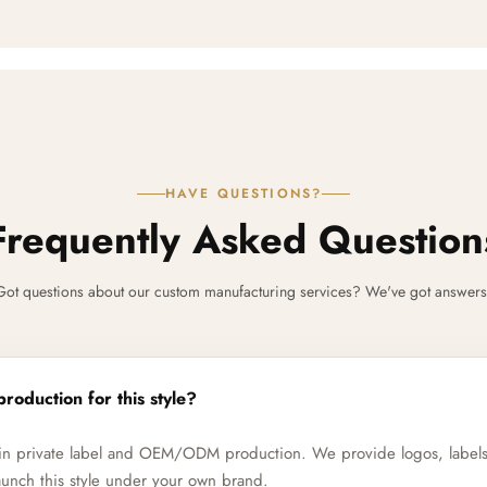
HAVE QUESTIONS?
Frequently Asked Question
Got questions about our custom manufacturing services? We've got answers
production for this style?
e in private label and OEM/ODM production. We provide logos, label
unch this style under your own brand.