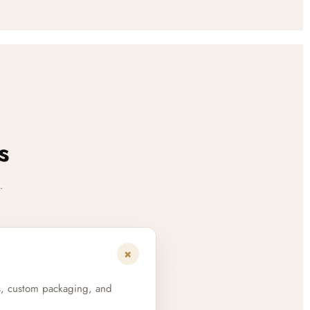
s
.
+
s, custom packaging, and