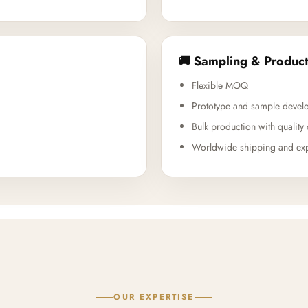
🚚 Sampling & Product
Flexible MOQ
Prototype and sample devel
Bulk production with quality 
Worldwide shipping and exp
OUR EXPERTISE