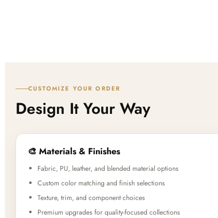
CUSTOMIZE YOUR ORDER
Design It Your Way
🎨 Materials & Finishes
Fabric, PU, leather, and blended material options
Custom color matching and finish selections
Texture, trim, and component choices
Premium upgrades for quality-focused collections