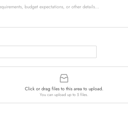
e
e
d
x
Q
t
u
*
a
n
t
i
t
y
*
Click or drag files to this area to upload.
You can upload up to 5 files.