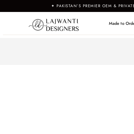
✦ PAKISTAN’S PREMIER OEM & PRIVA
Made to Ord