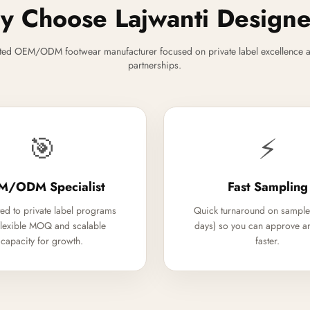
 Choose Lajwanti Design
ted OEM/ODM footwear manufacturer focused on private label excellence a
partnerships.
🎯
⚡
M/ODM Specialist
Fast Sampling
ed to private label programs
Quick turnaround on sample
flexible MOQ and scalable
days) so you can approve a
capacity for growth.
faster.