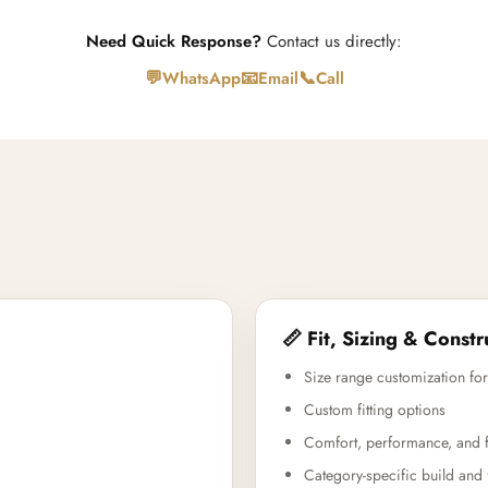
Need Quick Response?
Contact us directly:
💬
📧
📞
WhatsApp
Email
Call
📏 Fit, Sizing & Constr
Size range customization for
Custom fitting options
Comfort, performance, and f
Category-specific build and 