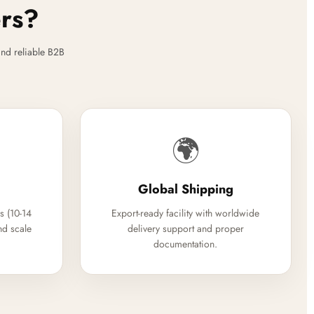
ers?
nd reliable B2B
🌍
Global Shipping
s (10-14
Export-ready facility with worldwide
nd scale
delivery support and proper
documentation.