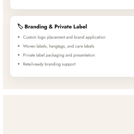
🏷️ Branding & Private Label
Custom logo placement and brand application
Woven labels, hangtags, and care labels
Private label packaging and presentation
Retail-ready branding support