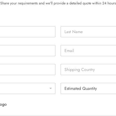
Share your requirements and we'll provide a detailed quote within 24 hours
Last
E
m
a
i
S
l
i
*
n
g
E
l
s
e
t
L
i
i
Logo
m
n
a
e
t
T