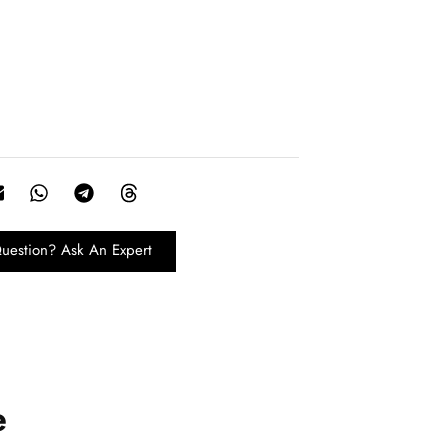
uestion? Ask An Expert
e