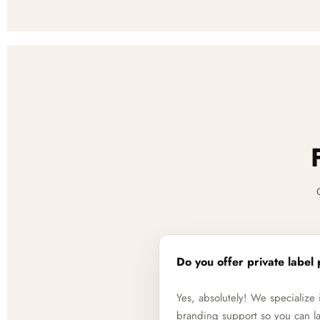
Do you offer private label 
Yes, absolutely! We specializ
branding support so you can la