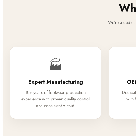
Why
We're a dedica
🏭
Expert Manufacturing
OE
10+ years of footwear production
Dedicat
experience with proven quality control
with 
and consistent output.