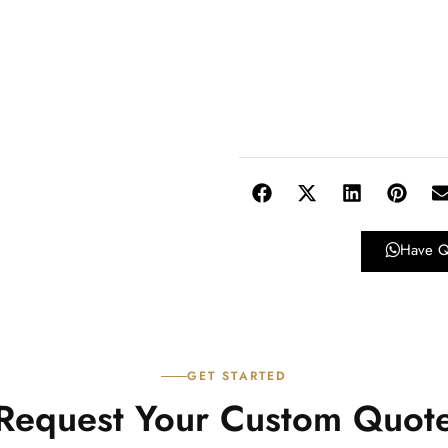
Have Q
GET STARTED
Request Your Custom Quot