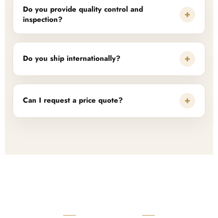
Do you provide quality control and
+
inspection?
+
Do you ship internationally?
+
Can I request a price quote?
READY TO START?