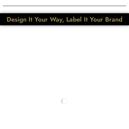
Design It Your Way, Label It Your Brand