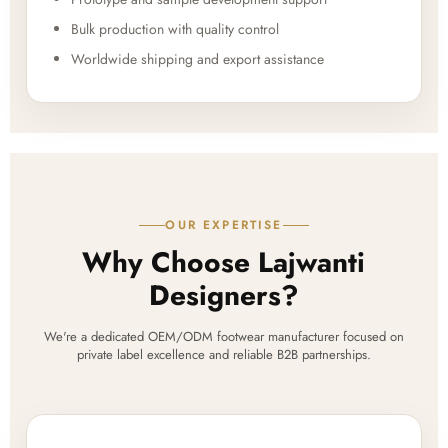
Bulk production with quality control
Worldwide shipping and export assistance
OUR EXPERTISE
Why Choose Lajwanti
Designers?
We're a dedicated OEM/ODM footwear manufacturer focused on
private label excellence and reliable B2B partnerships.