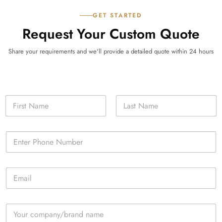
GET STARTED
Request Your Custom Quote
Share your requirements and we'll provide a detailed quote within 24 hours
N
a
m
First
Last
e
P
*
h
o
n
E
e
m
*
a
i
C
l
o
*