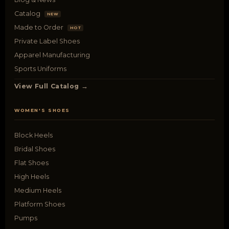
Catalog
NEW
Made to Order
HOT
Private Label Shoes
Apparel Manufacturing
Sports Uniforms
View Full Catalog →
WOMEN'S SHOES
Block Heels
Bridal Shoes
Flat Shoes
High Heels
Medium Heels
Platform Shoes
Pumps