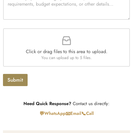
i
r
t
a
y
g
*
r
a
F
p
i
h
l
T
e
e
Click or drag files to this area to upload.
U
x
You can upload up to 5 files.
p
t
l
o
a
Submit
d
Need Quick Response?
Contact us directly:
💬
📧
📞
WhatsApp
Email
Call