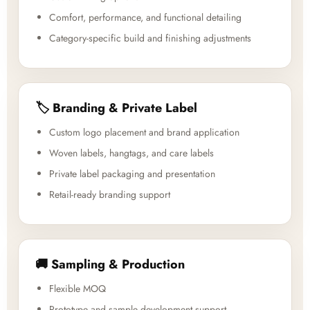
Comfort, performance, and functional detailing
Category-specific build and finishing adjustments
🏷️ Branding & Private Label
Custom logo placement and brand application
Woven labels, hangtags, and care labels
Private label packaging and presentation
Retail-ready branding support
🚚 Sampling & Production
Flexible MOQ
Prototype and sample development support