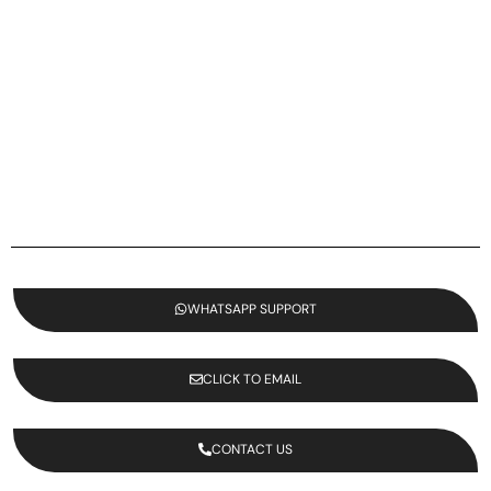
WHATSAPP SUPPORT
CLICK TO EMAIL
CONTACT US