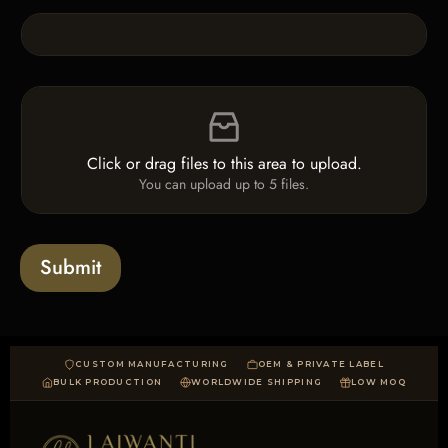
k
n
b
e
o
T
x
e
e
x
F
s
t
i
*
l
e
Click or drag files to this area to upload.
U
You can upload up to 5 files.
p
l
o
a
Submit
d
CUSTOM MANUFACTURING
OEM & PRIVATE LABEL
BULK PRODUCTION
WORLDWIDE SHIPPING
LOW MOQ