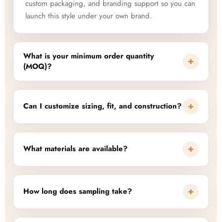
custom packaging, and branding support so you can
launch this style under your own brand.
What is your minimum order quantity
+
(MOQ)?
+
Can I customize sizing, fit, and construction?
+
What materials are available?
+
How long does sampling take?