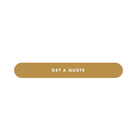
Launch Your Custom
Product Collection
Get a custom quote, request samples, or discuss your private
label program. Our team is ready to help you develop women’s
footwear, sports kits, sportswear, and apparel that match your
brand.
GET A QUOTE
CHAT ON WHATSAPP