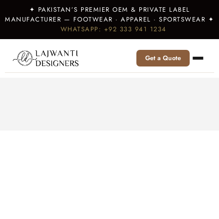
✦ PAKISTAN’S PREMIER OEM & PRIVATE LABEL
MANUFACTURER — FOOTWEAR · APPAREL · SPORTSWEAR ✦
WHATSAPP: +92 333 941 1234
Get a Quote