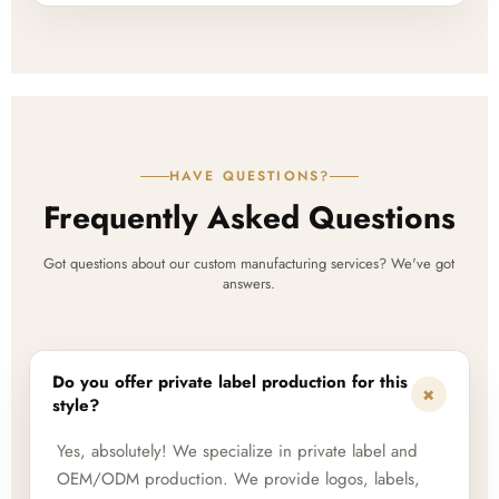
HAVE QUESTIONS?
Frequently Asked Questions
Got questions about our custom manufacturing services? We've got
answers.
Do you offer private label production for this
+
style?
Yes, absolutely! We specialize in private label and
OEM/ODM production. We provide logos, labels,