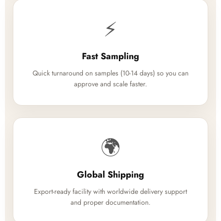
⚡
Fast Sampling
Quick turnaround on samples (10-14 days) so you can
approve and scale faster.
🌍
Global Shipping
Export-ready facility with worldwide delivery support
and proper documentation.