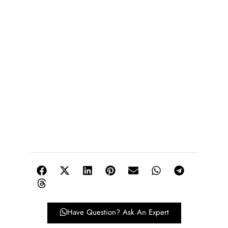
Have Question? Ask An Expert