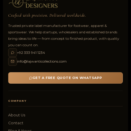
Crafted with precision. Delivered worldwide.
Trusted private label manufacturer for footwear, apparel &
sportswear. We help startups, wholesalers and established brands
bring ideas to life — from concept to finished product, with quality
you can count on.
+92 333 941 1234
info@lajwanticollections.com
GET A FREE QUOTE ON WHATSAPP
COMPANY
About Us
Contact
Blog & News