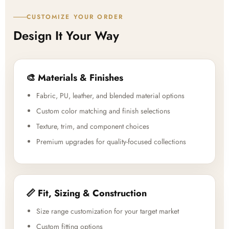
CUSTOMIZE YOUR ORDER
Design It Your Way
🎨 Materials & Finishes
Fabric, PU, leather, and blended material options
Custom color matching and finish selections
Texture, trim, and component choices
Premium upgrades for quality-focused collections
📏 Fit, Sizing & Construction
Size range customization for your target market
Custom fitting options