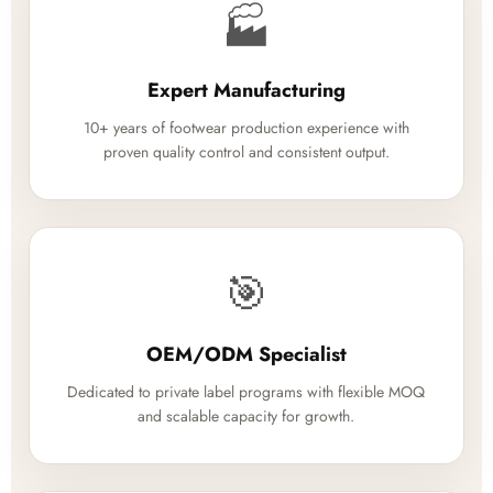
🏭
Expert Manufacturing
10+ years of footwear production experience with
proven quality control and consistent output.
🎯
OEM/ODM Specialist
Dedicated to private label programs with flexible MOQ
and scalable capacity for growth.