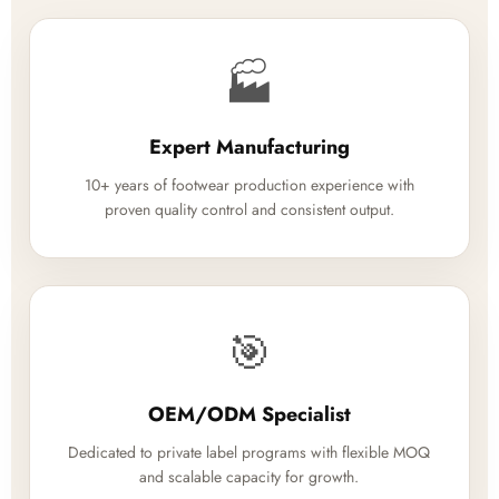
🏭
Expert Manufacturing
10+ years of footwear production experience with
proven quality control and consistent output.
🎯
OEM/ODM Specialist
Dedicated to private label programs with flexible MOQ
and scalable capacity for growth.