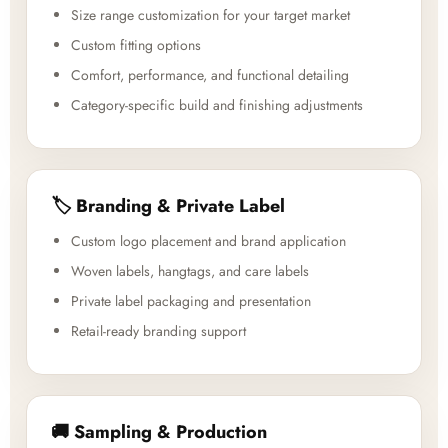
Size range customization for your target market
Custom fitting options
Comfort, performance, and functional detailing
Category-specific build and finishing adjustments
🏷️ Branding & Private Label
Custom logo placement and brand application
Woven labels, hangtags, and care labels
Private label packaging and presentation
Retail-ready branding support
🚚 Sampling & Production