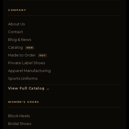
COMPANY
About Us
Contact
Blog & News
Catalog
NEW
Made to Order
HOT
Private Label Shoes
Apparel Manufacturing
Sports Uniforms
View Full Catalog →
WOMEN'S SHOES
Block Heels
Bridal Shoes