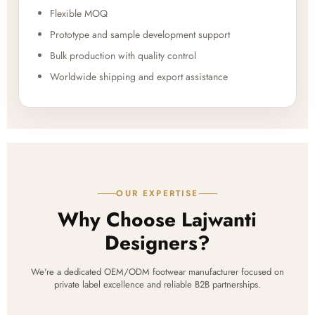
Flexible MOQ
Prototype and sample development support
Bulk production with quality control
Worldwide shipping and export assistance
OUR EXPERTISE
Why Choose Lajwanti
Designers?
We're a dedicated OEM/ODM footwear manufacturer focused on
private label excellence and reliable B2B partnerships.