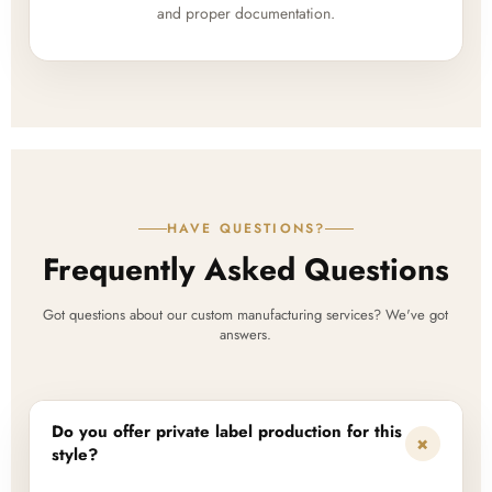
and proper documentation.
HAVE QUESTIONS?
Frequently Asked Questions
Got questions about our custom manufacturing services? We've got
answers.
Do you offer private label production for this
+
style?