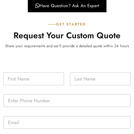
Have Question? Ask An Expert
GET STARTED
Request Your Custom Quote
Share your requirements and we'll provide a detailed quote within 24 hours
N
a
m
First
Last
e
P
*
h
o
n
E
e
m
*
a