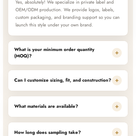
Yes, absolutely! We specialize in private label and
OEM/ODM production. We provide logos, labels,
custom packaging, and branding support so you can
launch this style under your own brand.
What is your minimum order quantity
+
(MOQ)?
+
Can I customize sizing, fit, and construction?
+
What materials are available?
+
How long does sampling take?