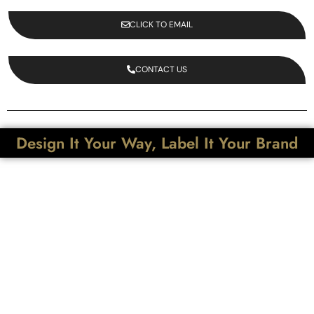
CLICK TO EMAIL
CONTACT US
Design It Your Way, Label It Your Brand