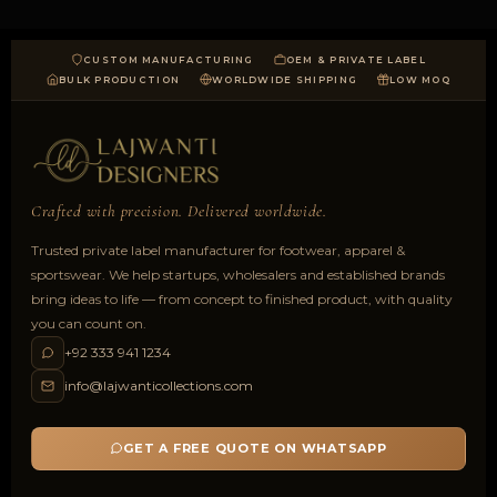
CUSTOM MANUFACTURING
OEM & PRIVATE LABEL
BULK PRODUCTION
WORLDWIDE SHIPPING
LOW MOQ
Crafted with precision. Delivered worldwide.
Trusted private label manufacturer for footwear, apparel &
sportswear. We help startups, wholesalers and established brands
bring ideas to life — from concept to finished product, with quality
you can count on.
+92 333 941 1234
info@lajwanticollections.com
GET A FREE QUOTE ON WHATSAPP