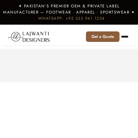
✦ PAKISTAN’S PREMIER OEM & PRIVATE LABEL
MANUFACTURER — FOOTWEAR · APPAREL · SPORTSWEAR ✦
WHATSAPP: +92 333 941 1234
Get a Quote