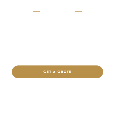
READY TO START?
Launch Your Custom
Product Collection
Get a custom quote, request samples, or discuss your private
label program. Our team is ready to help you develop women’s
footwear, sports kits, sportswear, and apparel that match your
brand.
GET A QUOTE
CHAT ON WHATSAPP