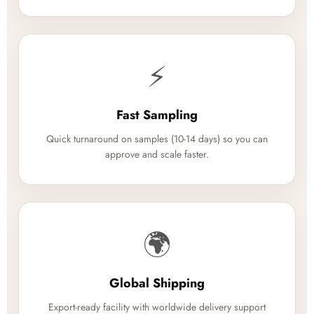
⚡
Fast Sampling
Quick turnaround on samples (10-14 days) so you can
approve and scale faster.
🌍
Global Shipping
Export-ready facility with worldwide delivery support