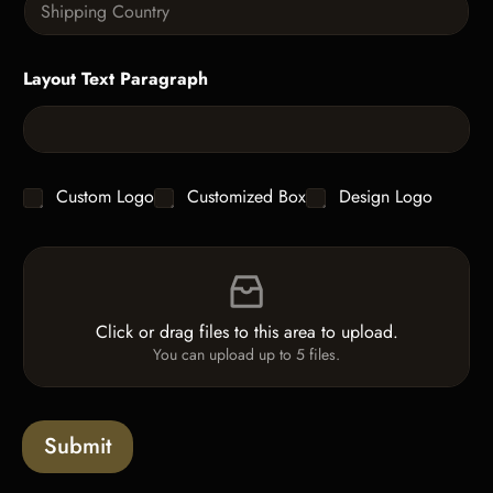
t
x
i
i
t
n
t
g
y
Layout Text Paragraph
l
*
e
L
i
n
e
C
Custom Logo
Customized Box
Design Logo
T
h
e
e
x
F
c
t
i
k
*
l
b
e
o
Click or drag files to this area to upload.
U
x
You can upload up to 5 files.
p
e
l
s
o
a
Submit
d