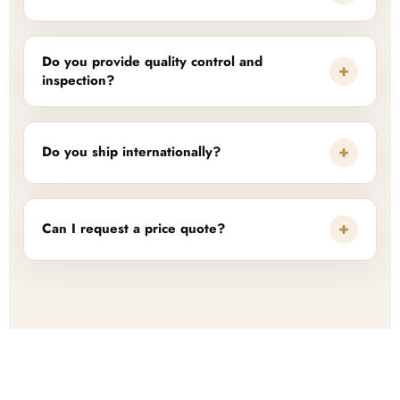
Do you provide quality control and
+
inspection?
+
Do you ship internationally?
+
Can I request a price quote?