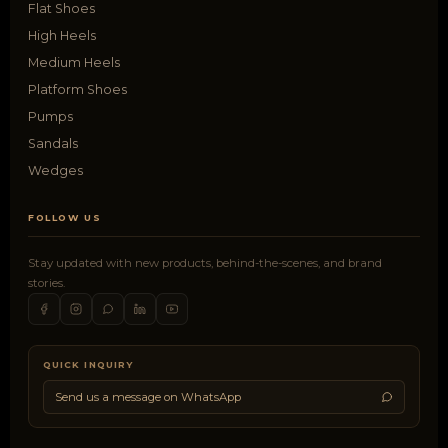
Flat Shoes
High Heels
Medium Heels
Platform Shoes
Pumps
Sandals
Wedges
FOLLOW US
Stay updated with new products, behind-the-scenes, and brand
stories.
QUICK INQUIRY
Send us a message on WhatsApp