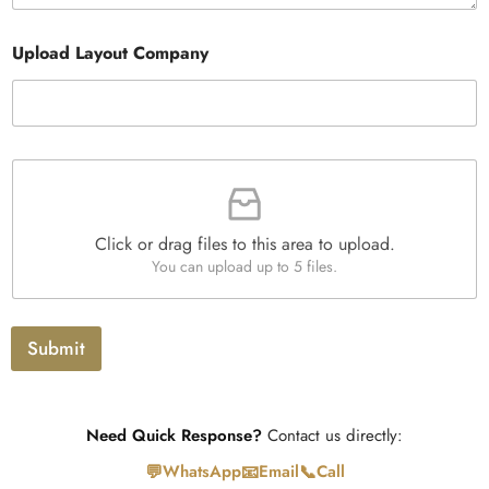
a
r
e
n
a
s
t
Upload Layout Company
p
i
h
t
T
y
e
*
x
t
F
i
l
e
Click or drag files to this area to upload.
U
You can upload up to 5 files.
p
l
o
a
Submit
d
Need Quick Response?
Contact us directly:
💬
📧
📞
WhatsApp
Email
Call