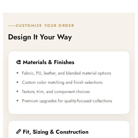
CUSTOMIZE YOUR ORDER
Design It Your Way
🎨 Materials & Finishes
Fabric, PU, leather, and blended material options
Custom color matching and finish selections
Texture, trim, and component choices
Premium upgrades for quality-focused collections
📏 Fit, Sizing & Construction