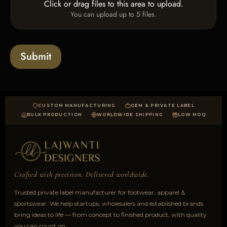
T
Click or drag files to this area to upload.
U
x
e
You can upload up to 5 files.
p
e
x
l
s
t
o
*
a
Submit
d
CUSTOM MANUFACTURING
OEM & PRIVATE LABEL
BULK PRODUCTION
WORLDWIDE SHIPPING
LOW MOQ
Crafted with precision. Delivered worldwide.
Trusted private label manufacturer for footwear, apparel &
sportswear. We help startups, wholesalers and established brands
bring ideas to life — from concept to finished product, with quality
you can count on.