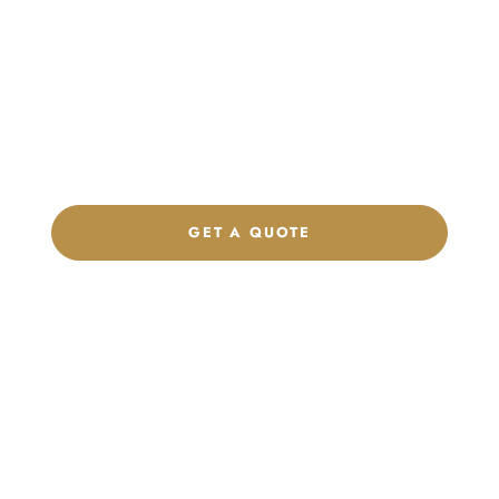
Launch Your Custom
Product Collection
Get a custom quote, request samples, or discuss your private
label program. Our team is ready to help you develop women’s
footwear, sports kits, sportswear, and apparel that match your
brand.
GET A QUOTE
CHAT ON WHATSAPP