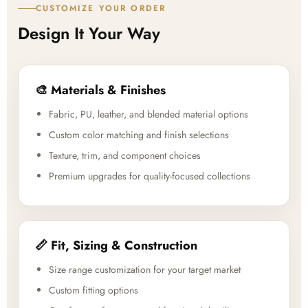
CUSTOMIZE YOUR ORDER
Design It Your Way
🎨 Materials & Finishes
Fabric, PU, leather, and blended material options
Custom color matching and finish selections
Texture, trim, and component choices
Premium upgrades for quality-focused collections
📏 Fit, Sizing & Construction
Size range customization for your target market
Custom fitting options