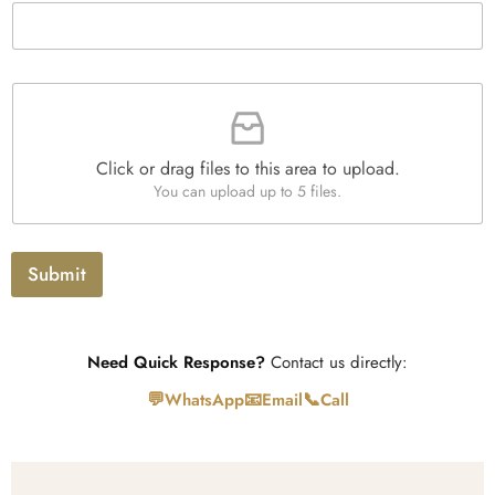
h
t
T
y
e
*
x
t
F
i
l
e
Click or drag files to this area to upload.
U
You can upload up to 5 files.
p
l
o
a
Submit
d
Need Quick Response?
Contact us directly:
💬
📧
📞
WhatsApp
Email
Call