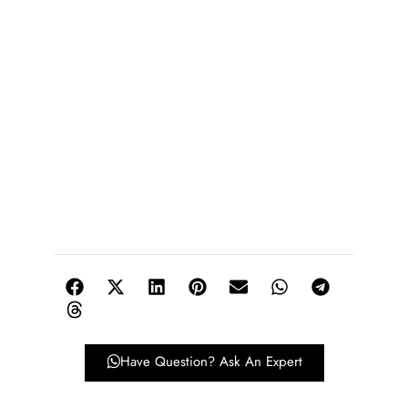
Have Question? Ask An Expert