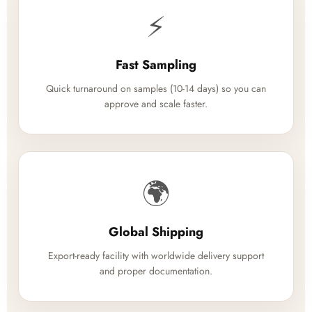
⚡
Fast Sampling
Quick turnaround on samples (10-14 days) so you can
approve and scale faster.
🌍
Global Shipping
Export-ready facility with worldwide delivery support
and proper documentation.