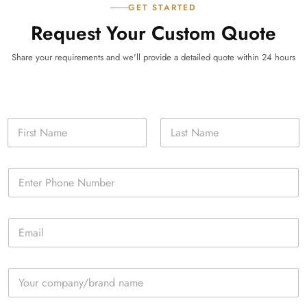
GET STARTED
Request Your Custom Quote
Share your requirements and we'll provide a detailed quote within 24 hours
N
a
m
First
Last
e
P
*
h
o
n
E
e
m
*
a
i
C
l
o
*
m