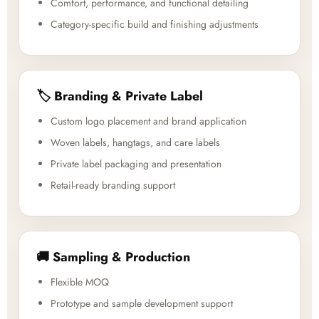
Comfort, performance, and functional detailing
Category-specific build and finishing adjustments
🏷️ Branding & Private Label
Custom logo placement and brand application
Woven labels, hangtags, and care labels
Private label packaging and presentation
Retail-ready branding support
🚚 Sampling & Production
Flexible MOQ
Prototype and sample development support