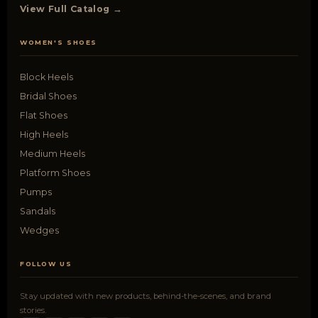
View Full Catalog →
WOMEN'S SHOES
Block Heels
Bridal Shoes
Flat Shoes
High Heels
Medium Heels
Platform Shoes
Pumps
Sandals
Wedges
FOLLOW US
Stay updated with new products, behind-the-scenes, and brand
stories.