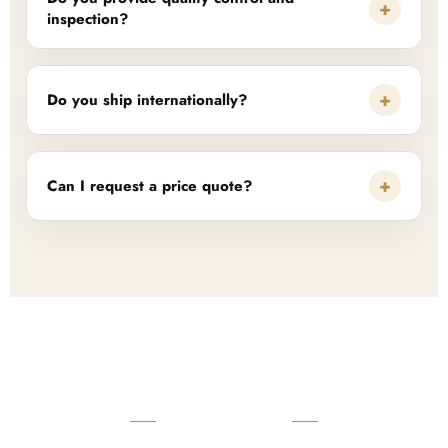
+
inspection?
+
Do you ship internationally?
+
Can I request a price quote?
READY TO START?