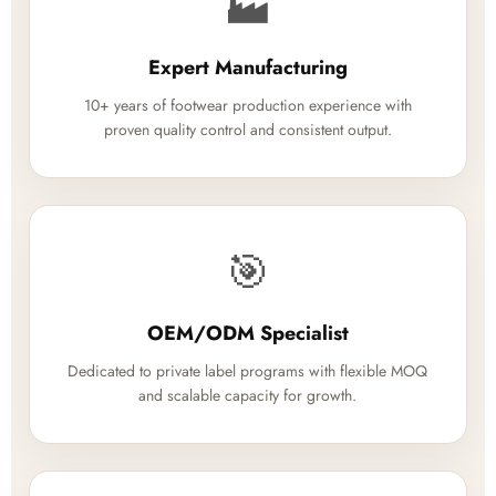
🏭
Expert Manufacturing
10+ years of footwear production experience with
proven quality control and consistent output.
🎯
OEM/ODM Specialist
Dedicated to private label programs with flexible MOQ
and scalable capacity for growth.