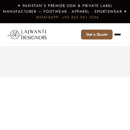
✦ PAKISTAN’S PREMIER OEM & PRIVATE LABEL
MANUFACTURER — FOOTWEAR · APPAREL · SPORTSWEAR ✦
WHATSAPP: +92 333 941 1234
Get a Quote