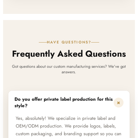
HAVE QUESTIONS?
Frequently Asked Questions
Got questions about our custom manufacturing services? We've got
answers.
Do you offer private label production for this
+
style?
Yes, absolutely! We specialize in private label and
OEM/ODM production. We provide logos, labels,
custom packaging, and branding support so you can