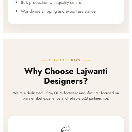
Bulk production with quality control
Worldwide shipping and export assistance
OUR EXPERTISE
Why Choose Lajwanti
Designers?
We're a dedicated OEM/ODM footwear manufacturer focused on
private label excellence and reliable B2B partnerships.