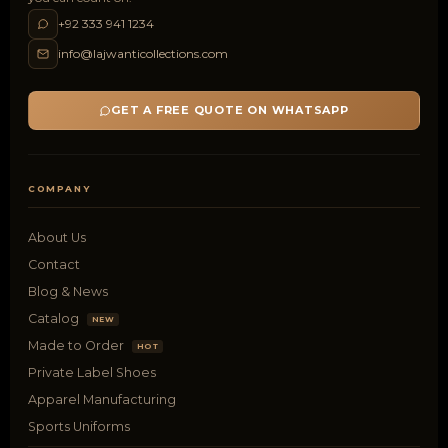
+92 333 941 1234
info@lajwanticollections.com
GET A FREE QUOTE ON WHATSAPP
COMPANY
About Us
Contact
Blog & News
Catalog
NEW
Made to Order
HOT
Private Label Shoes
Apparel Manufacturing
Sports Uniforms