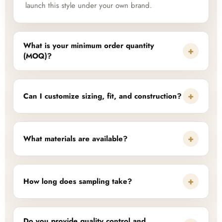
launch this style under your own brand.
What is your minimum order quantity
+
(MOQ)?
+
Can I customize sizing, fit, and construction?
+
What materials are available?
+
How long does sampling take?
Do you provide quality control and