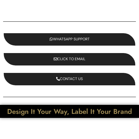
WHATSAPP SUPPORT
CLICK TO EMAIL
CONTACT US
Design It Your Way, Label It Your Brand