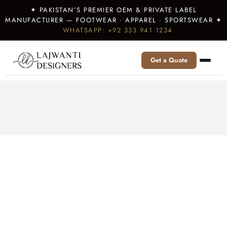
✦ PAKISTAN’S PREMIER OEM & PRIVATE LABEL
MANUFACTURER — FOOTWEAR · APPAREL · SPORTSWEAR ✦
WHATSAPP: +92 333 941 1234
Get a Quote