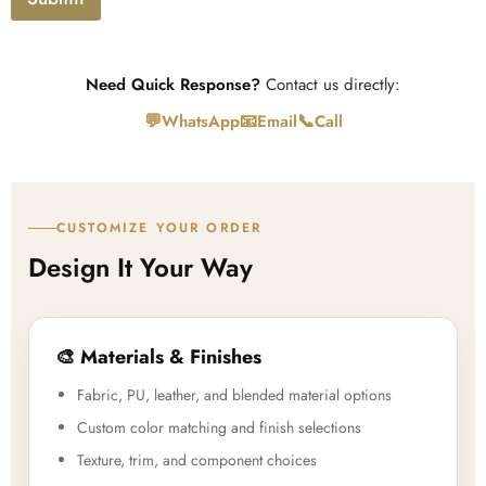
d
Need Quick Response?
Contact us directly:
💬
📧
📞
WhatsApp
Email
Call
CUSTOMIZE YOUR ORDER
Design It Your Way
🎨 Materials & Finishes
Fabric, PU, leather, and blended material options
Custom color matching and finish selections
Texture, trim, and component choices