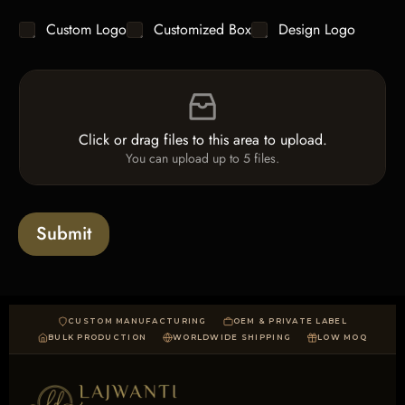
g
y
C
Custom Logo
Customized Box
Design Logo
l
*
h
e
e
L
F
c
i
i
k
n
l
b
e
e
o
T
Click or drag files to this area to upload.
U
x
e
You can upload up to 5 files.
p
e
x
l
s
t
o
*
a
Submit
d
CUSTOM MANUFACTURING
OEM & PRIVATE LABEL
BULK PRODUCTION
WORLDWIDE SHIPPING
LOW MOQ