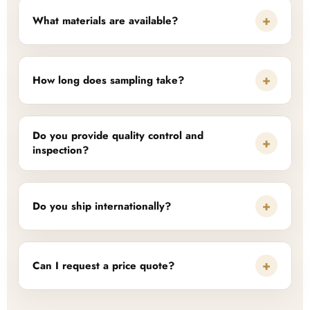
+
What materials are available?
+
How long does sampling take?
Do you provide quality control and
+
inspection?
+
Do you ship internationally?
+
Can I request a price quote?