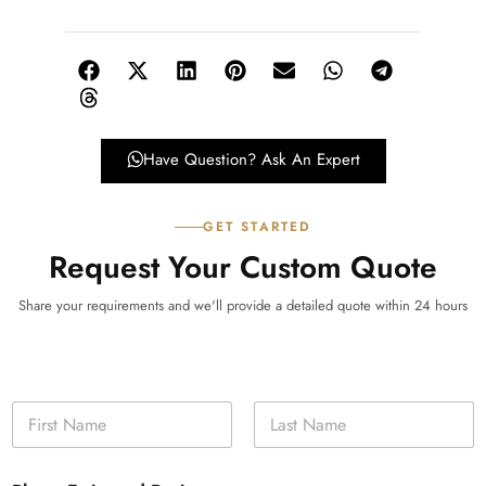
Have Question? Ask An Expert
GET STARTED
Request Your Custom Quote
Share your requirements and we'll provide a detailed quote within 24 hours
N
a
m
First
Last
e