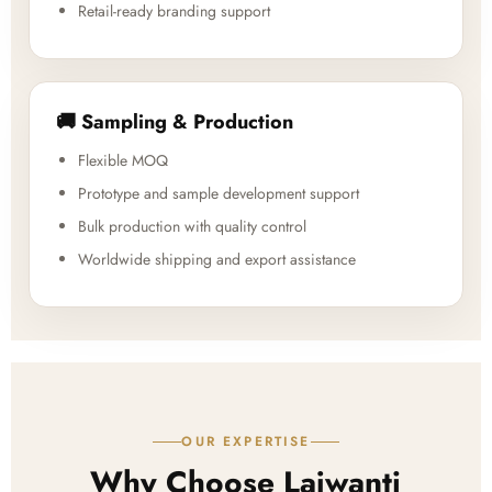
Retail-ready branding support
🚚 Sampling & Production
Flexible MOQ
Prototype and sample development support
Bulk production with quality control
Worldwide shipping and export assistance
OUR EXPERTISE
Why Choose Lajwanti