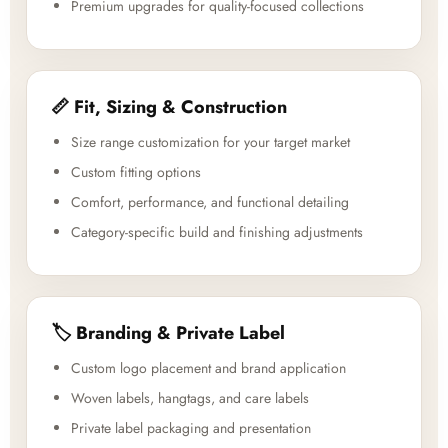
Premium upgrades for quality-focused collections
📏 Fit, Sizing & Construction
Size range customization for your target market
Custom fitting options
Comfort, performance, and functional detailing
Category-specific build and finishing adjustments
🏷️ Branding & Private Label
Custom logo placement and brand application
Woven labels, hangtags, and care labels
Private label packaging and presentation