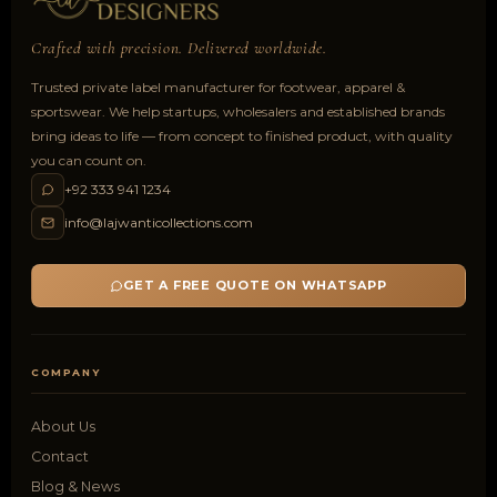
Crafted with precision. Delivered worldwide.
Trusted private label manufacturer for footwear, apparel &
sportswear. We help startups, wholesalers and established brands
bring ideas to life — from concept to finished product, with quality
you can count on.
+92 333 941 1234
info@lajwanticollections.com
GET A FREE QUOTE ON WHATSAPP
COMPANY
About Us
Contact
Blog & News