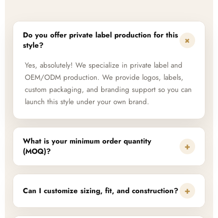
Do you offer private label production for this
+
style?
Yes, absolutely! We specialize in private label and
OEM/ODM production. We provide logos, labels,
custom packaging, and branding support so you can
launch this style under your own brand.
What is your minimum order quantity
+
(MOQ)?
+
Can I customize sizing, fit, and construction?