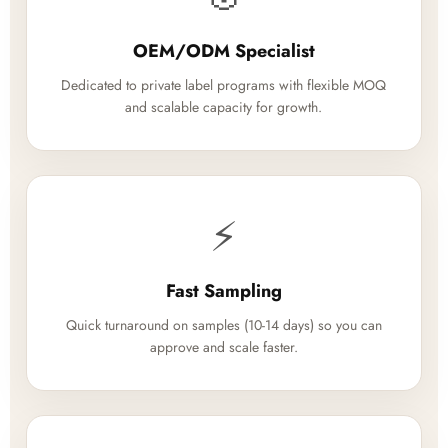
OEM/ODM Specialist
Dedicated to private label programs with flexible MOQ
and scalable capacity for growth.
⚡
Fast Sampling
Quick turnaround on samples (10-14 days) so you can
approve and scale faster.