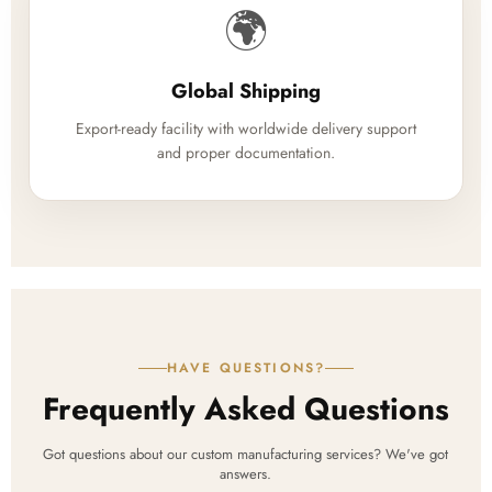
🌍
Global Shipping
Export-ready facility with worldwide delivery support
and proper documentation.
HAVE QUESTIONS?
Frequently Asked Questions
Got questions about our custom manufacturing services? We've got
answers.