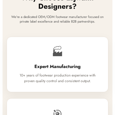
Designers?
We're a dedicated OEM/ODM footwear manufacturer focused on
private label excellence and reliable B2B partnerships.
🏭
Expert Manufacturing
10+ years of footwear production experience with
proven quality control and consistent output.
🎯