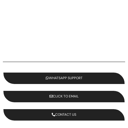
WHATSAPP SUPPORT
CLICK TO EMAIL
CONTACT US