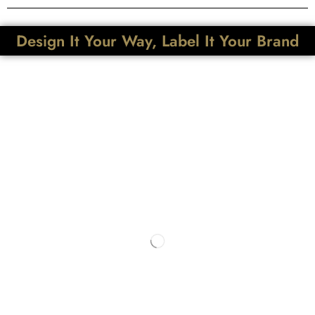
Design It Your Way, Label It Your Brand