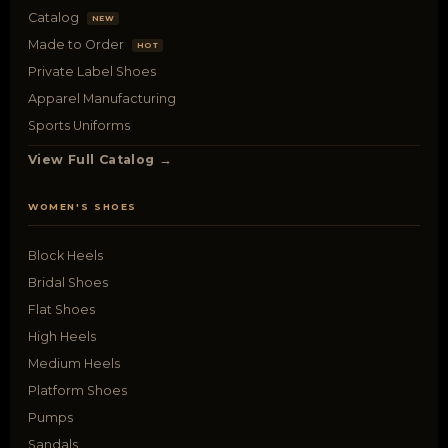
Catalog
NEW
Made to Order
HOT
Private Label Shoes
Apparel Manufacturing
Sports Uniforms
View Full Catalog →
WOMEN'S SHOES
Block Heels
Bridal Shoes
Flat Shoes
High Heels
Medium Heels
Platform Shoes
Pumps
Sandals