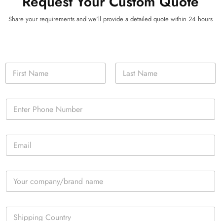
Request Your Custom Quote
Share your requirements and we'll provide a detailed quote within 24 hours
N
a
m
First
Last
e
P
*
h
o
n
E
e
m
*
a
i
C
l
o
*
m
p
S
a
i