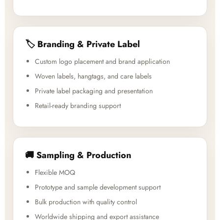
🏷️ Branding & Private Label
Custom logo placement and brand application
Woven labels, hangtags, and care labels
Private label packaging and presentation
Retail-ready branding support
🚚 Sampling & Production
Flexible MOQ
Prototype and sample development support
Bulk production with quality control
Worldwide shipping and export assistance