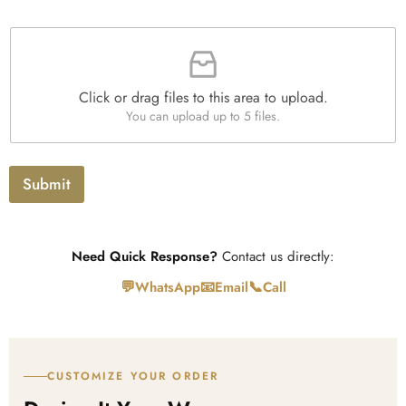
*
r
a
F
p
i
h
l
T
e
e
Click or drag files to this area to upload.
U
x
You can upload up to 5 files.
p
t
l
o
a
Submit
d
Need Quick Response?
Contact us directly:
💬
📧
📞
WhatsApp
Email
Call
CUSTOMIZE YOUR ORDER