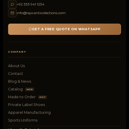
+92 333 941 1234
info@lajwanticollections.com
GET A FREE QUOTE ON WHATSAPP
COMPANY
About Us
Contact
Blog & News
Catalog
NEW
Made to Order
HOT
Private Label Shoes
Apparel Manufacturing
Sports Uniforms