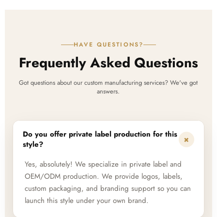
HAVE QUESTIONS?
Frequently Asked Questions
Got questions about our custom manufacturing services? We've got
answers.
Do you offer private label production for this
+
style?
Yes, absolutely! We specialize in private label and
OEM/ODM production. We provide logos, labels,
custom packaging, and branding support so you can
launch this style under your own brand.