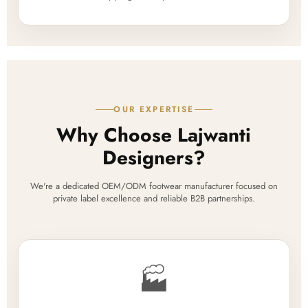
OUR EXPERTISE
Why Choose Lajwanti
Designers?
We're a dedicated OEM/ODM footwear manufacturer focused on
private label excellence and reliable B2B partnerships.
🏭