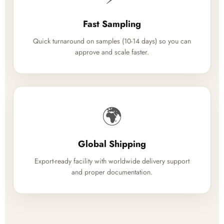
Fast Sampling
Quick turnaround on samples (10-14 days) so you can
approve and scale faster.
🌍
Global Shipping
Export-ready facility with worldwide delivery support
and proper documentation.