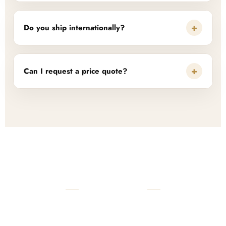
+
Do you ship internationally?
+
Can I request a price quote?
READY TO START?
Launch Your Custom