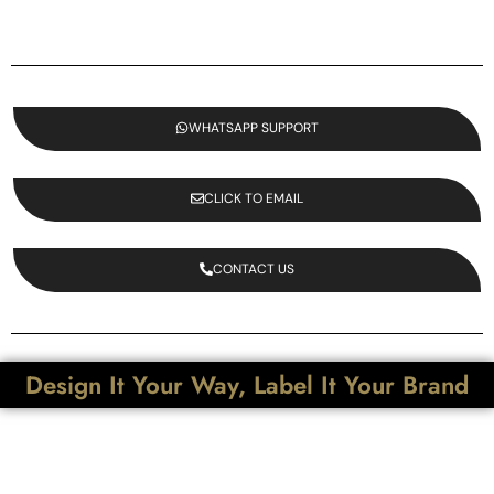
WHATSAPP SUPPORT
CLICK TO EMAIL
CONTACT US
Design It Your Way, Label It Your Brand