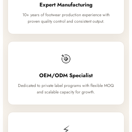
Expert Manufacturing
10+ years of footwear production experience with
proven quality control and consistent output.
🎯
OEM/ODM Specialist
Dedicated to private label programs with flexible MOQ
and scalable capacity for growth.
⚡