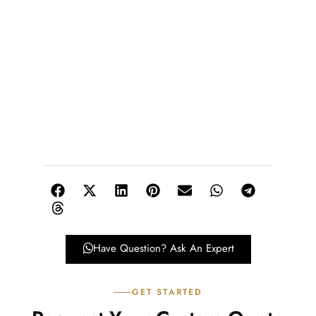
Have Question? Ask An Expert
GET STARTED