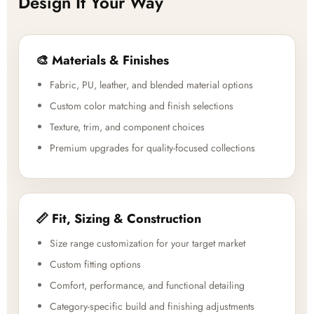
Design It Your Way
🎨 Materials & Finishes
Fabric, PU, leather, and blended material options
Custom color matching and finish selections
Texture, trim, and component choices
Premium upgrades for quality-focused collections
📏 Fit, Sizing & Construction
Size range customization for your target market
Custom fitting options
Comfort, performance, and functional detailing
Category-specific build and finishing adjustments