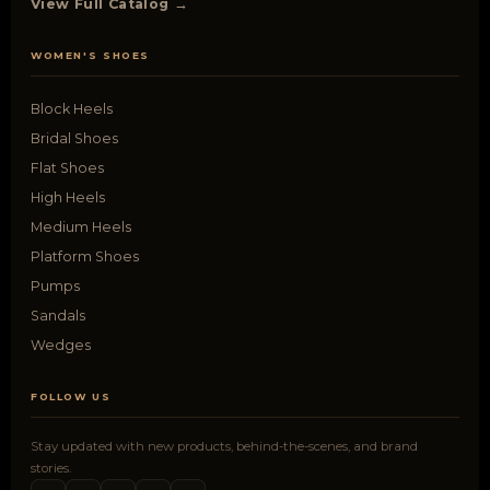
View Full Catalog →
WOMEN'S SHOES
Block Heels
Bridal Shoes
Flat Shoes
High Heels
Medium Heels
Platform Shoes
Pumps
Sandals
Wedges
FOLLOW US
Stay updated with new products, behind-the-scenes, and brand
stories.