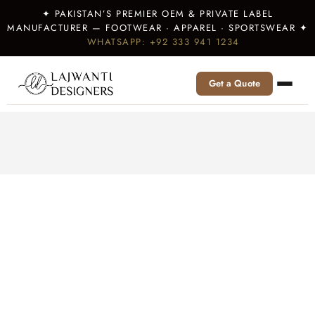
✦ PAKISTAN’S PREMIER OEM & PRIVATE LABEL
MANUFACTURER — FOOTWEAR · APPAREL · SPORTSWEAR ✦
WHATSAPP: +92 333 941 1234
Get a Quote