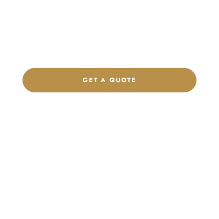
Product Collection
Get a custom quote, request samples, or discuss your private
label program. Our team is ready to help you develop women’s
footwear, sports kits, sportswear, and apparel that match your
brand.
GET A QUOTE
CHAT ON WHATSAPP