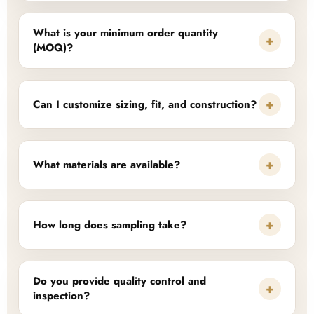
What is your minimum order quantity
+
(MOQ)?
+
Can I customize sizing, fit, and construction?
+
What materials are available?
+
How long does sampling take?
Do you provide quality control and
+
inspection?