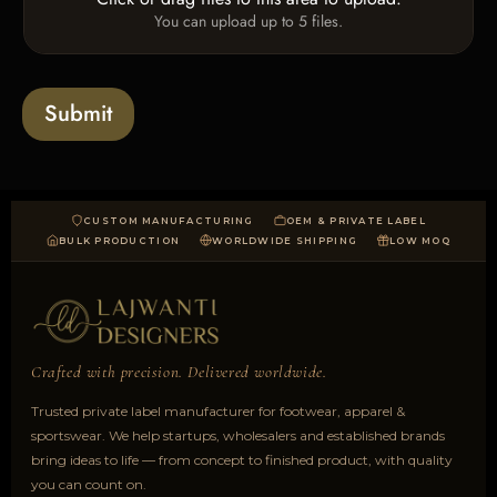
U
x
You can upload up to 5 files.
p
e
l
s
o
a
Submit
d
CUSTOM MANUFACTURING
OEM & PRIVATE LABEL
BULK PRODUCTION
WORLDWIDE SHIPPING
LOW MOQ
Crafted with precision. Delivered worldwide.
Trusted private label manufacturer for footwear, apparel &
sportswear. We help startups, wholesalers and established brands
bring ideas to life — from concept to finished product, with quality
you can count on.