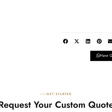
Have Q
GET STARTED
Request Your Custom Quot