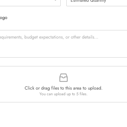
s
e
t
L
i
i
Logo
m
n
a
e
t
T
e
e
d
x
Q
t
u
*
a
n
t
i
t
y
*
Click or drag files to this area to upload.
You can upload up to 5 files.