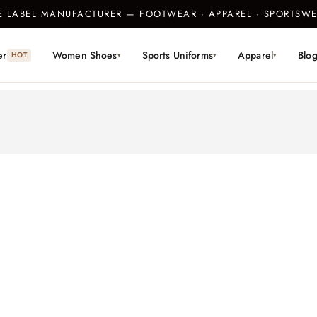
TE LABEL MANUFACTURER — FOOTWEAR · APPAREL · SPORTS
er
Women Shoes
Sports Uniforms
Apparel
Blo
HOT
▾
▾
▾