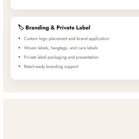
🏷️ Branding & Private Label
Custom logo placement and brand application
Woven labels, hangtags, and care labels
Private label packaging and presentation
Retail-ready branding support