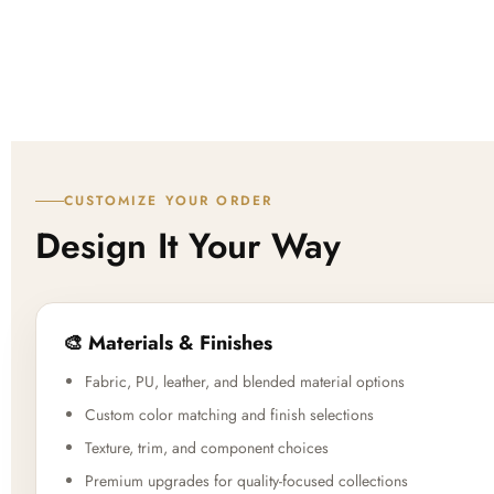
CUSTOMIZE YOUR ORDER
Design It Your Way
🎨 Materials & Finishes
Fabric, PU, leather, and blended material options
Custom color matching and finish selections
Texture, trim, and component choices
Premium upgrades for quality-focused collections