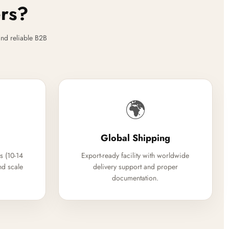
ers?
nd reliable B2B
🌍
Global Shipping
s (10-14
Export-ready facility with worldwide
nd scale
delivery support and proper
documentation.