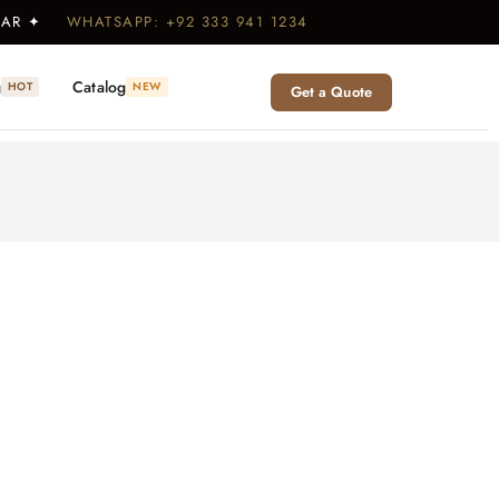
WEAR ✦
WHATSAPP: +92 333 941 1234
g
Catalog
HOT
NEW
Get a Quote