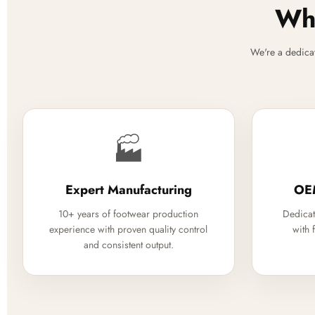
Why
We're a dedica
🏭
Expert Manufacturing
OE
10+ years of footwear production
Dedicat
experience with proven quality control
with 
and consistent output.