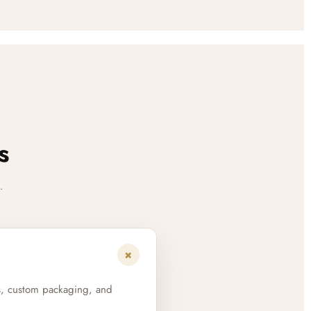
s
.
+
s, custom packaging, and