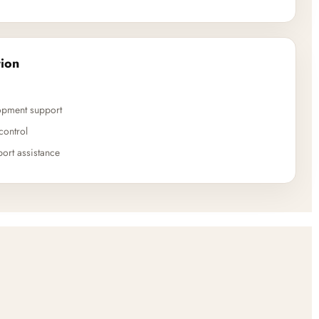
ion
opment support
control
ort assistance