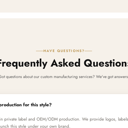
HAVE QUESTIONS?
Frequently Asked Question
Got questions about our custom manufacturing services? We've got answers
production for this style?
e in private label and OEM/ODM production. We provide logos, label
unch this style under your own brand.