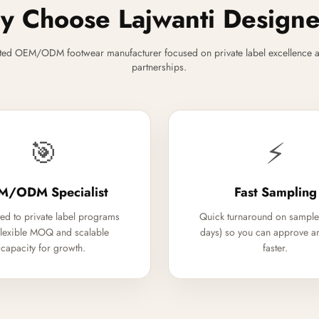
 Choose Lajwanti Design
ted OEM/ODM footwear manufacturer focused on private label excellence a
partnerships.
🎯
⚡
M/ODM Specialist
Fast Sampling
ed to private label programs
Quick turnaround on sample
flexible MOQ and scalable
days) so you can approve a
capacity for growth.
faster.