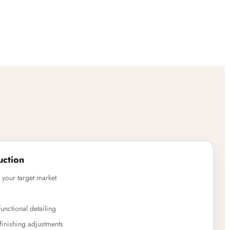
uction
 your target market
unctional detailing
finishing adjustments