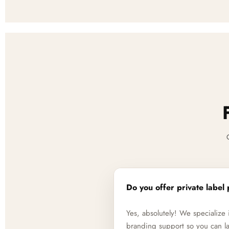
Do you offer private label 
Yes, absolutely! We specializ
branding support so you can la