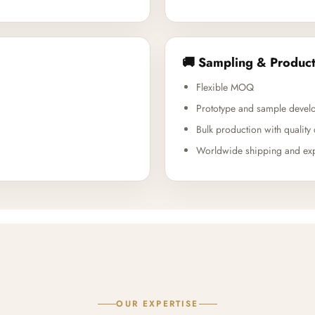
🚚 Sampling & Product
Flexible MOQ
Prototype and sample devel
Bulk production with quality 
Worldwide shipping and exp
OUR EXPERTISE