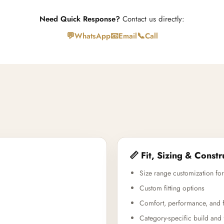
Need Quick Response?
Contact us directly:
💬
📧
📞
WhatsApp
Email
Call
📏 Fit, Sizing & Constr
Size range customization for
Custom fitting options
Comfort, performance, and f
Category-specific build and 