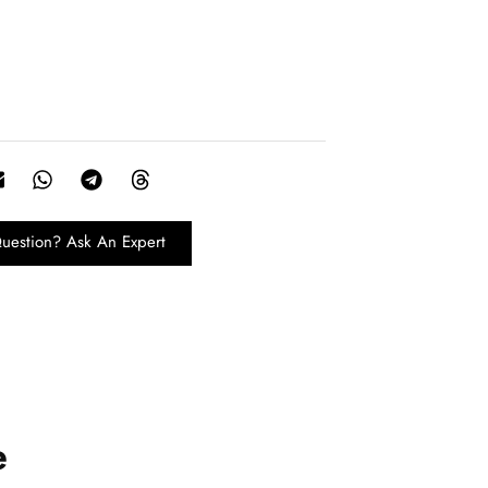
uestion? Ask An Expert
e