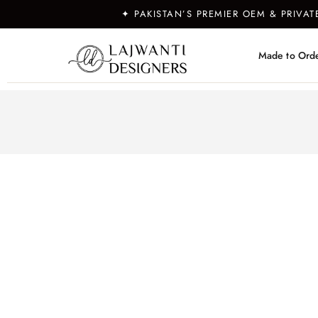
✦ PAKISTAN’S PREMIER OEM & PRIVA
Made to Ord