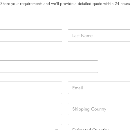
Share your requirements and we'll provide a detailed quote within 24 hours
Last
E
m
a
i
S
l
i
*
n
g
E
l