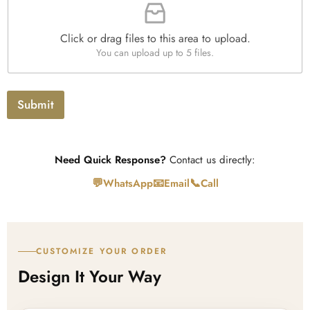
i
h
t
l
T
y
e
e
*
Click or drag files to this area to upload.
U
x
You can upload up to 5 files.
p
t
l
o
a
Submit
d
Need Quick Response?
Contact us directly:
💬
📧
📞
WhatsApp
Email
Call
CUSTOMIZE YOUR ORDER
Design It Your Way