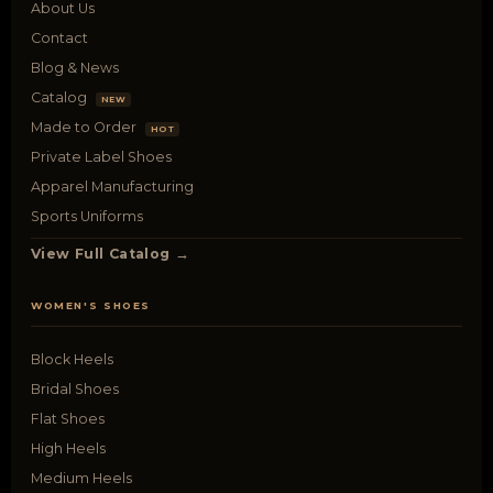
About Us
Contact
Blog & News
Catalog
NEW
Made to Order
HOT
Private Label Shoes
Apparel Manufacturing
Sports Uniforms
View Full Catalog →
WOMEN'S SHOES
Block Heels
Bridal Shoes
Flat Shoes
High Heels
Medium Heels