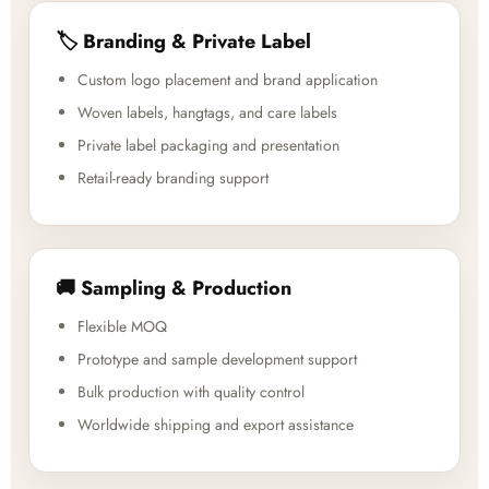
🏷️ Branding & Private Label
Custom logo placement and brand application
Woven labels, hangtags, and care labels
Private label packaging and presentation
Retail-ready branding support
🚚 Sampling & Production
Flexible MOQ
Prototype and sample development support
Bulk production with quality control
Worldwide shipping and export assistance