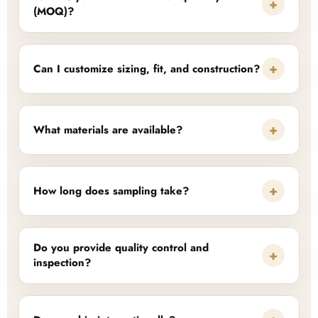
+
(MOQ)?
+
Can I customize sizing, fit, and construction?
+
What materials are available?
+
How long does sampling take?
Do you provide quality control and
+
inspection?