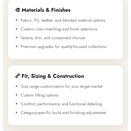
🎨 Materials & Finishes
Fabric, PU, leather, and blended material options
Custom color matching and finish selections
Texture, trim, and component choices
Premium upgrades for quality-focused collections
📏 Fit, Sizing & Construction
Size range customization for your target market
Custom fitting options
Comfort, performance, and functional detailing
Category-specific build and finishing adjustments