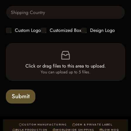
T
n
e
S
t
x
i
i
t
n
t
g
y
C
Custom Logo
Customized Box
Design Logo
l
*
h
e
e
L
F
c
i
i
k
n
l
b
e
e
o
T
Click or drag files to this area to upload.
U
x
e
You can upload up to 5 files.
p
e
x
l
s
t
o
*
a
Submit
d
CUSTOM MANUFACTURING
OEM & PRIVATE LABEL
BULK PRODUCTION
WORLDWIDE SHIPPING
LOW MOQ