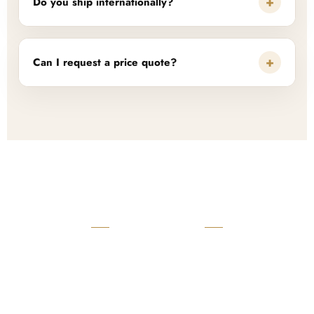
+
Do you ship internationally?
+
Can I request a price quote?
READY TO START?
Launch Your Custom
Product Collection
Get a custom quote, request samples, or discuss your private