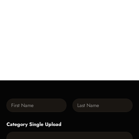
N
a
m
First
Last
e
Category Single Upload
*