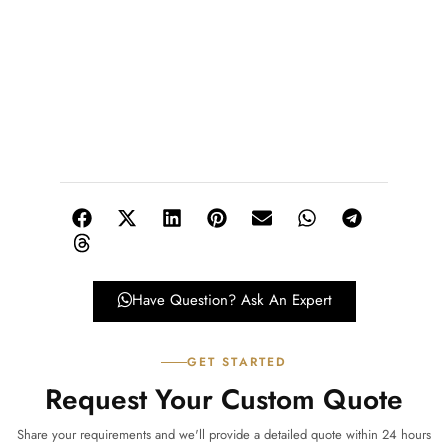
Have Question? Ask An Expert
GET STARTED
Request Your Custom Quote
Share your requirements and we'll provide a detailed quote within 24 hours