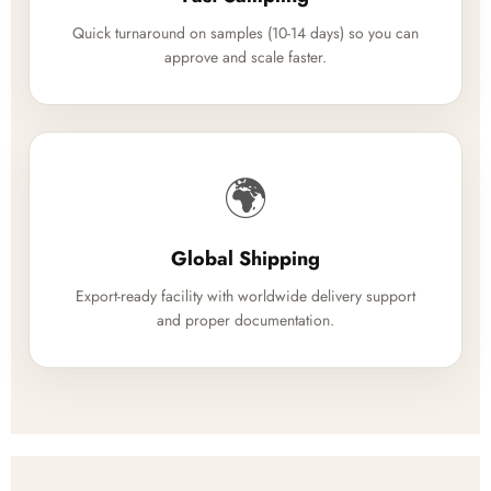
Quick turnaround on samples (10-14 days) so you can
approve and scale faster.
🌍
Global Shipping
Export-ready facility with worldwide delivery support
and proper documentation.