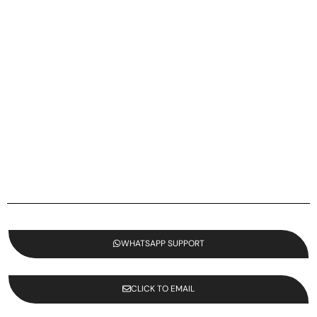
WHATSAPP SUPPORT
CLICK TO EMAIL