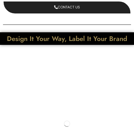
CONTACT US
Design It Your Way, Label It Your Brand