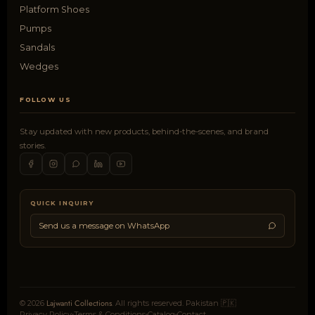
Platform Shoes
Pumps
Sandals
Wedges
FOLLOW US
Stay updated with new products, behind-the-scenes, and brand
stories.
QUICK INQUIRY
Send us a message on WhatsApp
Lajwanti Collections
© 2026
. All rights reserved. Pakistan 🇵🇰
Privacy Policy
Terms & Conditions
Catalog
Contact