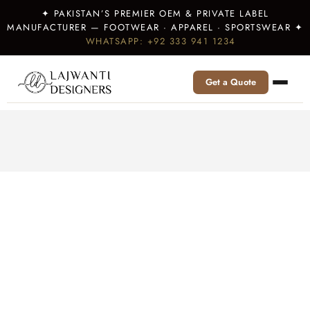
✦ PAKISTAN’S PREMIER OEM & PRIVATE LABEL
MANUFACTURER — FOOTWEAR · APPAREL · SPORTSWEAR ✦
WHATSAPP: +92 333 941 1234
Get a Quote