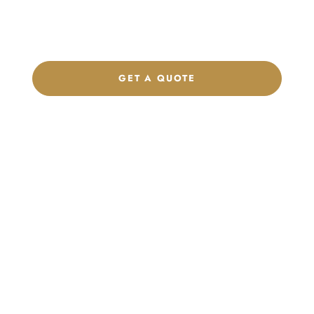
label program. Our team is ready to help you develop women’s
footwear, sports kits, sportswear, and apparel that match your
brand.
GET A QUOTE
CHAT ON WHATSAPP