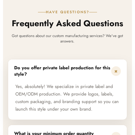
HAVE QUESTIONS?
Frequently Asked Questions
Got questions about our custom manufacturing services? We've got
answers.
Do you offer private label production for this
+
style?
Yes, absolutely! We specialize in private label and
OEM/ODM production. We provide logos, labels,
custom packaging, and branding support so you can
launch this style under your own brand.
What is your minimum order quantity