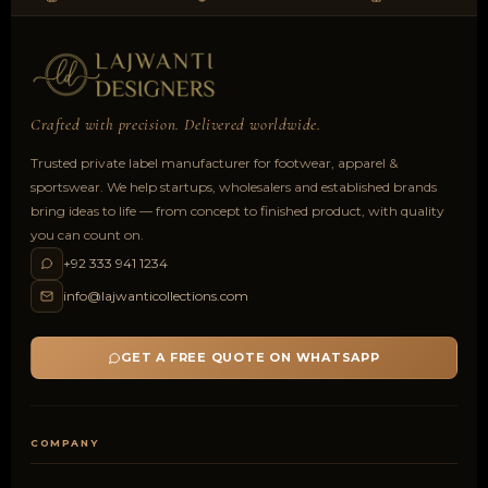
Crafted with precision. Delivered worldwide.
Trusted private label manufacturer for footwear, apparel &
sportswear. We help startups, wholesalers and established brands
bring ideas to life — from concept to finished product, with quality
you can count on.
+92 333 941 1234
info@lajwanticollections.com
GET A FREE QUOTE ON WHATSAPP
COMPANY