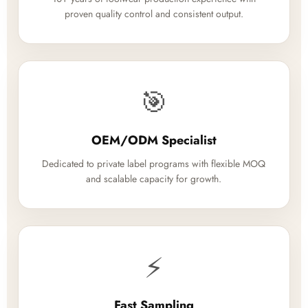
proven quality control and consistent output.
🎯
OEM/ODM Specialist
Dedicated to private label programs with flexible MOQ
and scalable capacity for growth.
⚡
Fast Sampling