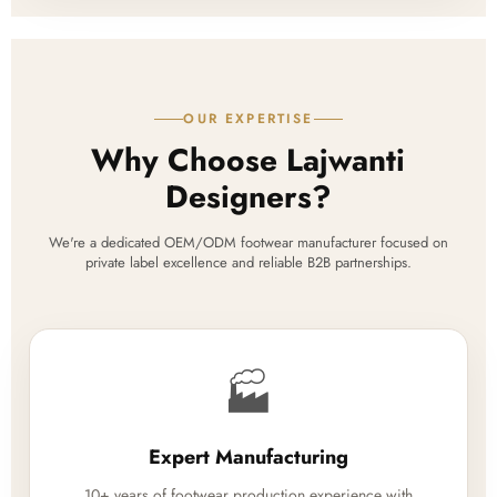
OUR EXPERTISE
Why Choose Lajwanti
Designers?
We're a dedicated OEM/ODM footwear manufacturer focused on
private label excellence and reliable B2B partnerships.
🏭
Expert Manufacturing
10+ years of footwear production experience with