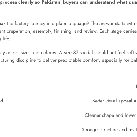
s process clearly so Pakistani buyers can understand what qua
k the factory journey into plain language? The answer starts with
t preparation, assembly, finishing, and review. Each stage carries
 life.
cy across sizes and colours. A size 37 sandal should not feel soft 
cturing discipline to deliver predictable comfort, especially for on
ed
Better visual appeal a
Cleaner shape and lower 
Stronger structure and nea