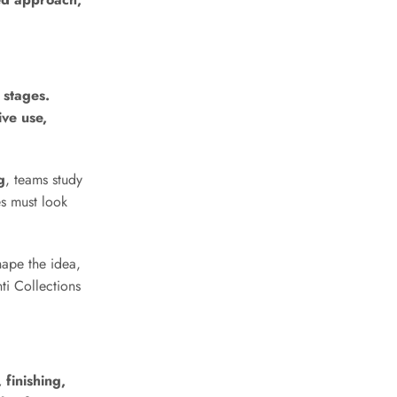
Get in Touch with Our
Team
 stages.
ive use,
Name
*
g
, teams study
es must look
First
Last
hape the idea,
Country
*
ti Collections
Country Name Message
 finishing,