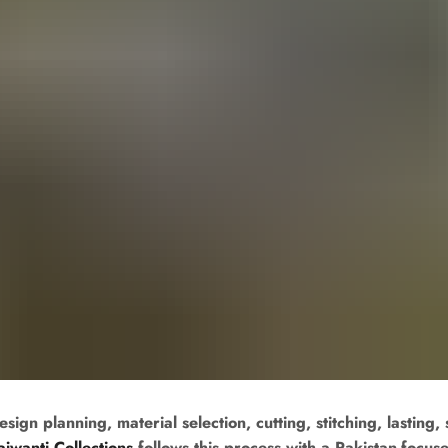
n planning, material selection, cutting, stitching, lasting, 
ajwanti Collections
follows this process with a Pakistan-focu