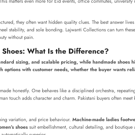
his matters even more for Eid events, office commutes, university 
ured, they often want hidden quality clues. The best answer lives
eel stability, and sole bonding. Lajwanti Collections can turn these
uty without pain.
hoes: What Is the Difference?
dard sizing, and scalable pricing, while handmade shoes hig
oth options with customer needs, whether the buyer wants reli
de honestly. One behaves like a disciplined orchestra, repeatin
human touch adds character and charm. Pakistani buyers often meet 
shing variation, and price behaviour.
Machine-made ladies footw
men’s shoes
suit embellishment, cultural detailing, and boutique
automatically superior.