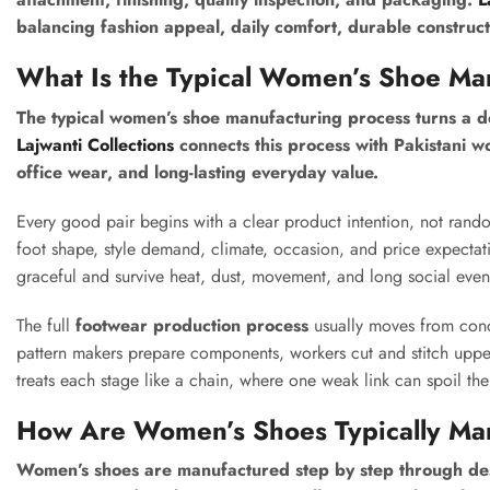
balancing fashion appeal, daily comfort, durable construct
What Is the Typical Women’s Shoe Ma
The typical women’s shoe manufacturing process turns a de
Lajwanti Collections
connects this process with Pakistani wo
office wear, and long-lasting everyday value.
Every good pair begins with a clear product intention, not rand
foot shape, style demand, climate, occasion, and price expectati
graceful and survive heat, dust, movement, and long social even
The full
footwear production process
usually moves from conce
pattern makers prepare components, workers cut and stitch uppers
treats each stage like a chain, where one weak link can spoil the
How Are Women’s Shoes Typically Ma
Women’s shoes are manufactured step by step through design,