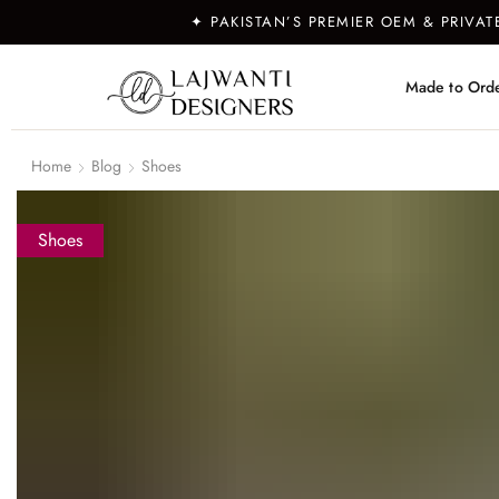
✦ PAKISTAN’S PREMIER OEM & PRIVA
Made to Ord
Home
Blog
Shoes
Shoes