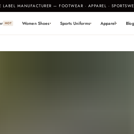
TE LABEL MANUFACTURER — FOOTWEAR · APPAREL · SPORTS
er
Women Shoes
Sports Uniforms
Apparel
Blo
HOT
▾
▾
▾