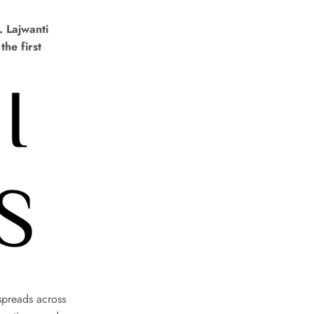
. Lajwanti
the first
spreads across