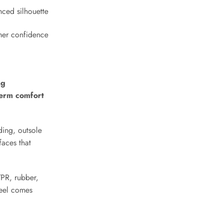
Submit
nced silhouette
mer confidence
ng
-term comfort
ding, outsole
faces that
TPR, rubber,
feel comes