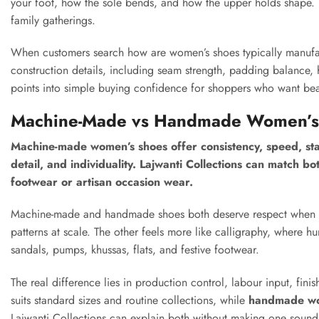
your foot, how the sole bends, and how the upper holds shape. T
family gatherings.
When customers search how are women’s shoes typically manufact
construction details, including seam strength, padding balance, h
points into simple buying confidence for shoppers who want bea
Machine-Made vs Handmade Women’s S
Machine-made women’s shoes offer consistency, speed, stan
detail, and individuality. Lajwanti Collections can match b
footwear or artisan occasion wear.
Machine-made and handmade shoes both deserve respect when ma
patterns at scale. The other feels more like calligraphy, where 
sandals, pumps, khussas, flats, and festive footwear.
The real difference lies in production control, labour input, fini
suits standard sizes and routine collections, while
handmade wo
Lajwanti Collections can explain both without making one sound 