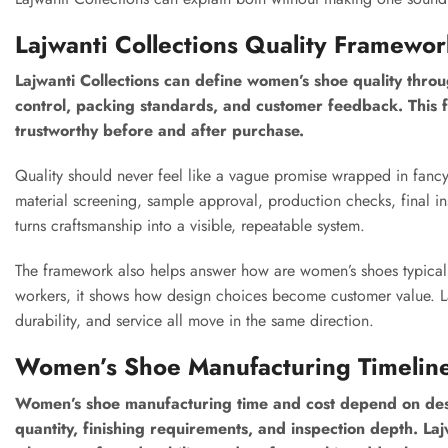
Lajwanti Collections Quality Framewo
Lajwanti Collections can define women’s shoe quality through
control, packing standards, and customer feedback. This
trustworthy before and after purchase.
Quality should never feel like a vague promise wrapped in fancy
material screening, sample approval, production checks, final in
turns craftsmanship into a visible, repeatable system.
The framework also helps answer how are women’s shoes typical
workers, it shows how design choices become customer value. La
durability, and service all move in the same direction.
Women’s Shoe Manufacturing Timelin
Women’s shoe manufacturing time and cost depend on desig
quantity, finishing requirements, and inspection depth. La