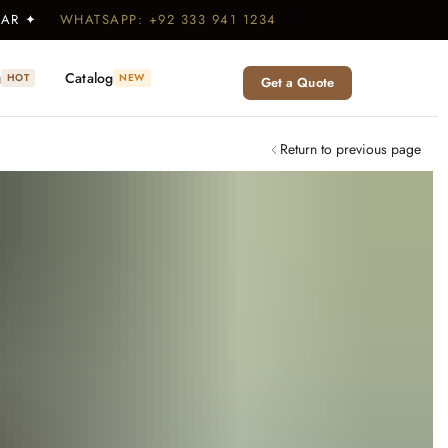
WEAR ✦
WHATSAPP: +92 333 941 1234
g
Catalog
HOT
NEW
Get a Quote
Return to previous page