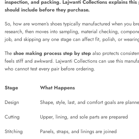
inspection, and packing. Lajwanti Collections explains thi
should include before they purchase.
So, how are women’s shoes typically manufactured when you brea
research, then moves into sampling, material checking, componen
job, and skipping any one stage can affect fit, polish, or wearing
The
shoe making process step by step
also protects consisten
feels stiff and awkward. Lajwanti Collections can use this manufa
who cannot test every pair before ordering.
Stage
What Happens
Design
Shape, style, last, and comfort goals are plann
Cutting
Upper, lining, and sole parts are prepared
Stitching
Panels, straps, and linings are joined