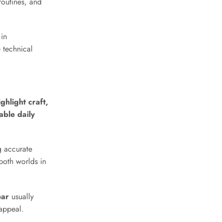
routines, and
 in
 technical
hlight craft,
able daily
g accurate
both worlds in
ear
usually
 appeal.