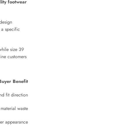
lity footwear
 design
Phone
*
 a specific
while size 39
Email
*
line customers
Buyer Benefit
Message
*
nd fit direction
material waste
ter appearance