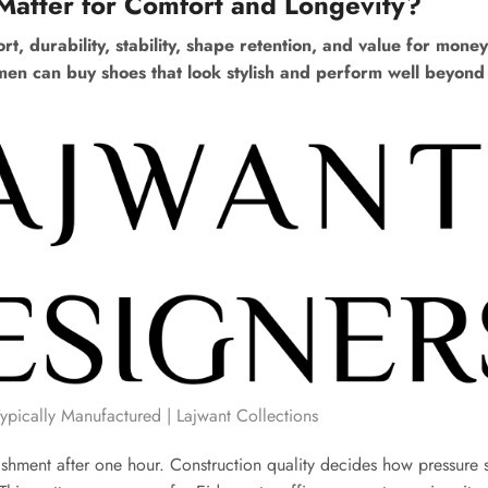
Matter for Comfort and Longevity?
t, durability, stability, shape retention, and value for money
omen can buy shoes that look stylish and perform well beyond 
ically Manufactured | Lajwant Collections
nishment after one hour. Construction quality decides how pressure 