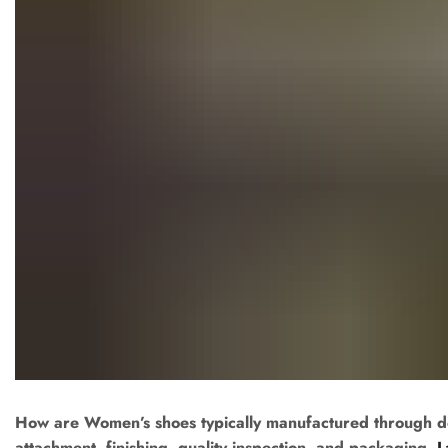
How are Women’s shoes typically manufactured through desig
attachment, finishing, quality inspection, and packaging.
L