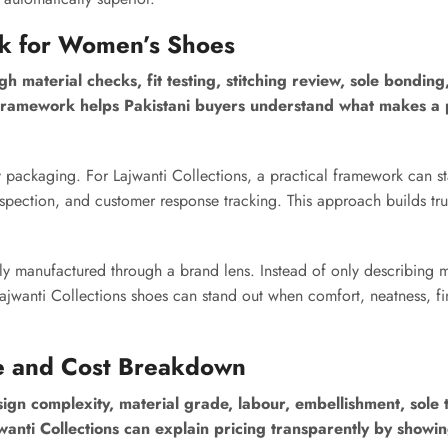
rk for Women’s Shoes
 material checks, fit testing, stitching review, sole bonding,
 framework helps Pakistani buyers understand what makes a 
 packaging. For Lajwanti Collections, a practical framework can st
spection, and customer response tracking. This approach builds tru
ly manufactured through a brand lens. Instead of only describing 
jwanti Collections shoes can stand out when comfort, neatness, fi
e and Cost Breakdown
n complexity, material grade, labour, embellishment, sole 
jwanti Collections can explain pricing transparently by showi