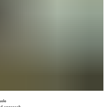
sole
sed approach,