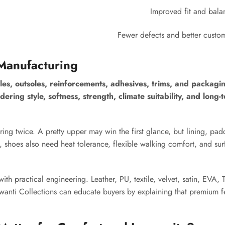
Improved fit and bala
Fewer defects and better custo
Manufacturing
les, outsoles, reinforcements, adhesives, trims, and packagi
ering style, softness, strength, climate suitability, and long
ing twice. A pretty upper may win the first glance, but lining, pad
 shoes also need heat tolerance, flexible walking comfort, and sur
th practical engineering. Leather, PU, textile, velvet, satin, EVA, 
ajwanti Collections can educate buyers by explaining that premium 