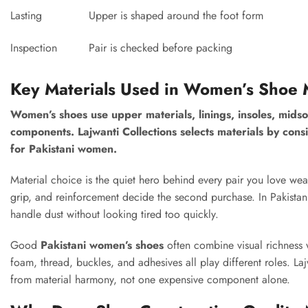
Lasting
Upper is shaped around the foot form
Inspection
Pair is checked before packing
Key Materials Used in Women’s Shoe 
Women’s shoes use upper materials, linings, insoles, midso
components. Lajwanti Collections selects materials by consid
for Pakistani women.
Material choice is the quiet hero behind every pair you love wear
grip, and reinforcement decide the second purchase. In Pakistan,
handle dust without looking tired too quickly.
Good
Pakistani women’s shoes
often combine visual richness wi
foam, thread, buckles, and adhesives all play different roles. L
from material harmony, not one expensive component alone.