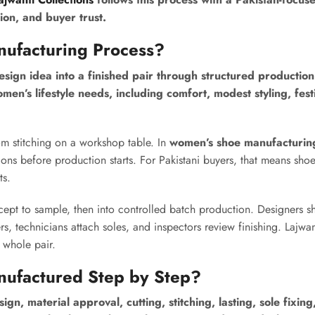
ion, and buyer trust.
nufacturing Process?
sign idea into a finished pair through structured production
men’s lifestyle needs, including comfort, modest styling, fest
om stitching on a workshop table. In
women’s shoe manufacturin
ons before production starts. For Pakistani buyers, that means sho
ts.
pt to sample, then into controlled batch production. Designers s
, technicians attach soles, and inspectors review finishing. Lajwan
 whole pair.
nufactured Step by Step?
 material approval, cutting, stitching, lasting, sole fixing,