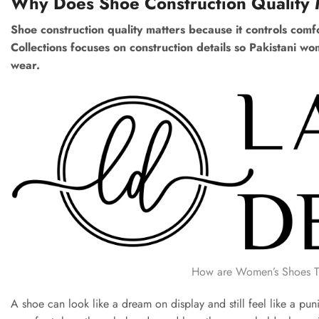
Why Does Shoe Construction Quality 
Shoe construction quality matters because it controls comfor
Collections focuses on construction details so Pakistani w
wear.
How are Women’s Shoes Typ
A shoe can look like a dream on display and still feel like a pu