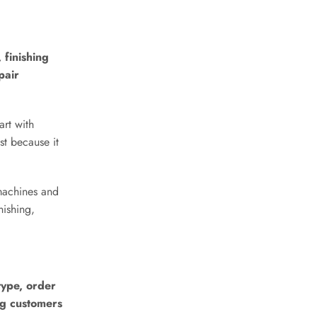
 finishing
pair
art with
st because it
machines and
nishing,
type, order
ng customers