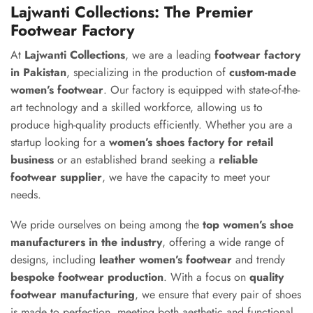
Lajwanti Collections: The Premier
Footwear Factory
At
Lajwanti Collections
, we are a leading
footwear factory
in Pakistan
, specializing in the production of
custom-made
women’s footwear
. Our factory is equipped with state-of-the-
art technology and a skilled workforce, allowing us to
produce high-quality products efficiently. Whether you are a
startup looking for a
women’s shoes factory for retail
business
or an established brand seeking a
reliable
footwear supplier
, we have the capacity to meet your
needs.
We pride ourselves on being among the
top women’s shoe
manufacturers in the industry
, offering a wide range of
designs, including
leather women’s footwear
and trendy
bespoke footwear production
. With a focus on
quality
footwear manufacturing
, we ensure that every pair of shoes
is made to perfection, meeting both aesthetic and functional