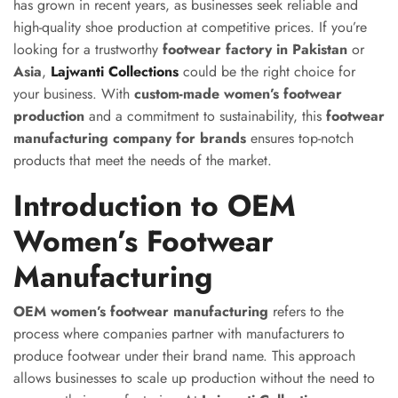
has grown in recent years, as businesses seek reliable and
high-quality shoe production at competitive prices. If you’re
looking for a trustworthy
footwear factory in Pakistan
or
Asia
,
Lajwanti Collections
could be the right choice for
your business. With
custom-made women’s footwear
production
and a commitment to sustainability, this
footwear
manufacturing company for brands
ensures top-notch
products that meet the needs of the market.
Introduction to OEM
Women’s Footwear
Manufacturing
OEM women’s footwear manufacturing
refers to the
process where companies partner with manufacturers to
produce footwear under their brand name. This approach
allows businesses to scale up production without the need to