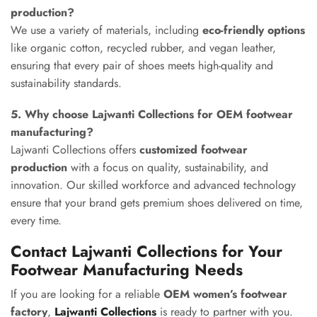
production?
We use a variety of materials, including
eco-friendly options
like organic cotton, recycled rubber, and vegan leather,
ensuring that every pair of shoes meets high-quality and
sustainability standards.
5. Why choose Lajwanti Collections for OEM footwear
manufacturing?
Lajwanti Collections offers
customized footwear
production
with a focus on quality, sustainability, and
innovation. Our skilled workforce and advanced technology
ensure that your brand gets premium shoes delivered on time,
every time.
Contact Lajwanti Collections for Your
Footwear Manufacturing Needs
If you are looking for a reliable
OEM women’s footwear
factory
,
Lajwanti Collections
is ready to partner with you.