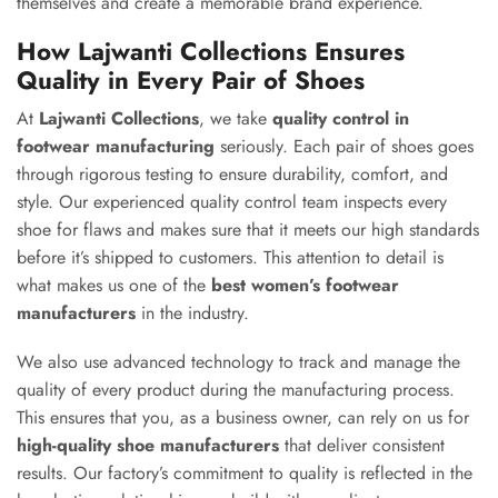
themselves and create a memorable brand experience.
How Lajwanti Collections Ensures
Quality in Every Pair of Shoes
At
Lajwanti Collections
, we take
quality control in
footwear manufacturing
seriously. Each pair of shoes goes
through rigorous testing to ensure durability, comfort, and
style. Our experienced quality control team inspects every
shoe for flaws and makes sure that it meets our high standards
before it’s shipped to customers. This attention to detail is
what makes us one of the
best women’s footwear
manufacturers
in the industry.
We also use advanced technology to track and manage the
quality of every product during the manufacturing process.
This ensures that you, as a business owner, can rely on us for
high-quality shoe manufacturers
that deliver consistent
results. Our factory’s commitment to quality is reflected in the