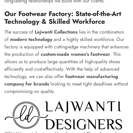
long-lasting relationships we build with our clients.
Our Footwear Factory: State-of-the-Art
Technology & Skilled Workforce
The success of
Lajwanti Collections
lies in the combination
of
modern technology
and a highly skilled workforce. Our
factory is equipped with cutting-edge machinery that enhances
the production of
custom-made women’s footwear
. This
allows us to produce large quantities of high-quality shoes
efficiently and cost-effectively. With the help of advanced
technology, we can also offer
footwear manufacturing
company for brands
looking to meet tight deadlines without
compromising on quality.