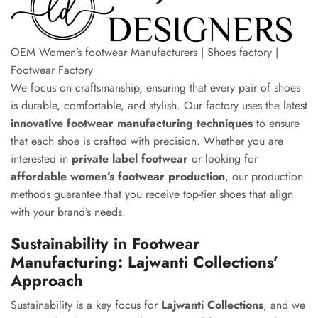
OEM Women’s footwear Manufacturers | Shoes factory |
Footwear Factory
We focus on craftsmanship, ensuring that every pair of shoes
is durable, comfortable, and stylish. Our factory uses the latest
innovative footwear manufacturing techniques
to ensure
that each shoe is crafted with precision. Whether you are
interested in
private label footwear
or looking for
affordable women’s footwear production
, our production
methods guarantee that you receive top-tier shoes that align
with your brand’s needs.
Sustainability in Footwear
Manufacturing: Lajwanti Collections’
Approach
Sustainability is a key focus for
Lajwanti Collections
, and we