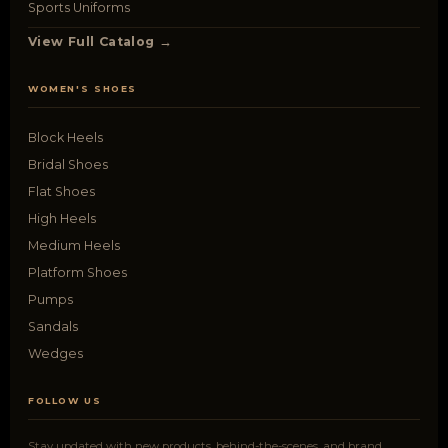
Sports Uniforms
View Full Catalog →
WOMEN'S SHOES
Block Heels
Bridal Shoes
Flat Shoes
High Heels
Medium Heels
Platform Shoes
Pumps
Sandals
Wedges
FOLLOW US
Stay updated with new products, behind-the-scenes, and brand