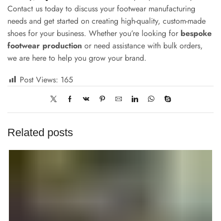
Contact us today to discuss your footwear manufacturing
needs and get started on creating high-quality, custom-made
shoes for your business. Whether you’re looking for
bespoke
footwear production
or need assistance with bulk orders,
we are here to help you grow your brand.
Post Views:
165
Related posts