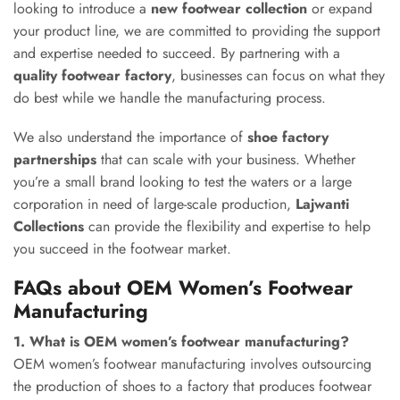
looking to introduce a
new footwear collection
or expand
your product line, we are committed to providing the support
and expertise needed to succeed. By partnering with a
quality footwear factory
, businesses can focus on what they
do best while we handle the manufacturing process.
We also understand the importance of
shoe factory
partnerships
that can scale with your business. Whether
you’re a small brand looking to test the waters or a large
corporation in need of large-scale production,
Lajwanti
Collections
can provide the flexibility and expertise to help
you succeed in the footwear market.
FAQs about OEM Women’s Footwear
Manufacturing
1. What is OEM women’s footwear manufacturing?
OEM women’s footwear manufacturing involves outsourcing
the production of shoes to a factory that produces footwear