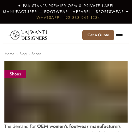
✦ PAKISTAN’S PREMIER OEM & PRIVATE LABEL
MANUFACTURER — FOOTWEAR · APPAREL · SPORTSWEAR ✦
WHATSAPP: +92 333 941 1234
Get a Quote
Home
Blog
Shoes
Shoes
The demand for
OEM women’s footwear manufactur
ers