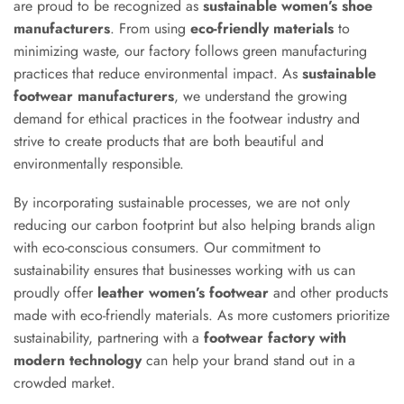
are proud to be recognized as
sustainable women’s shoe
manufacturers
. From using
eco-friendly materials
to
minimizing waste, our factory follows green manufacturing
practices that reduce environmental impact. As
sustainable
footwear manufacturers
, we understand the growing
demand for ethical practices in the footwear industry and
strive to create products that are both beautiful and
environmentally responsible.
By incorporating sustainable processes, we are not only
reducing our carbon footprint but also helping brands align
with eco-conscious consumers. Our commitment to
sustainability ensures that businesses working with us can
proudly offer
leather women’s footwear
and other products
made with eco-friendly materials. As more customers prioritize
sustainability, partnering with a
footwear factory with
modern technology
can help your brand stand out in a
crowded market.