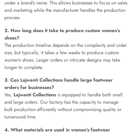
under a brand’s name. This allows businesses to focus on sales
and marketing while the manufacturer handles the production
process.
2. How long does it take to produce custom women’s
shoes?
The production timeline depends on the complexity and order
size, but typically, it takes a few weeks to produce custom
women’s shoes. Larger orders or intricate designs may take
longer to complete.
3. Can Lajwanti Collections handle large footwear
orders for businesses?
Yes,
Lajwanti Collections
is equipped to handle both small
and large orders. Our factory has the capacity to manage
bulk production efficiently without compromising quality or
turnaround time.
4. What materials are used in women’s footwear