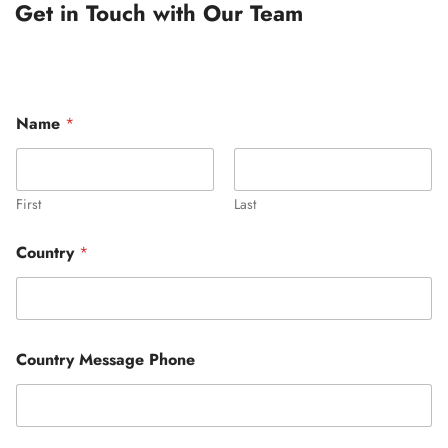
Get in Touch with Our Team
Name
*
First
Last
Country
*
Country Message Phone