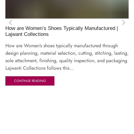
How are Women’s Shoes Typically Manufactured |
Lajwant Collections
How are Women’s shoes typically manufactured through
design planning, material selection, cutting, stitching, lasting,
sole attachment, finishing, quality inspection, and packaging.
Lajwanti Collections follows this...
CONTINUE READING