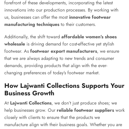
forefront of these developments, incorporating the latest
innovations into our production processes. By working with
us, businesses can offer the most
innovative footwear
manufacturing techniques
to their customers.
Additionally, the shift toward
affordable women’s shoes
wholesale
is driving demand for cost-effective yet stylish
footwear. As
footwear export manufacturers
, we ensure
that we are always adapting to new trends and consumer
demands, providing products that align with the ever-
changing preferences of today’s footwear market.
How Lajwanti Collections Supports Your
Business Growth
At
Lajwanti Collections
, we don’t just produce shoes; we
help businesses grow. Our
reliable footwear suppliers
work
closely with clients to ensure that the products we
manufacture align with their business goals. Whether you are