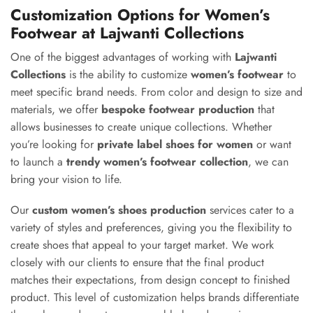
Customization Options for Women’s
Footwear at Lajwanti Collections
One of the biggest advantages of working with
Lajwanti
Collections
is the ability to customize
women’s footwear
to
meet specific brand needs. From color and design to size and
materials, we offer
bespoke footwear production
that
allows businesses to create unique collections. Whether
you’re looking for
private label shoes for women
or want
to launch a
trendy women’s footwear collection
, we can
bring your vision to life.
Our
custom women’s shoes production
services cater to a
variety of styles and preferences, giving you the flexibility to
create shoes that appeal to your target market. We work
closely with our clients to ensure that the final product
matches their expectations, from design concept to finished
product. This level of customization helps brands differentiate