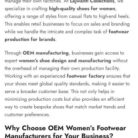
manage their own factories. At
Lajwanti Collections
, we
specialize in crafting
high-quality shoes for women
,
offering a range of styles from casual flats to high-end heels.
This enables retail businesses to focus on sales and branding
while we handle the intricate and complex task of
footwear
production for brands
.
Through
OEM manufacturing
, businesses gain access to
expert
women’s shoe design and manufacturing
without
the overhead of managing their own production facility.
Working with an experienced
footwear factory
ensures that
your shoes meet global quality standards, making it easier to
serve a broader customer base. This not only helps in
minimizing production costs but also provides an efficient
way to create bespoke shoes that match market trends and
customer preferences.
Why Choose OEM Women’s Footwear
Manufacturers for Your Business?