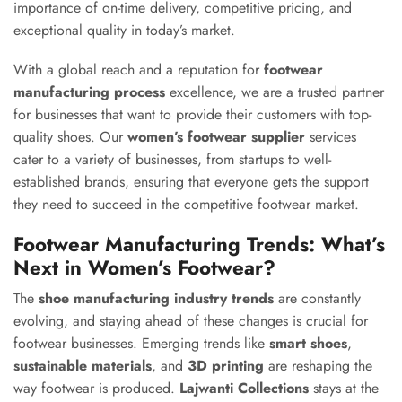
importance of on-time delivery, competitive pricing, and
exceptional quality in today’s market.
With a global reach and a reputation for
footwear
manufacturing process
excellence, we are a trusted partner
for businesses that want to provide their customers with top-
quality shoes. Our
women’s footwear supplier
services
cater to a variety of businesses, from startups to well-
established brands, ensuring that everyone gets the support
they need to succeed in the competitive footwear market.
Footwear Manufacturing Trends: What’s
Next in Women’s Footwear?
The
shoe manufacturing industry trends
are constantly
evolving, and staying ahead of these changes is crucial for
footwear businesses. Emerging trends like
smart shoes
,
sustainable materials
, and
3D printing
are reshaping the
way footwear is produced.
Lajwanti Collections
stays at the