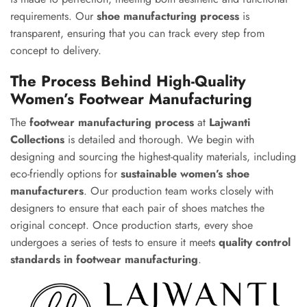
requirements. Our
shoe manufacturing process
is
transparent, ensuring that you can track every step from
concept to delivery.
The Process Behind High-Quality
Women’s Footwear Manufacturing
The
footwear manufacturing process
at
Lajwanti
Collections
is detailed and thorough. We begin with
designing and sourcing the highest-quality materials, including
eco-friendly options for
sustainable women’s shoe
manufacturers
. Our production team works closely with
designers to ensure that each pair of shoes matches the
original concept. Once production starts, every shoe
undergoes a series of tests to ensure it meets
quality control
standards in footwear manufacturing
.