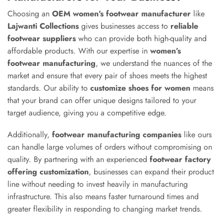
Choosing an
OEM women’s footwear manufacturer
like
Lajwanti Collections
gives businesses access to
reliable
footwear suppliers
who can provide both high-quality and
affordable products. With our expertise in
women’s
footwear manufacturing
, we understand the nuances of the
market and ensure that every pair of shoes meets the highest
standards. Our ability to
customize shoes for women
means
that your brand can offer unique designs tailored to your
target audience, giving you a competitive edge.
Additionally,
footwear manufacturing companies
like ours
can handle large volumes of orders without compromising on
quality. By partnering with an experienced
footwear factory
offering customization
, businesses can expand their product
line without needing to invest heavily in manufacturing
infrastructure. This also means faster turnaround times and
greater flexibility in responding to changing market trends.