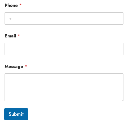
Phone
*
Email
*
Message
*
Submit