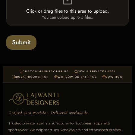
l
e
Click or drag files to this area to upload.
U
You can upload up to 5 files.
p
l
o
a
Submit
d
CUSTOM MANUFACTURING
OEM & PRIVATE LABEL
BULK PRODUCTION
WORLDWIDE SHIPPING
LOW MOQ
Crafted with precision. Delivered worldwide.
Trusted private label manufacturer for footwear, apparel &
sportswear. We help startups, wholesalers and established brands