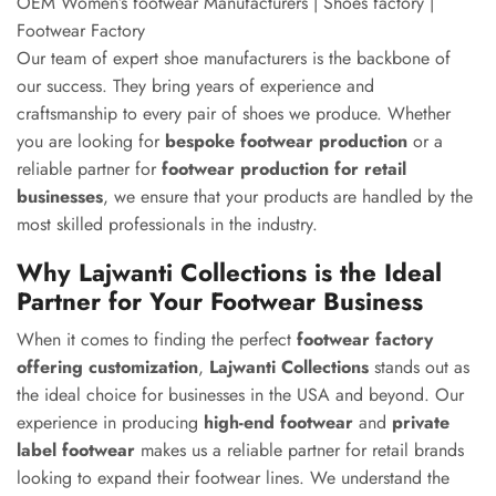
OEM Women’s footwear Manufacturers | Shoes factory |
Footwear Factory
Our team of expert shoe manufacturers is the backbone of
our success. They bring years of experience and
craftsmanship to every pair of shoes we produce. Whether
you are looking for
bespoke footwear production
or a
reliable partner for
footwear production for retail
businesses
, we ensure that your products are handled by the
most skilled professionals in the industry.
Why Lajwanti Collections is the Ideal
Partner for Your Footwear Business
When it comes to finding the perfect
footwear factory
offering customization
,
Lajwanti Collections
stands out as
the ideal choice for businesses in the USA and beyond. Our
experience in producing
high-end footwear
and
private
label footwear
makes us a reliable partner for retail brands
looking to expand their footwear lines. We understand the