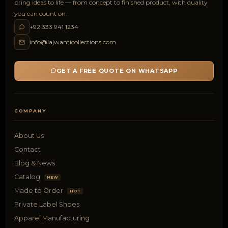
bring ideas to life — from concept to finished product, with quality
you can count on.
+92 333 941 1234
info@lajwanticollections.com
GET A FREE QUOTE ON WHATSAPP
COMPANY
About Us
Contact
Blog & News
Catalog
NEW
Made to Order
HOT
Private Label Shoes
Apparel Manufacturing