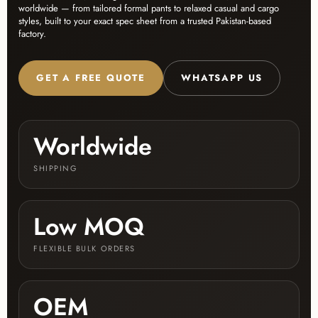
worldwide — from tailored formal pants to relaxed casual and cargo
styles, built to your exact spec sheet from a trusted Pakistan-based
factory.
GET A FREE QUOTE
WHATSAPP US
Worldwide
SHIPPING
Low MOQ
FLEXIBLE BULK ORDERS
OEM