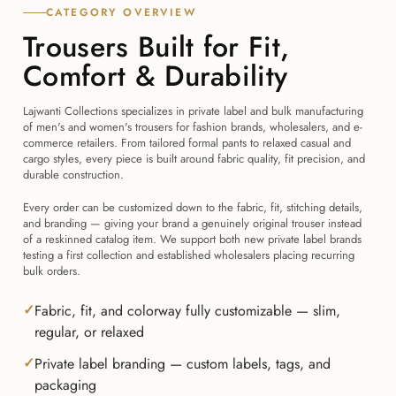
CATEGORY OVERVIEW
Trousers Built for Fit,
Comfort & Durability
Lajwanti Collections specializes in private label and bulk manufacturing
of men's and women's trousers for fashion brands, wholesalers, and e-
commerce retailers. From tailored formal pants to relaxed casual and
cargo styles, every piece is built around fabric quality, fit precision, and
durable construction.
Every order can be customized down to the fabric, fit, stitching details,
and branding — giving your brand a genuinely original trouser instead
of a reskinned catalog item. We support both new private label brands
testing a first collection and established wholesalers placing recurring
bulk orders.
Fabric, fit, and colorway fully customizable — slim,
regular, or relaxed
Private label branding — custom labels, tags, and
packaging