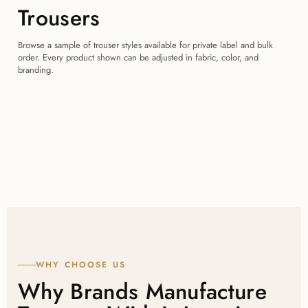
Trousers
Browse a sample of trouser styles available for private label and bulk
order. Every product shown can be adjusted in fabric, color, and
branding.
WHY CHOOSE US
Why Brands Manufacture