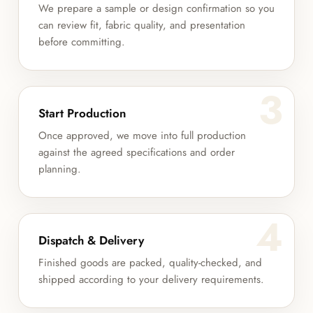
We prepare a sample or design confirmation so you
can review fit, fabric quality, and presentation
before committing.
3
Start Production
Once approved, we move into full production
against the agreed specifications and order
planning.
4
Dispatch & Delivery
Finished goods are packed, quality-checked, and
shipped according to your delivery requirements.