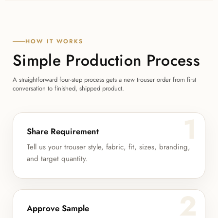
HOW IT WORKS
Simple Production Process
A straightforward four-step process gets a new trouser order from first
conversation to finished, shipped product.
1
Share Requirement
Tell us your trouser style, fabric, fit, sizes, branding,
and target quantity.
2
Approve Sample