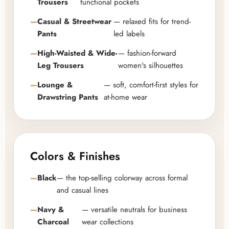
Trousers
functional pockets
Casual & Streetwear
— relaxed fits for trend-
Pants
led labels
High-Waisted & Wide-
— fashion-forward
Leg Trousers
women's silhouettes
Lounge &
— soft, comfort-first styles for
Drawstring Pants
at-home wear
Colors & Finishes
Black
— the top-selling colorway across formal
and casual lines
Navy &
— versatile neutrals for business
Charcoal
wear collections