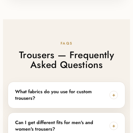
FAQS
Trousers — Frequently
Asked Questions
What fabrics do you use for custom
+
trousers?
We work with cotton, polyester, linen, denim, and
blended fabrics, and can also source sustainable or
Can I get different fits for men's and
+
eco-friendly fabric options depending on your
women's trousers?