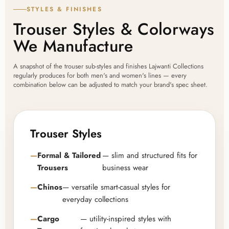
STYLES & FINISHES
Trouser Styles & Colorways
We Manufacture
A snapshot of the trouser sub-styles and finishes Lajwanti Collections
regularly produces for both men's and women's lines — every
combination below can be adjusted to match your brand's spec sheet.
Trouser Styles
Formal & Tailored
— slim and structured fits for
Trousers
business wear
Chinos
— versatile smart-casual styles for
everyday collections
Cargo
— utility-inspired styles with