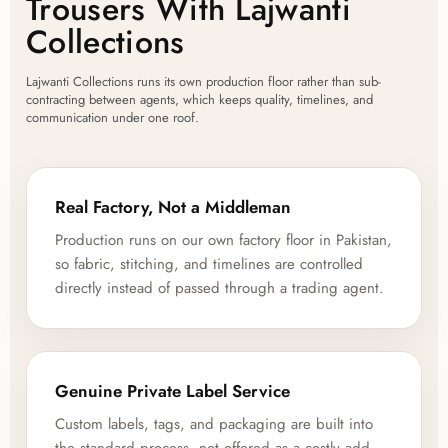
Trousers With Lajwanti
Collections
Lajwanti Collections runs its own production floor rather than sub-
contracting between agents, which keeps quality, timelines, and
communication under one roof.
Real Factory, Not a Middleman
Production runs on our own factory floor in Pakistan,
so fabric, stitching, and timelines are controlled
directly instead of passed through a trading agent.
Genuine Private Label Service
Custom labels, tags, and packaging are built into