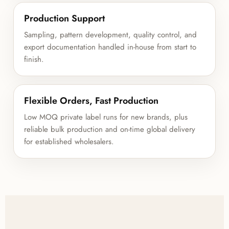
Production Support
Sampling, pattern development, quality control, and
export documentation handled in-house from start to
finish.
Flexible Orders, Fast Production
Low MOQ private label runs for new brands, plus
reliable bulk production and on-time global delivery
for established wholesalers.