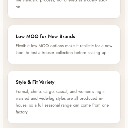
the standard process, not offered as a costly add-
on.
Low MOQ for New Brands
Flexible low MOQ options make it realistic for a new
label to test a trouser collection before scaling up.
Style & Fit Variety
Formal, chino, cargo, casual, and women's high-
waisted and wide-leg styles are all produced in-
house, so a full seasonal range can come from one
factory.