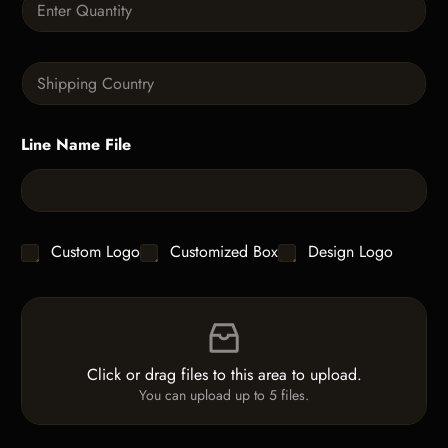
p
u
h
a
T
n
e
S
t
x
i
i
t
n
t
g
y
Line Name File
l
*
e
L
i
n
e
C
Custom Logo
Customized Box
Design Logo
T
h
e
e
x
F
c
t
i
k
*
l
b
e
o
Click or drag files to this area to upload.
U
x
You can upload up to 5 files.
p
e
l
s
o