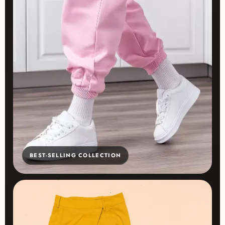
BEST-SELLING COLLECTION