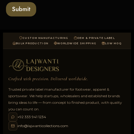
a
Submit
d
CUSTOM MANUFACTURING
OEM & PRIVATE LABEL
BULK PRODUCTION
WORLDWIDE SHIPPING
LOW MOQ
Crafted with precision. Delivered worldwide.
Trusted private label manufacturer for footwear, apparel &
sportswear. We help startups, wholesalers and established brands
bring ideas to life — from concept to finished product, with quality
you can count on.
+92 333 941 1234
info@lajwanticollections.com