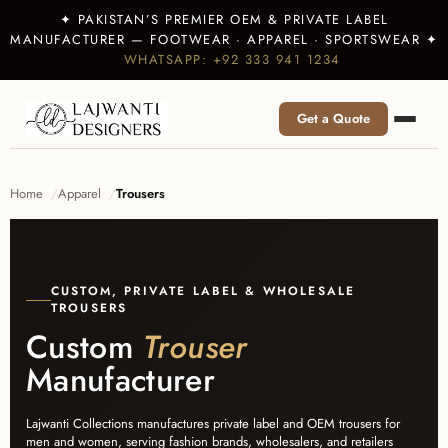
✦ PAKISTAN’S PREMIER OEM & PRIVATE LABEL
MANUFACTURER — FOOTWEAR · APPAREL · SPORTSWEAR ✦
WHATSAPP: +92 333 941 1234
Get a Quote
Home
Apparel
Trousers
CUSTOM, PRIVATE LABEL & WHOLESALE
TROUSERS
Custom
Trouser
Manufacturer
Lajwanti Collections manufactures private label and OEM trousers for
men and women, serving fashion brands, wholesalers, and retailers