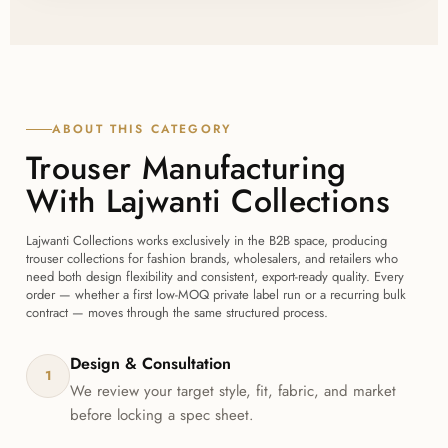
before bulk production begins, so you can confirm
fit, fabric, and finish with Lajwanti Collections before
committing to a full order.
ABOUT THIS CATEGORY
Trouser Manufacturing
With Lajwanti Collections
Lajwanti Collections works exclusively in the B2B space, producing
trouser collections for fashion brands, wholesalers, and retailers who
need both design flexibility and consistent, export-ready quality. Every
order — whether a first low-MOQ private label run or a recurring bulk
contract — moves through the same structured process.
Design & Consultation
1
We review your target style, fit, fabric, and market
before locking a spec sheet.