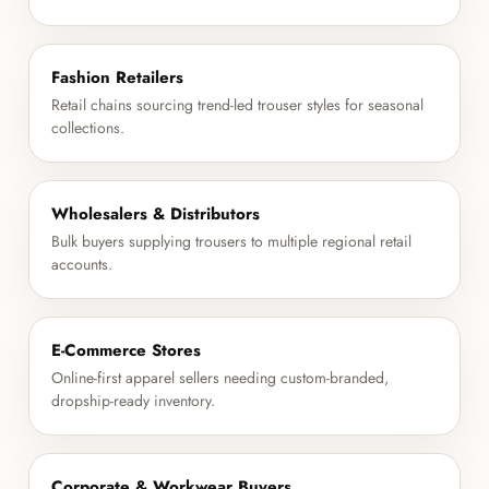
Fashion Retailers
Retail chains sourcing trend-led trouser styles for seasonal
collections.
Wholesalers & Distributors
Bulk buyers supplying trousers to multiple regional retail
accounts.
E-Commerce Stores
Online-first apparel sellers needing custom-branded,
dropship-ready inventory.
Corporate & Workwear Buyers