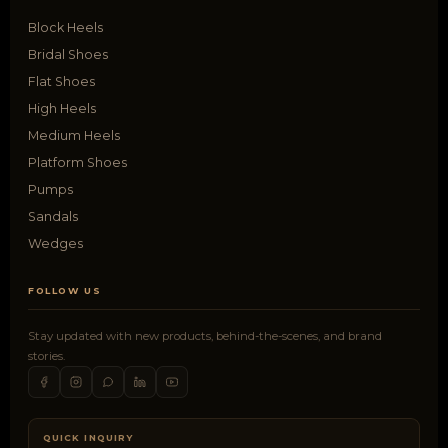
Block Heels
Bridal Shoes
Flat Shoes
High Heels
Medium Heels
Platform Shoes
Pumps
Sandals
Wedges
FOLLOW US
Stay updated with new products, behind-the-scenes, and brand
stories.
QUICK INQUIRY