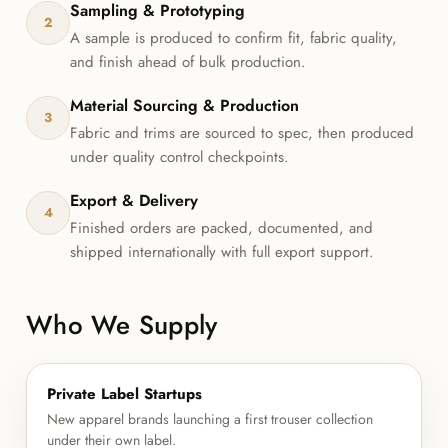
Sampling & Prototyping
2
A sample is produced to confirm fit, fabric quality,
and finish ahead of bulk production.
Material Sourcing & Production
3
Fabric and trims are sourced to spec, then produced
under quality control checkpoints.
Export & Delivery
4
Finished orders are packed, documented, and
shipped internationally with full export support.
Who We Supply
Private Label Startups
New apparel brands launching a first trouser collection
under their own label.