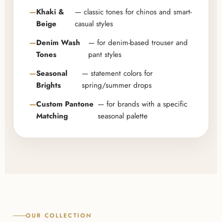
Khaki &
— classic tones for chinos and smart-
Beige
casual styles
Denim Wash
— for denim-based trouser and
Tones
pant styles
Seasonal
— statement colors for
Brights
spring/summer drops
Custom Pantone
— for brands with a specific
Matching
seasonal palette
OUR COLLECTION