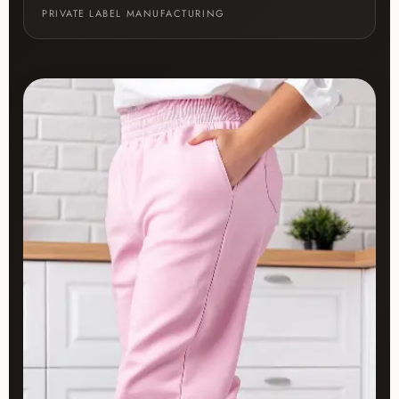
PRIVATE LABEL MANUFACTURING