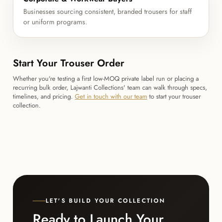
Businesses sourcing consistent, branded trousers for staff
or uniform programs.
Start Your Trouser Order
Whether you're testing a first low-MOQ private label run or placing a
recurring bulk order, Lajwanti Collections' team can walk through specs,
timelines, and pricing.
Get in touch with our team
to start your trouser
collection.
LET'S BUILD YOUR COLLECTION
Ready to Launch Your