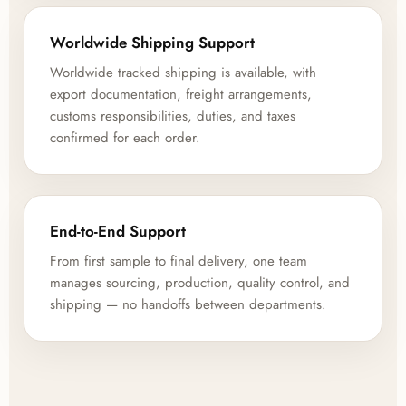
Worldwide Shipping Support
Worldwide tracked shipping is available, with
export documentation, freight arrangements,
customs responsibilities, duties, and taxes
confirmed for each order.
End-to-End Support
From first sample to final delivery, one team
manages sourcing, production, quality control, and
shipping — no handoffs between departments.