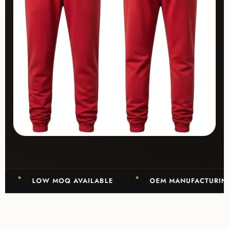
LOW MOQ AVAILABLE
OEM MANUFACTURING