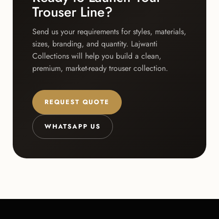
Trouser Line?
Send us your requirements for styles, materials,
sizes, branding, and quantity. Lajwanti
Collections will help you build a clean,
premium, market-ready trouser collection.
REQUEST QUOTE
WHATSAPP US