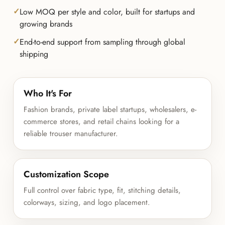
Low MOQ per style and color, built for startups and
growing brands
End-to-end support from sampling through global
shipping
Who It's For
Fashion brands, private label startups, wholesalers, e-
commerce stores, and retail chains looking for a
reliable trouser manufacturer.
Customization Scope
Full control over fabric type, fit, stitching details,
colorways, sizing, and logo placement.