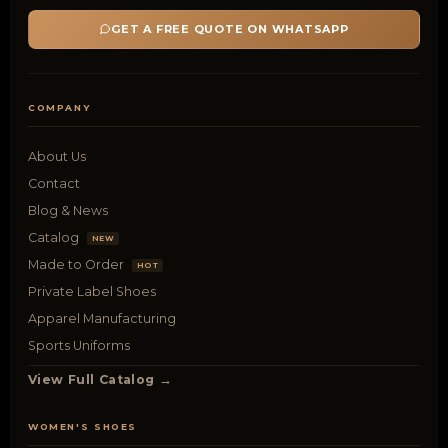
GET A FREE QUOTE ON WHATSAPP
COMPANY
About Us
Contact
Blog & News
Catalog
NEW
Made to Order
HOT
Private Label Shoes
Apparel Manufacturing
Sports Uniforms
View Full Catalog →
WOMEN'S SHOES