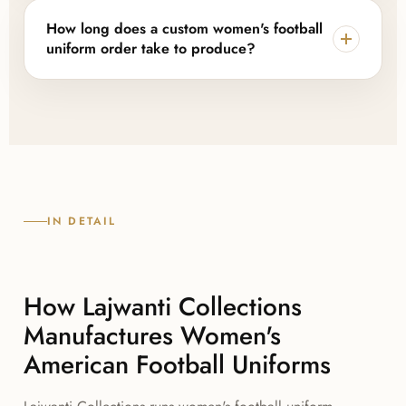
hang tags, and packaging are all available, so the
How long does a custom women's football
finished uniform carries your brand rather than ours.
uniform order take to produce?
Once a sample or digital mockup is approved, most
orders move through sublimation, cutting, and
sewing within a few weeks, with timelines confirmed
upfront based on order size and season demand.
IN DETAIL
How Lajwanti Collections
Manufactures Women's
American Football Uniforms