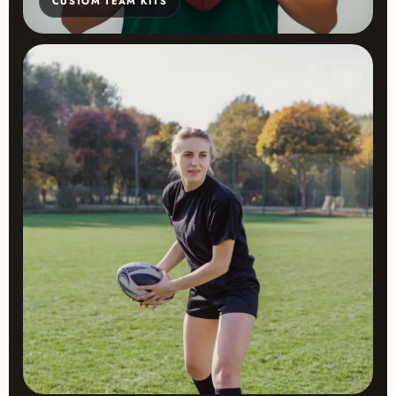
CUSTOM TEAM KITS