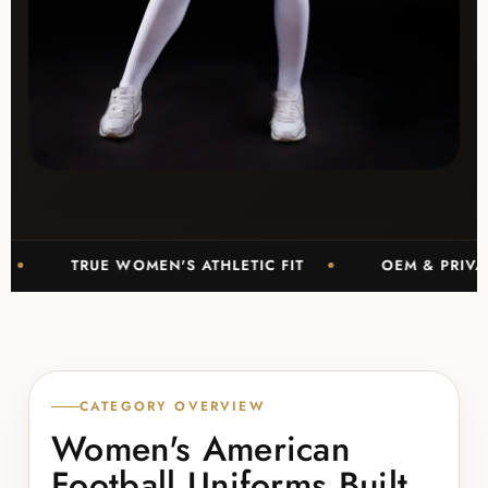
TRUE WOMEN'S ATHLETIC FIT
OEM & PRIVATE LABE
CATEGORY OVERVIEW
Women's American
Football Uniforms Built