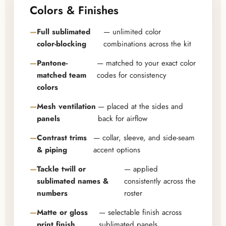
Colors & Finishes
Full sublimated
— unlimited color
color-blocking
combinations across the kit
Pantone-
— matched to your exact color
matched team
codes for consistency
colors
Mesh ventilation
— placed at the sides and
panels
back for airflow
Contrast trims
— collar, sleeve, and side-seam
& piping
accent options
Tackle twill or
— applied
sublimated names &
consistently across the
numbers
roster
Matte or gloss
— selectable finish across
print finish
sublimated panels