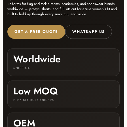
uniforms for flag and tackle teams, academies, and sportswear brands
worldwide — jerseys, shorts, and full kits cut for a true women's fit and
built to hold up through every snap, cut, and tackle.
GET A FREE QUOTE
WHATSAPP US
Worldwide
SHIPPING
Low MOQ
FLEXIBLE BULK ORDERS
OEM