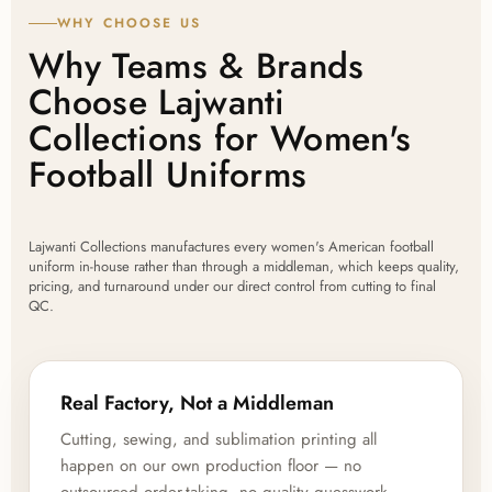
WHY CHOOSE US
Why Teams & Brands
Choose Lajwanti
Collections for Women's
Football Uniforms
Lajwanti Collections manufactures every women's American football
uniform in-house rather than through a middleman, which keeps quality,
pricing, and turnaround under our direct control from cutting to final
QC.
Real Factory, Not a Middleman
Cutting, sewing, and sublimation printing all
happen on our own production floor — no