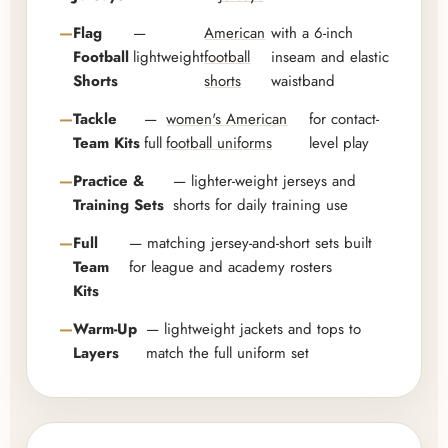
Flag
—
American
with a 6-inch
Football
lightweight
football
inseam and elastic
Shorts
shorts
waistband
Tackle
—
women's American
for contact-
Team Kits
full
football uniforms
level play
Practice &
— lighter-weight jerseys and
Training Sets
shorts for daily training use
Full
— matching jersey-and-short sets built
Team
for league and academy rosters
Kits
Warm-Up
— lightweight jackets and tops to
Layers
match the full uniform set