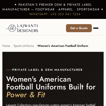
✦ PAKISTAN’S PREMIER OEM & PRIVATE LABEL
MANUFACTURER — FOOTWEAR · APPAREL · SPORTSWEAR ✦
WHATSAPP: +92 333 941 1234
Get a Quote
Home
Sports Uniforms
Women's American Football Uniform
PRIVATE LABEL & OEM MANUFACTURER
Women's American
Football Uniforms Built for
Power & Fit
Lajwanti Collections manufactures custom women's American football