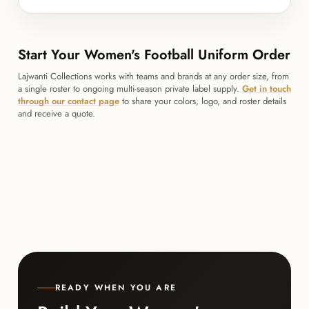
Start Your Women's Football Uniform Order
Lajwanti Collections works with teams and brands at any order size, from
a single roster to ongoing multi-season private label supply.
Get in touch
through our contact page
to share your colors, logo, and roster details
and receive a quote.
READY WHEN YOU ARE