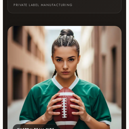
PRIVATE LABEL MANUFACTURING