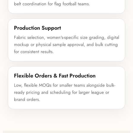
belt coordination for flag football teams.
Production Support
Fabric selection, women's-specific size grading, digital
mockup or physical sample approval, and bulk cutting
for consistent results.
Flexible Orders & Fast Production
Low, flexible MOQs for smaller teams alongside bulk-
ready pricing and scheduling for larger league or
brand orders.