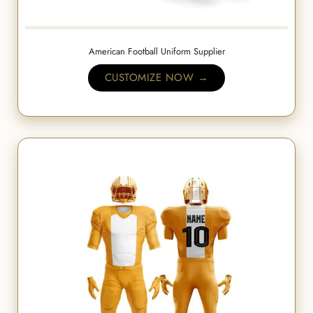
American Football Uniform Supplier
CUSTOMIZE NOW →