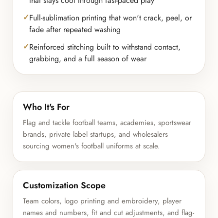
that stays cool through fast-paced play
Full-sublimation printing that won't crack, peel, or
fade after repeated washing
Reinforced stitching built to withstand contact,
grabbing, and a full season of wear
Who It's For
Flag and tackle football teams, academies, sportswear
brands, private label startups, and wholesalers
sourcing women's football uniforms at scale.
Customization Scope
Team colors, logo printing and embroidery, player
names and numbers, fit and cut adjustments, and flag-