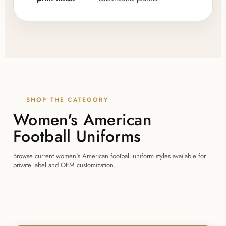
SHOP THE CATEGORY
Women's American
Football Uniforms
Browse current women's American football uniform styles available for
private label and OEM customization.