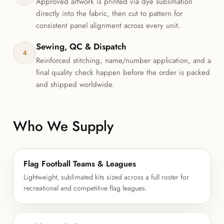
Approved artwork is printed via dye sublimation
directly into the fabric, then cut to pattern for
consistent panel alignment across every unit.
Sewing, QC & Dispatch
4
Reinforced stitching, name/number application, and a
final quality check happen before the order is packed
and shipped worldwide.
Who We Supply
Flag Football Teams & Leagues
Lightweight, sublimated kits sized across a full roster for
recreational and competitive flag leagues.