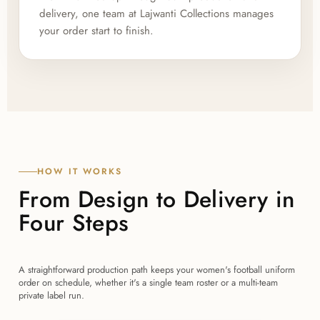
delivery, one team at Lajwanti Collections manages
your order start to finish.
HOW IT WORKS
From Design to Delivery in
Four Steps
A straightforward production path keeps your women's football uniform
order on schedule, whether it's a single team roster or a multi-team
private label run.