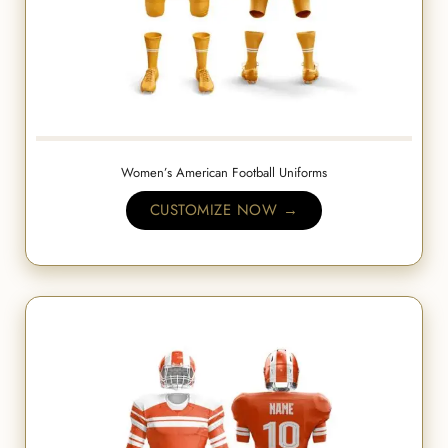
Women’s American Football Uniforms
CUSTOMIZE NOW →