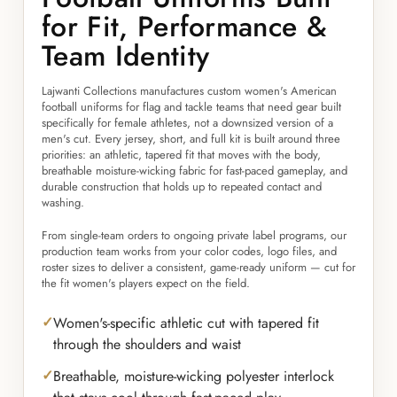
for Fit, Performance &
Team Identity
Lajwanti Collections manufactures custom women's American
football uniforms for flag and tackle teams that need gear built
specifically for female athletes, not a downsized version of a
men's cut. Every jersey, short, and full kit is built around three
priorities: an athletic, tapered fit that moves with the body,
breathable moisture-wicking fabric for fast-paced gameplay, and
durable construction that holds up to repeated contact and
washing.
From single-team orders to ongoing private label programs, our
production team works from your color codes, logo files, and
roster sizes to deliver a consistent, game-ready uniform — cut for
the fit women's players expect on the field.
Women's-specific athletic cut with tapered fit
through the shoulders and waist
Breathable, moisture-wicking polyester interlock