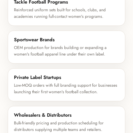
Tackle Football Programs
Reinforced uniform sets built for schools, clubs, and
academies running full-contact women's programs.
Sportswear Brands
OEM production for brands building or expanding a
women's football apparel line under their own label.
Private Label Startups
Low-MOQ orders with full branding support for businesses
launching their first women's football collection.
Wholesalers & Distributors
Bulk-friendly pricing and production scheduling for
distributors supplying multiple teams and retailers.