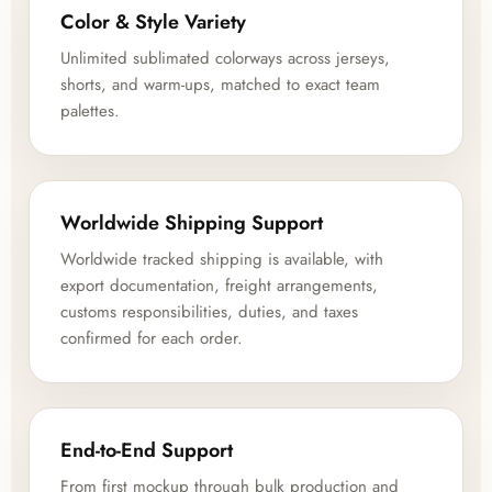
Color & Style Variety
Unlimited sublimated colorways across jerseys,
shorts, and warm-ups, matched to exact team
palettes.
Worldwide Shipping Support
Worldwide tracked shipping is available, with
export documentation, freight arrangements,
customs responsibilities, duties, and taxes
confirmed for each order.
End-to-End Support
From first mockup through bulk production and