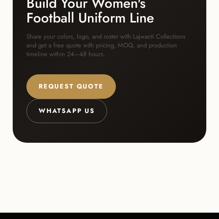
Build Your Women's
Football Uniform Line
Share your colors, logo, and roster with Lajwanti Collections
and get a free quote with pricing, MOQ, and production
timeline within 24–48 hours.
REQUEST QUOTE
WHATSAPP US