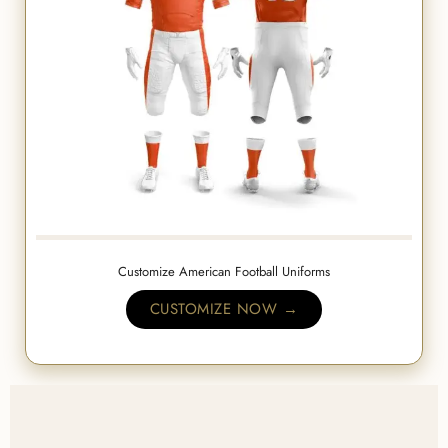
Customize American Football Uniforms
CUSTOMIZE NOW →