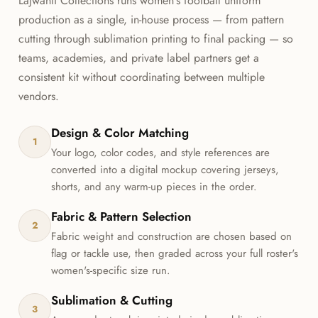
Lajwanti Collections runs women's football uniform
production as a single, in-house process — from pattern
cutting through sublimation printing to final packing — so
teams, academies, and private label partners get a
consistent kit without coordinating between multiple
vendors.
Design & Color Matching
1
Your logo, color codes, and style references are
converted into a digital mockup covering jerseys,
shorts, and any warm-up pieces in the order.
Fabric & Pattern Selection
2
Fabric weight and construction are chosen based on
flag or tackle use, then graded across your full roster's
women's-specific size run.
Sublimation & Cutting
3