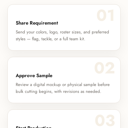
01
Share Requirement
Send your colors, logo, roster sizes, and preferred
styles — flag, tackle, or a full team kit.
02
Approve Sample
Review a digital mockup or physical sample before
bulk cutting begins, with revisions as needed.
03