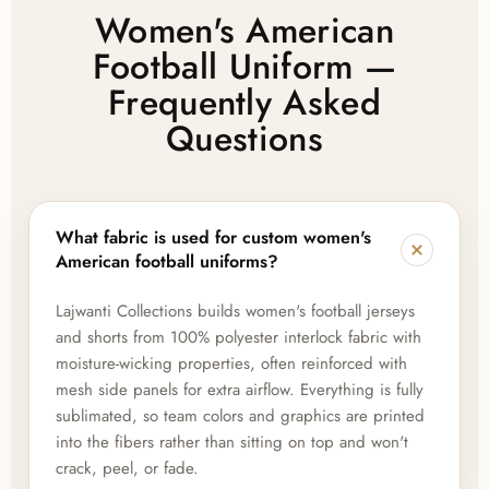
Women's American
Football Uniform —
Frequently Asked
Questions
What fabric is used for custom women's
American football uniforms?
Lajwanti Collections builds women's football jerseys
and shorts from 100% polyester interlock fabric with
moisture-wicking properties, often reinforced with
mesh side panels for extra airflow. Everything is fully
sublimated, so team colors and graphics are printed
into the fibers rather than sitting on top and won't
crack, peel, or fade.