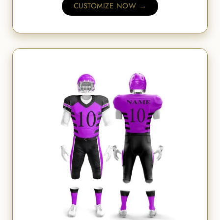
CUSTOMIZE NOW →