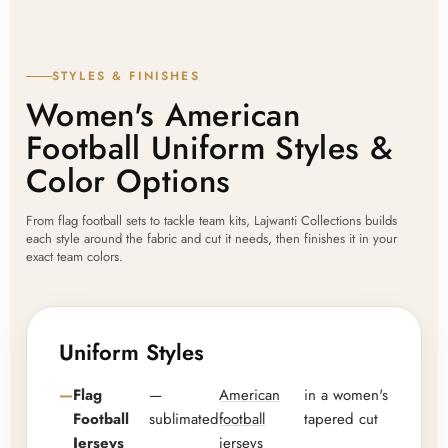
STYLES & FINISHES
Women's American
Football Uniform Styles &
Color Options
From flag football sets to tackle team kits, Lajwanti Collections builds
each style around the fabric and cut it needs, then finishes it in your
exact team colors.
Uniform Styles
Flag
—
American
in a women's
Football
sublimated
football
tapered cut
Jerseys
jerseys