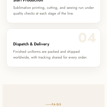
Start Production
Sublimation printing, cutting, and sewing run under
quality checks at each stage of the line.
04
Dispatch & Delivery
Finished uniforms are packed and shipped
worldwide, with tracking shared for every order.
FAQS