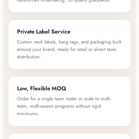
outsourced order-taking, no quality guesswork.
Private Label Service
Custom neck labels, hang tags, and packaging built
around your brand, ready for retail or direct team
distribution.
Low, Flexible MOQ
Order for a single team roster or scale to multi-
team, multi-season programs without rigid
minimums.