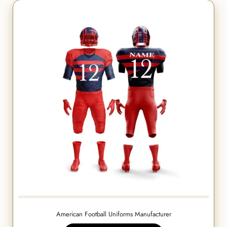
American Football Uniforms Manufacturer