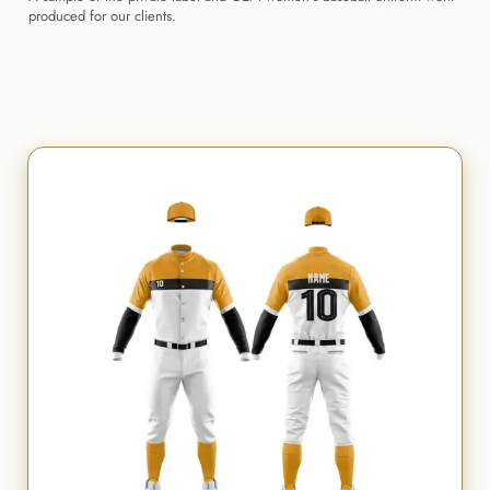
produced for our clients.