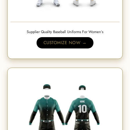
Supplier Quality Baseball Uniforms For Women’s
CUSTOMIZE NOW →