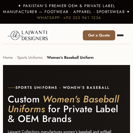
✦ PAKISTAN’S PREMIER OEM & PRIVATE LABEL
MANUFACTURER — FOOTWEAR · APPAREL · SPORTSWEAR ✦
WHATSAPP: +92 333 941 1234
Get a Quote
Home
Sports Uniforms
Women's Baseball Uniform
SPORTS UNIFORMS · WOMEN'S BASEBALL
Custom
Women's Baseball
Uniforms
for Private Label
& OEM Brands
Lajwanti Collections manufactures women's baseball and softball