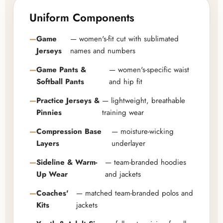
Uniform Components
Game
— women's-fit cut with sublimated
Jerseys
names and numbers
Game Pants &
— women's-specific waist
Softball Pants
and hip fit
Practice Jerseys &
— lightweight, breathable
Pinnies
training wear
Compression Base
— moisture-wicking
Layers
underlayer
Sideline & Warm-
— team-branded hoodies
Up Wear
and jackets
Coaches'
— matched team-branded polos and
Kits
jackets