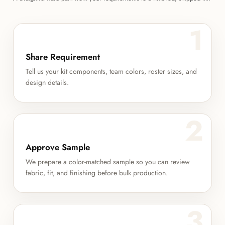
1
Share Requirement
Tell us your kit components, team colors, roster sizes, and
design details.
2
Approve Sample
We prepare a color-matched sample so you can review
fabric, fit, and finishing before bulk production.
3