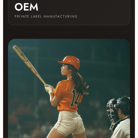
OEM
PRIVATE LABEL MANUFACTURING