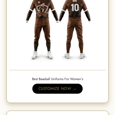
Best Baseball Uniforms For Women’s
CUSTOMIZE NOW →