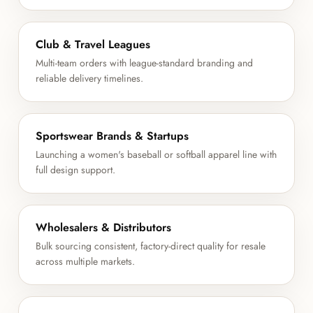
Club & Travel Leagues
Multi-team orders with league-standard branding and
reliable delivery timelines.
Sportswear Brands & Startups
Launching a women's baseball or softball apparel line with
full design support.
Wholesalers & Distributors
Bulk sourcing consistent, factory-direct quality for resale
across multiple markets.