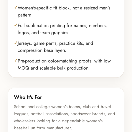
Women's-specific fit block, not a resized men's
pattern
Full sublimation printing for names, numbers,
logos, and team graphics
Jerseys, game pants, practice kits, and
compression base layers
Pre-production color-matching proofs, with low
MOQ and scalable bulk production
Who It's For
School and college women's teams, club and travel
leagues, softball associations, sportswear brands, and
wholesalers looking for a dependable women's
baseball uniform manufacturer.