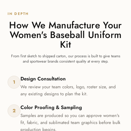
IN DEPTH
How We Manufacture Your
Women's Baseball Uniform
Kit
From first sketch to shipped carton, our process is built to give teams
and sportswear brands consistent quality at every step.
Design Consultation
1
We review your team colors, logo, roster size, and
any existing designs to plan the kit.
Color Proofing & Sampling
2
Samples are produced so you can approve women's
fit, fabric, and sublimated team graphics before bulk
production begins.