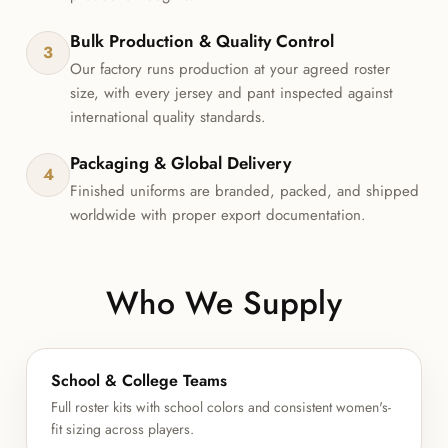
Bulk Production & Quality Control
3
Our factory runs production at your agreed roster
size, with every jersey and pant inspected against
international quality standards.
Packaging & Global Delivery
4
Finished uniforms are branded, packed, and shipped
worldwide with proper export documentation.
Who We Supply
School & College Teams
Full roster kits with school colors and consistent women's-
fit sizing across players.