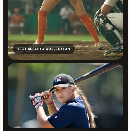
BEST-SELLING COLLECTION