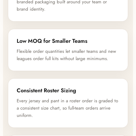
branded packaging built around your team or
brand identity.
Low MOQ for Smaller Teams
Flexible order quantities let smaller teams and new
leagues order full kits without large minimums.
Consistent Roster Sizing
Every jersey and pant in a roster order is graded to
a consistent size chart, so full-team orders arrive
uniform.