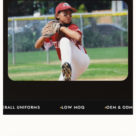
L UNIFORMS
LOW MOQ
OEM & ODM MANUF