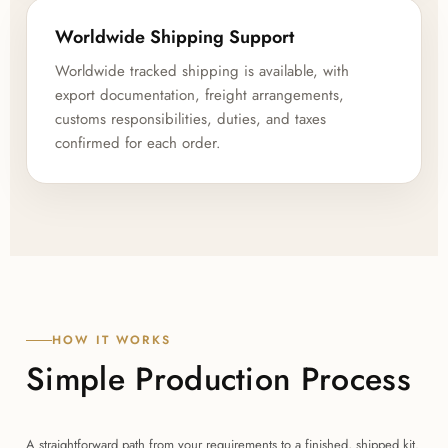
Worldwide Shipping Support
Worldwide tracked shipping is available, with
export documentation, freight arrangements,
customs responsibilities, duties, and taxes
confirmed for each order.
HOW IT WORKS
Simple Production Process
A straightforward path from your requirements to a finished, shipped kit.