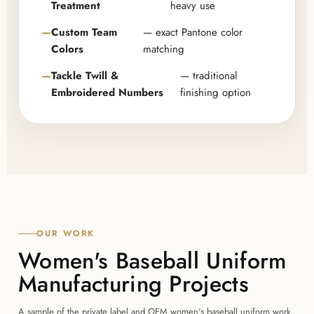
Treatment
heavy use
Custom Team
— exact Pantone color
Colors
matching
Tackle Twill &
— traditional
Embroidered Numbers
finishing option
OUR WORK
Women's Baseball Uniform
Manufacturing Projects
A sample of the private label and OEM women's baseball uniform work