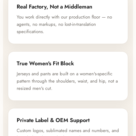
Real Factory, Not a Middleman
You work directly with our production floor — no
agents, no markups, no lost-in-translation
specifications.
True Women's Fit Block
Jerseys and pants are built on a women's-specific
pattern through the shoulders, waist, and hip, not a
resized men's cut.
Private Label & OEM Support
Custom logos, sublimated names and numbers, and