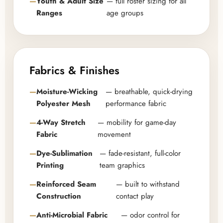
Youth & Adult Size
— full roster sizing for all
Ranges
age groups
Fabrics & Finishes
Moisture-Wicking
— breathable, quick-drying
Polyester Mesh
performance fabric
4-Way Stretch
— mobility for game-day
Fabric
movement
Dye-Sublimation
— fade-resistant, full-color
Printing
team graphics
Reinforced Seam
— built to withstand
Construction
contact play
Anti-Microbial Fabric
— odor control for