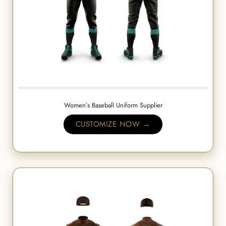
Women’s Baseball Uniform Supplier
CUSTOMIZE NOW →