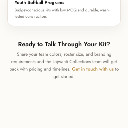
Youth Softball Programs
Budget-conscious kits with low MOQ and durable, wash-
tested construction.
Ready to Talk Through Your Kit?
Share your team colors, roster size, and branding
requirements and the Lajwanti Collections team will get
back with pricing and timelines.
Get in touch with us
to
get started.