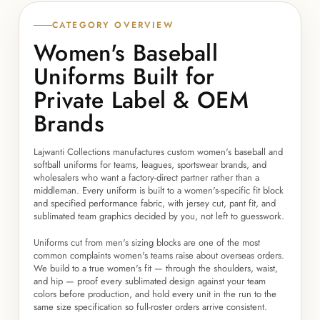
CATEGORY OVERVIEW
Women's Baseball
Uniforms Built for
Private Label & OEM
Brands
Lajwanti Collections manufactures custom women's baseball and
softball uniforms for teams, leagues, sportswear brands, and
wholesalers who want a factory-direct partner rather than a
middleman. Every uniform is built to a women's-specific fit block
and specified performance fabric, with jersey cut, pant fit, and
sublimated team graphics decided by you, not left to guesswork.
Uniforms cut from men's sizing blocks are one of the most
common complaints women's teams raise about overseas orders.
We build to a true women's fit — through the shoulders, waist,
and hip — proof every sublimated design against your team
colors before production, and hold every unit in the run to the
same size specification so full-roster orders arrive consistent.