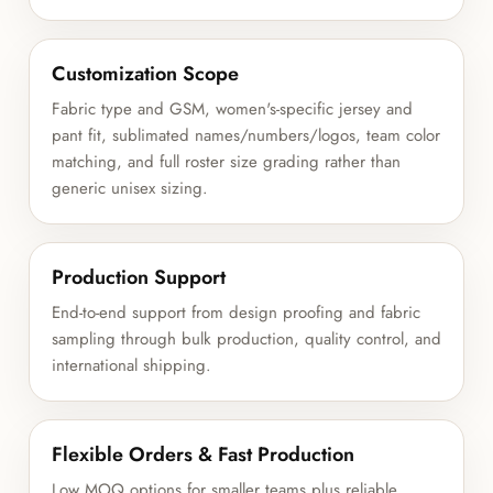
Customization Scope
Fabric type and GSM, women's-specific jersey and
pant fit, sublimated names/numbers/logos, team color
matching, and full roster size grading rather than
generic unisex sizing.
Production Support
End-to-end support from design proofing and fabric
sampling through bulk production, quality control, and
international shipping.
Flexible Orders & Fast Production
Low MOQ options for smaller teams plus reliable,