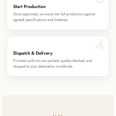
Start Production
Once approved, we move into full production against
agreed specifications and timelines.
4
Dispatch & Delivery
Finished uniforms are packed, quality-checked, and
shipped to your destination worldwide.