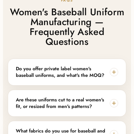
FAQS
Women's Baseball Uniform
Manufacturing —
Frequently Asked
Questions
Do you offer private label women's
baseball uniforms, and what's the MOQ?
Yes. Lajwanti Collections provides full private label
and OEM support, including custom logos,
Are these uniforms cut to a real women's
sublimated names and numbers, and branded
fit, or resized from men's patterns?
packaging. MOQ depends on kit components and
customization level — we offer flexible, low-MOQ
We build jerseys and pants on a women's-specific
options for smaller teams alongside scalable bulk
pattern through the shoulders, waist, and hip rather
What fabrics do you use for baseball and
production for leagues and established brands.