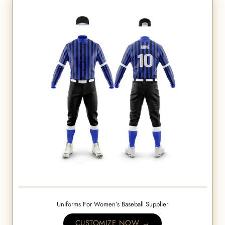
Uniforms For Women’s Baseball Supplier
CUSTOMIZE NOW →