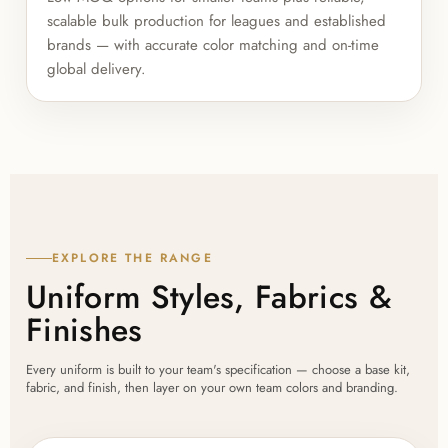
scalable bulk production for leagues and established
brands — with accurate color matching and on-time
global delivery.
EXPLORE THE RANGE
Uniform Styles, Fabrics &
Finishes
Every uniform is built to your team's specification — choose a base kit,
fabric, and finish, then layer on your own team colors and branding.