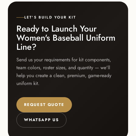
LET'S BUILD YOUR KIT
Ready to Launch Your
Women's Baseball Uniform
Line?
Send us your requirements for kit components,
team colors, roster sizes, and quantity — we'll
help you create a clean, premium, game-ready
uniform kit.
REQUEST QUOTE
WHATSAPP US