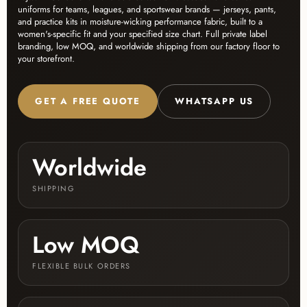
uniforms for teams, leagues, and sportswear brands — jerseys, pants,
and practice kits in moisture-wicking performance fabric, built to a
women's-specific fit and your specified size chart. Full private label
branding, low MOQ, and worldwide shipping from our factory floor to
your storefront.
GET A FREE QUOTE
WHATSAPP US
Worldwide
SHIPPING
Low MOQ
FLEXIBLE BULK ORDERS