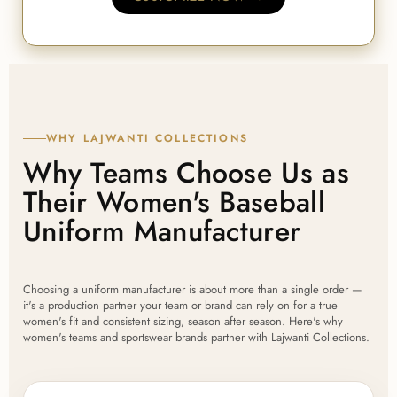
WHY LAJWANTI COLLECTIONS
Why Teams Choose Us as
Their Women's Baseball
Uniform Manufacturer
Choosing a uniform manufacturer is about more than a single order —
it's a production partner your team or brand can rely on for a true
women's fit and consistent sizing, season after season. Here's why
women's teams and sportswear brands partner with Lajwanti Collections.