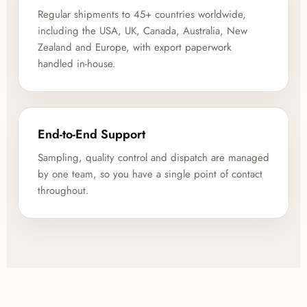
Regular shipments to 45+ countries worldwide,
including the USA, UK, Canada, Australia, New
Zealand and Europe, with export paperwork
handled in-house.
End-to-End Support
Sampling, quality control and dispatch are managed
by one team, so you have a single point of contact
throughout.