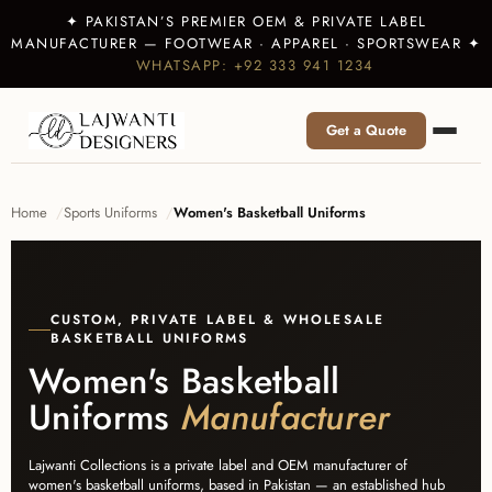
✦ PAKISTAN’S PREMIER OEM & PRIVATE LABEL
MANUFACTURER — FOOTWEAR · APPAREL · SPORTSWEAR ✦
WHATSAPP: +92 333 941 1234
Get a Quote
Home
Sports Uniforms
Women's Basketball Uniforms
CUSTOM, PRIVATE LABEL & WHOLESALE
BASKETBALL UNIFORMS
Women's Basketball
Uniforms
Manufacturer
Lajwanti Collections is a private label and OEM manufacturer of
women's basketball uniforms, based in Pakistan — an established hub