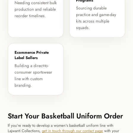
Programs
Needing consistent bulk
Sourcing durable
production and reliable
practice and game-day
reorder timelines.
kits across multiple
squads.
Ecommerce Private
Label Sellers
Building a direct-to-
consumer sportswear
line with custom
branding.
Start Your Basketball Uniform Order
If you’re ready to develop a women's basketball uniform line with
Lajwanti Collections,
get in touch through our contact page
with your