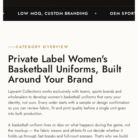
LOW MOQ, CUSTOM BRANDING
OEM SPORTSWEAR 
CATEGORY OVERVIEW
Private Label Women's
Basketball Uniforms, Built
Around Your Brand
Lajwanti Collections works exclusively with teams, sports brands and
wholesalers to develop women's basketball uniforms that carry your
identity, not ours. Every order starts with a sample or design confirmation
so you can review fabric, fit and print quality before a single unit goes
into bulk production.
A basketball uniform lives or dies on what happens during the game, not
the mockup — the fabric weave and athletic-fit cut decide whether it
holds up through fast breaks and full-court presses. That's why we build