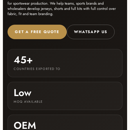
for sportswear production. We help teams, sports brands and
wholesalers develop jerseys, shorts and full kits with full control over
fabric, fit and team branding.
GET A FREE QUOTE
WHATSAPP US
45+
COUNTRIES EXPORTED TO
Low
MOQ AVAILABLE
OEM