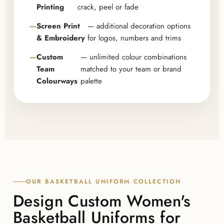
Printing
crack, peel or fade
Screen Print
— additional decoration options
& Embroidery
for logos, numbers and trims
Custom
— unlimited colour combinations
Team
matched to your team or brand
Colourways
palette
OUR BASKETBALL UNIFORM COLLECTION
Design Custom Women's
Basketball Uniforms for