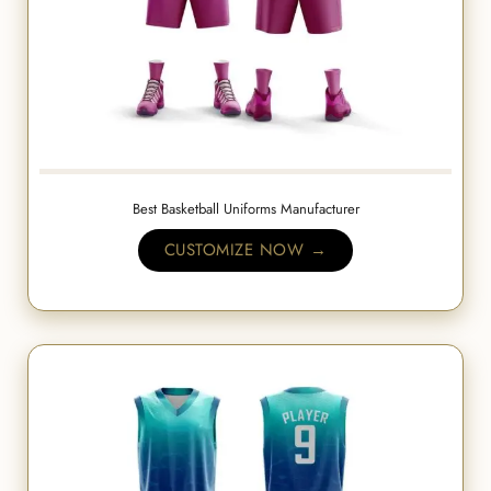
Best Basketball Uniforms Manufacturer
CUSTOMIZE NOW →