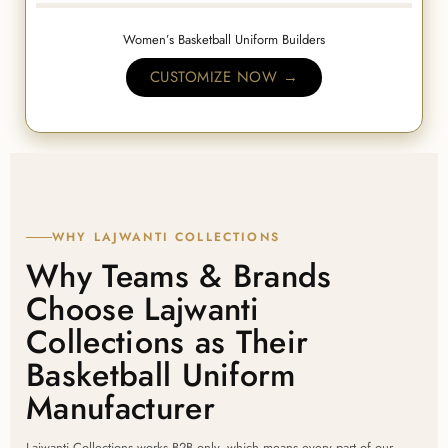
Women’s Basketball Uniform Builders
CUSTOMIZE NOW →
WHY LAJWANTI COLLECTIONS
Why Teams & Brands
Choose Lajwanti
Collections as Their
Basketball Uniform
Manufacturer
Lajwanti Collections works B2B only, which means every part of our