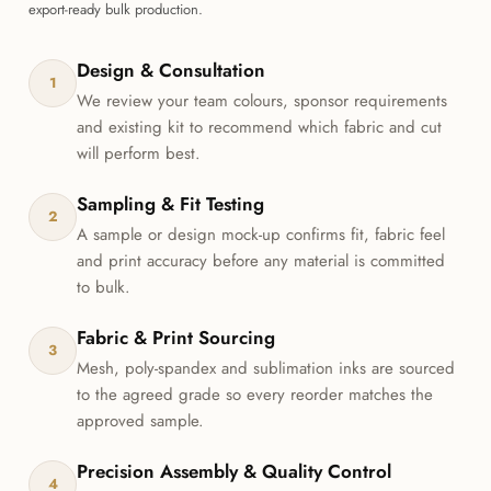
export-ready bulk production.
Design & Consultation
1
We review your team colours, sponsor requirements
and existing kit to recommend which fabric and cut
will perform best.
Sampling & Fit Testing
2
A sample or design mock-up confirms fit, fabric feel
and print accuracy before any material is committed
to bulk.
Fabric & Print Sourcing
3
Mesh, poly-spandex and sublimation inks are sourced
to the agreed grade so every reorder matches the
approved sample.
Precision Assembly & Quality Control
4