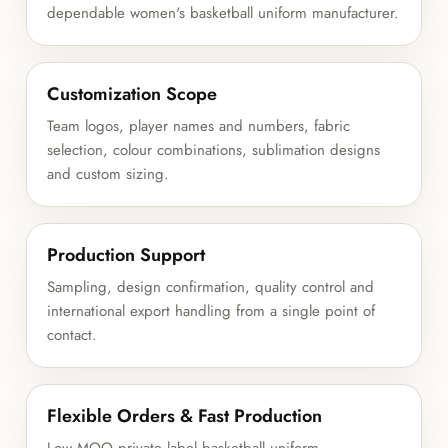
dependable women's basketball uniform manufacturer.
Customization Scope
Team logos, player names and numbers, fabric
selection, colour combinations, sublimation designs
and custom sizing.
Production Support
Sampling, design confirmation, quality control and
international export handling from a single point of
contact.
Flexible Orders & Fast Production
Low MOQ private label basketball uniform