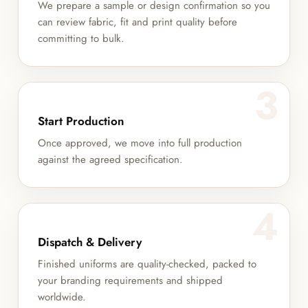
We prepare a sample or design confirmation so you
can review fabric, fit and print quality before
committing to bulk.
3
Start Production
Once approved, we move into full production
against the agreed specification.
4
Dispatch & Delivery
Finished uniforms are quality-checked, packed to
your branding requirements and shipped
worldwide.