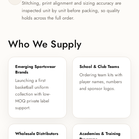
Stitching, print alignment and sizing accuracy are
inspected unit by unit before packing, so quality
holds across the full order.
Who We Supply
Emerging Sportswear
School & Club Teams
Brands
Ordering team kits with
Launching a first
player names, numbers
basketball uniform
and sponsor logos.
collection with low-
MOQ private label
support.
Wholesale Distributors
Academies & Training