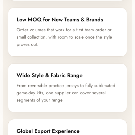
Low MOQ for New Teams & Brands
Order volumes that work for a first team order or
small collection, with room to scale once the style
proves out.
Wide Style & Fabric Range
From reversible practice jerseys to fully sublimated
game-day kits, one supplier can cover several
segments of your range.
Global Export Experience