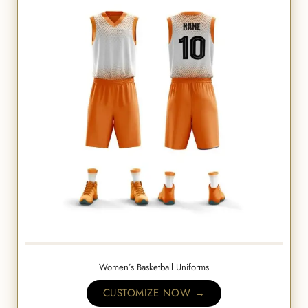
Women’s Basketball Uniforms
CUSTOMIZE NOW →