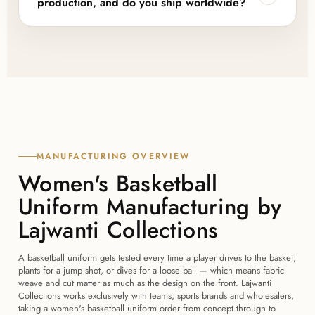
production, and do you ship worldwide?
ordering a first run, with room to scale into bulk
pricing as order volumes grow.
Yes to both. A sample or design confirmation is
arranged before any bulk run, and we regularly
export finished orders to teams, brands and
wholesalers in 45+ countries, including the USA, UK,
Canada, Australia, New Zealand and Europe.
MANUFACTURING OVERVIEW
Women's Basketball
Uniform Manufacturing by
Lajwanti Collections
A basketball uniform gets tested every time a player drives to the basket,
plants for a jump shot, or dives for a loose ball — which means fabric
weave and cut matter as much as the design on the front. Lajwanti
Collections works exclusively with teams, sports brands and wholesalers,
taking a women's basketball uniform order from concept through to