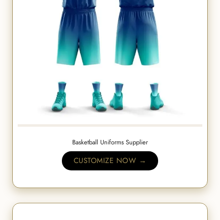
Basketball Uniforms Supplier
CUSTOMIZE NOW →