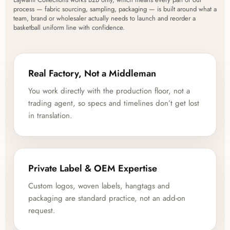
process — fabric sourcing, sampling, packaging — is built around what a
team, brand or wholesaler actually needs to launch and reorder a
basketball uniform line with confidence.
Real Factory, Not a Middleman
You work directly with the production floor, not a
trading agent, so specs and timelines don’t get lost
in translation.
Private Label & OEM Expertise
Custom logos, woven labels, hangtags and
packaging are standard practice, not an add-on
request.