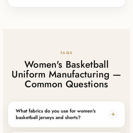
FAQS
Women's Basketball
Uniform Manufacturing —
Common Questions
What fabrics do you use for women's
basketball jerseys and shorts?
Lajwanti Collections works with pindot mesh and pro