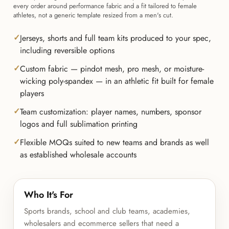
every order around performance fabric and a fit tailored to female
athletes, not a generic template resized from a men's cut.
Jerseys, shorts and full team kits produced to your spec,
including reversible options
Custom fabric — pindot mesh, pro mesh, or moisture-
wicking poly-spandex — in an athletic fit built for female
players
Team customization: player names, numbers, sponsor
logos and full sublimation printing
Flexible MOQs suited to new teams and brands as well
as established wholesale accounts
Who It's For
Sports brands, school and club teams, academies,
wholesalers and ecommerce sellers that need a