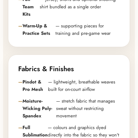
Team
shirt bundled as a single order
Kits
Warm-Up &
— supporting pieces for
Practice Sets
training and pre-game wear
Fabrics & Finishes
Pindot &
— lightweight, breathable weaves
Pro Mesh
built for on-court airflow
Moisture-
— stretch fabric that manages
Wicking Poly-
sweat without restricting
Spandex
movement
Full
— colours and graphics dyed
Sublimation
directly into the fabric so they won't