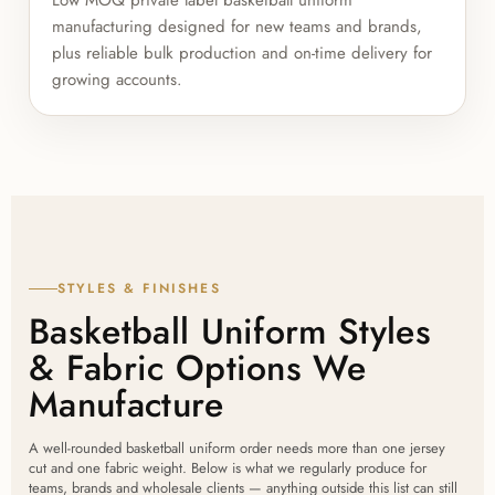
manufacturing designed for new teams and brands,
plus reliable bulk production and on-time delivery for
growing accounts.
STYLES & FINISHES
Basketball Uniform Styles
& Fabric Options We
Manufacture
A well-rounded basketball uniform order needs more than one jersey
cut and one fabric weight. Below is what we regularly produce for
teams, brands and wholesale clients — anything outside this list can still