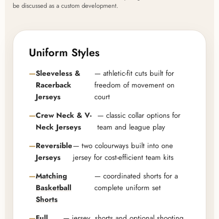
be discussed as a custom development.
Uniform Styles
Sleeveless &
— athletic-fit cuts built for
Racerback
freedom of movement on
Jerseys
court
Crew Neck & V-
— classic collar options for
Neck Jerseys
team and league play
Reversible
— two colourways built into one
Jerseys
jersey for cost-efficient team kits
Matching
— coordinated shorts for a
Basketball
complete uniform set
Shorts
Full
— jersey, shorts and optional shooting