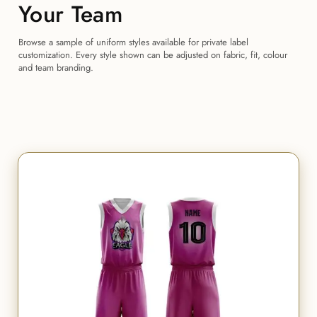
Your Team
Browse a sample of uniform styles available for private label
customization. Every style shown can be adjusted on fabric, fit, colour
and team branding.