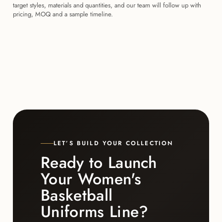
target styles, materials and quantities, and our team will follow up with
pricing, MOQ and a sample timeline.
LET’S BUILD YOUR COLLECTION
Ready to Launch
Your Women's
Basketball
Uniforms Line?