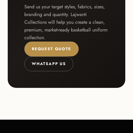
Send us your target styles, fabrics, sizes,
branding and quantity. Lajwanti
Collections will help you create a clean,
premium, market-ready basketball uniform
collection.
REQUEST QUOTE
WHATSAPP US