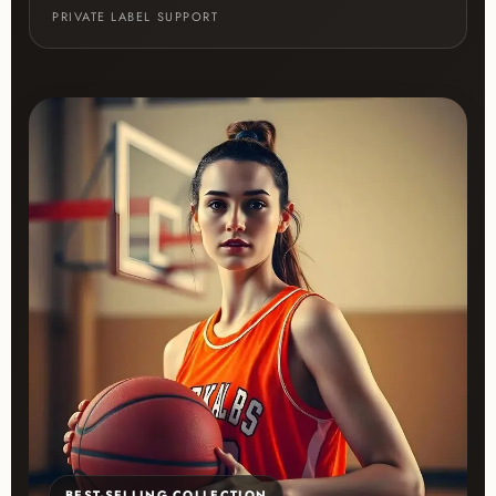
PRIVATE LABEL SUPPORT
BEST-SELLING COLLECTION