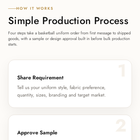
HOW IT WORKS
Simple Production Process
Four steps take a basketball uniform order from first message to shipped
goods, with a sample or design approval built in before bulk production
starts.
1
Share Requirement
Tell us your uniform style, fabric preference,
quantity, sizes, branding and target market.
2
Approve Sample