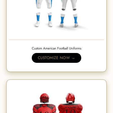
Custom American Football Uniforms
CUSTOMIZE NOW →