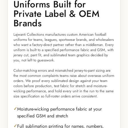
Uniforms Built for
Private Label & OEM
Brands
Lajwanti Collections manufactures custom American football
uniforms for teams, leagues, sportswear brands, and wholesalers
who want a factory-direct partner rather than a middleman. Every
uniform is built to a specified performance fabric and GSM, with
jersey cut, pant fit, and sublimated team graphics decided by
you, not left to guesswork.
Color-matching errors and mismatched jersey-to-pant sizing are
the most common complaints teams raise about overseas uniform
orders. We proof every sublimated design against your team
colors before production, test fabric for stretch and moisture-
wicking performance, and hold every unit in the run to the same
size specification so full-roster orders arrive consistent.
Moisture-wicking performance fabric at your
specified GSM and stretch
Full sublimation printing for names, numbers,