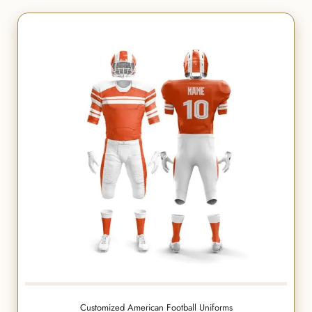
Customized American Football Uniforms