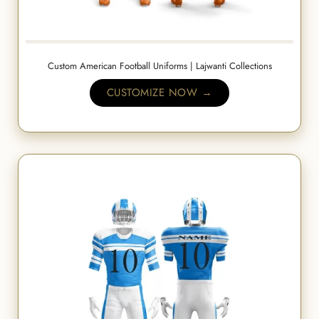
Custom American Football Uniforms | Lajwanti Collections
CUSTOMIZE NOW →