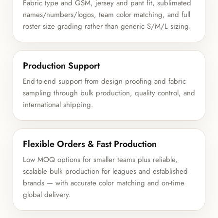
Fabric type and GSM, jersey and pant fit, sublimated
names/numbers/logos, team color matching, and full
roster size grading rather than generic S/M/L sizing.
Production Support
End-to-end support from design proofing and fabric
sampling through bulk production, quality control, and
international shipping.
Flexible Orders & Fast Production
Low MOQ options for smaller teams plus reliable,
scalable bulk production for leagues and established
brands — with accurate color matching and on-time
global delivery.