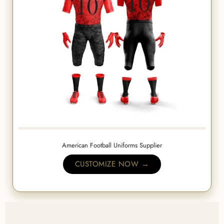
American Football Uniforms Supplier
CUSTOMIZE NOW →