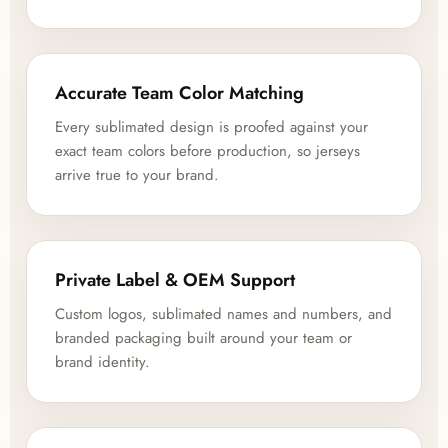
Accurate Team Color Matching
Every sublimated design is proofed against your
exact team colors before production, so jerseys
arrive true to your brand.
Private Label & OEM Support
Custom logos, sublimated names and numbers, and
branded packaging built around your team or
brand identity.