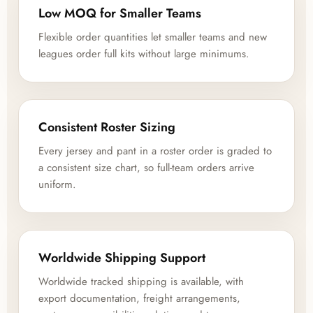
Low MOQ for Smaller Teams
Flexible order quantities let smaller teams and new
leagues order full kits without large minimums.
Consistent Roster Sizing
Every jersey and pant in a roster order is graded to
a consistent size chart, so full-team orders arrive
uniform.
Worldwide Shipping Support
Worldwide tracked shipping is available, with
export documentation, freight arrangements,