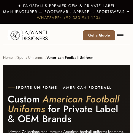
✦ PAKISTAN’S PREMIER OEM & PRIVATE LABEL
MANUFACTURER — FOOTWEAR · APPAREL · SPORTSWEAR ✦
WHATSAPP: +92 333 941 1234
Get a Quote
Home
Sports Uniforms
American Football Uniform
SPORTS UNIFORMS · AMERICAN FOOTBALL
Custom
American Football
Uniforms
for Private Label
& OEM Brands
Lajwanti Collections manufactures American football uniforms for teams,