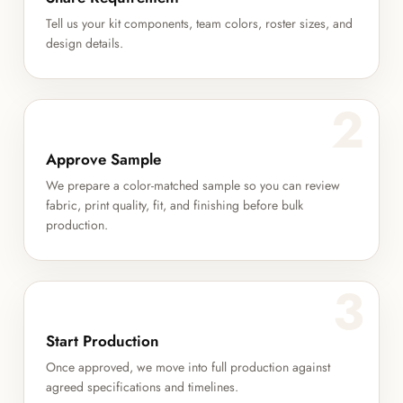
Tell us your kit components, team colors, roster sizes, and
design details.
2
Approve Sample
We prepare a color-matched sample so you can review
fabric, print quality, fit, and finishing before bulk
production.
3
Start Production
Once approved, we move into full production against
agreed specifications and timelines.