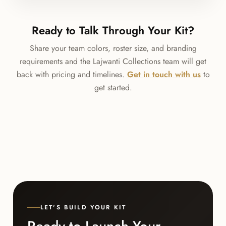
Ready to Talk Through Your Kit?
Share your team colors, roster size, and branding
requirements and the Lajwanti Collections team will get
back with pricing and timelines.
Get in touch with us
to
get started.
LET'S BUILD YOUR KIT