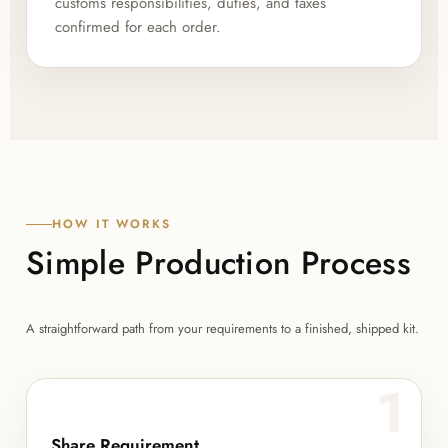
customs responsibilities, duties, and taxes
confirmed for each order.
HOW IT WORKS
Simple Production Process
A straightforward path from your requirements to a finished, shipped kit.
1
Share Requirement