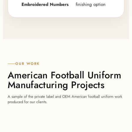
Embroidered Numbers
finishing option
OUR WORK
American Football Uniform
Manufacturing Projects
A sample of the private label and OEM American football uniform work
produced for our clients.