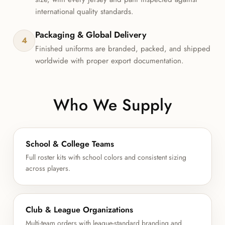
international quality standards.
Packaging & Global Delivery
4
Finished uniforms are branded, packed, and shipped
worldwide with proper export documentation.
Who We Supply
School & College Teams
Full roster kits with school colors and consistent sizing
across players.
Club & League Organizations
Multi-team orders with league-standard branding and