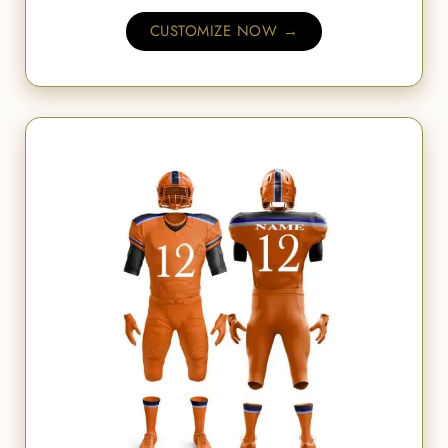
CUSTOMIZE NOW →