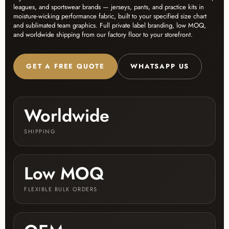
leagues, and sportswear brands — jerseys, pants, and practice kits in
moisture-wicking performance fabric, built to your specified size chart
and sublimated team graphics. Full private label branding, low MOQ,
and worldwide shipping from our factory floor to your storefront.
GET A FREE QUOTE
WHATSAPP US
Worldwide
SHIPPING
Low MOQ
FLEXIBLE BULK ORDERS