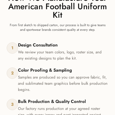
American Football Uniform
Kit
From first sketch to shipped carton, our process is built to give teams
and sportswear brands consistent quality at every step.
Design Consultation
1
We review your team colors, logo, roster size, and
any existing designs to plan the kit.
Color Proofing & Sampling
2
Samples are produced so you can approve fabric, fit,
and sublimated team graphics before bulk production
begins.
Bulk Production & Quality Control
3
Our factory runs production at your agreed roster
size, with every jersey and pant inspected against