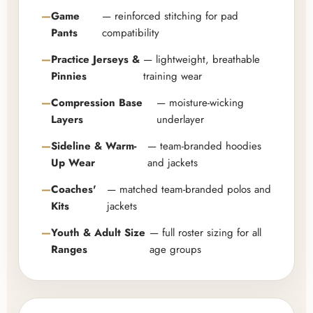
Game
— reinforced stitching for pad
Pants
compatibility
Practice Jerseys &
— lightweight, breathable
Pinnies
training wear
Compression Base
— moisture-wicking
Layers
underlayer
Sideline & Warm-
— team-branded hoodies
Up Wear
and jackets
Coaches'
— matched team-branded polos and
Kits
jackets
Youth & Adult Size
— full roster sizing for all
Ranges
age groups