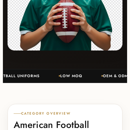
LL UNIFORMS
LOW MOQ
OEM & ODM MANU
CATEGORY OVERVIEW
American Football