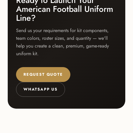
Ready to Launch Your
American Football Uniform
Line?
Send us your requirements for kit components,
team colors, roster sizes, and quantity — we'll
help you create a clean, premium, game-ready
uniform kit.
REQUEST QUOTE
WHATSAPP US