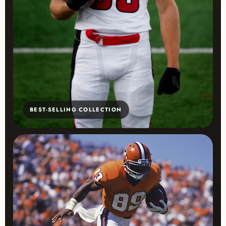
BEST-SELLING COLLECTION