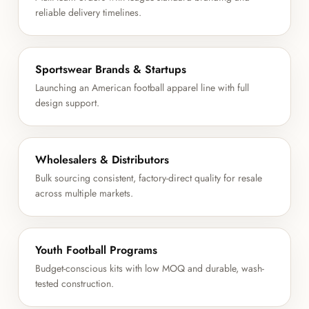
reliable delivery timelines.
Sportswear Brands & Startups
Launching an American football apparel line with full
design support.
Wholesalers & Distributors
Bulk sourcing consistent, factory-direct quality for resale
across multiple markets.
Youth Football Programs
Budget-conscious kits with low MOQ and durable, wash-
tested construction.