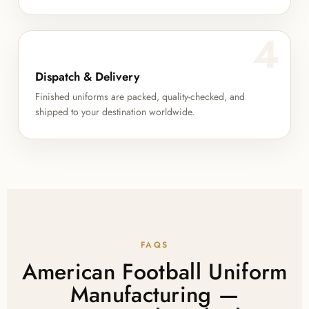
4
Dispatch & Delivery
Finished uniforms are packed, quality-checked, and
shipped to your destination worldwide.
FAQS
American Football Uniform
Manufacturing —