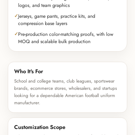
logos, and team graphics
Jerseys, game pants, practice kits, and
compression base layers
Pre-production color-matching proofs, with low
MOQ and scalable bulk production
Who It's For
School and college teams, club leagues, sportswear
brands, ecommerce stores, wholesalers, and startups
looking for a dependable American football uniform
manufacturer.
Customization Scope