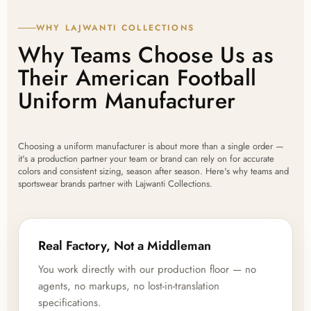
WHY LAJWANTI COLLECTIONS
Why Teams Choose Us as
Their American Football
Uniform Manufacturer
Choosing a uniform manufacturer is about more than a single order —
it's a production partner your team or brand can rely on for accurate
colors and consistent sizing, season after season. Here's why teams and
sportswear brands partner with Lajwanti Collections.
Real Factory, Not a Middleman
You work directly with our production floor — no
agents, no markups, no lost-in-translation
specifications.