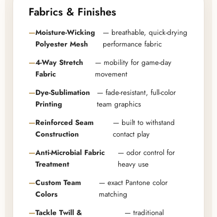
Fabrics & Finishes
Moisture-Wicking
— breathable, quick-drying
Polyester Mesh
performance fabric
4-Way Stretch
— mobility for game-day
Fabric
movement
Dye-Sublimation
— fade-resistant, full-color
Printing
team graphics
Reinforced Seam
— built to withstand
Construction
contact play
Anti-Microbial Fabric
— odor control for
Treatment
heavy use
Custom Team
— exact Pantone color
Colors
matching
Tackle Twill &
— traditional