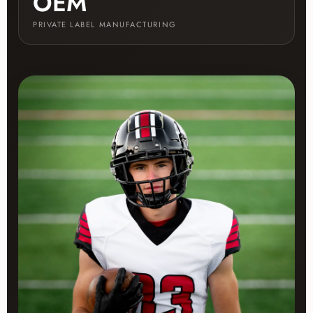
OEM
PRIVATE LABEL MANUFACTURING