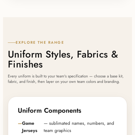
EXPLORE THE RANGE
Uniform Styles, Fabrics &
Finishes
Every uniform is built to your team's specification — choose a base kit,
fabric, and finish, then layer on your own team colors and branding.
Uniform Components
Game
— sublimated names, numbers, and
Jerseys
team graphics