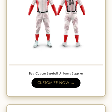
Best Custom Baseball Uniforms Supplier
CUSTOMIZE NOW →