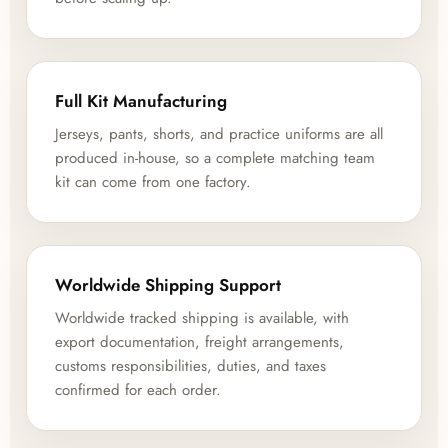
Full Kit Manufacturing
Jerseys, pants, shorts, and practice uniforms are all
produced in-house, so a complete matching team
kit can come from one factory.
Worldwide Shipping Support
Worldwide tracked shipping is available, with
export documentation, freight arrangements,
customs responsibilities, duties, and taxes
confirmed for each order.