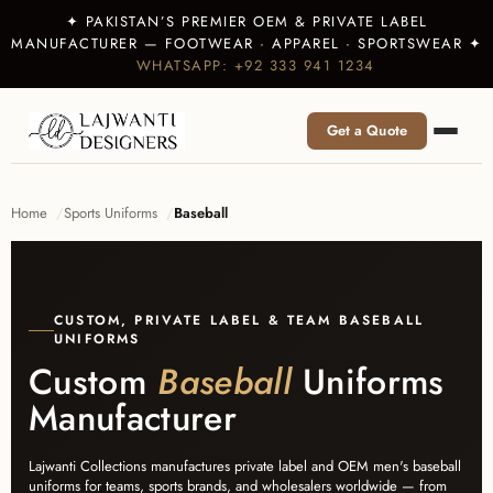
✦ PAKISTAN’S PREMIER OEM & PRIVATE LABEL
MANUFACTURER — FOOTWEAR · APPAREL · SPORTSWEAR ✦
WHATSAPP: +92 333 941 1234
Get a Quote
Home
Sports Uniforms
Baseball
CUSTOM, PRIVATE LABEL & TEAM BASEBALL
UNIFORMS
Custom
Baseball
Uniforms
Manufacturer
Lajwanti Collections manufactures private label and OEM men's baseball
uniforms for teams, sports brands, and wholesalers worldwide — from