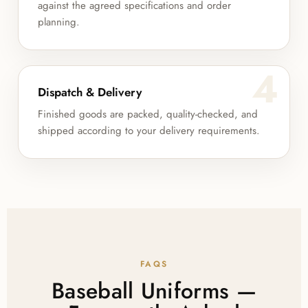
against the agreed specifications and order
planning.
4
Dispatch & Delivery
Finished goods are packed, quality-checked, and
shipped according to your delivery requirements.
FAQS
Baseball Uniforms —