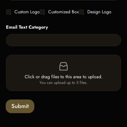
n
t
g
y
C
Custom Logo
Customized Box
Design Logo
l
*
h
e
e
L
Email Text Category
c
i
k
n
b
e
o
T
x
e
e
x
F
s
t
i
*
l
e
Click or drag files to this area to upload.
U
You can upload up to 5 files.
p
l
o
a
Submit
d