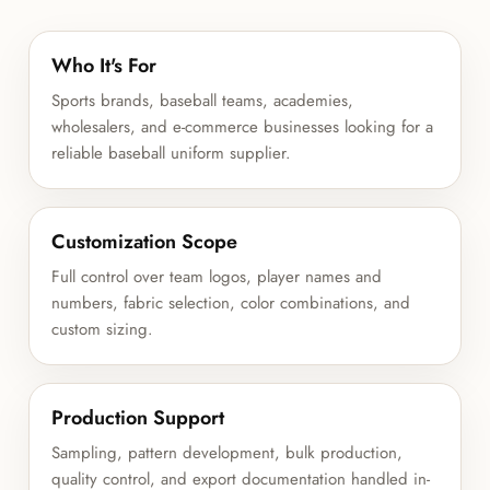
Who It's For
Sports brands, baseball teams, academies,
wholesalers, and e-commerce businesses looking for a
reliable baseball uniform supplier.
Customization Scope
Full control over team logos, player names and
numbers, fabric selection, color combinations, and
custom sizing.
Production Support
Sampling, pattern development, bulk production,
quality control, and export documentation handled in-