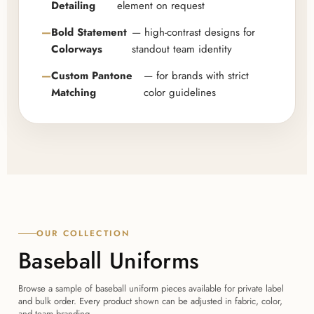
Detailing
element on request
Bold Statement
— high-contrast designs for
Colorways
standout team identity
Custom Pantone
— for brands with strict
Matching
color guidelines
OUR COLLECTION
Baseball Uniforms
Browse a sample of baseball uniform pieces available for private label
and bulk order. Every product shown can be adjusted in fabric, color,
and team branding.