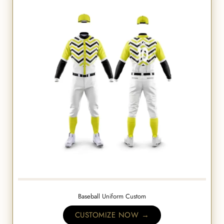
Baseball Uniform Custom
CUSTOMIZE NOW →