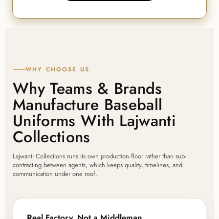
WHY CHOOSE US
Why Teams & Brands
Manufacture Baseball
Uniforms With Lajwanti
Collections
Lajwanti Collections runs its own production floor rather than sub-
contracting between agents, which keeps quality, timelines, and
communication under one roof.
Real Factory, Not a Middleman