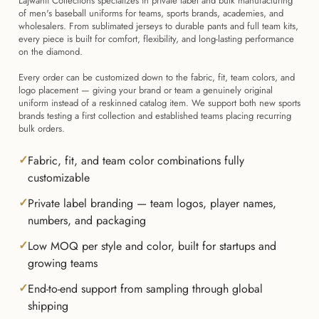
Lajwanti Collections specializes in private label and bulk manufacturing
of men's baseball uniforms for teams, sports brands, academies, and
wholesalers. From sublimated jerseys to durable pants and full team kits,
every piece is built for comfort, flexibility, and long-lasting performance
on the diamond.
Every order can be customized down to the fabric, fit, team colors, and
logo placement — giving your brand or team a genuinely original
uniform instead of a reskinned catalog item. We support both new sports
brands testing a first collection and established teams placing recurring
bulk orders.
Fabric, fit, and team color combinations fully
customizable
Private label branding — team logos, player names,
numbers, and packaging
Low MOQ per style and color, built for startups and
growing teams
End-to-end support from sampling through global
shipping