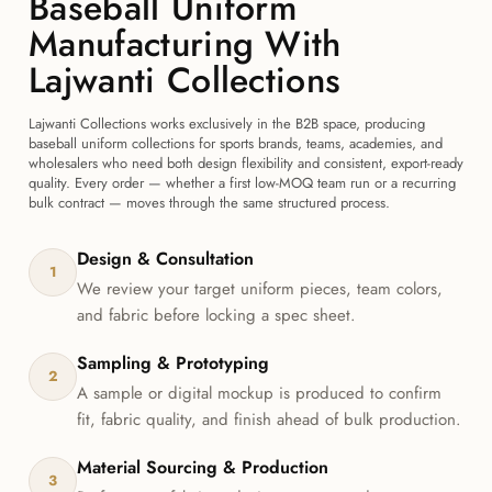
Baseball Uniform
Manufacturing With
Lajwanti Collections
Lajwanti Collections works exclusively in the B2B space, producing
baseball uniform collections for sports brands, teams, academies, and
wholesalers who need both design flexibility and consistent, export-ready
quality. Every order — whether a first low-MOQ team run or a recurring
bulk contract — moves through the same structured process.
Design & Consultation
1
We review your target uniform pieces, team colors,
and fabric before locking a spec sheet.
Sampling & Prototyping
2
A sample or digital mockup is produced to confirm
fit, fabric quality, and finish ahead of bulk production.
Material Sourcing & Production
3