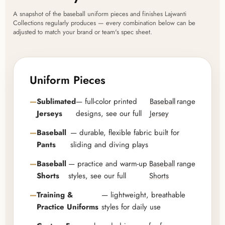
A snapshot of the baseball uniform pieces and finishes Lajwanti
Collections regularly produces — every combination below can be
adjusted to match your brand or team's spec sheet.
Uniform Pieces
Sublimated
— full-color printed
Baseball
range
Jerseys
designs, see our full
Jersey
Baseball
— durable, flexible fabric built for
Pants
sliding and diving plays
Baseball
— practice and warm-up
Baseball
range
Shorts
styles, see our full
Shorts
Training &
— lightweight, breathable
Practice Uniforms
styles for daily use