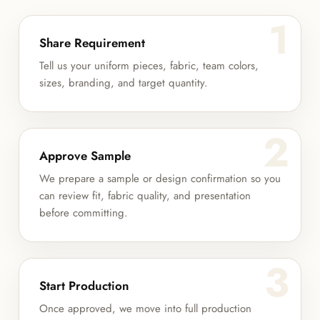
1
Share Requirement
Tell us your uniform pieces, fabric, team colors,
sizes, branding, and target quantity.
2
Approve Sample
We prepare a sample or design confirmation so you
can review fit, fabric quality, and presentation
before committing.
3
Start Production
Once approved, we move into full production