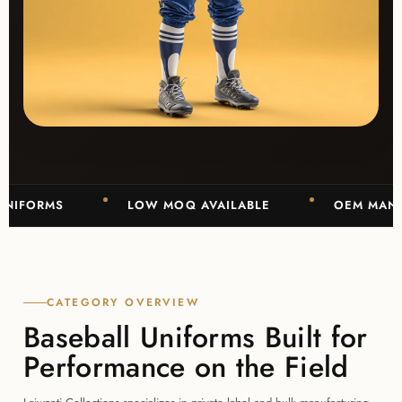
ORMS
LOW MOQ AVAILABLE
OEM MANUFACT
CATEGORY OVERVIEW
Baseball Uniforms Built for
Performance on the Field