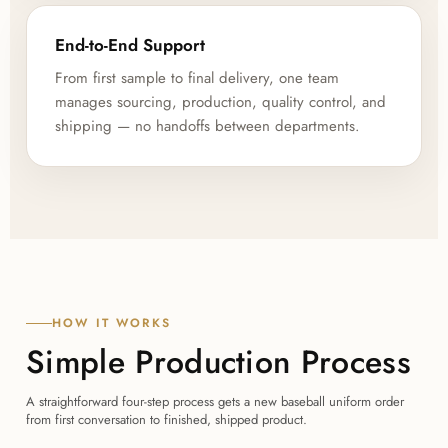
End-to-End Support
From first sample to final delivery, one team
manages sourcing, production, quality control, and
shipping — no handoffs between departments.
HOW IT WORKS
Simple Production Process
A straightforward four-step process gets a new baseball uniform order
from first conversation to finished, shipped product.