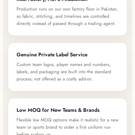
Production runs on our own factory floor in Pakistan,
so fabric, stitching, and timelines are controlled
directly instead of passed through a trading agent.
Genuine Private Label Service
Custom team logos, player names and numbers,
labels, and packaging are built into the standard
process, not offered as a costly add-on.
Low MOQ for New Teams & Brands
Flexible low MOQ options make it realistic for a new
team or sports brand to order a first uniform run
before scaling up.