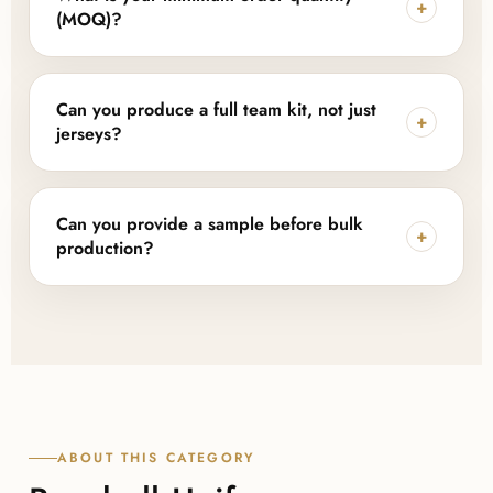
+
including team logos, player names and numbers,
(MOQ)?
labels, tags, and packaging tailored to your brand.
Lajwanti Collections offers flexible, low MOQ options
depending on the uniform pieces, fabric, and level
Can you produce a full team kit, not just
+
of customization, making it accessible for new teams
jerseys?
as well as larger sports brands.
Yes, we manufacture complete team kits including
jerseys and pants with matching designs, along with
Can you provide a sample before bulk
+
lightweight training uniforms and custom fan jerseys
production?
for merchandise programs.
Yes, samples or design approvals can be arranged
before bulk production begins, so you can confirm
fabric, fit, and finish with Lajwanti Collections before
committing to a full order.
ABOUT THIS CATEGORY