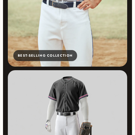
BEST-SELLING COLLECTION