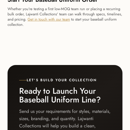
Whether you're testing a first low-MOQ team run or placing a recurring
bulk order, Lajwanti Collections' team can walk through specs, timelines,
and pricing.
Get in touch with our team
to start your baseball uniform
collection.
LET'S BUILD YOUR COLLECTION
Ready to Launch Your
Baseball Uniform Line?
Send us your requirements for styles, materials,
sizes, branding, and quantity. Lajwanti
Collections will help you build a clean,