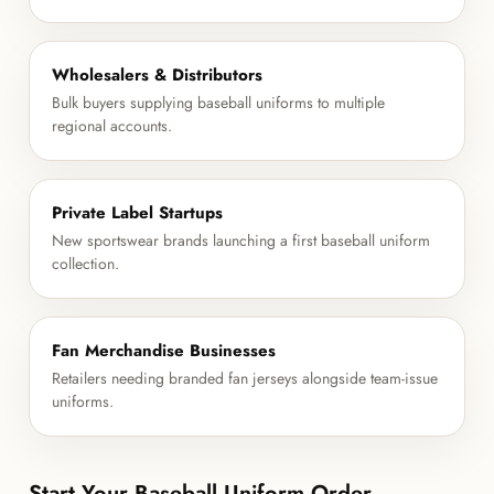
Wholesalers & Distributors
Bulk buyers supplying baseball uniforms to multiple
regional accounts.
Private Label Startups
New sportswear brands launching a first baseball uniform
collection.
Fan Merchandise Businesses
Retailers needing branded fan jerseys alongside team-issue
uniforms.
Start Your Baseball Uniform Order