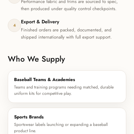
Performance fabric and trims are sourced to spec,
then produced under quality control checkpoints.
Export & Delivery
4
Finished orders are packed, documented, and
shipped internationally with full export support.
Who We Supply
Baseball Teams & Academies
Teams and training programs needing matched, durable
uniform kits for competitive play.
Sports Brands
Sportswear labels launching or expanding a baseball
product line.