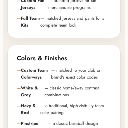
Custom Fan
— branded jerseys for fan
Jerseys
merchandise programs
Full Team
— matched jerseys and pants for a
Kits
complete team look
Colors & Finishes
Custom Team
— matched to your club or
Colorways
brand's exact color codes
White &
— classic home/away contrast
Grey
combinations
Navy &
— a traditional, high-visibility team
Red
color pairing
Pinstripe
— a classic baseball design