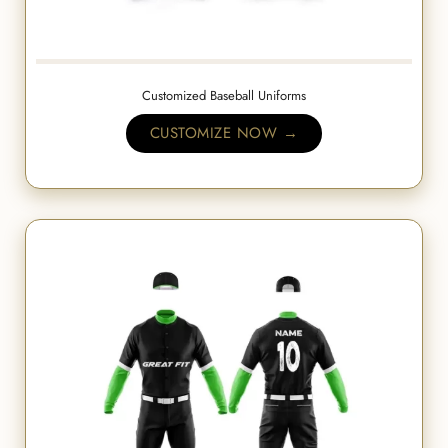
Customized Baseball Uniforms
CUSTOMIZE NOW →