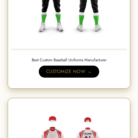
Best Custom Baseball Uniforms Manufacturer
CUSTOMIZE NOW →