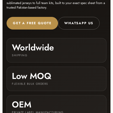
sublimated jerseys to full team kits, built to your exact spec sheet from a
trusted Pakistan-based factory.
GET A FREE QUOTE
WHATSAPP US
Worldwide
SHIPPING
Low MOQ
FLEXIBLE BULK ORDERS
OEM
PRIVATE LABEL MANUFACTURING