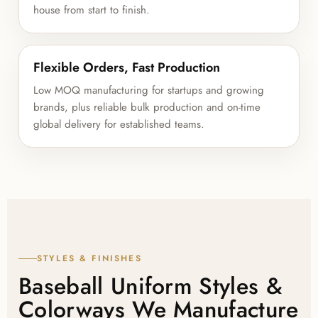
house from start to finish.
Flexible Orders, Fast Production
Low MOQ manufacturing for startups and growing
brands, plus reliable bulk production and on-time
global delivery for established teams.
STYLES & FINISHES
Baseball Uniform Styles &
Colorways We Manufacture