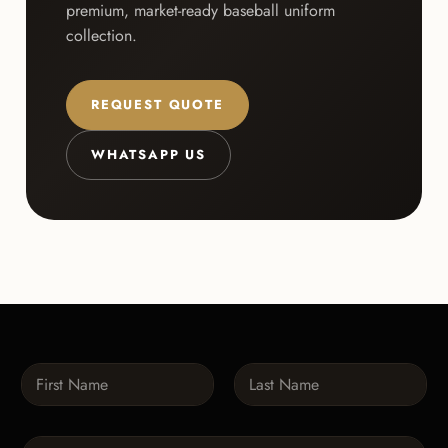
premium, market-ready baseball uniform
collection.
REQUEST QUOTE
WHATSAPP US
N
a
m
First
Last
e
P
*