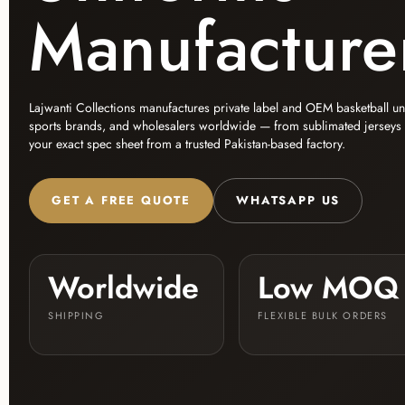
Manufacture
Lajwanti Collections manufactures private label and OEM basketball u
sports brands, and wholesalers worldwide — from sublimated jerseys to 
your exact spec sheet from a trusted Pakistan-based factory.
GET A FREE QUOTE
WHATSAPP US
Worldwide
Low MOQ
SHIPPING
FLEXIBLE BULK ORDERS