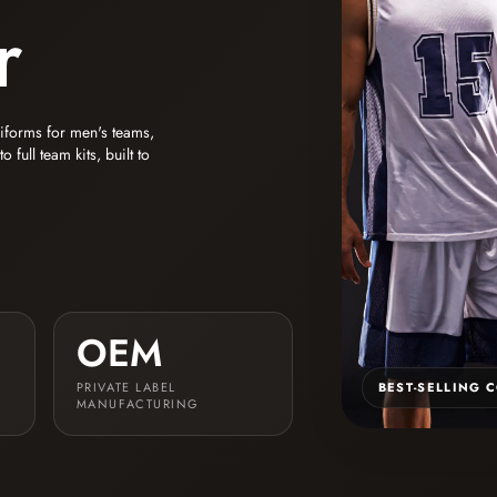
r
niforms for men's teams,
full team kits, built to
OEM
PRIVATE LABEL
BEST-SELLING 
MANUFACTURING