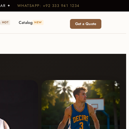
WEAR ✦
WHATSAPP: +92 333 941 1234
g
Catalog
HOT
NEW
Get a Quote