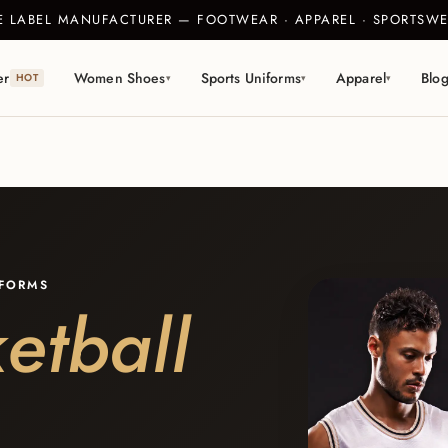
TE LABEL MANUFACTURER — FOOTWEAR · APPAREL · SPORTS
er
Women Shoes
Sports Uniforms
Apparel
Blo
HOT
▾
▾
▾
IFORMS
etball