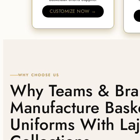
CUSTOMIZE NOW →
WHY CHOOSE US
Why Teams & Bra
Manufacture Baske
Uniforms With La