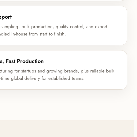
pport
 sampling, bulk production, quality control, and export
led in-house from start to finish.
s, Fast Production
ring for startups and growing brands, plus reliable bulk
time global delivery for established teams.