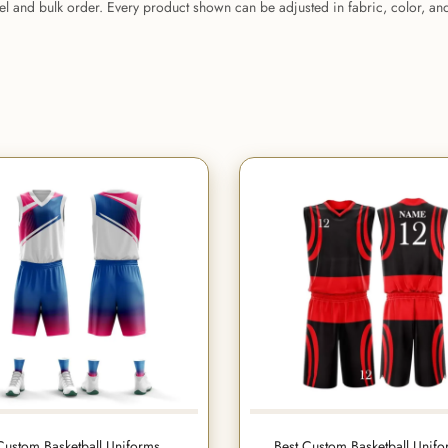
bel and bulk order. Every product shown can be adjusted in fabric, color, a
Custom Basketball Uniforms
Best Custom Basketball Unif