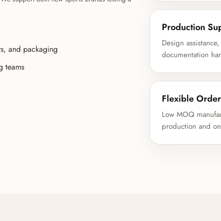
Production Su
Design assistance,
rs, and packaging
documentation hand
ng teams
Flexible Order
Low MOQ manufactu
production and on-