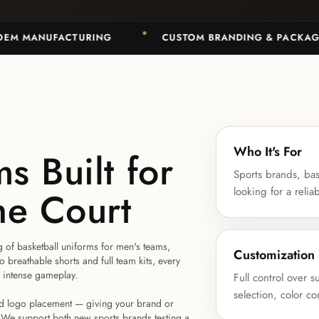
MANUFACTURING
CUSTOM BRANDING & PACKAGING
Who It's For
s Built for
Sports brands, bas
he Court
looking for a relia
g of basketball uniforms for men's teams,
Customization
breathable shorts and full team kits, every
g intense gameplay.
Full control over 
selection, color c
and logo placement — giving your brand or
. We support both new sports brands testing a