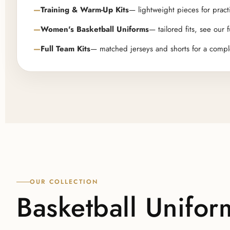
Training & Warm-Up Kits
— lightweight pieces for pract
Women's Basketball Uniforms
— tailored fits, see our f
Full Team Kits
— matched jerseys and shorts for a compl
OUR COLLECTION
Basketball Unifor