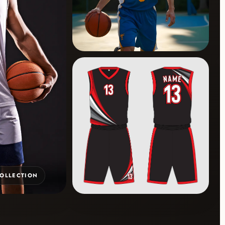
COLLECTION