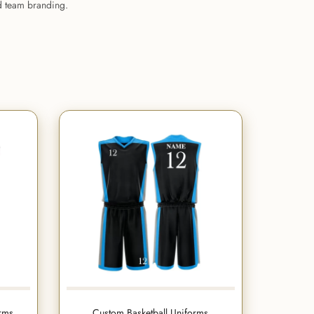
nd team branding.
orms
Custom Basketball Uniforms