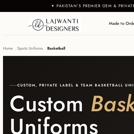
✦ PAKISTAN’S PREMIER OEM & PRIVA
Made to Ord
Home
Sports Uniforms
Basketball
CUSTOM, PRIVATE LABEL & TEAM BASKETBALL UN
Custom
Bask
Uniforms