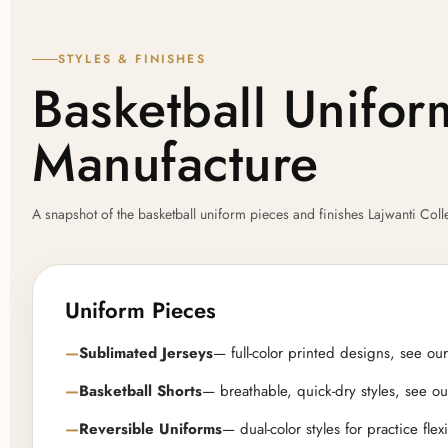
STYLES & FINISHES
Basketball Unifo
Manufacture
A snapshot of the basketball uniform pieces and finishes Lajwanti Co
Uniform Pieces
Sublimated Jerseys
— full-color printed designs, see our 
Basketball Shorts
— breathable, quick-dry styles, see our
Reversible Uniforms
— dual-color styles for practice flexi