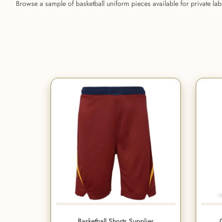
Browse a sample of basketball uniform pieces available for private la
Basketball Shorts Supplier