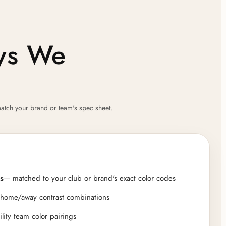
ays We
atch your brand or team's spec sheet.
s
— matched to your club or brand's exact color codes
 home/away contrast combinations
ility team color pairings