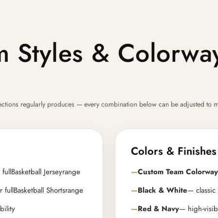
rm Styles & Colorw
llections regularly produces — every combination below can be adjusted to m
Colors & Finishes
full
Basketball Jersey
range
Custom Team Colorway
 full
Basketball Shorts
range
Black & White
— classic
bility
Red & Navy
— high-visib