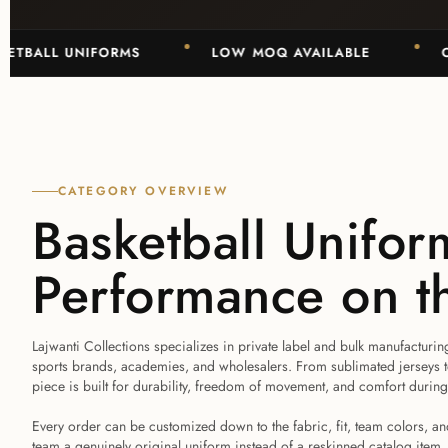
BALL UNIFORMS
LOW MOQ AVAILABLE
OEM 
CATEGORY OVERVIEW
Basketball Uniform
Performance on t
Lajwanti Collections specializes in private label and bulk manufacturin
sports brands, academies, and wholesalers. From sublimated jerseys to 
piece is built for durability, freedom of movement, and comfort durin
Every order can be customized down to the fabric, fit, team colors, 
team a genuinely original uniform instead of a reskinned catalog item