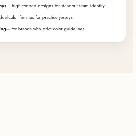
ays
— high-contrast designs for standout team identity
ual-color finishes for practice jerseys
ing
— for brands with strict color guidelines