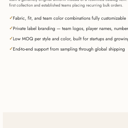
first collection and established teams placing recurring bulk orders.
Fabric, fit, and team color combinations fully customizable
Private label branding — team logos, player names, numbe
Low MOQ per style and color, built for startups and growi
End-to-end support from sampling through global shipping