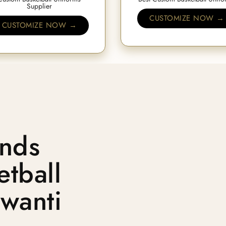
Supplier
CUSTOMIZE NOW →
CUSTOMIZE NOW →
nds
tball
jwanti