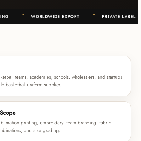
WORLDWIDE EXPORT
PRIVATE LABEL BASK
ketball teams, academies, schools, wholesalers, and startups
ble basketball uniform supplier.
 Scope
sublimation printing, embroidery, team branding, fabric
ombinations, and size grading.