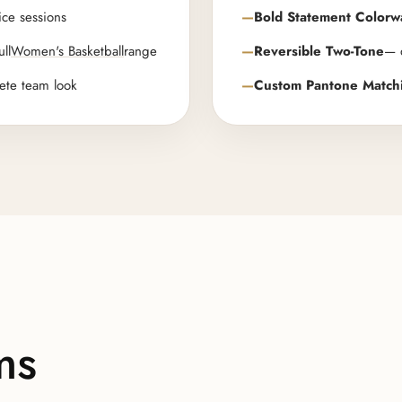
ice sessions
Bold Statement Colorw
ull
Women's Basketball
range
Reversible Two-Tone
— d
ete team look
Custom Pantone Match
ms