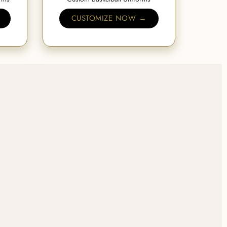
CUSTOMIZE NOW →