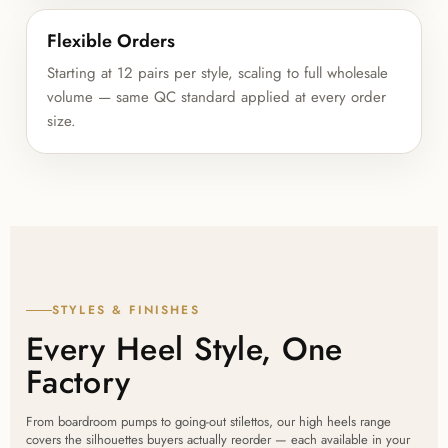
Flexible Orders
Starting at 12 pairs per style, scaling to full wholesale
volume — same QC standard applied at every order
size.
STYLES & FINISHES
Every Heel Style, One
Factory
From boardroom pumps to going-out stilettos, our high heels range
covers the silhouettes buyers actually reorder — each available in your