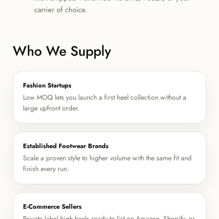
carrier of choice.
Who We Supply
Fashion Startups
Low MOQ lets you launch a first heel collection without a
large upfront order.
Established Footwear Brands
Scale a proven style to higher volume with the same fit and
finish every run.
E-Commerce Sellers
Private label high heels ready to list on Amazon, Shopify, or