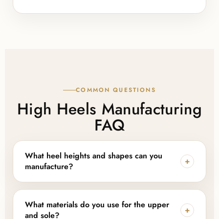
COMMON QUESTIONS
High Heels Manufacturing
FAQ
What heel heights and shapes can you
+
manufacture?
We produce kitten heels (around 1.5"), mid-height
pumps (2–3"), and tall stilettos (3.5"+), along with
What materials do you use for the upper
+
platform and wedge-adjacent constructions. Heel
and sole?