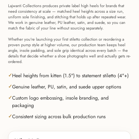
Lajwanti Collections produces private label high heels for brands that
need consistency at scale — matched heel heights across a size run,
uniform sole finishing, and stitching that holds up after repeated wear.
We work in genuine leather, PU leather, satin, and suede, so you can
match the fabric of your line without sourcing separately.
Whether you're launching your first stiletto collection or reordering a
proven pump style at higher volume, our production team keeps heel
angle, insole padding, and sole grip identical across every batch — the
details that decide whether a shoe photographs well and actually gets re-
ordered.
Heel heights from kitten (1.5") to statement stiletto (4"+)
Genuine leather, PU, satin, and suede upper options
Custom logo embossing, insole branding, and
packaging
Consistent sizing across bulk production runs