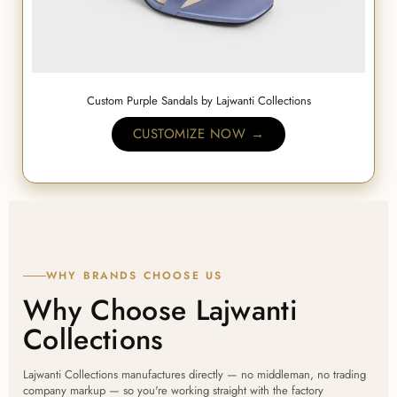
Custom Purple Sandals by Lajwanti Collections
CUSTOMIZE NOW →
WHY BRANDS CHOOSE US
Why Choose Lajwanti
Collections
Lajwanti Collections manufactures directly — no middleman, no trading
company markup — so you're working straight with the factory