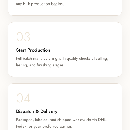
any bulk production begins.
03
Start Production
Full-batch manufacturing with quality checks at cutting,
lasting, and finishing stages.
04
Dispatch & Delivery
Packaged, labeled, and shipped worldwide via DHL,
FedEx, or your preferred carrier.