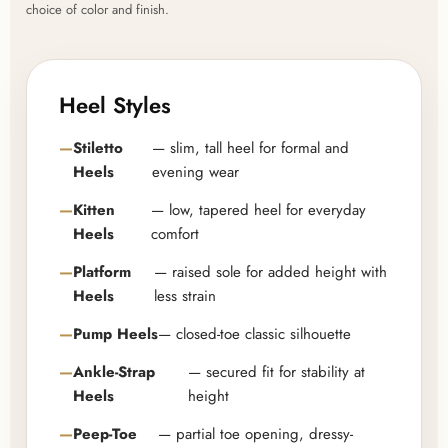
choice of color and finish.
Heel Styles
Stiletto
— slim, tall heel for formal and
Heels
evening wear
Kitten
— low, tapered heel for everyday
Heels
comfort
Platform
— raised sole for added height with
Heels
less strain
Pump Heels
— closed-toe classic silhouette
Ankle-Strap
— secured fit for stability at
Heels
height
Peep-Toe
— partial toe opening, dressy-