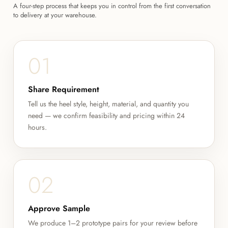
A four-step process that keeps you in control from the first conversation
to delivery at your warehouse.
01
Share Requirement
Tell us the heel style, height, material, and quantity you
need — we confirm feasibility and pricing within 24
hours.
02
Approve Sample
We produce 1–2 prototype pairs for your review before