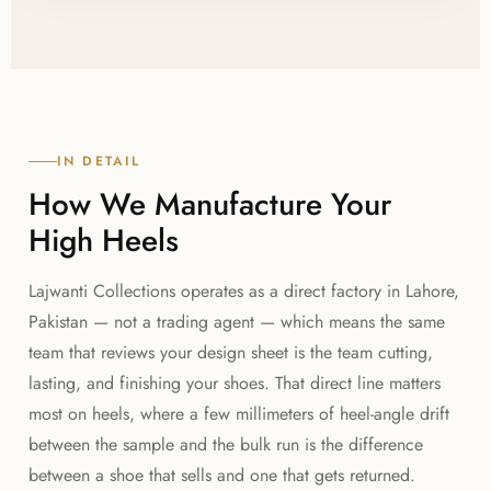
sole flexibility are tested during sampling. As your
manufacturer, Lajwanti Collections runs multi-stage
quality control at cutting, lasting, and finishing so
heel alignment stays consistent from the first pair to
the last in a production run.
IN DETAIL
How We Manufacture Your
High Heels
Lajwanti Collections operates as a direct factory in Lahore,
Pakistan — not a trading agent — which means the same
team that reviews your design sheet is the team cutting,
lasting, and finishing your shoes. That direct line matters
most on heels, where a few millimeters of heel-angle drift
between the sample and the bulk run is the difference
between a shoe that sells and one that gets returned.