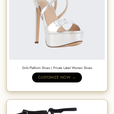
Girls Platform Shoes | Private Label Women Shoes
CUSTOMIZE NOW →