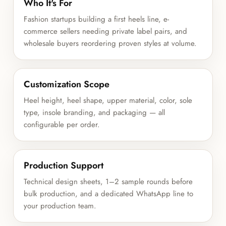
Who It's For
Fashion startups building a first heels line, e-
commerce sellers needing private label pairs, and
wholesale buyers reordering proven styles at volume.
Customization Scope
Heel height, heel shape, upper material, color, sole
type, insole branding, and packaging — all
configurable per order.
Production Support
Technical design sheets, 1–2 sample rounds before
bulk production, and a dedicated WhatsApp line to
your production team.