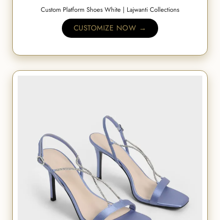
Custom Platform Shoes White | Lajwanti Collections
CUSTOMIZE NOW →