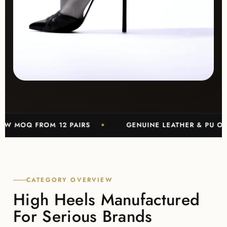
 FROM 12 PAIRS
GENUINE LEATHER & PU OPTIONS
CATEGORY OVERVIEW
High Heels Manufactured
For Serious Brands