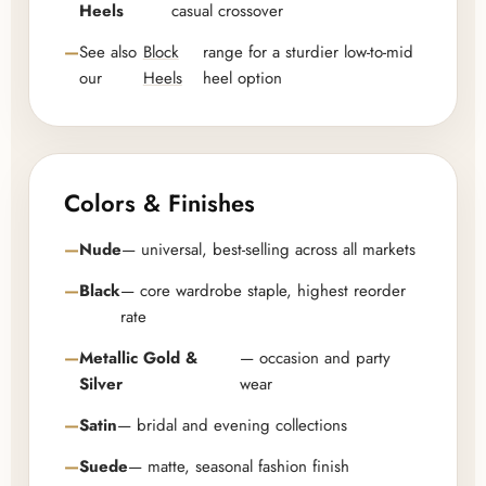
Heels
casual crossover
See also
Block
range for a sturdier low-to-mid
our
Heels
heel option
Colors & Finishes
Nude
— universal, best-selling across all markets
Black
— core wardrobe staple, highest reorder
rate
Metallic Gold &
— occasion and party
Silver
wear
Satin
— bridal and evening collections
Suede
— matte, seasonal fashion finish