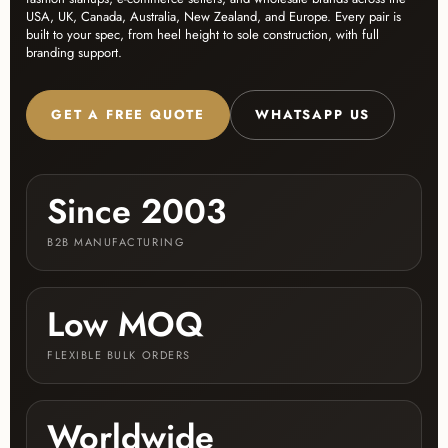
USA, UK, Canada, Australia, New Zealand, and Europe. Every pair is
built to your spec, from heel height to sole construction, with full
branding support.
GET A FREE QUOTE
WHATSAPP US
Since 2003
B2B MANUFACTURING
Low MOQ
FLEXIBLE BULK ORDERS
Worldwide