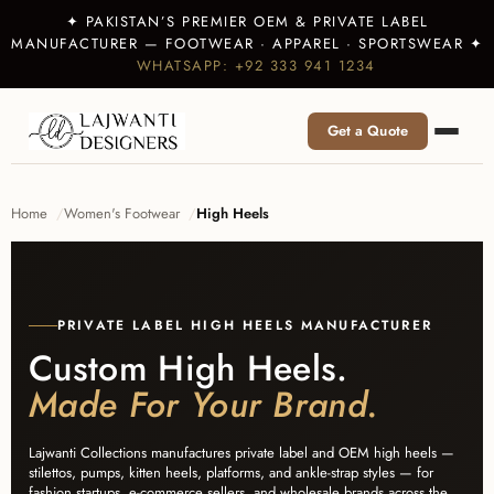
✦ PAKISTAN’S PREMIER OEM & PRIVATE LABEL
MANUFACTURER — FOOTWEAR · APPAREL · SPORTSWEAR ✦
WHATSAPP: +92 333 941 1234
Get a Quote
Home
Women's Footwear
High Heels
PRIVATE LABEL HIGH HEELS MANUFACTURER
Custom High Heels.
Made For Your Brand.
Lajwanti Collections manufactures private label and OEM high heels —
stilettos, pumps, kitten heels, platforms, and ankle-strap styles — for
fashion startups, e-commerce sellers, and wholesale brands across the