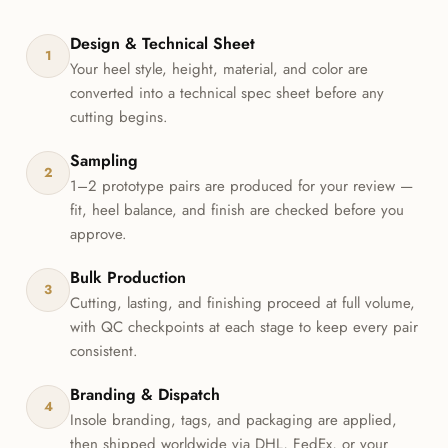
Design & Technical Sheet
1
Your heel style, height, material, and color are
converted into a technical spec sheet before any
cutting begins.
Sampling
2
1–2 prototype pairs are produced for your review —
fit, heel balance, and finish are checked before you
approve.
Bulk Production
3
Cutting, lasting, and finishing proceed at full volume,
with QC checkpoints at each stage to keep every pair
consistent.
Branding & Dispatch
4
Insole branding, tags, and packaging are applied,
then shipped worldwide via DHL, FedEx, or your