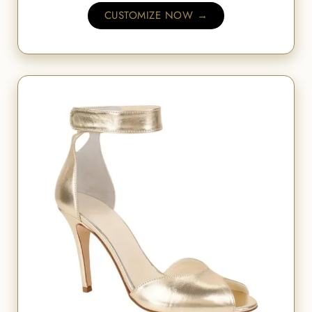
CUSTOMIZE NOW →