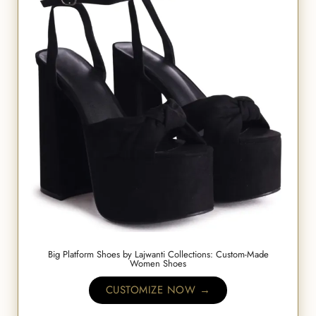
Big Platform Shoes by Lajwanti Collections: Custom-Made
Women Shoes
CUSTOMIZE NOW →