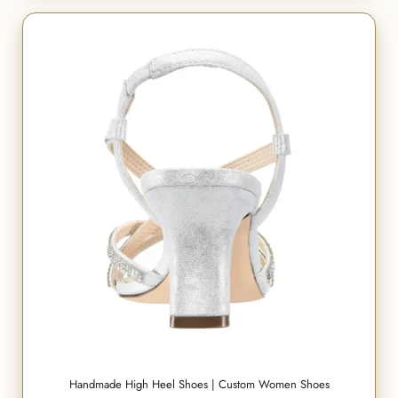
Handmade High Heel Shoes | Custom Women Shoes