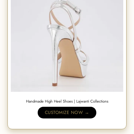
Handmade High Heel Shoes | Lajwanti Collections
CUSTOMIZE NOW →