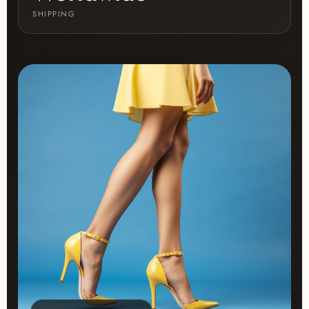
SHIPPING