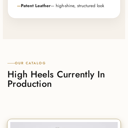
Patent Leather
— high-shine, structured look
OUR CATALOG
High Heels Currently In
Production