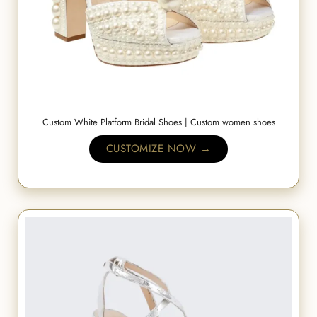
Custom White Platform Bridal Shoes | Custom women shoes
CUSTOMIZE NOW →