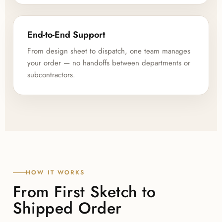
End-to-End Support
From design sheet to dispatch, one team manages
your order — no handoffs between departments or
subcontractors.
HOW IT WORKS
From First Sketch to
Shipped Order