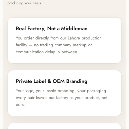
producing your heels.
Real Factory, Not a Middleman
You order directly from our Lahore production
facility — no trading company markup or
communication delay in between.
Private Label & OEM Branding
Your logo, your insole branding, your packaging —
every pair leaves our factory as your product, not
ours.