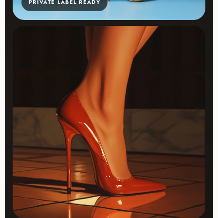
PRIVATE LABEL READY