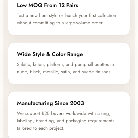
Low MOQ From 12 Pairs
Test a new heel style or launch your first collection
without committing to a large-volume order.
Wide Style & Color Range
Stiletto, kitten, platform, and pump silhouettes in
nude, black, metallic, satin, and suede finishes.
Manufacturing Since 2003
We support B2B buyers worldwide with sizing,
labeling, branding, and packaging requirements
tailored to each project.