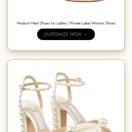
Medium Heel Shoes for Ladies | Private Label Women Shoes
CUSTOMIZE NOW →