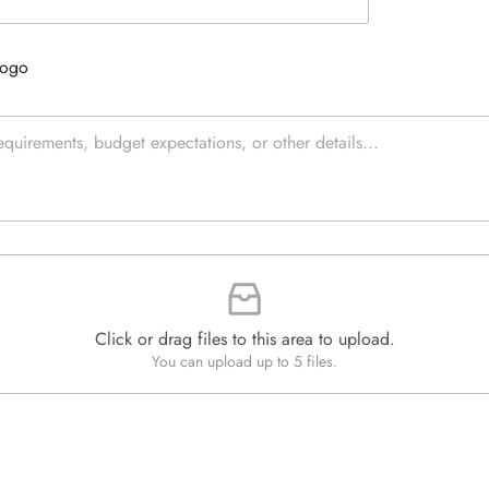
e
e
d
x
Q
t
Logo
u
*
a
n
t
i
t
y
*
Click or drag files to this area to upload.
You can upload up to 5 files.