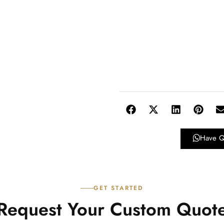
Have Q
GET STARTED
Request Your Custom Quot