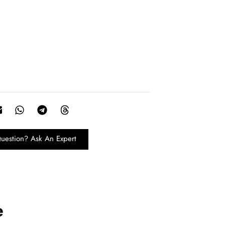
uestion? Ask An Expert
e