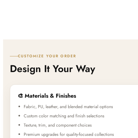
CUSTOMIZE YOUR ORDER
Design It Your Way
🎨 Materials & Finishes
Fabric, PU, leather, and blended material options
Custom color matching and finish selections
Texture, trim, and component choices
Premium upgrades for quality-focused collections