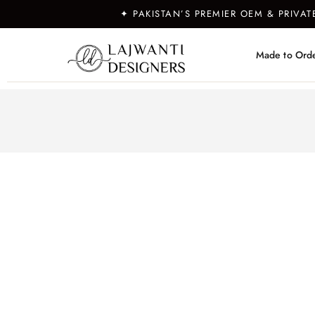
✦ PAKISTAN’S PREMIER OEM & PRIVA
Made to Ord