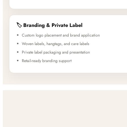
🏷️ Branding & Private Label
Custom logo placement and brand application
Woven labels, hangtags, and care labels
Private label packaging and presentation
Retail-ready branding support