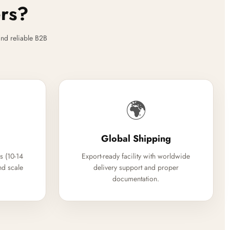
ers?
nd reliable B2B
🌍
Global Shipping
s (10-14
Export-ready facility with worldwide
nd scale
delivery support and proper
documentation.