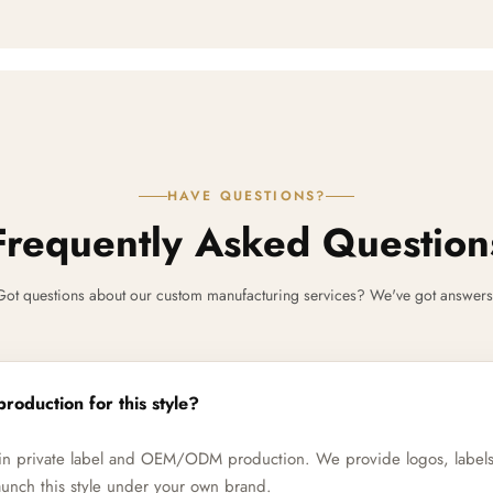
HAVE QUESTIONS?
Frequently Asked Question
Got questions about our custom manufacturing services? We've got answers
production for this style?
e in private label and OEM/ODM production. We provide logos, label
unch this style under your own brand.