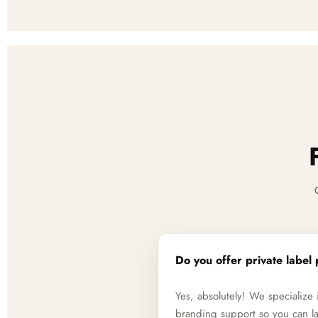
Do you offer private label 
Yes, absolutely! We specializ
branding support so you can la