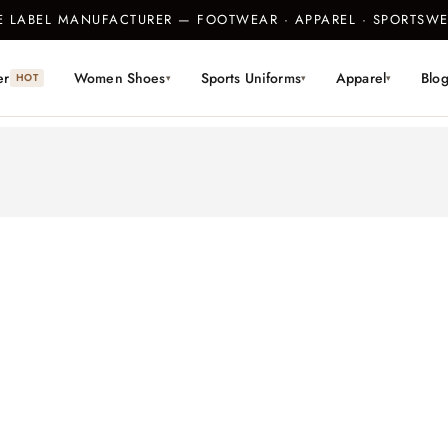
TE LABEL MANUFACTURER — FOOTWEAR · APPAREL · SPORTS
er
Women Shoes
Sports Uniforms
Apparel
Blo
HOT
▾
▾
▾