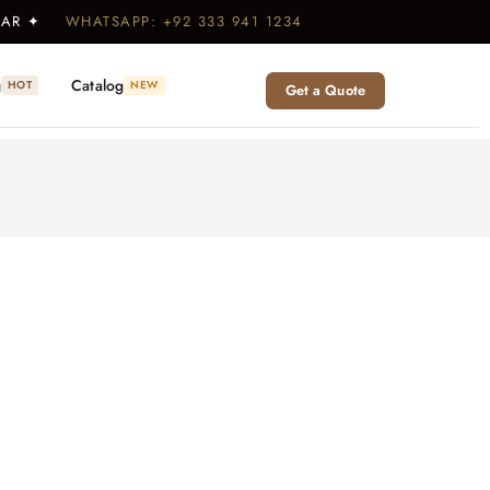
WEAR ✦
WHATSAPP: +92 333 941 1234
g
Catalog
HOT
NEW
Get a Quote