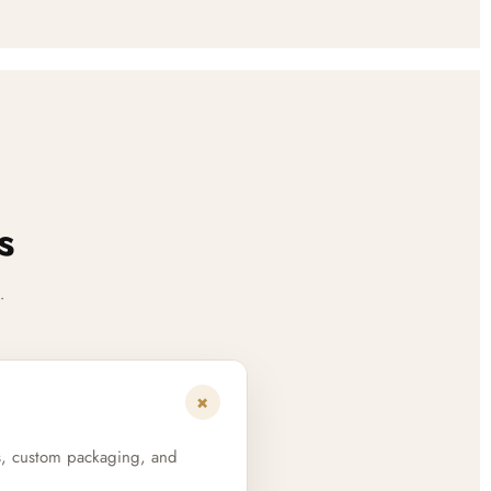
s
.
+
s, custom packaging, and