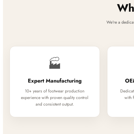
Why
We're a dedica
🏭
Expert Manufacturing
OE
10+ years of footwear production
Dedicat
experience with proven quality control
with 
and consistent output.