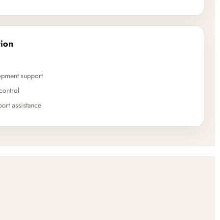
ion
opment support
control
ort assistance