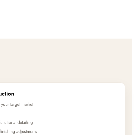
uction
 your target market
unctional detailing
finishing adjustments