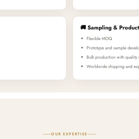
🚚 Sampling & Product
Flexible MOQ
Prototype and sample devel
Bulk production with quality 
Worldwide shipping and exp
OUR EXPERTISE