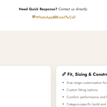
Need Quick Response?
Contact us directly:
💬
📧
📞
WhatsApp
Email
Call
📏 Fit, Sizing & Constr
Size range customization for
Custom fitting options
Comfort, performance, and f
Category-specific build and 