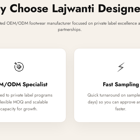
 Choose Lajwanti Design
ted OEM/ODM footwear manufacturer focused on private label excellence a
partnerships.
🎯
⚡
M/ODM Specialist
Fast Sampling
ed to private label programs
Quick turnaround on sample
flexible MOQ and scalable
days) so you can approve a
capacity for growth.
faster.