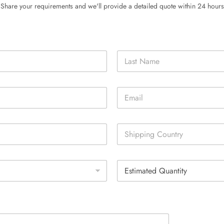
Share your requirements and we'll provide a detailed quote within 24 hours
Last
E
m
a
i
S
l
i
*
n
g
E
l
s
e
t
L
i
i
m
n
a
e
t
T