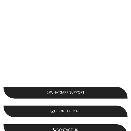
WHATSAPP SUPPORT
CLICK TO EMAIL
CONTACT US