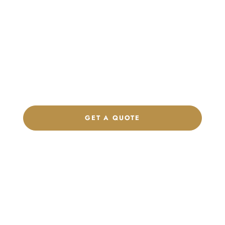
Launch Your Custom
Product Collection
Get a custom quote, request samples, or discuss your private
label program. Our team is ready to help you develop women’s
footwear, sports kits, sportswear, and apparel that match your
brand.
GET A QUOTE
CHAT ON WHATSAPP