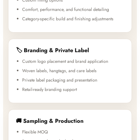
Custom fitting options
Comfort, performance, and functional detailing
Category-specific build and finishing adjustments
🏷️ Branding & Private Label
Custom logo placement and brand application
Woven labels, hangtags, and care labels
Private label packaging and presentation
Retail-ready branding support
🚚 Sampling & Production
Flexible MOQ