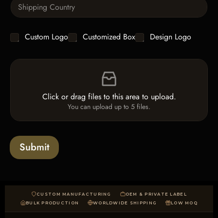
S
t
x
i
i
t
n
t
g
y
C
Custom Logo
Customized Box
Design Logo
l
*
h
e
e
L
F
c
i
i
k
n
l
b
e
e
o
T
Click or drag files to this area to upload.
U
x
e
You can upload up to 5 files.
p
e
x
l
s
t
o
*
a
Submit
d
CUSTOM MANUFACTURING
OEM & PRIVATE LABEL
BULK PRODUCTION
WORLDWIDE SHIPPING
LOW MOQ