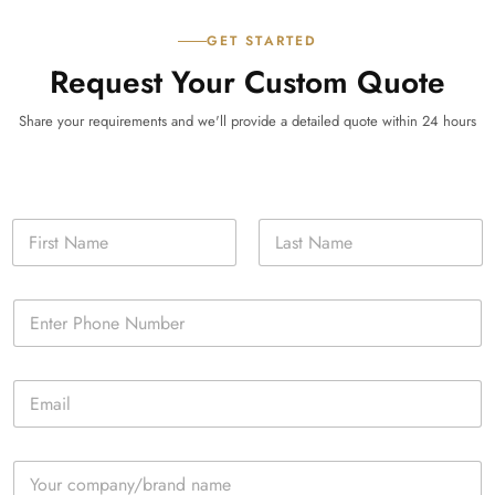
GET STARTED
Request Your Custom Quote
Share your requirements and we'll provide a detailed quote within 24 hours
N
a
m
First
Last
e
P
*
h
o
n
E
e
m
*
a
i
C
l
o
*