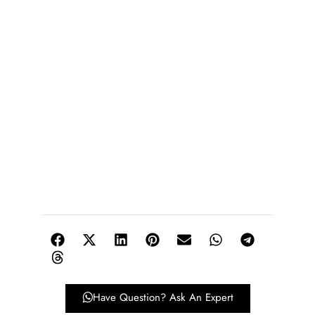
Have Question? Ask An Expert