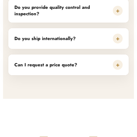
Do you provide quality control and
+
inspection?
+
Do you ship internationally?
+
Can I request a price quote?
READY TO START?