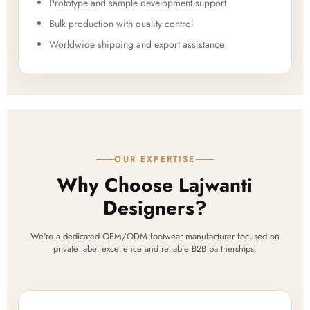
Prototype and sample development support
Bulk production with quality control
Worldwide shipping and export assistance
OUR EXPERTISE
Why Choose Lajwanti
Designers?
We're a dedicated OEM/ODM footwear manufacturer focused on
private label excellence and reliable B2B partnerships.