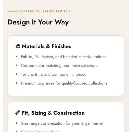
CUSTOMIZE YOUR ORDER
Design It Your Way
🎨 Materials & Finishes
Fabric, PU, leather, and blended material options
Custom color matching and finish selections
Texture, trim, and component choices
Premium upgrades for quality-focused collections
📏 Fit, Sizing & Construction
Size range customization for your target market