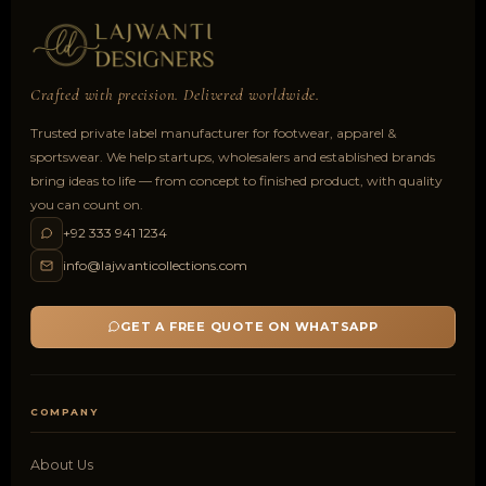
Crafted with precision. Delivered worldwide.
Trusted private label manufacturer for footwear, apparel &
sportswear. We help startups, wholesalers and established brands
bring ideas to life — from concept to finished product, with quality
you can count on.
+92 333 941 1234
info@lajwanticollections.com
GET A FREE QUOTE ON WHATSAPP
COMPANY
About Us