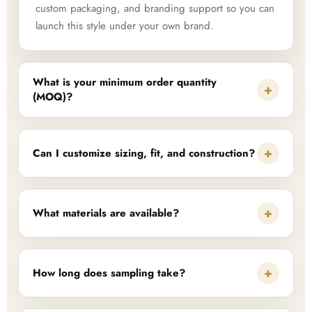
custom packaging, and branding support so you can
launch this style under your own brand.
What is your minimum order quantity
+
(MOQ)?
+
Can I customize sizing, fit, and construction?
+
What materials are available?
+
How long does sampling take?