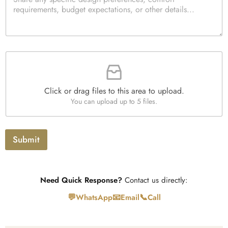
a
k
i
r
b
t
a
o
y
g
x
*
r
e
a
s
F
p
i
h
l
T
e
e
Click or drag files to this area to upload.
U
x
You can upload up to 5 files.
p
t
l
o
a
Submit
d
Need Quick Response?
Contact us directly:
💬
📧
📞
WhatsApp
Email
Call