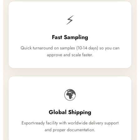
⚡
Fast Sampling
Quick turnaround on samples (10-14 days) so you can
approve and scale faster.
🌍
Global Shipping
Export-ready facility with worldwide delivery support
and proper documentation.