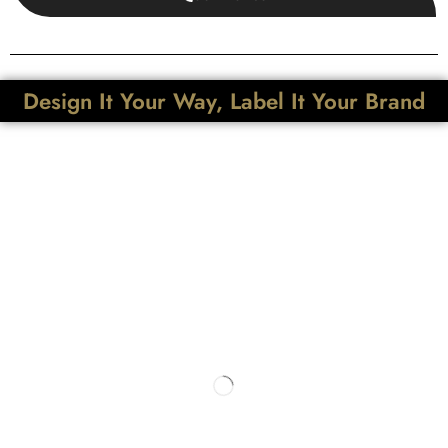
Design It Your Way, Label It Your Brand