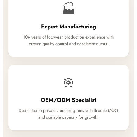
🏭
Expert Manufacturing
10+ years of footwear production experience with
proven quality control and consistent output.
🎯
OEM/ODM Specialist
Dedicated to private label programs with flexible MOQ
and scalable capacity for growth.