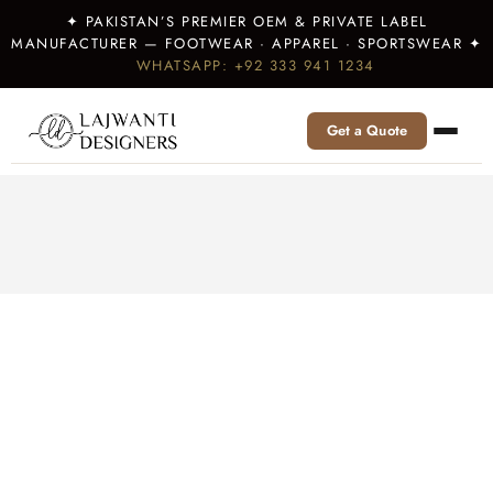
✦ PAKISTAN’S PREMIER OEM & PRIVATE LABEL
MANUFACTURER — FOOTWEAR · APPAREL · SPORTSWEAR ✦
WHATSAPP: +92 333 941 1234
Get a Quote