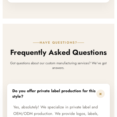
HAVE QUESTIONS?
Frequently Asked Questions
Got questions about our custom manufacturing services? We've got
answers.
Do you offer private label production for this
+
style?
Yes, absolutely! We specialize in private label and
OEM/ODM production. We provide logos, labels,