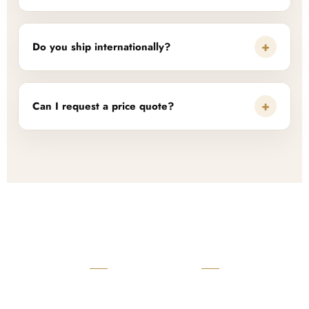
+
Do you ship internationally?
+
Can I request a price quote?
READY TO START?
Launch Your Custom