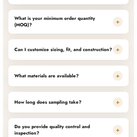
What is your minimum order quantity
+
(MOQ)?
+
Can I customize sizing, fit, and construction?
+
What materials are available?
+
How long does sampling take?
Do you provide quality control and
+
inspection?