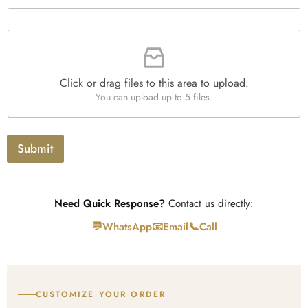
e
*
x
t
F
i
l
e
Click or drag files to this area to upload.
U
You can upload up to 5 files.
p
l
o
a
Submit
d
Need Quick Response?
Contact us directly:
💬
📧
📞
WhatsApp
Email
Call
CUSTOMIZE YOUR ORDER