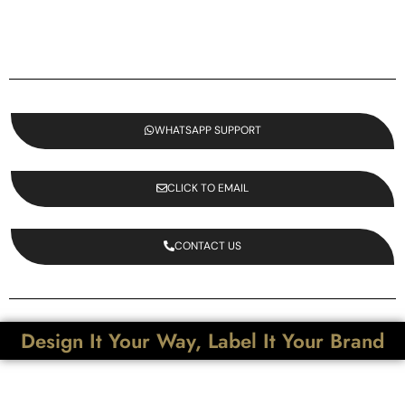
WHATSAPP SUPPORT
CLICK TO EMAIL
CONTACT US
Design It Your Way, Label It Your Brand