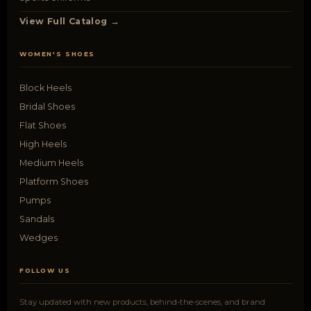
View Full Catalog →
WOMEN'S SHOES
Block Heels
Bridal Shoes
Flat Shoes
High Heels
Medium Heels
Platform Shoes
Pumps
Sandals
Wedges
FOLLOW US
Stay updated with new products, behind-the-scenes, and brand