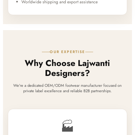
Worldwide shipping and export assistance
OUR EXPERTISE
Why Choose Lajwanti
Designers?
We're a dedicated OEM/ODM footwear manufacturer focused on
private label excellence and reliable B2B partnerships.
🏭