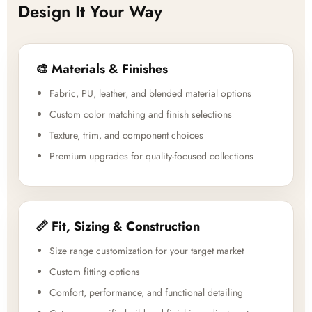
Design It Your Way
🎨 Materials & Finishes
Fabric, PU, leather, and blended material options
Custom color matching and finish selections
Texture, trim, and component choices
Premium upgrades for quality-focused collections
📏 Fit, Sizing & Construction
Size range customization for your target market
Custom fitting options
Comfort, performance, and functional detailing