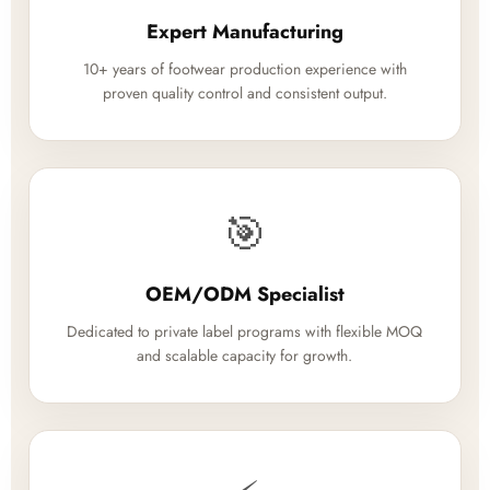
Expert Manufacturing
10+ years of footwear production experience with
proven quality control and consistent output.
🎯
OEM/ODM Specialist
Dedicated to private label programs with flexible MOQ
and scalable capacity for growth.