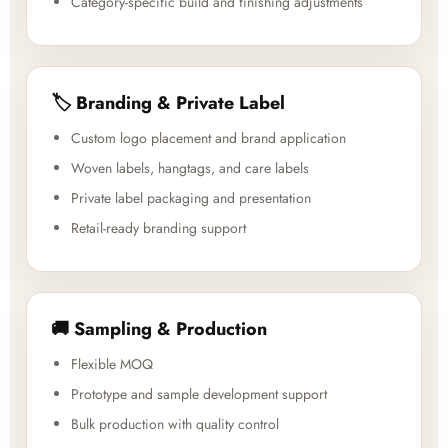
Category-specific build and finishing adjustments
🏷️ Branding & Private Label
Custom logo placement and brand application
Woven labels, hangtags, and care labels
Private label packaging and presentation
Retail-ready branding support
🚚 Sampling & Production
Flexible MOQ
Prototype and sample development support
Bulk production with quality control