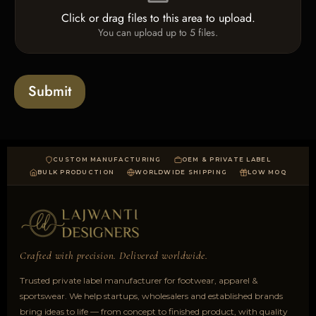
e
e
o
T
Click or drag files to this area to upload.
U
x
e
You can upload up to 5 files.
p
e
x
l
s
t
o
*
a
Submit
d
CUSTOM MANUFACTURING
OEM & PRIVATE LABEL
BULK PRODUCTION
WORLDWIDE SHIPPING
LOW MOQ
Crafted with precision. Delivered worldwide.
Trusted private label manufacturer for footwear, apparel &
sportswear. We help startups, wholesalers and established brands
bring ideas to life — from concept to finished product, with quality