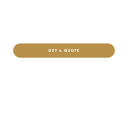
Product Collection
Get a custom quote, request samples, or discuss your private
label program. Our team is ready to help you develop women’s
footwear, sports kits, sportswear, and apparel that match your
brand.
GET A QUOTE
CHAT ON WHATSAPP