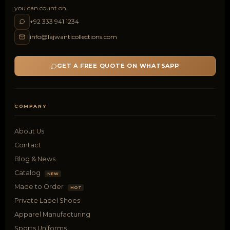
you can count on.
+92 333 941 1234
info@lajwanticollections.com
GET A FREE QUOTE ON WHATSAPP
COMPANY
About Us
Contact
Blog & News
Catalog
NEW
Made to Order
HOT
Private Label Shoes
Apparel Manufacturing
Sports Uniforms