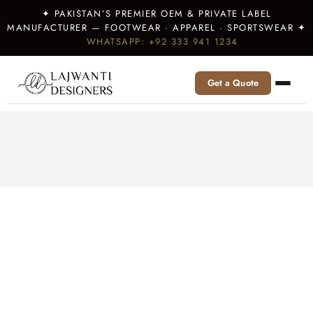
✦ PAKISTAN’S PREMIER OEM & PRIVATE LABEL
MANUFACTURER — FOOTWEAR · APPAREL · SPORTSWEAR ✦
WHATSAPP: +92 333 941 1234
Get a Quote