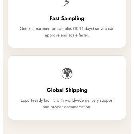
⚡
Fast Sampling
Quick turnaround on samples (10-14 days) so you can
approve and scale faster.
🌍
Global Shipping
Export-ready facility with worldwide delivery support
and proper documentation.