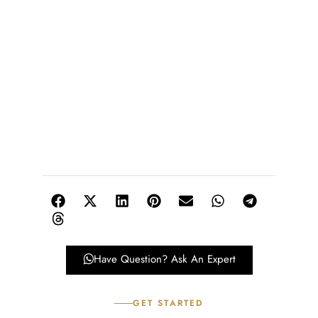
Have Question? Ask An Expert
GET STARTED