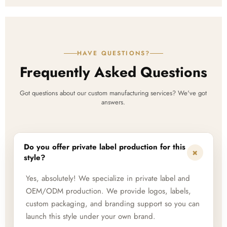
HAVE QUESTIONS?
Frequently Asked Questions
Got questions about our custom manufacturing services? We've got
answers.
Do you offer private label production for this
+
style?
Yes, absolutely! We specialize in private label and
OEM/ODM production. We provide logos, labels,
custom packaging, and branding support so you can
launch this style under your own brand.