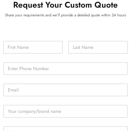
Request Your Custom Quote
Share your requirements and we'll provide a detailed quote within 24 hours
N
a
m
First
Last
e
P
*
h
o
n
E
e
m
*
a
i
C
l
o
*
m
p
S
a