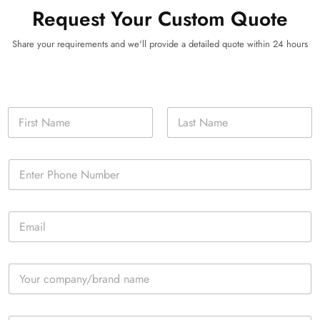
Request Your Custom Quote
Share your requirements and we'll provide a detailed quote within 24 hours
N
a
m
First
Last
e
P
*
h
o
n
E
e
m
*
a
i
C
l
o
*
m
p