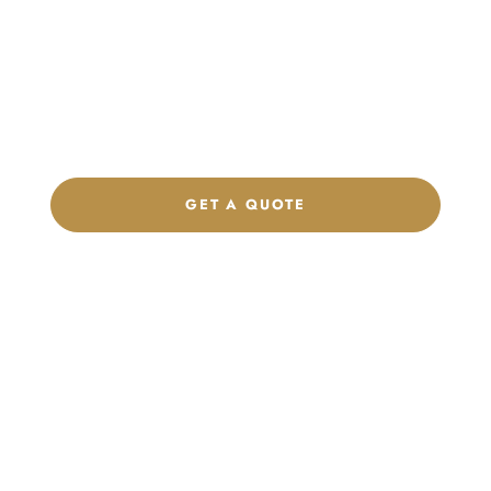
Product Collection
Get a custom quote, request samples, or discuss your private
label program. Our team is ready to help you develop women’s
footwear, sports kits, sportswear, and apparel that match your
brand.
GET A QUOTE
CHAT ON WHATSAPP