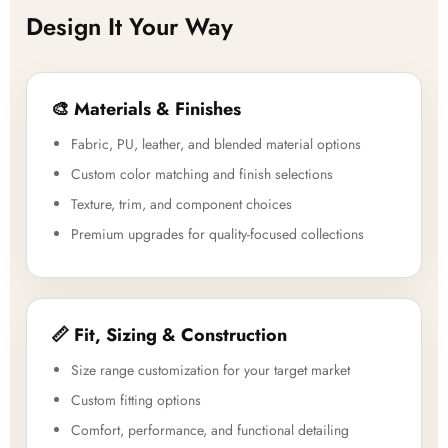
Design It Your Way
🎨 Materials & Finishes
Fabric, PU, leather, and blended material options
Custom color matching and finish selections
Texture, trim, and component choices
Premium upgrades for quality-focused collections
📏 Fit, Sizing & Construction
Size range customization for your target market
Custom fitting options
Comfort, performance, and functional detailing