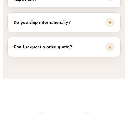
+
Do you ship internationally?
+
Can I request a price quote?
READY TO START?
Launch Your Custom