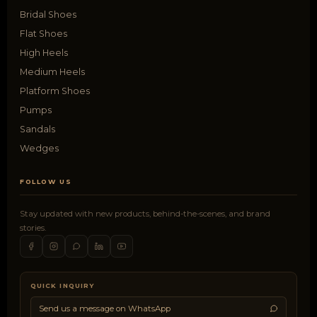
Bridal Shoes
Flat Shoes
High Heels
Medium Heels
Platform Shoes
Pumps
Sandals
Wedges
FOLLOW US
Stay updated with new products, behind-the-scenes, and brand
stories.
QUICK INQUIRY
Send us a message on WhatsApp