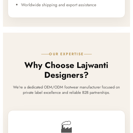
Worldwide shipping and export assistance
OUR EXPERTISE
Why Choose Lajwanti
Designers?
We're a dedicated OEM/ODM footwear manufacturer focused on
private label excellence and reliable B2B partnerships.
🏭