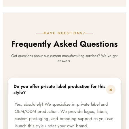
HAVE QUESTIONS?
Frequently Asked Questions
Got questions about our custom manufacturing services? We've got
answers.
Do you offer private label production for this
+
style?
Yes, absolutely! We specialize in private label and
OEM/ODM production. We provide logos, labels,
custom packaging, and branding support so you can
launch this style under your own brand.