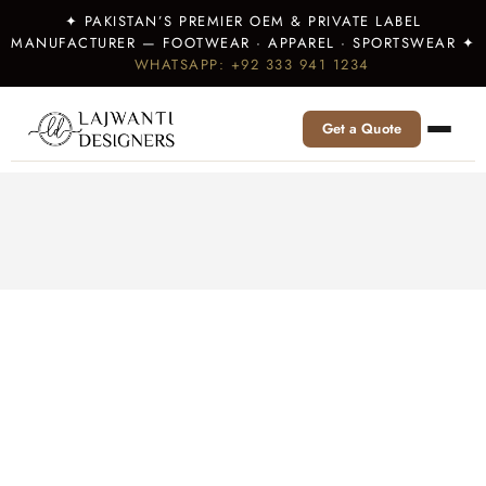
✦ PAKISTAN’S PREMIER OEM & PRIVATE LABEL
MANUFACTURER — FOOTWEAR · APPAREL · SPORTSWEAR ✦
WHATSAPP: +92 333 941 1234
Get a Quote