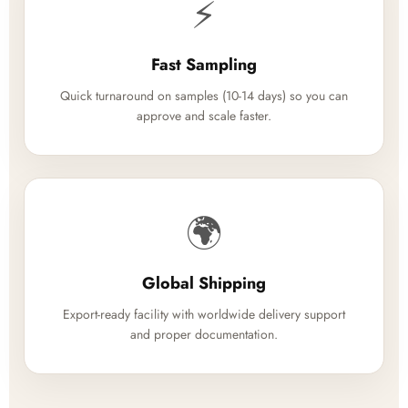
⚡
Fast Sampling
Quick turnaround on samples (10-14 days) so you can
approve and scale faster.
🌍
Global Shipping
Export-ready facility with worldwide delivery support
and proper documentation.