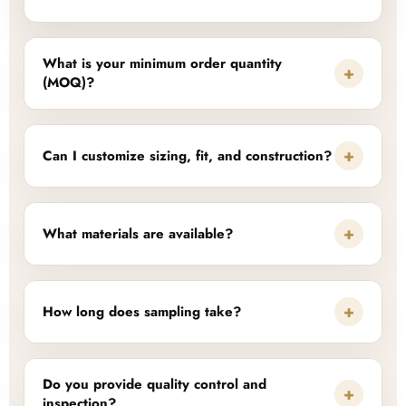
What is your minimum order quantity
+
(MOQ)?
+
Can I customize sizing, fit, and construction?
+
What materials are available?
+
How long does sampling take?
Do you provide quality control and
+
inspection?