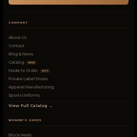
COMPANY
About Us
Contact
Blog & News
Catalog
NEW
Made to Order
HOT
Private Label Shoes
Apparel Manufacturing
Sports Uniforms
View Full Catalog →
WOMEN'S SHOES
Block Heels