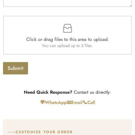
y
g
x
*
r
e
a
s
F
p
i
h
l
T
e
e
Click or drag files to this area to upload.
U
x
You can upload up to 5 files.
p
t
l
o
a
Submit
d
Need Quick Response?
Contact us directly:
💬
📧
📞
WhatsApp
Email
Call
CUSTOMIZE YOUR ORDER