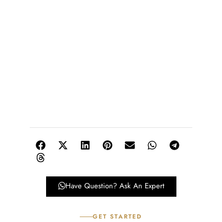
Have Question? Ask An Expert
GET STARTED