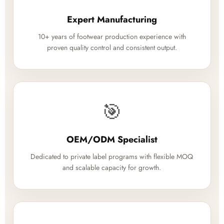
Expert Manufacturing
10+ years of footwear production experience with
proven quality control and consistent output.
🎯
OEM/ODM Specialist
Dedicated to private label programs with flexible MOQ
and scalable capacity for growth.