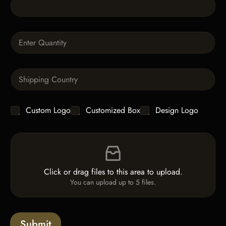
T
e
x
t
Q
u
a
n
S
t
i
i
n
t
g
y
C
Custom Logo
Customized Box
Design Logo
l
*
h
e
e
L
F
c
i
i
k
n
l
b
e
e
o
T
Click or drag files to this area to upload.
U
x
e
You can upload up to 5 files.
p
e
x
l
s
t
o
*
a
Submit
d