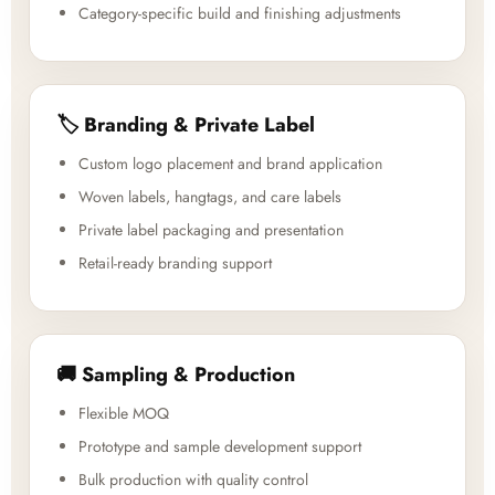
Category-specific build and finishing adjustments
🏷️ Branding & Private Label
Custom logo placement and brand application
Woven labels, hangtags, and care labels
Private label packaging and presentation
Retail-ready branding support
🚚 Sampling & Production
Flexible MOQ
Prototype and sample development support
Bulk production with quality control