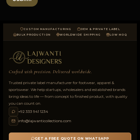
CUSTOM MANUFACTURING
OEM & PRIVATE LABEL
BULK PRODUCTION
WORLDWIDE SHIPPING
LOW MOQ
Crafted with precision. Delivered worldwide.
Trusted private label manufacturer for footwear, apparel &
sportswear. We help startups, wholesalers and established brands
bring ideas to life — from concept to finished product, with quality
you can count on.
+92 333 941 1234
info@lajwanticollections.com
GET A FREE QUOTE ON WHATSAPP