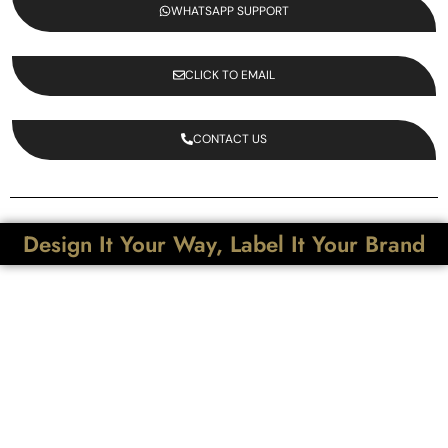
WHATSAPP SUPPORT
CLICK TO EMAIL
CONTACT US
Design It Your Way, Label It Your Brand