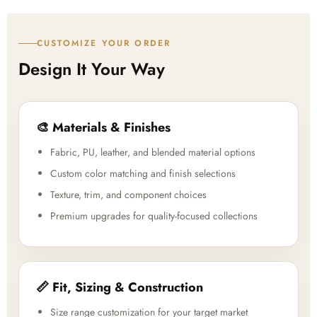
CUSTOMIZE YOUR ORDER
Design It Your Way
🎨 Materials & Finishes
Fabric, PU, leather, and blended material options
Custom color matching and finish selections
Texture, trim, and component choices
Premium upgrades for quality-focused collections
📏 Fit, Sizing & Construction
Size range customization for your target market