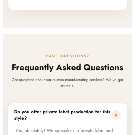
HAVE QUESTIONS?
Frequently Asked Questions
Got questions about our custom manufacturing services? We've got
answers.
Do you offer private label production for this
+
style?
Yes, absolutely! We specialize in private label and