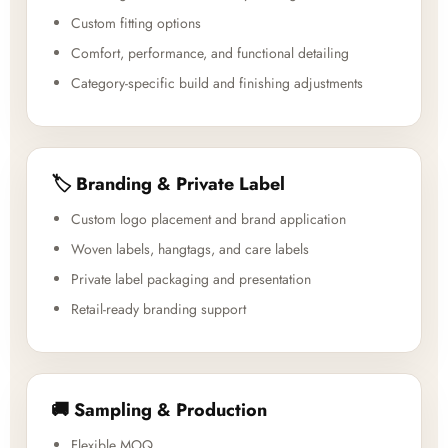
Custom fitting options
Comfort, performance, and functional detailing
Category-specific build and finishing adjustments
🏷️ Branding & Private Label
Custom logo placement and brand application
Woven labels, hangtags, and care labels
Private label packaging and presentation
Retail-ready branding support
🚚 Sampling & Production
Flexible MOQ