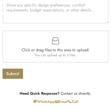
P
c
e
e
a
k
d
*
r
b
Q
a
o
u
g
x
a
r
e
n
a
s
t
F
p
i
i
h
t
l
T
y
e
e
*
Click or drag files to this area to upload.
U
x
You can upload up to 5 files.
p
t
l
o
a
Submit
d
Need Quick Response?
Contact us directly:
💬
📧
📞
WhatsApp
Email
Call