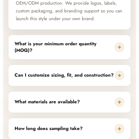
OEM/ODM production. We provide logos, labels,
custom packaging, and branding support so you can
launch this style under your own brand.
What is your minimum order quantity
+
(MOQ)?
+
Can I customize sizing, fit, and construction?
+
What materials are available?
+
How long does sampling take?