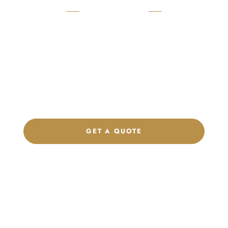
READY TO START?
Launch Your Custom
Product Collection
Get a custom quote, request samples, or discuss your private
label program. Our team is ready to help you develop women’s
footwear, sports kits, sportswear, and apparel that match your
brand.
GET A QUOTE
CHAT ON WHATSAPP