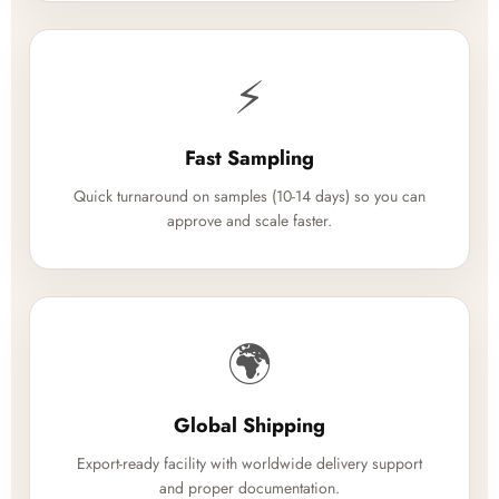
⚡
Fast Sampling
Quick turnaround on samples (10-14 days) so you can
approve and scale faster.
🌍
Global Shipping
Export-ready facility with worldwide delivery support
and proper documentation.