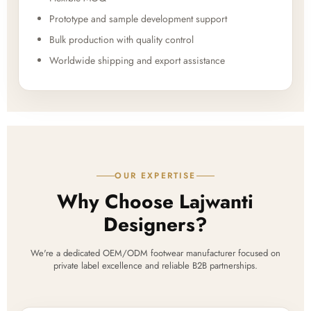
Prototype and sample development support
Bulk production with quality control
Worldwide shipping and export assistance
OUR EXPERTISE
Why Choose Lajwanti
Designers?
We're a dedicated OEM/ODM footwear manufacturer focused on
private label excellence and reliable B2B partnerships.