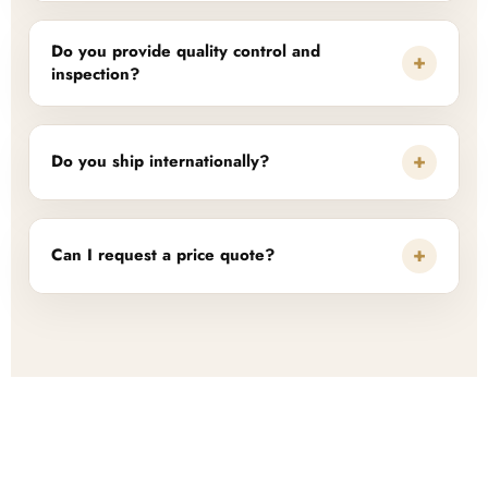
Do you provide quality control and
+
inspection?
+
Do you ship internationally?
+
Can I request a price quote?