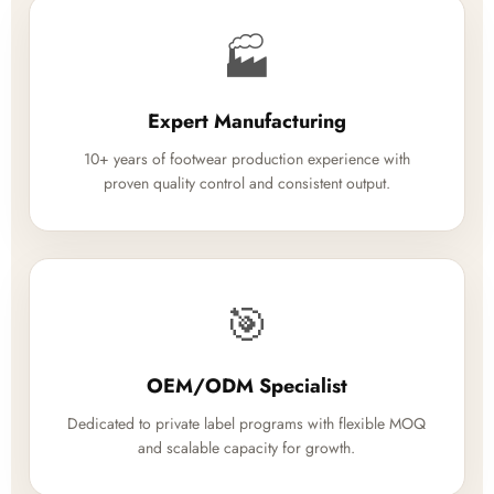
🏭
Expert Manufacturing
10+ years of footwear production experience with
proven quality control and consistent output.
🎯
OEM/ODM Specialist
Dedicated to private label programs with flexible MOQ
and scalable capacity for growth.