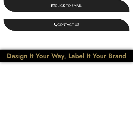
CLICK TO EMAIL
CONTACT US
Design It Your Way, Label It Your Brand