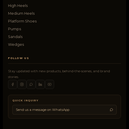
High Heels
Medium Heels
Platform Shoes
Pumps
Sandals
Wedges
FOLLOW US
Stay updated with new products, behind-the-scenes, and brand
stories.
QUICK INQUIRY
Send us a message on WhatsApp