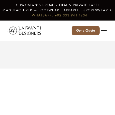
✦ PAKISTAN’S PREMIER OEM & PRIVATE LABEL
MANUFACTURER — FOOTWEAR · APPAREL · SPORTSWEAR ✦
WHATSAPP: +92 333 941 1234
Get a Quote