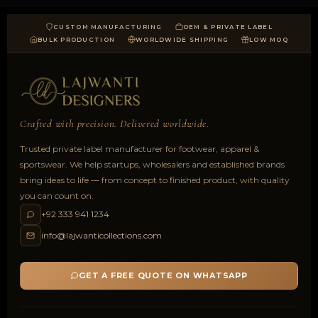
CUSTOM MANUFACTURING
OEM & PRIVATE LABEL
BULK PRODUCTION
WORLDWIDE SHIPPING
LOW MOQ
Crafted with precision. Delivered worldwide.
Trusted private label manufacturer for footwear, apparel &
sportswear. We help startups, wholesalers and established brands
bring ideas to life — from concept to finished product, with quality
you can count on.
+92 333 941 1234
info@lajwanticollections.com
GET A FREE QUOTE ON WHATSAPP