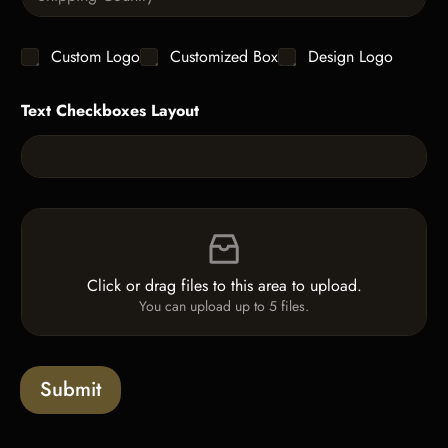
i
i
t
n
t
g
y
C
Custom Logo
Customized Box
Design Logo
l
*
h
e
e
L
Text Checkboxes Layout
c
i
k
n
b
e
o
T
x
e
e
x
F
s
t
i
*
l
e
Click or drag files to this area to upload.
U
You can upload up to 5 files.
p
l
o
a
Submit
d