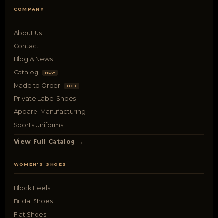
COMPANY
About Us
Contact
Blog & News
Catalog
NEW
Made to Order
HOT
Private Label Shoes
Apparel Manufacturing
Sports Uniforms
View Full Catalog →
WOMEN'S SHOES
Block Heels
Bridal Shoes
Flat Shoes