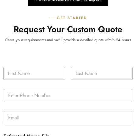
GET STARTED
Request Your Custom Quote
Share your requirements and we'll provide a detailed quote within 24 hours
N
a
m
First
Last
e
P
*
h
o
n
E
e
m
*
a
i