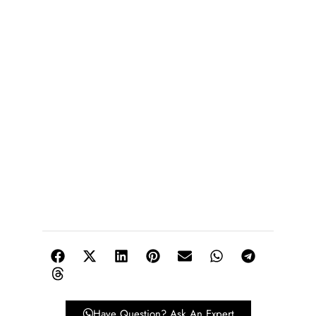
Have Question? Ask An Expert