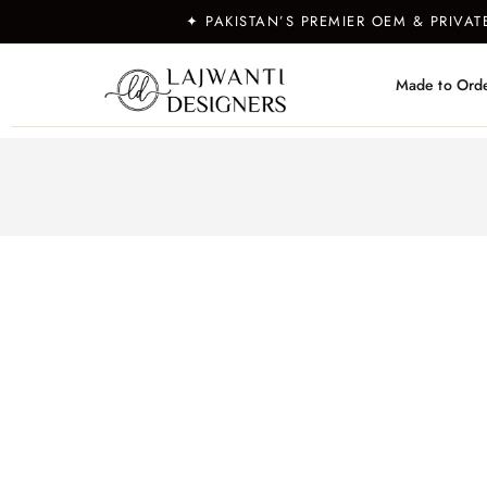
✦ PAKISTAN’S PREMIER OEM & PRIVA
Made to Ord