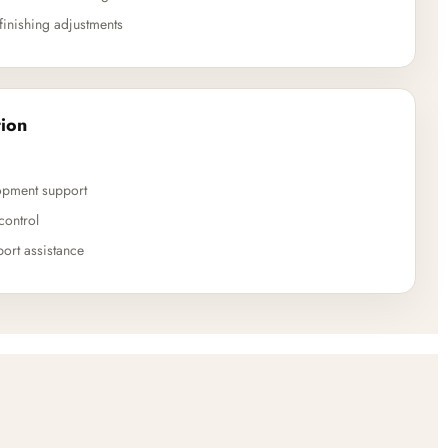
finishing adjustments
ion
opment support
control
ort assistance