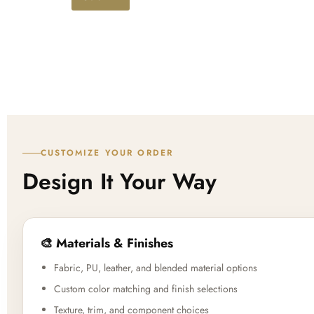
d
CUSTOMIZE YOUR ORDER
Design It Your Way
🎨 Materials & Finishes
Fabric, PU, leather, and blended material options
Custom color matching and finish selections
Texture, trim, and component choices