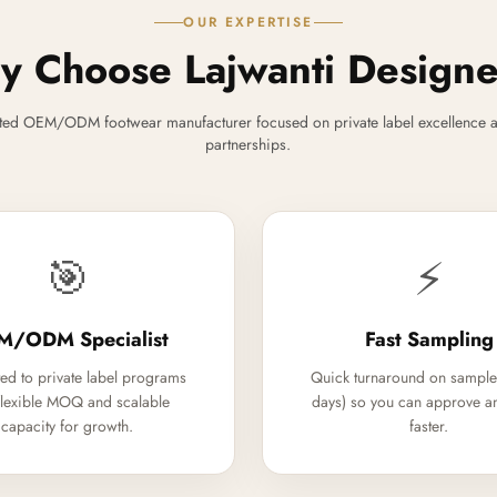
OUR EXPERTISE
 Choose Lajwanti Design
ted OEM/ODM footwear manufacturer focused on private label excellence a
partnerships.
🎯
⚡
M/ODM Specialist
Fast Sampling
ed to private label programs
Quick turnaround on sample
flexible MOQ and scalable
days) so you can approve a
capacity for growth.
faster.