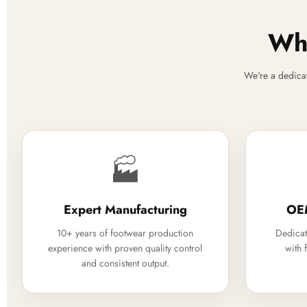
Why
We're a dedica
🏭
Expert Manufacturing
OE
10+ years of footwear production
Dedicat
experience with proven quality control
with 
and consistent output.