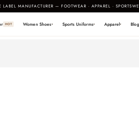
TE LABEL MANUFACTURER — FOOTWEAR · APPAREL · SPORTS
er
Women Shoes
Sports Uniforms
Apparel
Blo
HOT
▾
▾
▾