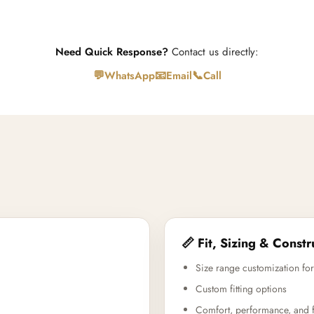
Need Quick Response?
Contact us directly:
💬
📧
📞
WhatsApp
Email
Call
📏 Fit, Sizing & Constr
Size range customization for
Custom fitting options
Comfort, performance, and f