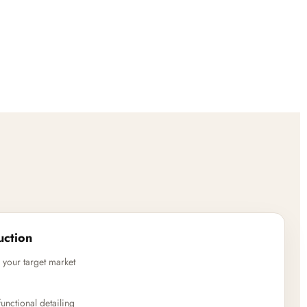
uction
 your target market
unctional detailing