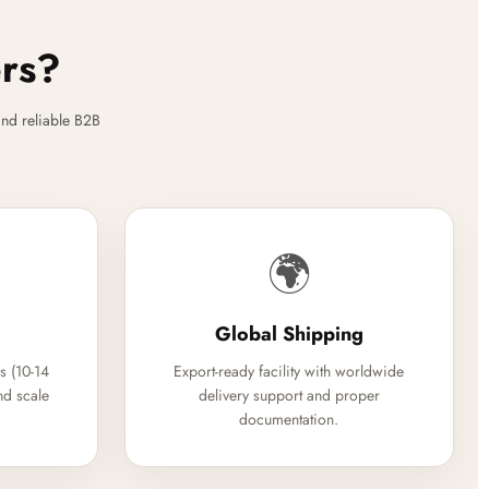
ers?
nd reliable B2B
🌍
Global Shipping
s (10-14
Export-ready facility with worldwide
nd scale
delivery support and proper
documentation.