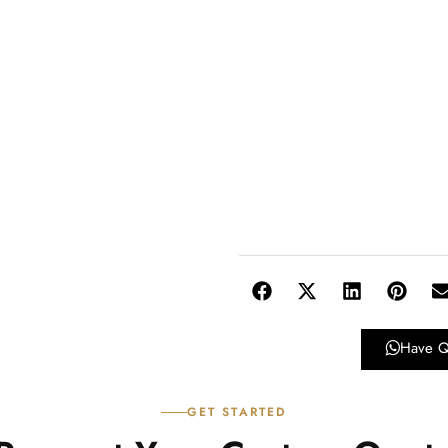
Have Q
GET STARTED