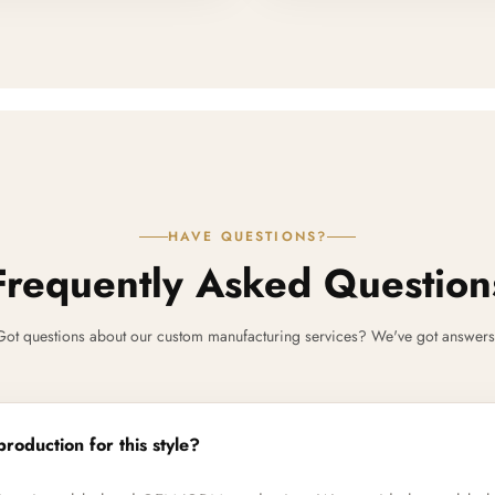
HAVE QUESTIONS?
Frequently Asked Question
Got questions about our custom manufacturing services? We've got answers
production for this style?