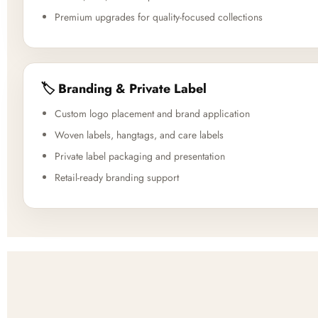
Premium upgrades for quality-focused collections
🏷️ Branding & Private Label
Custom logo placement and brand application
Woven labels, hangtags, and care labels
Private label packaging and presentation
Retail-ready branding support