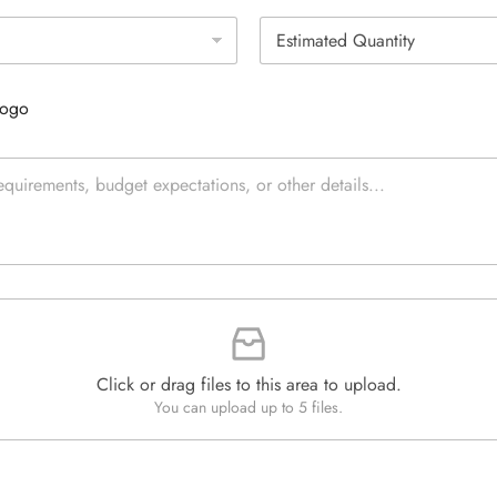
g
E
l
s
e
t
L
i
i
Logo
m
n
a
e
t
T
e
e
d
x
Q
t
u
*
a
n
t
i
t
y
*
Click or drag files to this area to upload.
You can upload up to 5 files.