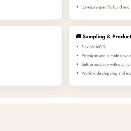
Category-specific build and 
🚚 Sampling & Product
Flexible MOQ
Prototype and sample devel
Bulk production with quality 
Worldwide shipping and exp