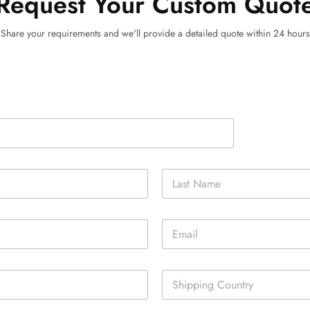
Request Your Custom Quot
Share your requirements and we'll provide a detailed quote within 24 hours
Last
E
m
a
i
S
l
i
*
n