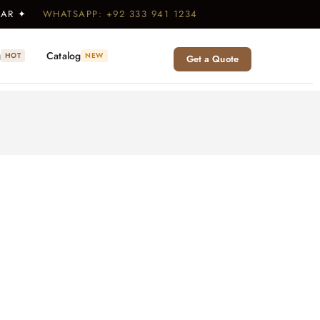
WEAR ✦
WHATSAPP: +92 333 941 1234
g
Catalog
HOT
NEW
Get a Quote