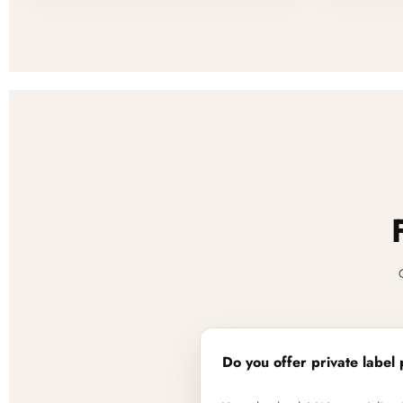
Do you offer private label 