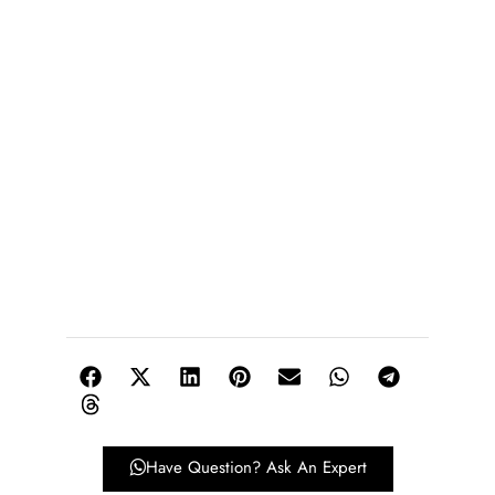
Have Question? Ask An Expert