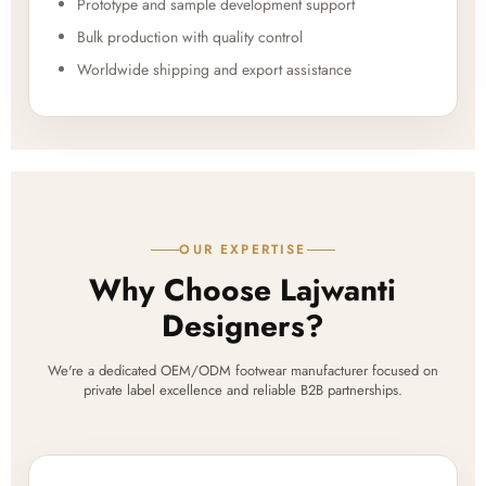
Prototype and sample development support
Bulk production with quality control
Worldwide shipping and export assistance
OUR EXPERTISE
Why Choose Lajwanti
Designers?
We're a dedicated OEM/ODM footwear manufacturer focused on
private label excellence and reliable B2B partnerships.