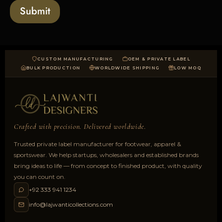
a
Submit
d
CUSTOM MANUFACTURING
OEM & PRIVATE LABEL
BULK PRODUCTION
WORLDWIDE SHIPPING
LOW MOQ
Crafted with precision. Delivered worldwide.
Trusted private label manufacturer for footwear, apparel &
sportswear. We help startups, wholesalers and established brands
bring ideas to life — from concept to finished product, with quality
you can count on.
+92 333 941 1234
info@lajwanticollections.com