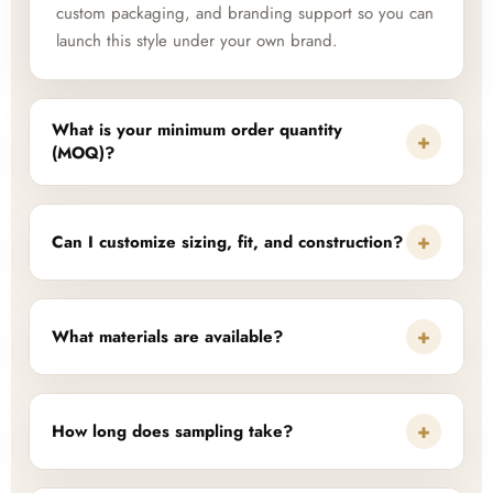
custom packaging, and branding support so you can
launch this style under your own brand.
What is your minimum order quantity
+
(MOQ)?
+
Can I customize sizing, fit, and construction?
+
What materials are available?
+
How long does sampling take?