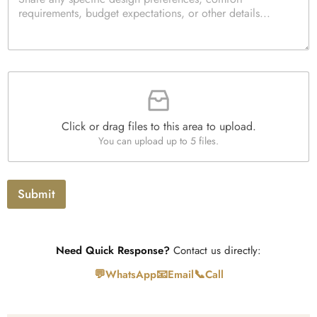
a
k
d
*
r
b
Q
a
o
u
g
x
a
r
e
n
a
s
t
F
p
i
i
h
t
l
T
y
e
e
*
Click or drag files to this area to upload.
U
x
You can upload up to 5 files.
p
t
l
o
a
Submit
d
Need Quick Response?
Contact us directly:
💬
📧
📞
WhatsApp
Email
Call