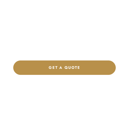
Launch Your Custom
Product Collection
Get a custom quote, request samples, or discuss your private
label program. Our team is ready to help you develop women’s
footwear, sports kits, sportswear, and apparel that match your
brand.
GET A QUOTE
CHAT ON WHATSAPP