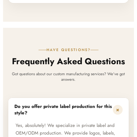
HAVE QUESTIONS?
Frequently Asked Questions
Got questions about our custom manufacturing services? We've got
answers.
Do you offer private label production for this
+
style?
Yes, absolutely! We specialize in private label and
OEM/ODM production. We provide logos, labels,