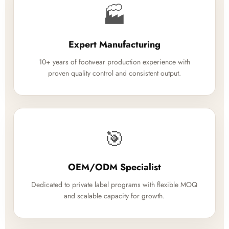
🏭
Expert Manufacturing
10+ years of footwear production experience with
proven quality control and consistent output.
🎯
OEM/ODM Specialist
Dedicated to private label programs with flexible MOQ
and scalable capacity for growth.