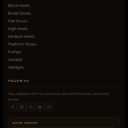
Block Heels
Bridal Shoes
Flat Shoes
High Heels
Medium Heels
Platform Shoes
Pumps
Sandals
Wedges
FOLLOW US
Stay updated with new products, behind-the-scenes, and brand
stories.
QUICK INQUIRY