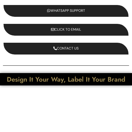
WHATSAPP SUPPORT
CLICK TO EMAIL
CONTACT US
Design It Your Way, Label It Your Brand