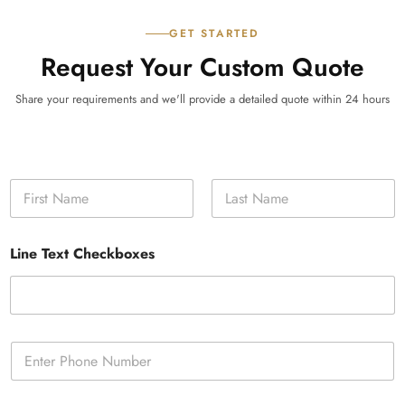
GET STARTED
Request Your Custom Quote
Share your requirements and we'll provide a detailed quote within 24 hours
N
a
m
First
Last
e
Line Text Checkboxes
*
P
h
o
n