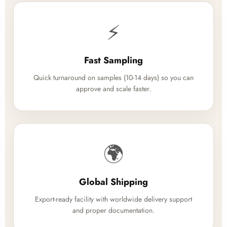
⚡
Fast Sampling
Quick turnaround on samples (10-14 days) so you can
approve and scale faster.
🌍
Global Shipping
Export-ready facility with worldwide delivery support
and proper documentation.