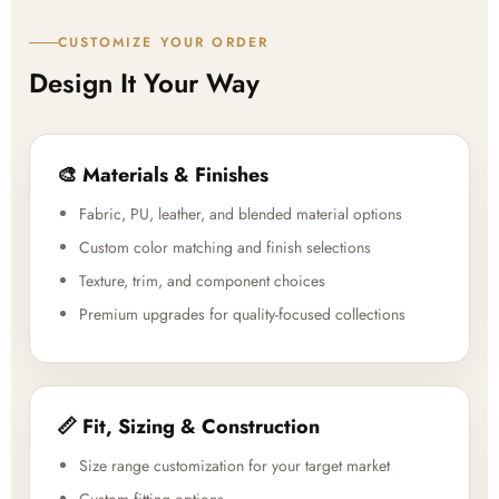
CUSTOMIZE YOUR ORDER
Design It Your Way
🎨 Materials & Finishes
Fabric, PU, leather, and blended material options
Custom color matching and finish selections
Texture, trim, and component choices
Premium upgrades for quality-focused collections
📏 Fit, Sizing & Construction
Size range customization for your target market