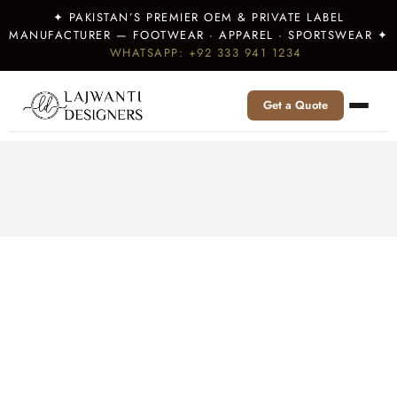
✦ PAKISTAN’S PREMIER OEM & PRIVATE LABEL
MANUFACTURER — FOOTWEAR · APPAREL · SPORTSWEAR ✦
WHATSAPP: +92 333 941 1234
Get a Quote