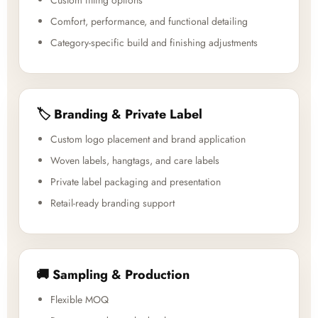
Custom fitting options
Comfort, performance, and functional detailing
Category-specific build and finishing adjustments
🏷️ Branding & Private Label
Custom logo placement and brand application
Woven labels, hangtags, and care labels
Private label packaging and presentation
Retail-ready branding support
🚚 Sampling & Production
Flexible MOQ