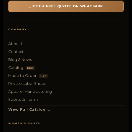
GET A FREE QUOTE ON WHATSAPP
COMPANY
About Us
Contact
Blog & News
Catalog
NEW
Made to Order
HOT
Private Label Shoes
Apparel Manufacturing
Sports Uniforms
View Full Catalog →
WOMEN'S SHOES