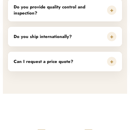
Do you provide quality control and
+
inspection?
+
Do you ship internationally?
+
Can I request a price quote?
READY TO START?