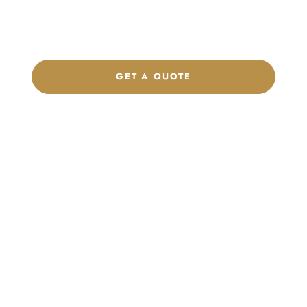
label program. Our team is ready to help you develop women’s
footwear, sports kits, sportswear, and apparel that match your
brand.
GET A QUOTE
CHAT ON WHATSAPP