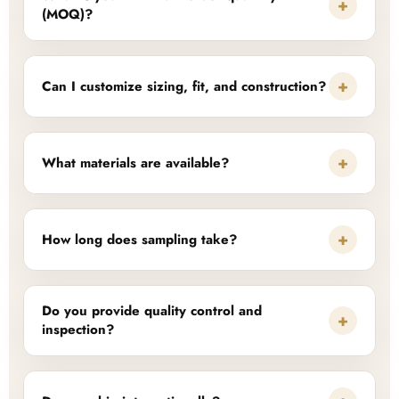
+
(MOQ)?
+
Can I customize sizing, fit, and construction?
+
What materials are available?
+
How long does sampling take?
Do you provide quality control and
+
inspection?