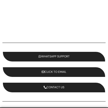
WHATSAPP SUPPORT
CLICK TO EMAIL
CONTACT US