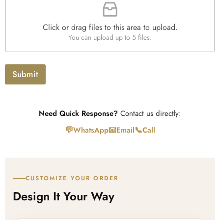
i
h
t
l
T
y
e
e
*
Click or drag files to this area to upload.
U
x
You can upload up to 5 files.
p
t
l
o
a
Submit
d
Need Quick Response?
Contact us directly:
💬
📧
📞
WhatsApp
Email
Call
CUSTOMIZE YOUR ORDER
Design It Your Way