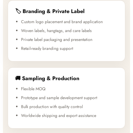
🏷️ Branding & Private Label
Custom logo placement and brand application
Woven labels, hangtags, and care labels
Private label packaging and presentation
Retail-ready branding support
🚚 Sampling & Production
Flexible MOQ
Prototype and sample development support
Bulk production with quality control
Worldwide shipping and export assistance