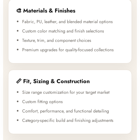
🎨 Materials & Finishes
Fabric, PU, leather, and blended material options
Custom color matching and finish selections
Texture, trim, and component choices
Premium upgrades for quality-focused collections
📏 Fit, Sizing & Construction
Size range customization for your target market
Custom fitting options
Comfort, performance, and functional detailing
Category-specific build and finishing adjustments