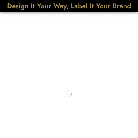
Design It Your Way, Label It Your Brand