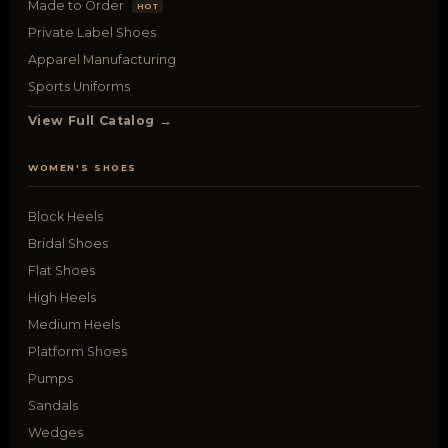
Made to Order
HOT
Private Label Shoes
Apparel Manufacturing
Sports Uniforms
View Full Catalog →
WOMEN'S SHOES
Block Heels
Bridal Shoes
Flat Shoes
High Heels
Medium Heels
Platform Shoes
Pumps
Sandals
Wedges