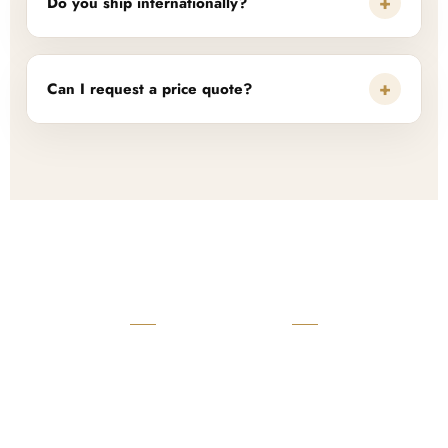
+
Do you ship internationally?
+
Can I request a price quote?
READY TO START?
Launch Your Custom
Product Collection
Get a custom quote, request samples, or discuss your private