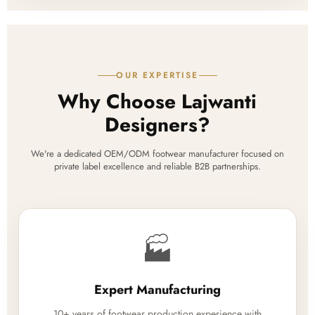
OUR EXPERTISE
Why Choose Lajwanti
Designers?
We're a dedicated OEM/ODM footwear manufacturer focused on
private label excellence and reliable B2B partnerships.
🏭
Expert Manufacturing
10+ years of footwear production experience with