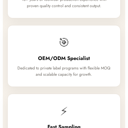
proven quality control and consistent output.
🎯
OEM/ODM Specialist
Dedicated to private label programs with flexible MOQ
and scalable capacity for growth.
⚡
Fast Sampling