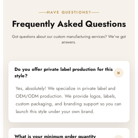
HAVE QUESTIONS?
Frequently Asked Questions
Got questions about our custom manufacturing services? We've got
answers.
Do you offer private label production for this
+
style?
Yes, absolutely! We specialize in private label and
OEM/ODM production. We provide logos, labels,
custom packaging, and branding support so you can
launch this style under your own brand.
What is your minimum order quantity