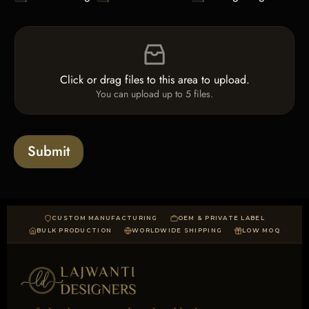
h
e
e
L
F
c
i
i
k
n
l
b
e
e
o
T
Click or drag files to this area to upload.
U
x
e
You can upload up to 5 files.
p
e
x
l
s
t
o
*
a
Submit
d
CUSTOM MANUFACTURING
OEM & PRIVATE LABEL
BULK PRODUCTION
WORLDWIDE SHIPPING
LOW MOQ