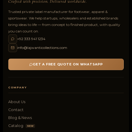
Crafted with precision. Delivered worldwide.
Trusted private label manufacturer for footwear, apparel &
sportswear. We help startups, wholesalers and established brands
bring ideas to life — from concept to finished product, with quality
you can count on.
+92 333 941 1234
info@lajwanticollections.com
GET A FREE QUOTE ON WHATSAPP
COMPANY
About Us
Contact
Blog & News
Catalog
NEW