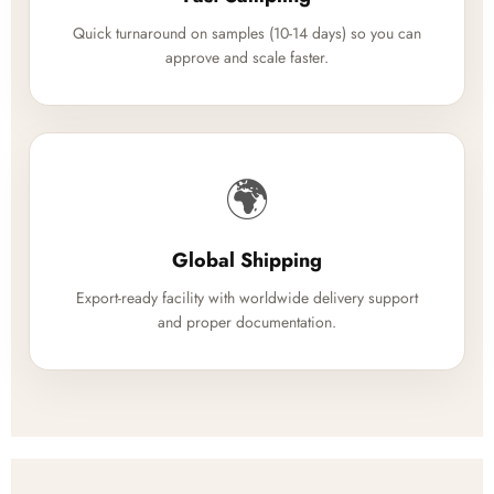
Quick turnaround on samples (10-14 days) so you can
approve and scale faster.
🌍
Global Shipping
Export-ready facility with worldwide delivery support
and proper documentation.