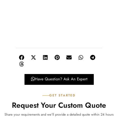
Have Question? Ask An Expert
GET STARTED
Request Your Custom Quote
Share your requirements and we'll provide a detailed quote within 24 hours