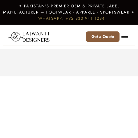
✦ PAKISTAN’S PREMIER OEM & PRIVATE LABEL
MANUFACTURER — FOOTWEAR · APPAREL · SPORTSWEAR ✦
WHATSAPP: +92 333 941 1234
Get a Quote