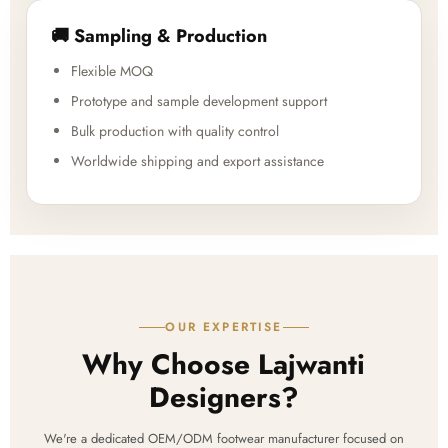
🚚 Sampling & Production
Flexible MOQ
Prototype and sample development support
Bulk production with quality control
Worldwide shipping and export assistance
OUR EXPERTISE
Why Choose Lajwanti
Designers?
We're a dedicated OEM/ODM footwear manufacturer focused on