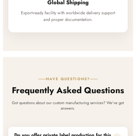
Global Shipping
Export-ready facility with worldwide delivery support
and proper documentation.
HAVE QUESTIONS?
Frequently Asked Questions
Got questions about our custom manufacturing services? We've got
answers.
Do you offer private label production for this