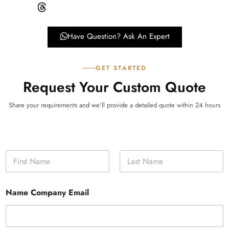
Have Question? Ask An Expert
GET STARTED
Request Your Custom Quote
Share your requirements and we'll provide a detailed quote within 24 hours
N
a
m
First
Last
e
Name Company Email
*