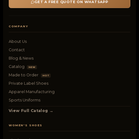
GET A FREE QUOTE ON WHATSAPP
COMPANY
About Us
Contact
Blog & News
Catalog
NEW
Made to Order
HOT
Private Label Shoes
Apparel Manufacturing
Sports Uniforms
View Full Catalog →
WOMEN'S SHOES