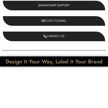
WHATSAPP SUPPORT
CLICK TO EMAIL
CONTACT US
Design It Your Way, Label It Your Brand