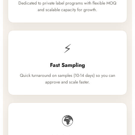
Dedicated to private label programs with flexible MOQ
and scalable capacity for growth.
⚡
Fast Sampling
Quick turnaround on samples (10-14 days) so you can
approve and scale faster.
🌍