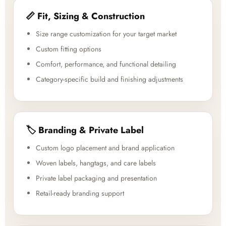
📏 Fit, Sizing & Construction
Size range customization for your target market
Custom fitting options
Comfort, performance, and functional detailing
Category-specific build and finishing adjustments
🏷️ Branding & Private Label
Custom logo placement and brand application
Woven labels, hangtags, and care labels
Private label packaging and presentation
Retail-ready branding support