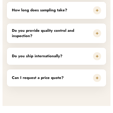
+
How long does sampling take?
Do you provide quality control and
+
inspection?
+
Do you ship internationally?
+
Can I request a price quote?