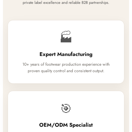
private label excellence and reliable B2B partnerships.
🏭
Expert Manufacturing
10+ years of footwear production experience with
proven quality control and consistent output.
🎯
OEM/ODM Specialist