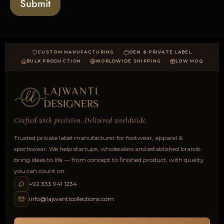
Submit
d
CUSTOM MANUFACTURING
OEM & PRIVATE LABEL
BULK PRODUCTION
WORLDWIDE SHIPPING
LOW MOQ
Crafted with precision. Delivered worldwide.
Trusted private label manufacturer for footwear, apparel &
sportswear. We help startups, wholesalers and established brands
bring ideas to life — from concept to finished product, with quality
you can count on.
+92 333 941 1234
info@lajwanticollections.com