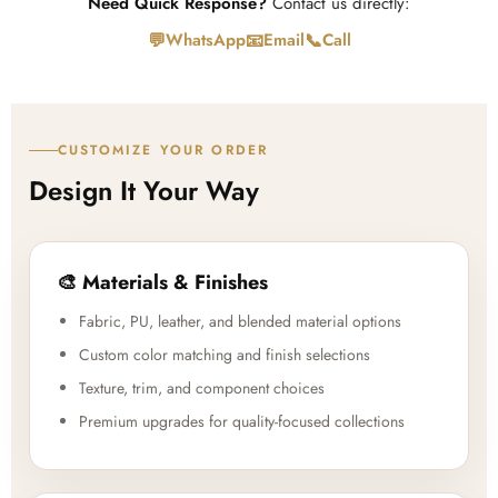
Need Quick Response?
Contact us directly:
💬
📧
📞
WhatsApp
Email
Call
CUSTOMIZE YOUR ORDER
Design It Your Way
🎨 Materials & Finishes
Fabric, PU, leather, and blended material options
Custom color matching and finish selections
Texture, trim, and component choices
Premium upgrades for quality-focused collections