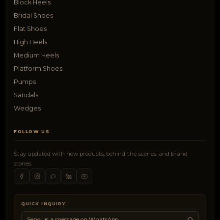
Block Heels
Bridal Shoes
Flat Shoes
High Heels
Medium Heels
Platform Shoes
Pumps
Sandals
Wedges
FOLLOW US
Stay updated with new products, behind-the-scenes, and brand
stories.
QUICK INQUIRY
Send us a message on WhatsApp