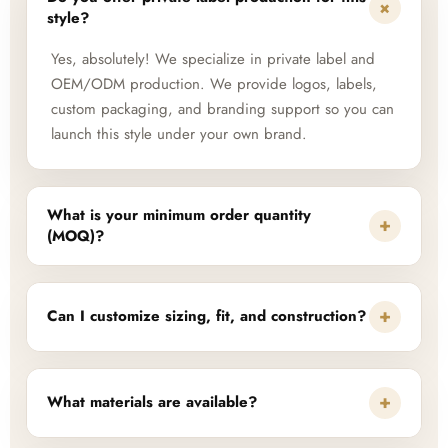
+
style?
Yes, absolutely! We specialize in private label and
OEM/ODM production. We provide logos, labels,
custom packaging, and branding support so you can
launch this style under your own brand.
What is your minimum order quantity
+
(MOQ)?
+
Can I customize sizing, fit, and construction?
+
What materials are available?