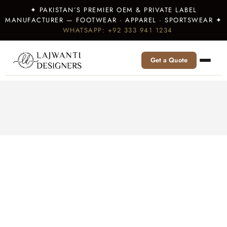
✦ PAKISTAN’S PREMIER OEM & PRIVATE LABEL
MANUFACTURER — FOOTWEAR · APPAREL · SPORTSWEAR ✦
WHATSAPP: +92 333 941 1234
Get a Quote