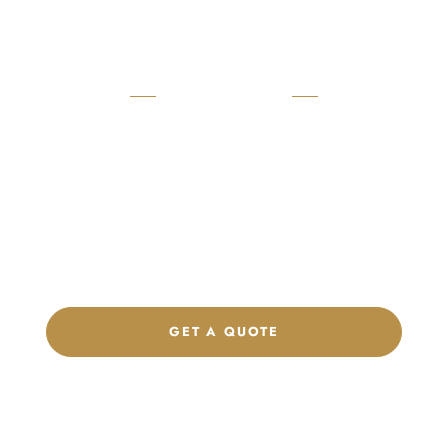
READY TO START?
Launch Your Custom
Product Collection
Get a custom quote, request samples, or discuss your private
label program. Our team is ready to help you develop women’s
footwear, sports kits, sportswear, and apparel that match your
brand.
GET A QUOTE
CHAT ON WHATSAPP