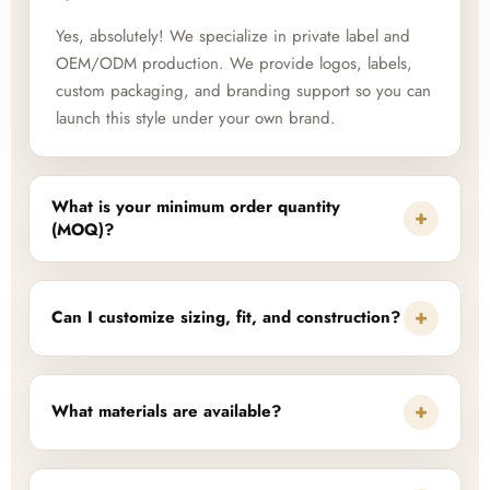
Yes, absolutely! We specialize in private label and
OEM/ODM production. We provide logos, labels,
custom packaging, and branding support so you can
launch this style under your own brand.
What is your minimum order quantity
+
(MOQ)?
+
Can I customize sizing, fit, and construction?
+
What materials are available?