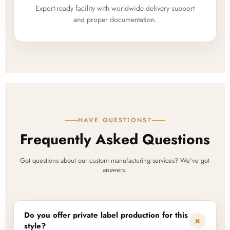
Export-ready facility with worldwide delivery support
and proper documentation.
HAVE QUESTIONS?
Frequently Asked Questions
Got questions about our custom manufacturing services? We've got
answers.
Do you offer private label production for this
+
style?