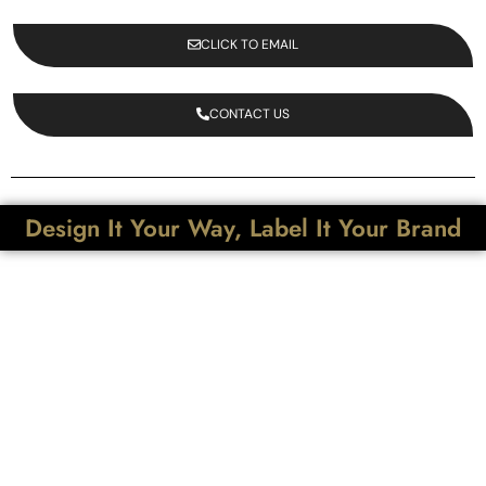
CLICK TO EMAIL
CONTACT US
Design It Your Way, Label It Your Brand