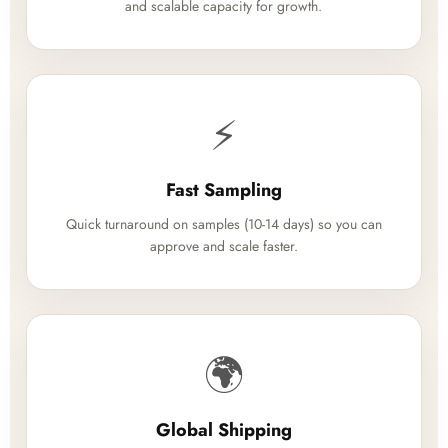
and scalable capacity for growth.
⚡
Fast Sampling
Quick turnaround on samples (10-14 days) so you can
approve and scale faster.
🌍
Global Shipping