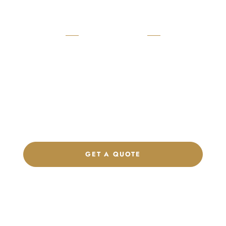
READY TO START?
Launch Your Custom
Product Collection
Get a custom quote, request samples, or discuss your private
label program. Our team is ready to help you develop women’s
footwear, sports kits, sportswear, and apparel that match your
brand.
GET A QUOTE
CHAT ON WHATSAPP