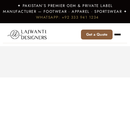
✦ PAKISTAN’S PREMIER OEM & PRIVATE LABEL
MANUFACTURER — FOOTWEAR · APPAREL · SPORTSWEAR ✦
WHATSAPP: +92 333 941 1234
Get a Quote