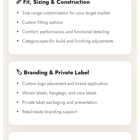
📏 Fit, Sizing & Construction
Size range customization for your target market
Custom fitting options
Comfort, performance, and functional detailing
Category-specific build and finishing adjustments
🏷️ Branding & Private Label
Custom logo placement and brand application
Woven labels, hangtags, and care labels
Private label packaging and presentation
Retail-ready branding support