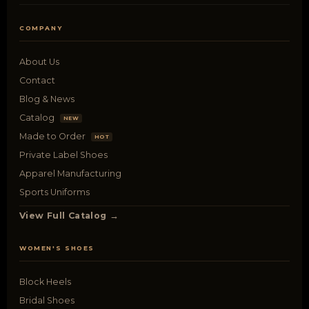
COMPANY
About Us
Contact
Blog & News
Catalog
NEW
Made to Order
HOT
Private Label Shoes
Apparel Manufacturing
Sports Uniforms
View Full Catalog →
WOMEN'S SHOES
Block Heels
Bridal Shoes