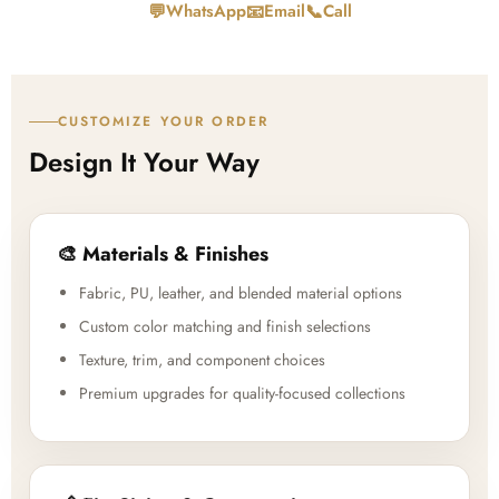
💬
📧
📞
WhatsApp
Email
Call
CUSTOMIZE YOUR ORDER
Design It Your Way
🎨 Materials & Finishes
Fabric, PU, leather, and blended material options
Custom color matching and finish selections
Texture, trim, and component choices
Premium upgrades for quality-focused collections