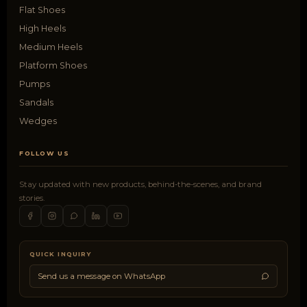
Flat Shoes
High Heels
Medium Heels
Platform Shoes
Pumps
Sandals
Wedges
FOLLOW US
Stay updated with new products, behind-the-scenes, and brand
stories.
QUICK INQUIRY
Send us a message on WhatsApp