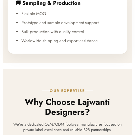
🚚 Sampling & Production
Flexible MOQ
Prototype and sample development support
Bulk production with quality control
Worldwide shipping and export assistance
OUR EXPERTISE
Why Choose Lajwanti
Designers?
We're a dedicated OEM/ODM footwear manufacturer focused on
private label excellence and reliable B2B partnerships.