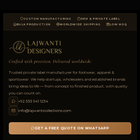
CUSTOM MANUFACTURING
OEM & PRIVATE LABEL
BULK PRODUCTION
WORLDWIDE SHIPPING
LOW MOQ
Crafted with precision. Delivered worldwide.
Trusted private label manufacturer for footwear, apparel &
sportswear. We help startups, wholesalers and established brands
bring ideas to life — from concept to finished product, with quality
you can count on.
+92 333 941 1234
info@lajwanticollections.com
GET A FREE QUOTE ON WHATSAPP