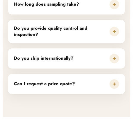
+
How long does sampling take?
Do you provide quality control and
+
inspection?
+
Do you ship internationally?
+
Can I request a price quote?