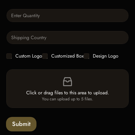
x
t
Q
u
a
n
S
t
i
i
n
t
g
y
C
Custom Logo
Customized Box
Design Logo
l
*
h
e
e
L
F
c
i
i
k
n
l
b
e
e
o
T
Click or drag files to this area to upload.
U
x
e
You can upload up to 5 files.
p
e
x
l
s
t
o
*
a
Submit
d