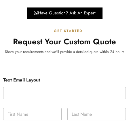
Have Question? Ask An Expert
GET STARTED
Request Your Custom Quote
Share your requirements and we'll provide a detailed quote within 24 hours
Text Email Layout
N
a
m
First
Last
e