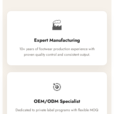
🏭
Expert Manufacturing
10+ years of footwear production experience with
proven quality control and consistent output.
🎯
OEM/ODM Specialist
Dedicated to private label programs with flexible MOQ