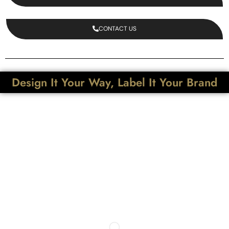
CONTACT US
Design It Your Way, Label It Your Brand