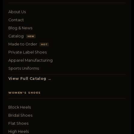
About Us
Contact
Blog & News
Catalog
NEW
Made to Order
HOT
Private Label Shoes
Apparel Manufacturing
Sports Uniforms
View Full Catalog →
WOMEN'S SHOES
Block Heels
Bridal Shoes
Flat Shoes
High Heels