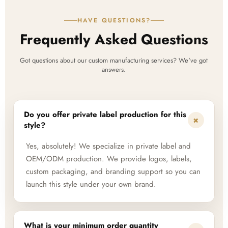
HAVE QUESTIONS?
Frequently Asked Questions
Got questions about our custom manufacturing services? We've got
answers.
Do you offer private label production for this
+
style?
Yes, absolutely! We specialize in private label and
OEM/ODM production. We provide logos, labels,
custom packaging, and branding support so you can
launch this style under your own brand.
What is your minimum order quantity