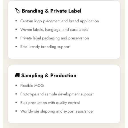
🏷️ Branding & Private Label
Custom logo placement and brand application
Woven labels, hangtags, and care labels
Private label packaging and presentation
Retail-ready branding support
🚚 Sampling & Production
Flexible MOQ
Prototype and sample development support
Bulk production with quality control
Worldwide shipping and export assistance