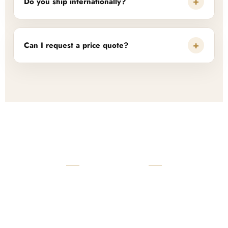
+
Do you ship internationally?
+
Can I request a price quote?
READY TO START?
Launch Your Custom
Product Collection
Get a custom quote, request samples, or discuss your private