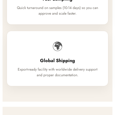
Quick turnaround on samples (10-14 days) so you can
approve and scale faster.
🌍
Global Shipping
Export-ready facility with worldwide delivery support
and proper documentation.