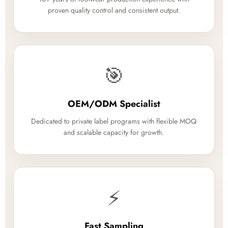
proven quality control and consistent output.
🎯
OEM/ODM Specialist
Dedicated to private label programs with flexible MOQ
and scalable capacity for growth.
⚡
Fast Sampling