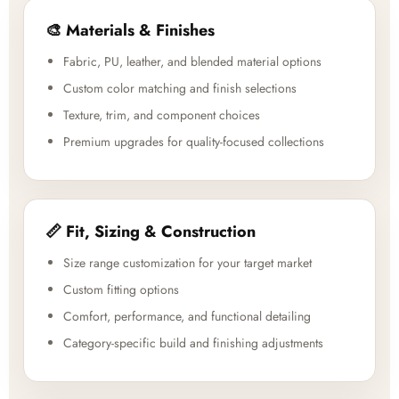
🎨 Materials & Finishes
Fabric, PU, leather, and blended material options
Custom color matching and finish selections
Texture, trim, and component choices
Premium upgrades for quality-focused collections
📏 Fit, Sizing & Construction
Size range customization for your target market
Custom fitting options
Comfort, performance, and functional detailing
Category-specific build and finishing adjustments