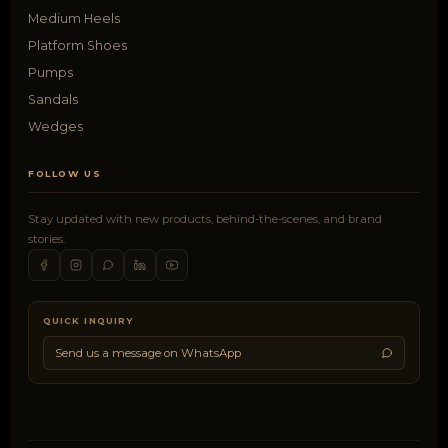
Medium Heels
Platform Shoes
Pumps
Sandals
Wedges
FOLLOW US
Stay updated with new products, behind-the-scenes, and brand
stories.
QUICK INQUIRY
Send us a message on WhatsApp