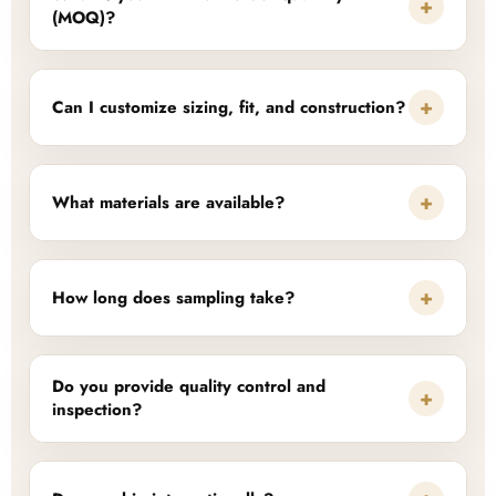
+
(MOQ)?
+
Can I customize sizing, fit, and construction?
+
What materials are available?
+
How long does sampling take?
Do you provide quality control and
+
inspection?