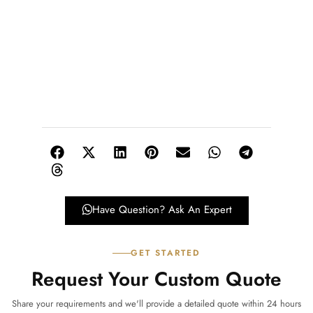
Have Question? Ask An Expert
GET STARTED
Request Your Custom Quote
Share your requirements and we'll provide a detailed quote within 24 hours