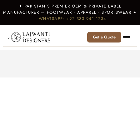
✦ PAKISTAN’S PREMIER OEM & PRIVATE LABEL
MANUFACTURER — FOOTWEAR · APPAREL · SPORTSWEAR ✦
WHATSAPP: +92 333 941 1234
Get a Quote