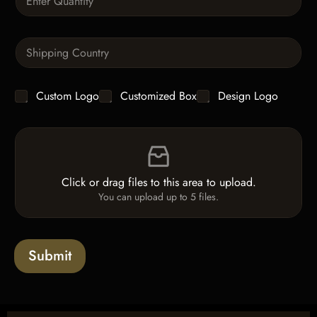
u
a
n
S
t
i
i
n
t
g
y
C
Custom Logo
Customized Box
Design Logo
l
*
h
e
e
L
F
c
i
i
k
n
l
b
e
e
o
T
Click or drag files to this area to upload.
U
x
e
You can upload up to 5 files.
p
e
x
l
s
t
o
*
a
Submit
d