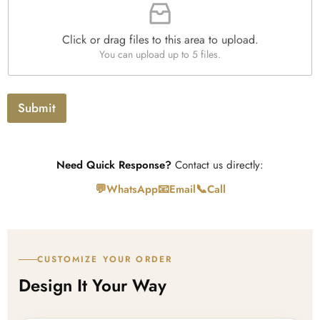
i
h
t
l
T
y
e
e
*
Click or drag files to this area to upload.
U
x
You can upload up to 5 files.
p
t
l
o
a
Submit
d
Need Quick Response?
Contact us directly:
💬
📧
📞
WhatsApp
Email
Call
CUSTOMIZE YOUR ORDER
Design It Your Way