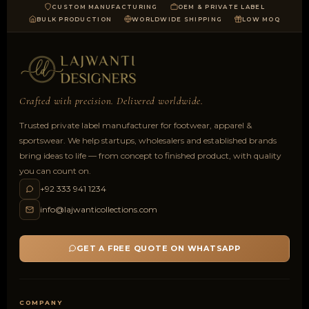
CUSTOM MANUFACTURING
OEM & PRIVATE LABEL
BULK PRODUCTION
WORLDWIDE SHIPPING
LOW MOQ
Crafted with precision. Delivered worldwide.
Trusted private label manufacturer for footwear, apparel &
sportswear. We help startups, wholesalers and established brands
bring ideas to life — from concept to finished product, with quality
you can count on.
+92 333 941 1234
info@lajwanticollections.com
GET A FREE QUOTE ON WHATSAPP
COMPANY