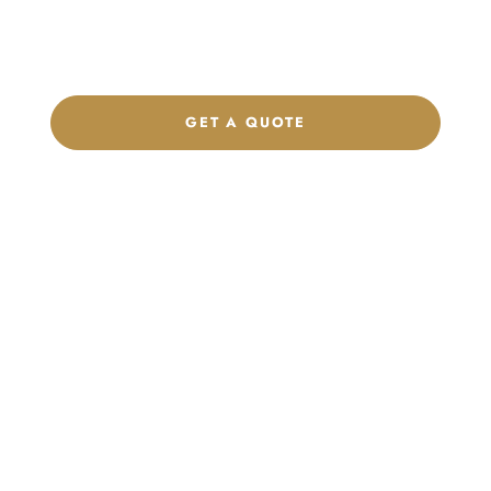
label program. Our team is ready to help you develop women’s
footwear, sports kits, sportswear, and apparel that match your
brand.
GET A QUOTE
CHAT ON WHATSAPP