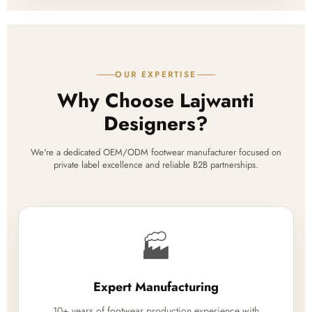
OUR EXPERTISE
Why Choose Lajwanti
Designers?
We're a dedicated OEM/ODM footwear manufacturer focused on
private label excellence and reliable B2B partnerships.
🏭
Expert Manufacturing
10+ years of footwear production experience with