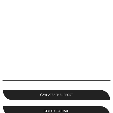
WHATSAPP SUPPORT
CLICK TO EMAIL