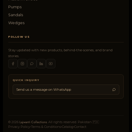
Pumps
Sandals
Wedges
FOLLOW US
Stay updated with new products, behind-the-scenes, and brand
stories.
QUICK INQUIRY
Send us a message on WhatsApp
Lajwanti Collections
© 2026
. All rights reserved. Pakistan 🇵🇰
Privacy Policy
Terms & Conditions
Catalog
Contact