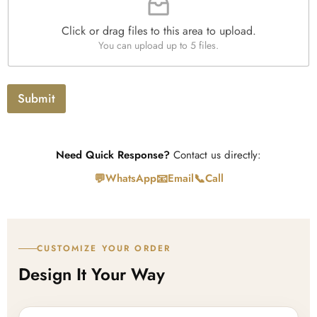
l
e
Click or drag files to this area to upload.
U
You can upload up to 5 files.
p
l
o
a
Submit
d
Need Quick Response?
Contact us directly:
💬
📧
📞
WhatsApp
Email
Call
CUSTOMIZE YOUR ORDER
Design It Your Way