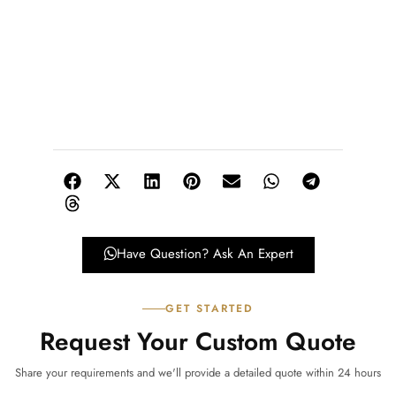
Have Question? Ask An Expert
GET STARTED
Request Your Custom Quote
Share your requirements and we'll provide a detailed quote within 24 hours