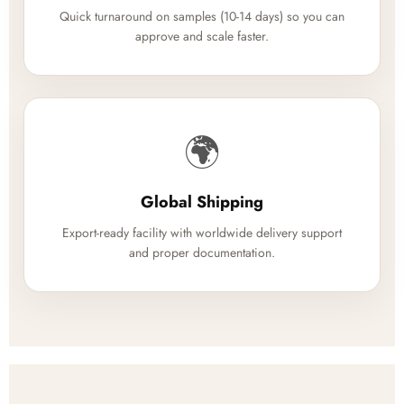
Quick turnaround on samples (10-14 days) so you can
approve and scale faster.
🌍
Global Shipping
Export-ready facility with worldwide delivery support
and proper documentation.