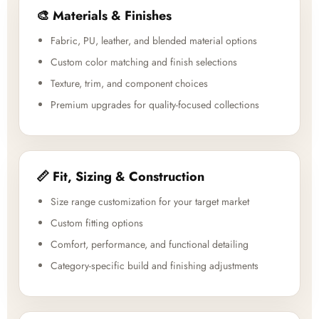
🎨 Materials & Finishes
Fabric, PU, leather, and blended material options
Custom color matching and finish selections
Texture, trim, and component choices
Premium upgrades for quality-focused collections
📏 Fit, Sizing & Construction
Size range customization for your target market
Custom fitting options
Comfort, performance, and functional detailing
Category-specific build and finishing adjustments