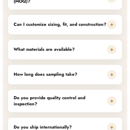
(MOQ)?
+
Can I customize sizing, fit, and construction?
+
What materials are available?
+
How long does sampling take?
Do you provide quality control and
+
inspection?
+
Do you ship internationally?