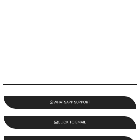
WHATSAPP SUPPORT
CLICK TO EMAIL