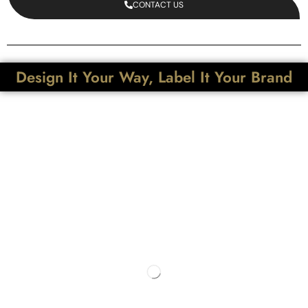
CONTACT US
Design It Your Way, Label It Your Brand