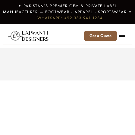
✦ PAKISTAN’S PREMIER OEM & PRIVATE LABEL
MANUFACTURER — FOOTWEAR · APPAREL · SPORTSWEAR ✦
WHATSAPP: +92 333 941 1234
Get a Quote