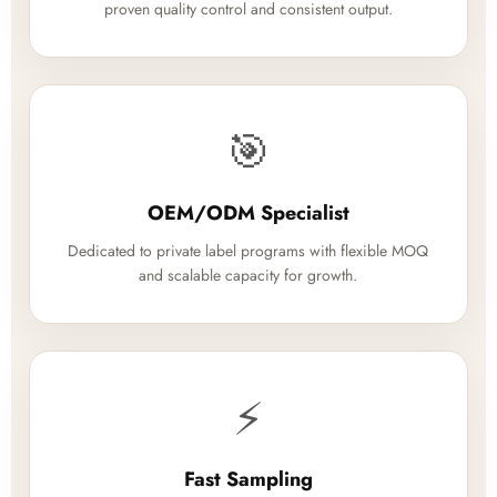
proven quality control and consistent output.
🎯
OEM/ODM Specialist
Dedicated to private label programs with flexible MOQ
and scalable capacity for growth.
⚡
Fast Sampling