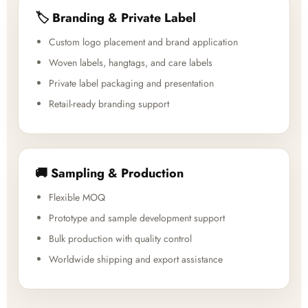
🏷️ Branding & Private Label
Custom logo placement and brand application
Woven labels, hangtags, and care labels
Private label packaging and presentation
Retail-ready branding support
🚚 Sampling & Production
Flexible MOQ
Prototype and sample development support
Bulk production with quality control
Worldwide shipping and export assistance