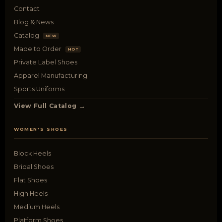
Contact
Blog & News
Catalog
NEW
Made to Order
HOT
Private Label Shoes
Apparel Manufacturing
Sports Uniforms
View Full Catalog →
WOMEN'S SHOES
Block Heels
Bridal Shoes
Flat Shoes
High Heels
Medium Heels
Platform Shoes