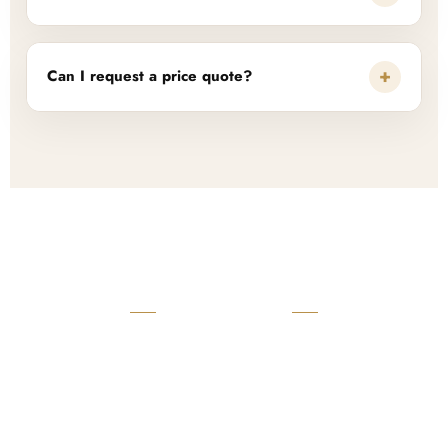
+
Can I request a price quote?
READY TO START?
Launch Your Custom
Product Collection
Get a custom quote, request samples, or discuss your private
label program. Our team is ready to help you develop women’s