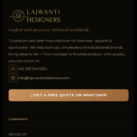
Crafted with precision. Delivered worldwide.
Trusted private label manufacturer for footwear, apparel &
sportswear. We help startups, wholesalers and established brands
bring ideas to life — from concept to finished product, with quality
you can count on.
+92 333 941 1234
info@lajwanticollections.com
GET A FREE QUOTE ON WHATSAPP
COMPANY
About Us