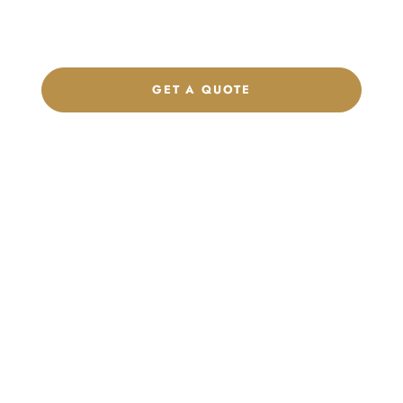
footwear, sports kits, sportswear, and apparel that match your
brand.
GET A QUOTE
CHAT ON WHATSAPP