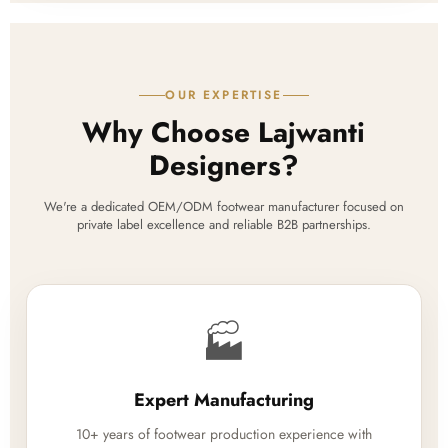
OUR EXPERTISE
Why Choose Lajwanti
Designers?
We're a dedicated OEM/ODM footwear manufacturer focused on
private label excellence and reliable B2B partnerships.
🏭
Expert Manufacturing
10+ years of footwear production experience with