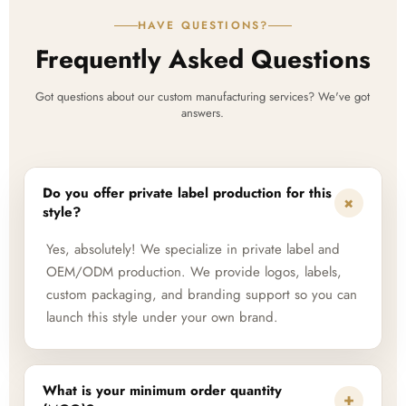
HAVE QUESTIONS?
Frequently Asked Questions
Got questions about our custom manufacturing services? We've got
answers.
Do you offer private label production for this
+
style?
Yes, absolutely! We specialize in private label and
OEM/ODM production. We provide logos, labels,
custom packaging, and branding support so you can
launch this style under your own brand.
What is your minimum order quantity
+