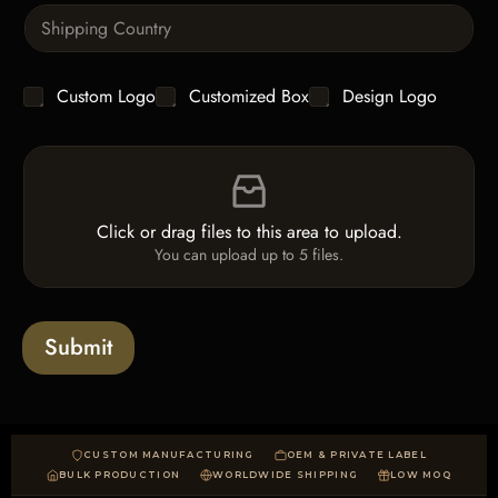
S
t
i
i
n
t
g
y
C
Custom Logo
Customized Box
Design Logo
l
*
h
e
e
L
F
c
i
i
k
n
l
b
e
e
o
T
Click or drag files to this area to upload.
U
x
e
You can upload up to 5 files.
p
e
x
l
s
t
o
*
a
Submit
d
CUSTOM MANUFACTURING
OEM & PRIVATE LABEL
BULK PRODUCTION
WORLDWIDE SHIPPING
LOW MOQ