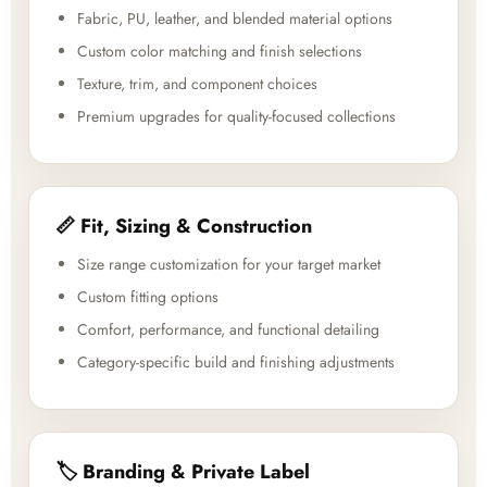
Fabric, PU, leather, and blended material options
Custom color matching and finish selections
Texture, trim, and component choices
Premium upgrades for quality-focused collections
📏 Fit, Sizing & Construction
Size range customization for your target market
Custom fitting options
Comfort, performance, and functional detailing
Category-specific build and finishing adjustments
🏷️ Branding & Private Label