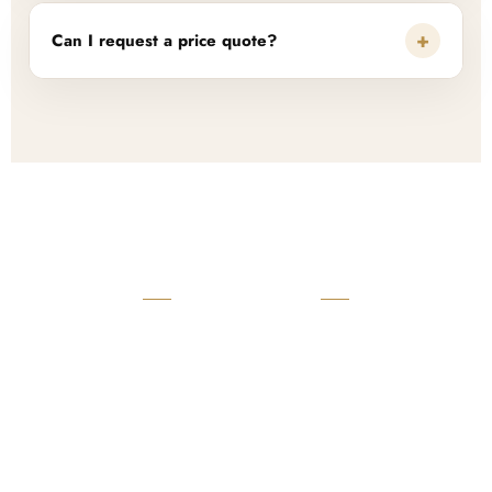
+
Can I request a price quote?
READY TO START?
Launch Your Custom
Product Collection
Get a custom quote, request samples, or discuss your private
label program. Our team is ready to help you develop women’s
footwear, sports kits, sportswear, and apparel that match your
brand.