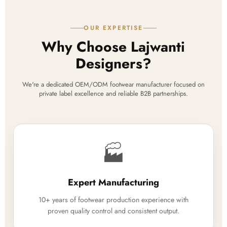
OUR EXPERTISE
Why Choose Lajwanti
Designers?
We're a dedicated OEM/ODM footwear manufacturer focused on
private label excellence and reliable B2B partnerships.
🏭
Expert Manufacturing
10+ years of footwear production experience with
proven quality control and consistent output.