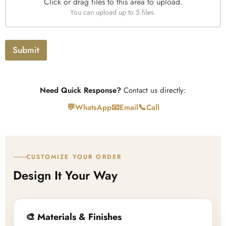
Click or drag files to this area to upload.
U
You can upload up to 5 files.
p
l
o
a
Submit
d
Need Quick Response?
Contact us directly:
💬
📧
📞
WhatsApp
Email
Call
CUSTOMIZE YOUR ORDER
Design It Your Way
🎨 Materials & Finishes