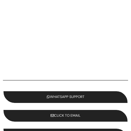
WHATSAPP SUPPORT
CLICK TO EMAIL