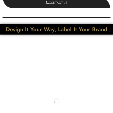
CONTACT US
Design It Your Way, Label It Your Brand