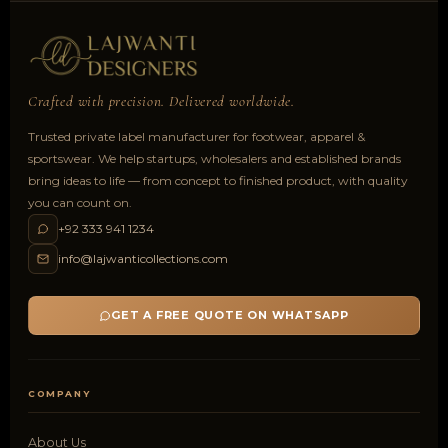
Crafted with precision. Delivered worldwide.
Trusted private label manufacturer for footwear, apparel &
sportswear. We help startups, wholesalers and established brands
bring ideas to life — from concept to finished product, with quality
you can count on.
+92 333 941 1234
info@lajwanticollections.com
GET A FREE QUOTE ON WHATSAPP
COMPANY
About Us