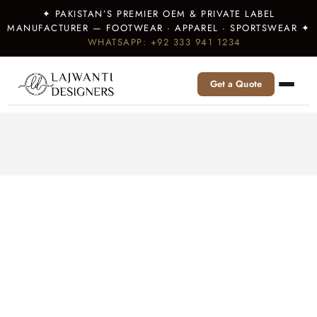
✦ PAKISTAN’S PREMIER OEM & PRIVATE LABEL
MANUFACTURER — FOOTWEAR · APPAREL · SPORTSWEAR ✦
WHATSAPP: +92 333 941 1234
Get a Quote