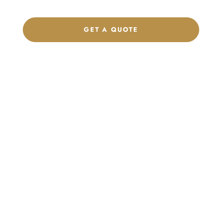
GET A QUOTE
CHAT ON WHATSAPP