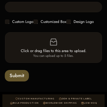
e
L
i
n
e
C
Custom Logo
Customized Box
Design Logo
T
h
e
e
x
F
c
t
i
k
*
l
b
e
o
Click or drag files to this area to upload.
U
x
You can upload up to 5 files.
p
e
l
s
o
a
Submit
d
CUSTOM MANUFACTURING
OEM & PRIVATE LABEL
BULK PRODUCTION
WORLDWIDE SHIPPING
LOW MOQ