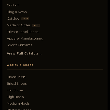
Contact
Blog & News
Catalog
NEW
Made to Order
HOT
Private Label Shoes
Apparel Manufacturing
Sports Uniforms
View Full Catalog →
WOMEN'S SHOES
Block Heels
Bridal Shoes
Flat Shoes
High Heels
Medium Heels