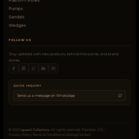
Platform Shoes
Pumps
Sandals
Wedges
FOLLOW US
Stay updated with new products, behind-the-scenes, and brand
stories.
QUICK INQUIRY
Send us a message on WhatsApp
Lajwanti Collections
© 2026
. All rights reserved. Pakistan 🇵🇰
Privacy Policy
Terms & Conditions
Catalog
Contact