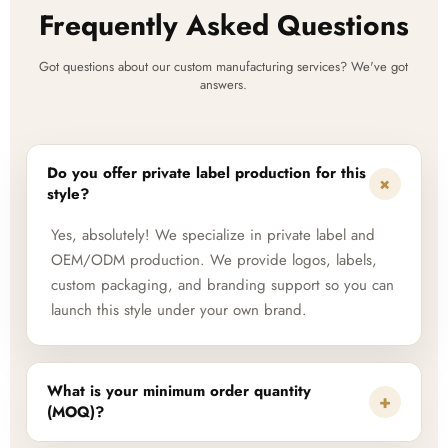
Frequently Asked Questions
Got questions about our custom manufacturing services? We've got
answers.
Do you offer private label production for this
+
style?
Yes, absolutely! We specialize in private label and
OEM/ODM production. We provide logos, labels,
custom packaging, and branding support so you can
launch this style under your own brand.
What is your minimum order quantity
+
(MOQ)?