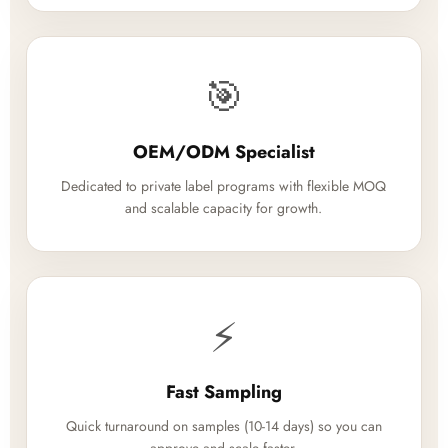
🎯
OEM/ODM Specialist
Dedicated to private label programs with flexible MOQ
and scalable capacity for growth.
⚡
Fast Sampling
Quick turnaround on samples (10-14 days) so you can