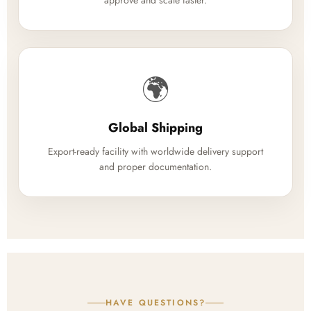
approve and scale faster.
🌍
Global Shipping
Export-ready facility with worldwide delivery support
and proper documentation.
HAVE QUESTIONS?