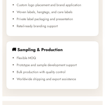
Custom logo placement and brand application
Woven labels, hangtags, and care labels
Private label packaging and presentation
Retail-ready branding support
🚚 Sampling & Production
Flexible MOQ
Prototype and sample development support
Bulk production with quality control
Worldwide shipping and export assistance