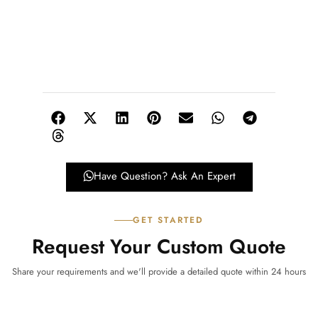
Have Question? Ask An Expert
GET STARTED
Request Your Custom Quote
Share your requirements and we'll provide a detailed quote within 24 hours