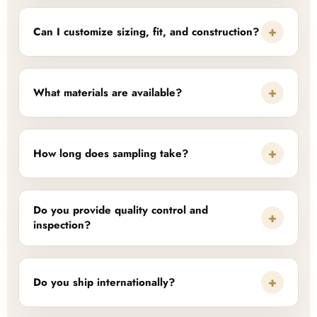
+
Can I customize sizing, fit, and construction?
+
What materials are available?
+
How long does sampling take?
Do you provide quality control and
+
inspection?
+
Do you ship internationally?