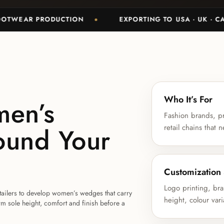
R PRODUCTION
EXPORTING TO USA · UK · CANADA 
Who It’s For
men’s
Fashion brands, pr
ound Your
retail chains tha
Customization
Logo printing, br
etailers to develop women’s wedges that carry
height, colour vari
rm sole height, comfort and finish before a