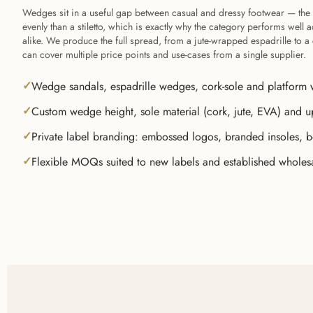
Wedges sit in a useful gap between casual and dressy footwear — the 
evenly than a stiletto, which is exactly why the category performs wel
alike. We produce the full spread, from a jute-wrapped espadrille to 
can cover multiple price points and use-cases from a single supplier.
Wedge sandals, espadrille wedges, cork-sole and platform 
Custom wedge height, sole material (cork, jute, EVA) and u
Private label branding: embossed logos, branded insoles, 
Flexible MOQs suited to new labels and established wholes