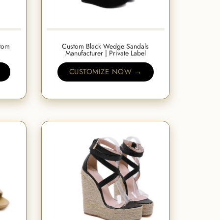
tom
Custom Black Wedge Sandals
Manufacturer | Private Label
CUSTOMIZE NOW →