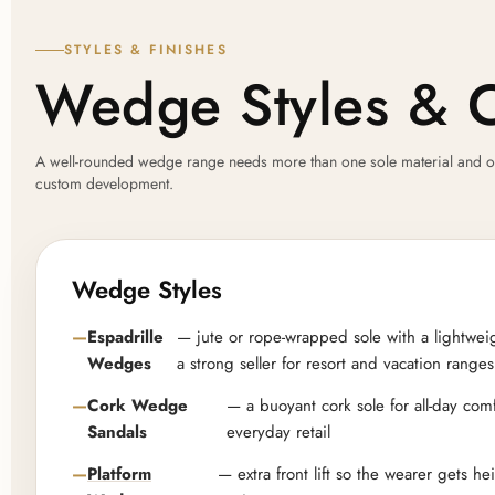
STYLES & FINISHES
Wedge Styles & 
A well-rounded wedge range needs more than one sole material and one s
custom development.
Wedge Styles
Espadrille
— jute or rope-wrapped sole with a lightwei
Wedges
a strong seller for resort and vacation ranges
Cork Wedge
— a buoyant cork sole for all-day comf
Sandals
everyday retail
Platform
— extra front lift so the wearer gets h