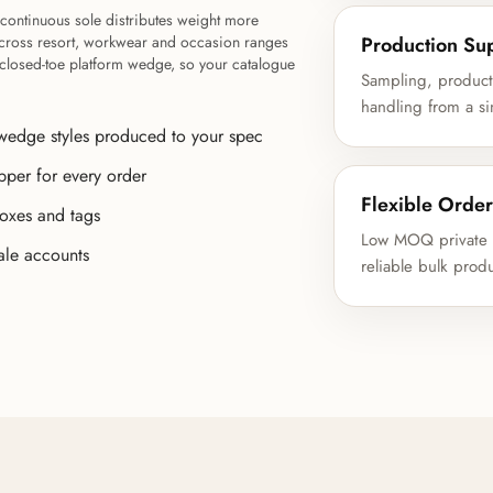
continuous sole distributes weight more
Production Su
l across resort, workwear and occasion ranges
a closed-toe platform wedge, so your catalogue
Sampling, product 
handling from a si
wedge styles produced to your spec
pper for every order
Flexible Order
boxes and tags
Low MOQ private l
ale accounts
reliable bulk prod