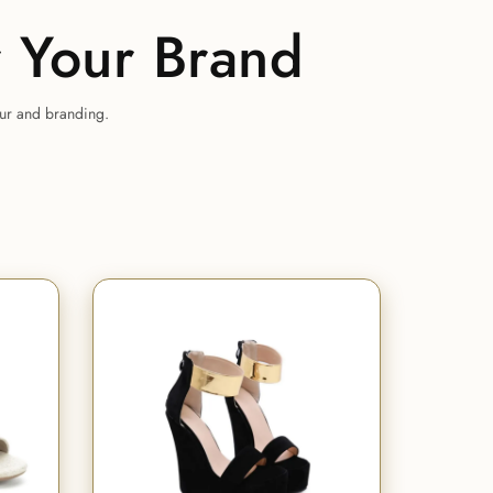
 Your Brand
our and branding.