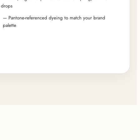
drops
— Pantone-referenced dyeing to match your brand
palette