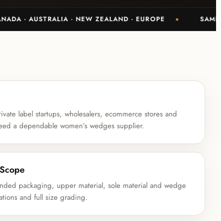
· AUSTRALIA · NEW ZEALAND · EUROPE
SAMPLE-BAC
ivate label startups, wholesalers, ecommerce stores and
t need a dependable women’s wedges supplier.
 Scope
anded packaging, upper material, sole material and wedge
ations and full size grading.