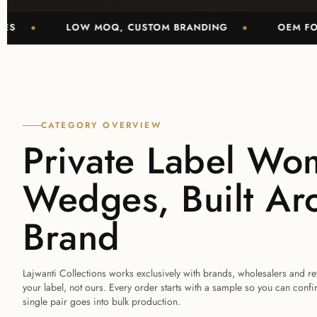
LOW MOQ, CUSTOM BRANDING
OEM FOOTWEA
CATEGORY OVERVIEW
Private Label Wo
Wedges, Built Ar
Brand
Lajwanti Collections works exclusively with brands, wholesalers and r
your label, not ours. Every order starts with a sample so you can confi
single pair goes into bulk production.