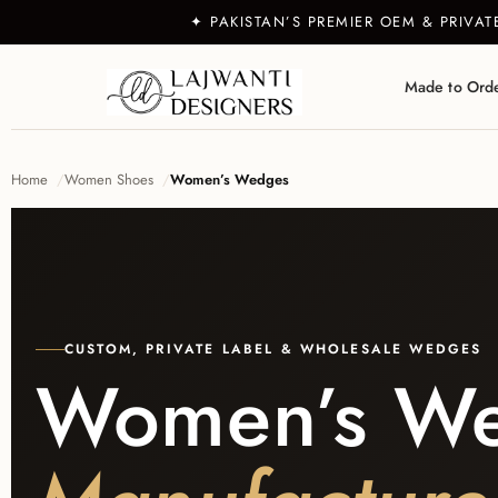
✦ PAKISTAN’S PREMIER OEM & PRIVA
Made to Ord
Home
Women Shoes
Women’s Wedges
CUSTOM, PRIVATE LABEL & WHOLESALE WEDGES
Women’s W