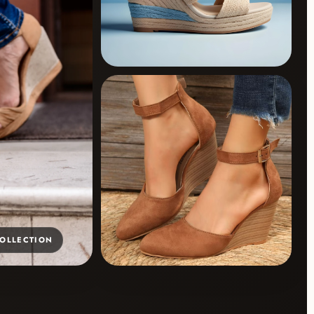
COLLECTION