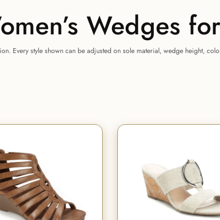
omen’s Wedges for
tion. Every style shown can be adjusted on sole material, wedge height, col