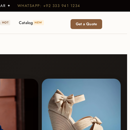
WEAR ✦
WHATSAPP: +92 333 941 1234
g
Catalog
HOT
NEW
Get a Quote