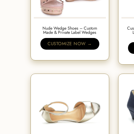
Nude Wedge Shoes – Custom
Cus
Made & Private Label Wedges
CUSTOMIZE NOW →