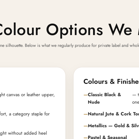
Colour Options We 
ilhouette. Below is what we regularly produce for private label and wholesal
Colours & Finishe
ght canvas or leather upper,
Classic Black &
— t
Nude
on
ort, a category staple for
Natural Jute & Cork To
Metallics — Gold & Sil
eight without added heel
Pastel & Seasonal