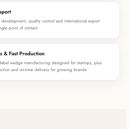
pport
development, quality control and international export
ngle point of contact.
s & Fast Production
abel wedge manufacturing designed for startups, plus
uction and on-time delivery for growing brands.