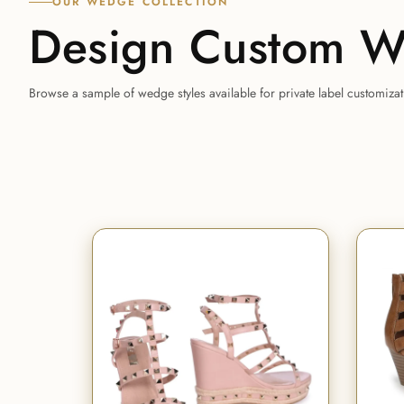
OUR WEDGE COLLECTION
Design Custom W
Browse a sample of wedge styles available for private label customiza