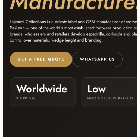
Manufacture
Lajwanti Collections is a private label and OEM manufacturer of wom
Pakistan — one of the world’s most established footwear production h
brands, wholesalers and retailers develop espadrille, cork-sole and pl
control over materials, wedge height and branding.
GET A FREE QUOTE
WHATSAPP US
Worldwide
Low
SHIPPING
MOQ FOR NEW BRANDS