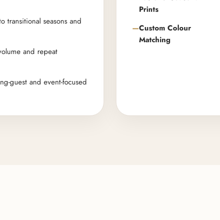
Prints
to transitional seasons and
Custom Colour
Matching
 volume and repeat
ing-guest and event-focused