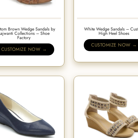
tom Brown Wedge Sandals by
White Wedge Sandals – Cus
Lajwanti Collections – Shoe
High Heel Shoes
Factory
CUSTOMIZE NOW →
CUSTOMIZE NOW →