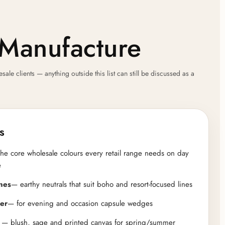
Manufacture
e clients — anything outside this list can still be discussed as a
s
he core wholesale colours every retail range needs on day
e
nes
— earthy neutrals that suit boho and resort-focused lines
ver
— for evening and occasion capsule wedges
— blush, sage and printed canvas for spring/summer