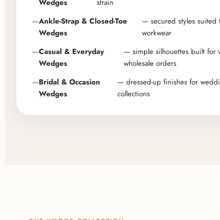
Wedges
strain
Ankle-Strap & Closed-Toe
— secured styles suited 
Wedges
workwear
Casual & Everyday
— simple silhouettes built for
Wedges
wholesale orders
Bridal & Occasion
— dressed-up finishes for wedd
Wedges
collections