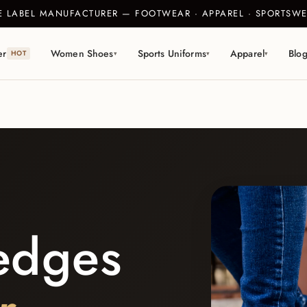
TE LABEL MANUFACTURER — FOOTWEAR · APPAREL · SPORTS
er
Women Shoes
Sports Uniforms
Apparel
Blo
HOT
▾
▾
▾
edges