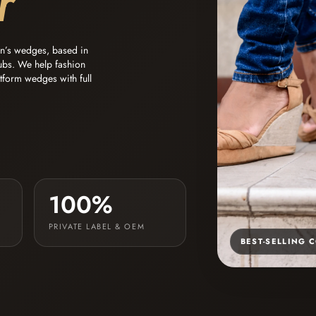
r
en’s wedges, based in
ubs. We help fashion
atform wedges with full
100%
PRIVATE LABEL & OEM
BEST-SELLING 