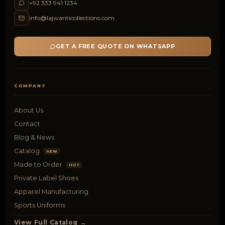
+92 333 941 1234
info@lajwanticollections.com
GET A FREE QUOTE ON WHATSAPP
COMPANY
About Us
Contact
Blog & News
Catalog
NEW
Made to Order
HOT
Private Label Shoes
Apparel Manufacturing
Sports Uniforms
View Full Catalog →