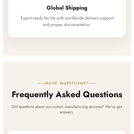
Global Shipping
Export-ready facility with worldwide delivery support
and proper documentation.
HAVE QUESTIONS?
Frequently Asked Questions
Got questions about our custom manufacturing services? We've got
answers.