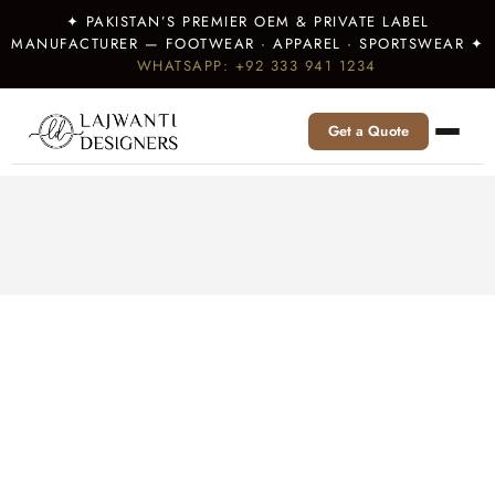
✦ PAKISTAN’S PREMIER OEM & PRIVATE LABEL
MANUFACTURER — FOOTWEAR · APPAREL · SPORTSWEAR ✦
WHATSAPP: +92 333 941 1234
Get a Quote