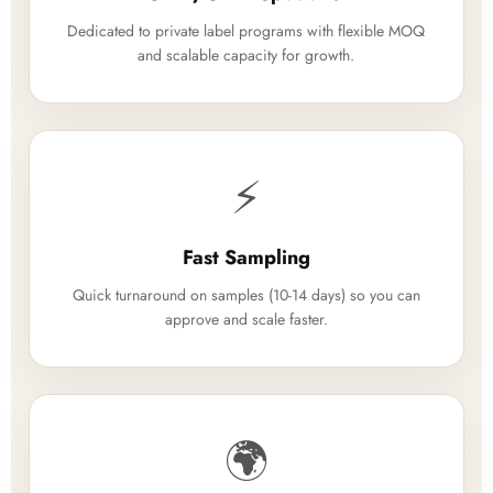
Dedicated to private label programs with flexible MOQ
and scalable capacity for growth.
⚡
Fast Sampling
Quick turnaround on samples (10-14 days) so you can
approve and scale faster.
🌍