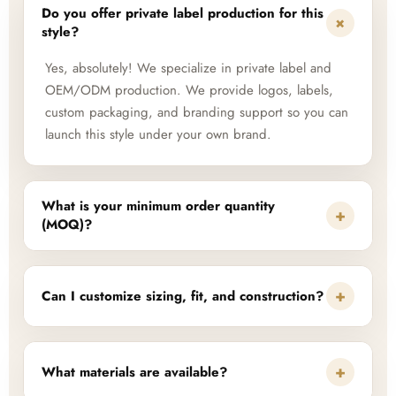
Do you offer private label production for this
+
style?
Yes, absolutely! We specialize in private label and
OEM/ODM production. We provide logos, labels,
custom packaging, and branding support so you can
launch this style under your own brand.
What is your minimum order quantity
+
(MOQ)?
+
Can I customize sizing, fit, and construction?
+
What materials are available?