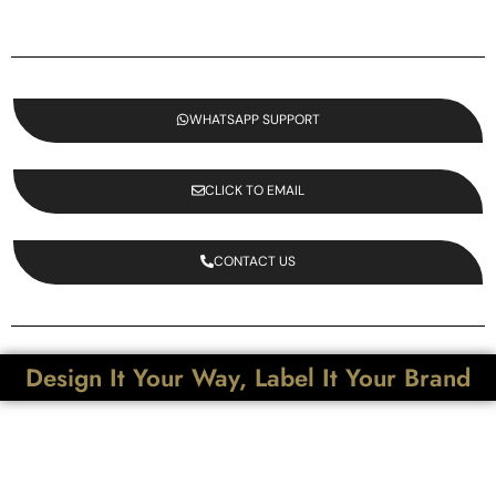
WHATSAPP SUPPORT
CLICK TO EMAIL
CONTACT US
Design It Your Way, Label It Your Brand