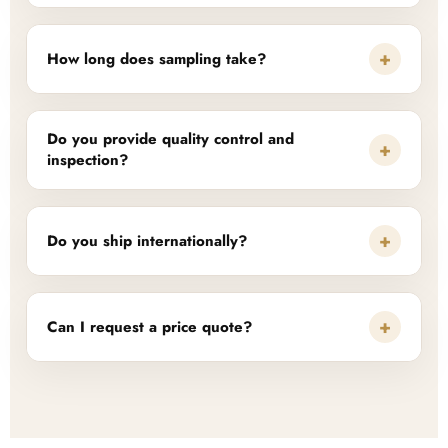
+
How long does sampling take?
Do you provide quality control and
+
inspection?
+
Do you ship internationally?
+
Can I request a price quote?