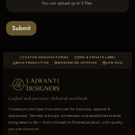
You can upload up to 5 files.
p
l
o
a
Submit
d
CUSTOM MANUFACTURING
OEM & PRIVATE LABEL
BULK PRODUCTION
WORLDWIDE SHIPPING
LOW MOQ
Crafted with precision. Delivered worldwide.
Trusted private label manufacturer for footwear, apparel &
sportswear. We help startups, wholesalers and established brands
bring ideas to life — from concept to finished product, with quality
you can count on.