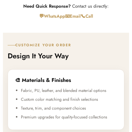
Need Quick Response?
Contact us directly:
💬
📧
📞
WhatsApp
Email
Call
CUSTOMIZE YOUR ORDER
Design It Your Way
🎨 Materials & Finishes
Fabric, PU, leather, and blended material options
Custom color matching and finish selections
Texture, trim, and component choices
Premium upgrades for quality-focused collections