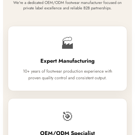
We're a dedicated OEM/ODM footwear manufacturer focused on
private label excellence and reliable B2B partnerships.
🏭
Expert Manufacturing
10+ years of footwear production experience with
proven quality control and consistent output.
🎯
OEM/ODM Specialist