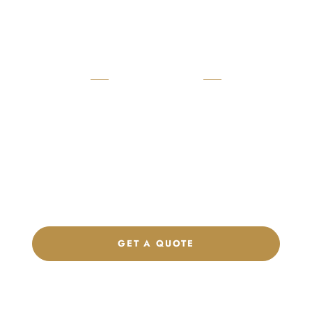
READY TO START?
Launch Your Custom
Product Collection
Get a custom quote, request samples, or discuss your private
label program. Our team is ready to help you develop women’s
footwear, sports kits, sportswear, and apparel that match your
brand.
GET A QUOTE
CHAT ON WHATSAPP