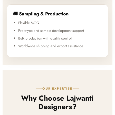
🚚 Sampling & Production
Flexible MOQ
Prototype and sample development support
Bulk production with quality control
Worldwide shipping and export assistance
OUR EXPERTISE
Why Choose Lajwanti
Designers?