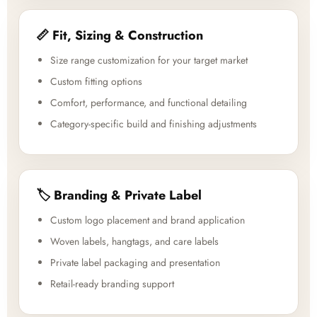
📏 Fit, Sizing & Construction
Size range customization for your target market
Custom fitting options
Comfort, performance, and functional detailing
Category-specific build and finishing adjustments
🏷️ Branding & Private Label
Custom logo placement and brand application
Woven labels, hangtags, and care labels
Private label packaging and presentation
Retail-ready branding support