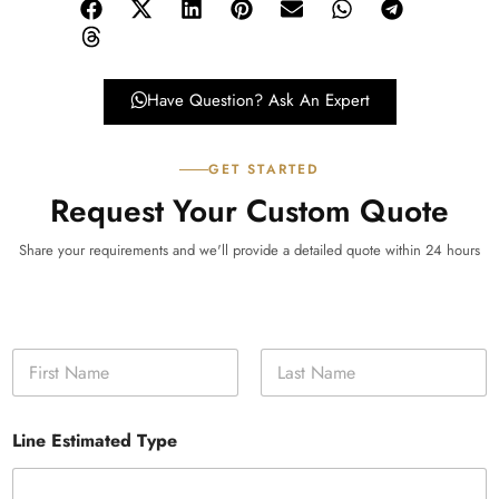
Have Question? Ask An Expert
GET STARTED
Request Your Custom Quote
Share your requirements and we'll provide a detailed quote within 24 hours
N
a
m
First
Last
e
Line Estimated Type
*