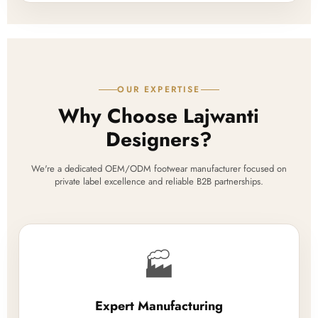
OUR EXPERTISE
Why Choose Lajwanti
Designers?
We're a dedicated OEM/ODM footwear manufacturer focused on
private label excellence and reliable B2B partnerships.
🏭
Expert Manufacturing