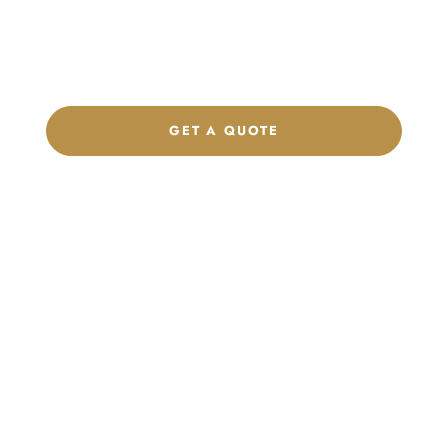
Get a custom quote, request samples, or discuss your private
label program. Our team is ready to help you develop women’s
footwear, sports kits, sportswear, and apparel that match your
brand.
GET A QUOTE
CHAT ON WHATSAPP