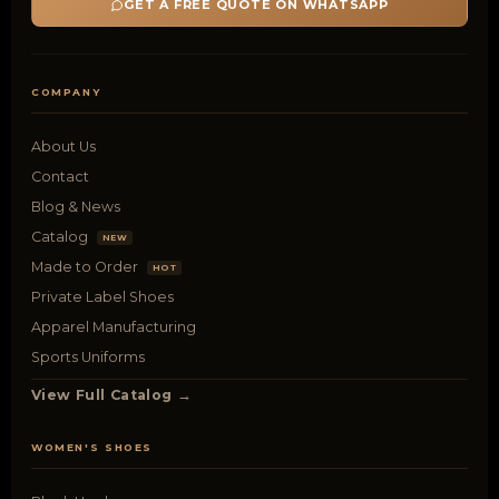
GET A FREE QUOTE ON WHATSAPP
COMPANY
About Us
Contact
Blog & News
Catalog
NEW
Made to Order
HOT
Private Label Shoes
Apparel Manufacturing
Sports Uniforms
View Full Catalog →
WOMEN'S SHOES