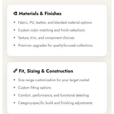
🎨 Materials & Finishes
Fabric, PU, leather, and blended material options
Custom color matching and finish selections
Texture, trim, and component choices
Premium upgrades for quality-focused collections
📏 Fit, Sizing & Construction
Size range customization for your target market
Custom fitting options
Comfort, performance, and functional detailing
Category-specific build and finishing adjustments