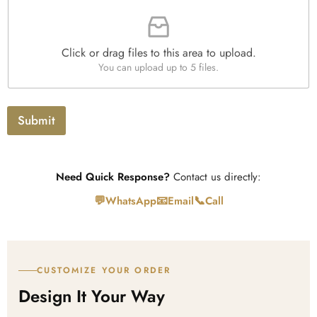
F
p
i
i
h
t
l
T
y
e
e
*
Click or drag files to this area to upload.
U
x
You can upload up to 5 files.
p
t
l
o
a
Submit
d
Need Quick Response?
Contact us directly:
💬
📧
📞
WhatsApp
Email
Call
CUSTOMIZE YOUR ORDER
Design It Your Way