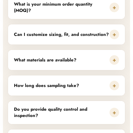
What is your minimum order quantity
+
(MOQ)?
+
Can I customize sizing, fit, and construction?
+
What materials are available?
+
How long does sampling take?
Do you provide quality control and
+
inspection?