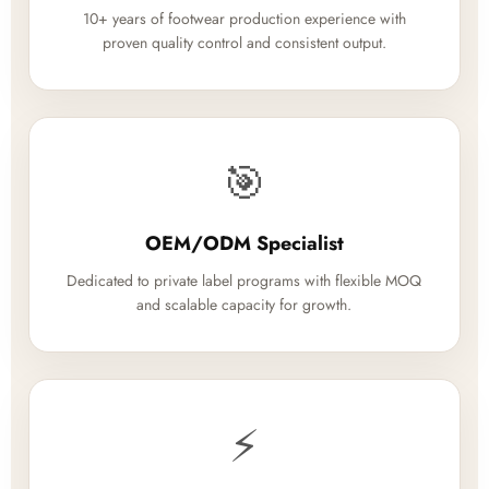
10+ years of footwear production experience with
proven quality control and consistent output.
🎯
OEM/ODM Specialist
Dedicated to private label programs with flexible MOQ
and scalable capacity for growth.
⚡