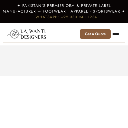
✦ PAKISTAN’S PREMIER OEM & PRIVATE LABEL
MANUFACTURER — FOOTWEAR · APPAREL · SPORTSWEAR ✦
WHATSAPP: +92 333 941 1234
Get a Quote