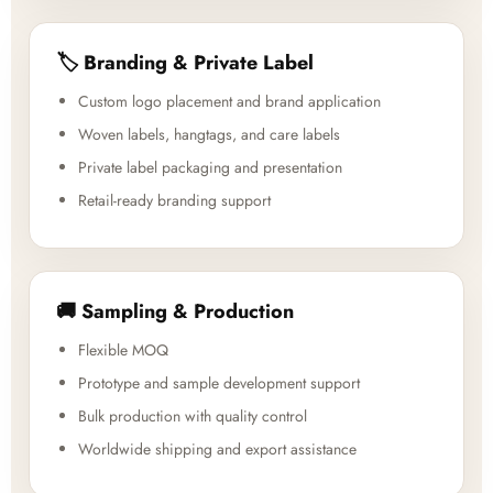
🏷️ Branding & Private Label
Custom logo placement and brand application
Woven labels, hangtags, and care labels
Private label packaging and presentation
Retail-ready branding support
🚚 Sampling & Production
Flexible MOQ
Prototype and sample development support
Bulk production with quality control
Worldwide shipping and export assistance