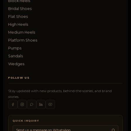
Block Heels
Bridal Shoes
Flat Shoes
High Heels
Medium Heels
Platform Shoes
Pumps
Sandals
Wedges
FOLLOW US
Stay updated with new products, behind-the-scenes, and brand
stories.
QUICK INQUIRY
Send us a message on WhatsApp