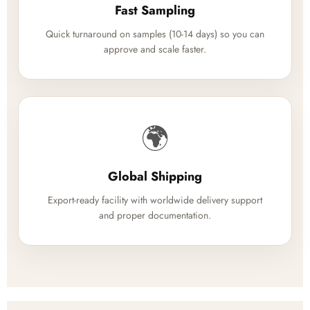
Fast Sampling
Quick turnaround on samples (10-14 days) so you can
approve and scale faster.
🌍
Global Shipping
Export-ready facility with worldwide delivery support
and proper documentation.