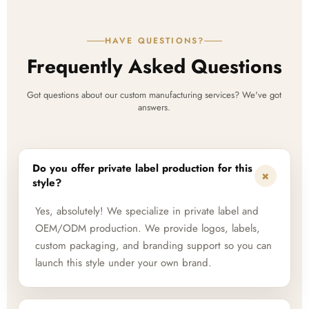
HAVE QUESTIONS?
Frequently Asked Questions
Got questions about our custom manufacturing services? We've got
answers.
Do you offer private label production for this
+
style?
Yes, absolutely! We specialize in private label and
OEM/ODM production. We provide logos, labels,
custom packaging, and branding support so you can
launch this style under your own brand.