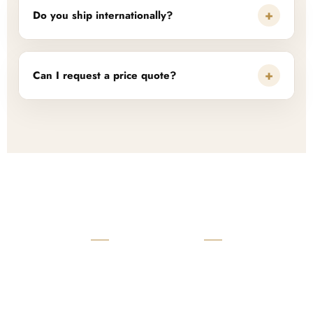
+
Do you ship internationally?
+
Can I request a price quote?
READY TO START?
Launch Your Custom
Product Collection