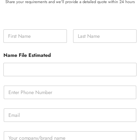
Share your requirements and we'll provide a detailed quote within 24 hours
N
a
m
First
Last
e
Name File Estimated
*
P
h
o
n
E
e
m
*
a
i
C
l
o