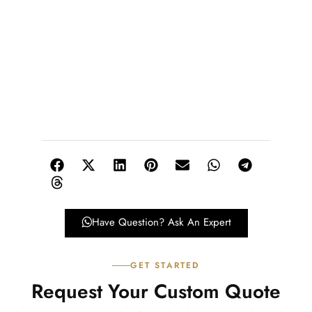
Have Question? Ask An Expert
GET STARTED
Request Your Custom Quote