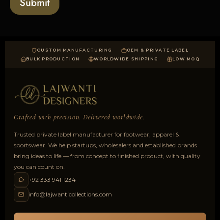
Submit
d
CUSTOM MANUFACTURING
OEM & PRIVATE LABEL
BULK PRODUCTION
WORLDWIDE SHIPPING
LOW MOQ
Crafted with precision. Delivered worldwide.
Trusted private label manufacturer for footwear, apparel &
sportswear. We help startups, wholesalers and established brands
bring ideas to life — from concept to finished product, with quality
you can count on.
+92 333 941 1234
info@lajwanticollections.com