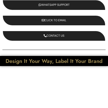
WHATSAPP SUPPORT
CLICK TO EMAIL
CONTACT US
Design It Your Way, Label It Your Brand