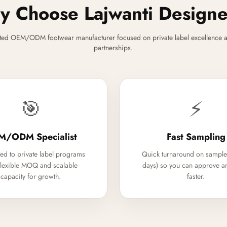
 Choose Lajwanti Design
ted OEM/ODM footwear manufacturer focused on private label excellence a
partnerships.
🎯
⚡
M/ODM Specialist
Fast Sampling
ed to private label programs
Quick turnaround on sample
flexible MOQ and scalable
days) so you can approve a
capacity for growth.
faster.