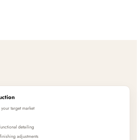
uction
 your target market
unctional detailing
finishing adjustments