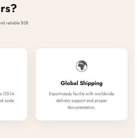
ers?
nd reliable B2B
🌍
Global Shipping
s (10-14
Export-ready facility with worldwide
nd scale
delivery support and proper
documentation.