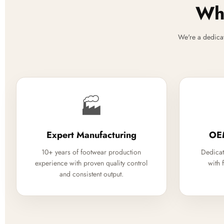
Why
We're a dedica
🏭
Expert Manufacturing
OE
10+ years of footwear production
Dedicat
experience with proven quality control
with 
and consistent output.