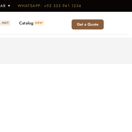
WEAR ✦
WHATSAPP: +92 333 941 1234
g
Catalog
HOT
NEW
Get a Quote