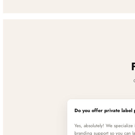
Do you offer private label 
Yes, absolutely! We specializ
branding support so you can la