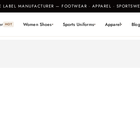
TE LABEL MANUFACTURER — FOOTWEAR · APPAREL · SPORTS
er
Women Shoes
Sports Uniforms
Apparel
Blo
HOT
▾
▾
▾