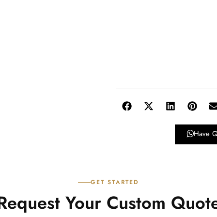
Have Q
GET STARTED
Request Your Custom Quot