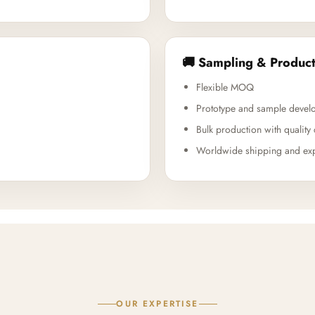
🚚 Sampling & Product
Flexible MOQ
Prototype and sample devel
Bulk production with quality 
Worldwide shipping and exp
OUR EXPERTISE