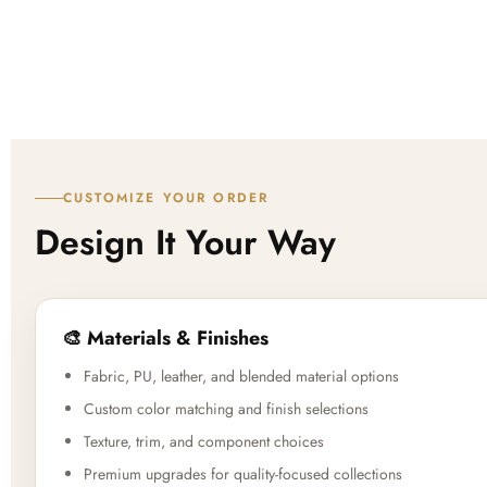
CUSTOMIZE YOUR ORDER
Design It Your Way
🎨 Materials & Finishes
Fabric, PU, leather, and blended material options
Custom color matching and finish selections
Texture, trim, and component choices
Premium upgrades for quality-focused collections