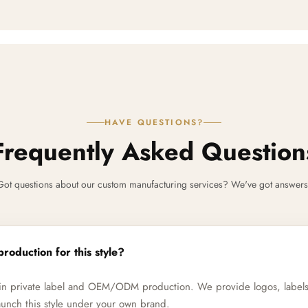
HAVE QUESTIONS?
Frequently Asked Question
Got questions about our custom manufacturing services? We've got answers
production for this style?
e in private label and OEM/ODM production. We provide logos, label
unch this style under your own brand.