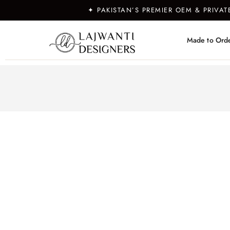
✦ PAKISTAN’S PREMIER OEM & PRIVA
Made to Ord