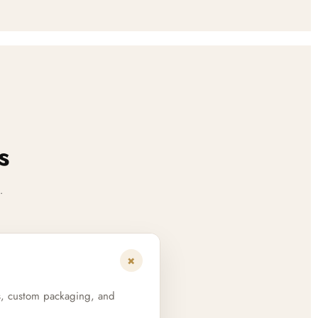
s
.
+
s, custom packaging, and