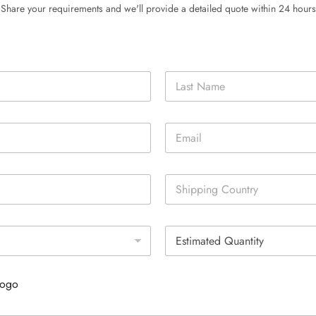
Share your requirements and we'll provide a detailed quote within 24 hours
Last
E
m
a
i
S
l
i
*
n
g
E
l
s
e
t
L
i
i
Logo
m
n
a
e
t
T