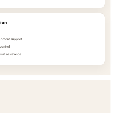
ion
opment support
control
ort assistance