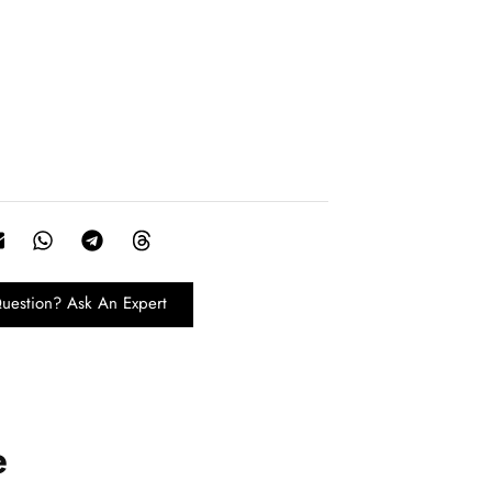
uestion? Ask An Expert
e