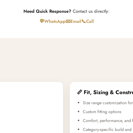
Need Quick Response?
Contact us directly:
💬
📧
📞
WhatsApp
Email
Call
📏 Fit, Sizing & Constr
Size range customization for
Custom fitting options
Comfort, performance, and f
Category-specific build and 