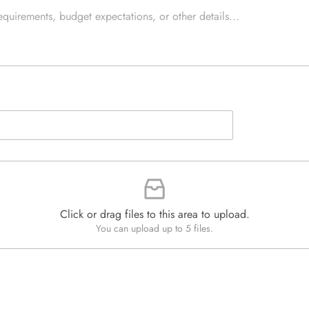
e
e
d
x
Q
t
u
*
a
n
t
i
t
y
*
Click or drag files to this area to upload.
You can upload up to 5 files.