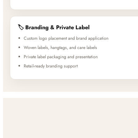
🏷️ Branding & Private Label
Custom logo placement and brand application
Woven labels, hangtags, and care labels
Private label packaging and presentation
Retail-ready branding support