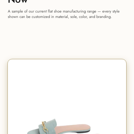
A sample of our current flat shoe manufacturing range — every style
shown can be customized in material, sole, color, and branding.