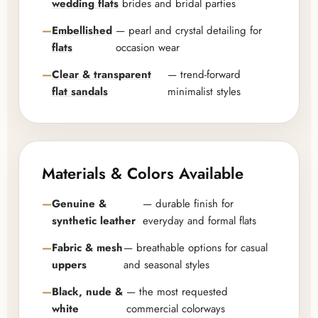
wedding flats
brides and bridal parties
Embellished
— pearl and crystal detailing for
flats
occasion wear
Clear & transparent
— trend-forward
flat sandals
minimalist styles
Materials & Colors Available
Genuine &
— durable finish for
synthetic leather
everyday and formal flats
Fabric & mesh
— breathable options for casual
uppers
and seasonal styles
Black, nude &
— the most requested
white
commercial colorways