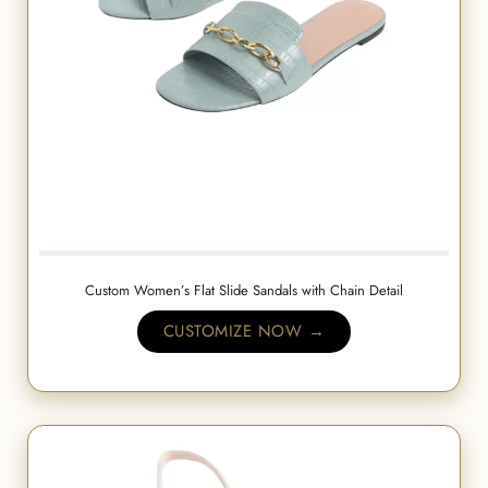
Custom Women’s Flat Slide Sandals with Chain Detail
CUSTOMIZE NOW →