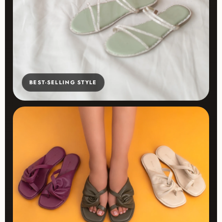
BEST-SELLING STYLE