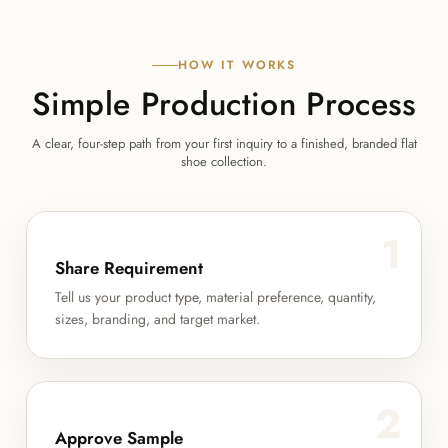
HOW IT WORKS
Simple Production Process
A clear, four-step path from your first inquiry to a finished, branded flat
shoe collection.
1
Share Requirement
Tell us your product type, material preference, quantity,
sizes, branding, and target market.
2
Approve Sample