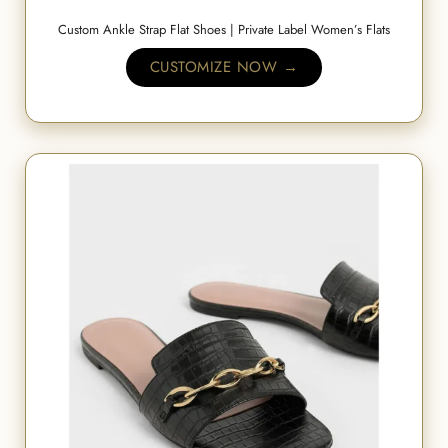
Custom Ankle Strap Flat Shoes | Private Label Women’s Flats
CUSTOMIZE NOW →