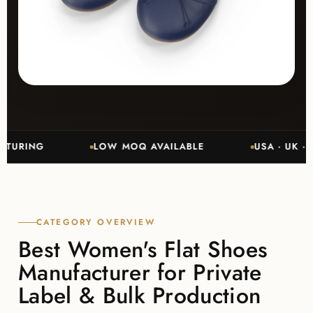
NG
LOW MOQ AVAILABLE
USA · UK · CANA
CATEGORY OVERVIEW
Best Women's Flat Shoes
Manufacturer for Private
Label & Bulk Production