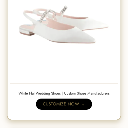
White Flat Wedding Shoes | Custom Shoes Manufacturers
CUSTOMIZE NOW →