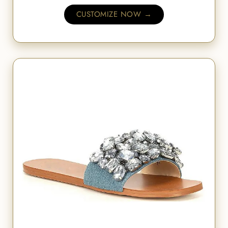
CUSTOMIZE NOW →