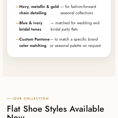
Navy, metallic & gold
— for fashion-forward
chain detailing
seasonal collections
Blue & ivory
— matched for wedding and
bridal tones
bridal party flats
Custom Pantone
— to match a specific brand
color matching
or seasonal palette on request
OUR COLLECTION
Flat Shoe Styles Available
Now