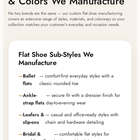
& Colors We Manufacture
No two brands are the same — our custom flat shoe manufacturing
covers an extensive range of styles, materials, and colorways so your
collection matches your customer's everyday and occasion needs.
Flat Shoe Sub-Styles We
Manufacture
Ballet
— comfort-first everyday styles with a
flats
classic rounded toe
Ankle-
— secure fit with a dressier finish for
strap flats
day-to-evening wear
Loafers &
— casual and office-ready styles with
slip-ons
chain and hardware detailing
Bridal &
— comfortable flat styles for