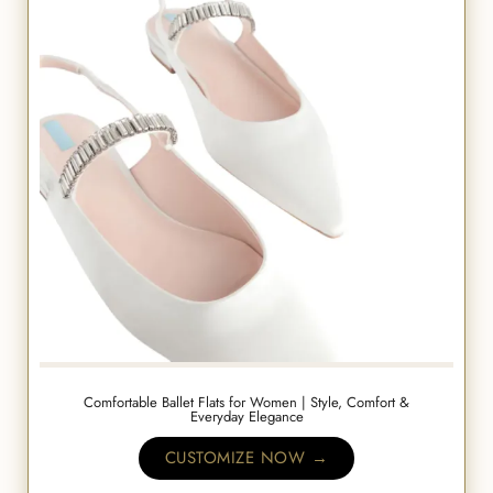
Comfortable Ballet Flats for Women | Style, Comfort &
Everyday Elegance
CUSTOMIZE NOW →