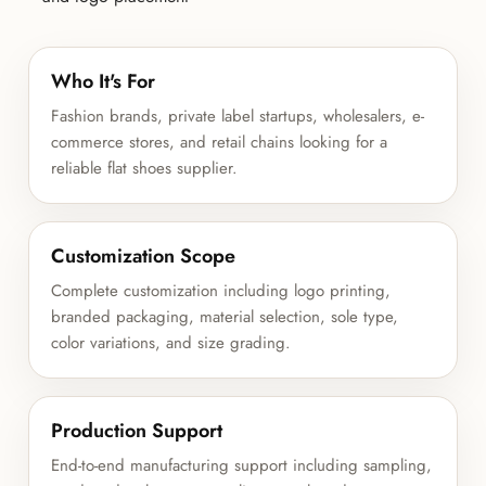
Who It's For
Fashion brands, private label startups, wholesalers, e-
commerce stores, and retail chains looking for a
reliable flat shoes supplier.
Customization Scope
Complete customization including logo printing,
branded packaging, material selection, sole type,
color variations, and size grading.
Production Support
End-to-end manufacturing support including sampling,