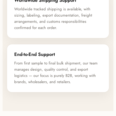
Worldwide Shipping Support
Worldwide tracked shipping is available, with
sizing, labeling, export documentation, freight
arrangements, and customs responsibilities
confirmed for each order.
End-to-End Support
From first sample to final bulk shipment, our team
manages design, quality control, and export
logistics — our focus is purely B2B, working with
brands, wholesalers, and retailers.