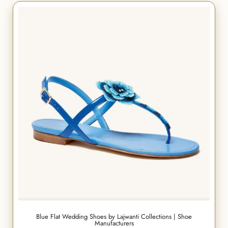
Blue Flat Wedding Shoes by Lajwanti Collections | Shoe
Manufacturers