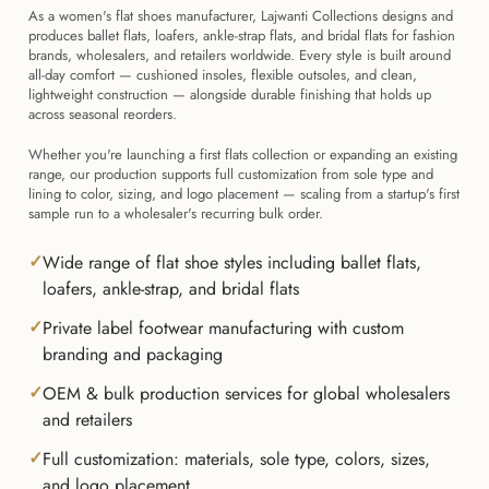
As a women's flat shoes manufacturer, Lajwanti Collections designs and
produces ballet flats, loafers, ankle-strap flats, and bridal flats for fashion
brands, wholesalers, and retailers worldwide. Every style is built around
all-day comfort — cushioned insoles, flexible outsoles, and clean,
lightweight construction — alongside durable finishing that holds up
across seasonal reorders.
Whether you're launching a first flats collection or expanding an existing
range, our production supports full customization from sole type and
lining to color, sizing, and logo placement — scaling from a startup's first
sample run to a wholesaler's recurring bulk order.
Wide range of flat shoe styles including ballet flats,
loafers, ankle-strap, and bridal flats
Private label footwear manufacturing with custom
branding and packaging
OEM & bulk production services for global wholesalers
and retailers
Full customization: materials, sole type, colors, sizes,
and logo placement