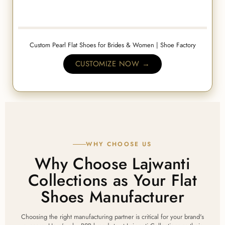
Custom Pearl Flat Shoes for Brides & Women | Shoe Factory
CUSTOMIZE NOW →
WHY CHOOSE US
Why Choose Lajwanti
Collections as Your Flat
Shoes Manufacturer
Choosing the right manufacturing partner is critical for your brand's