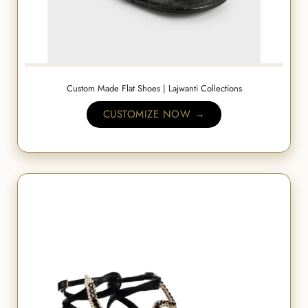
Custom Made Flat Shoes | Lajwanti Collections
CUSTOMIZE NOW →