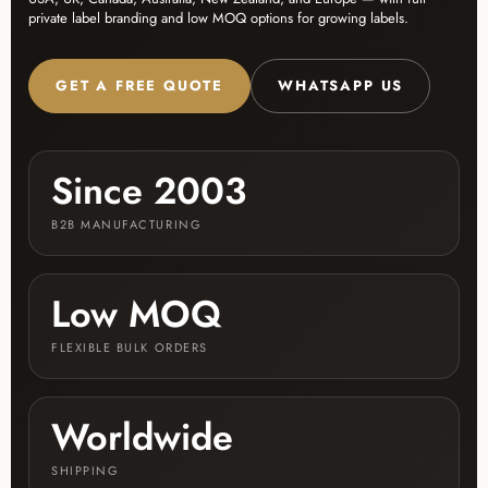
private label branding and low MOQ options for growing labels.
GET A FREE QUOTE
WHATSAPP US
Since 2003
B2B MANUFACTURING
Low MOQ
FLEXIBLE BULK ORDERS
Worldwide
SHIPPING