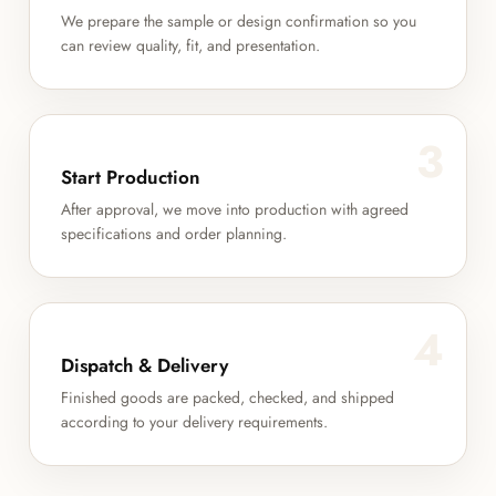
We prepare the sample or design confirmation so you
can review quality, fit, and presentation.
3
Start Production
After approval, we move into production with agreed
specifications and order planning.
4
Dispatch & Delivery
Finished goods are packed, checked, and shipped
according to your delivery requirements.