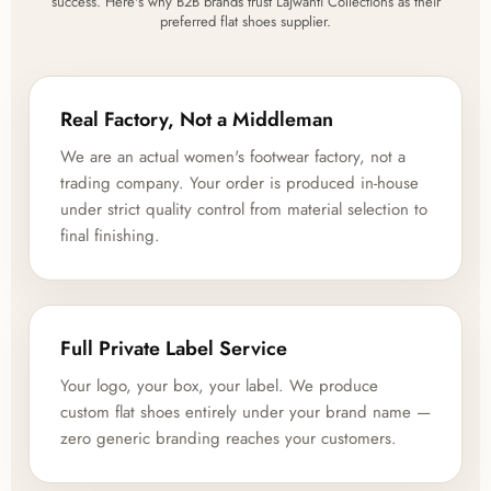
success. Here's why B2B brands trust Lajwanti Collections as their
preferred flat shoes supplier.
Real Factory, Not a Middleman
We are an actual women's footwear factory, not a
trading company. Your order is produced in-house
under strict quality control from material selection to
final finishing.
Full Private Label Service
Your logo, your box, your label. We produce
custom flat shoes entirely under your brand name —
zero generic branding reaches your customers.