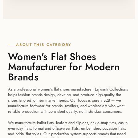
Yes, Lajwanti Collections exports flat shoe orders to
taking 4 to 6 weeks depending on order size and
the USA, UK, Canada, Australia, New Zealand, and
style complexity.
Europe, handling export documentation and
packaging suited to each destination market.
ABOUT THIS CATEGORY
Women's Flat Shoes
Manufacturer for Modern
Brands
As a professional women's flat shoes manufacturer, Lajwanti Collections
helps fashion brands design, develop, and produce high-quality flat
shoes tailored to their market needs. Our focus is purely B2B — we
manufacture footwear for brands, retailers, and wholesalers who want
reliable production with consistent quality, not individual consumers.
We manufacture ballet flats, loafers and slip-ons, ankle-strap flats, casual
everyday flats, formal and office-wear flats, embellished occasion flats,
and bridal flat styles. Our production system supports brands that need