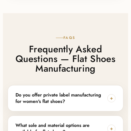
FAQS
Frequently Asked
Questions — Flat Shoes
Manufacturing
Do you offer private label manufacturing
+
for women's flat shoes?
Yes — Lajwanti Collections provides full private label
and OEM support for flat shoes, including custom
What sole and material options are
+
logos, labels, hangtags, and branded packaging, so