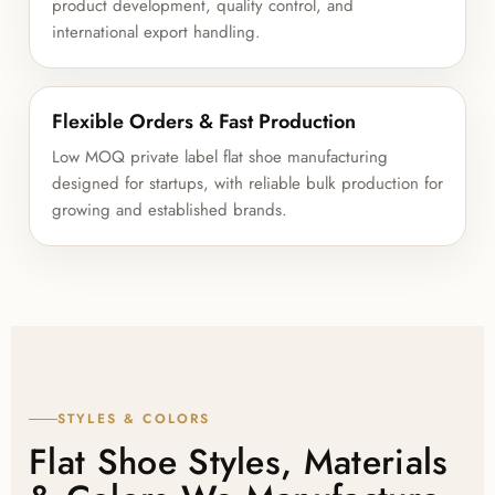
product development, quality control, and
international export handling.
Flexible Orders & Fast Production
Low MOQ private label flat shoe manufacturing
designed for startups, with reliable bulk production for
growing and established brands.
STYLES & COLORS
Flat Shoe Styles, Materials