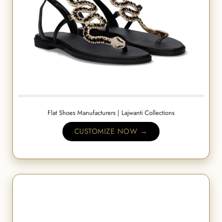
Flat Shoes Manufacturers | Lajwanti Collections
CUSTOMIZE NOW →