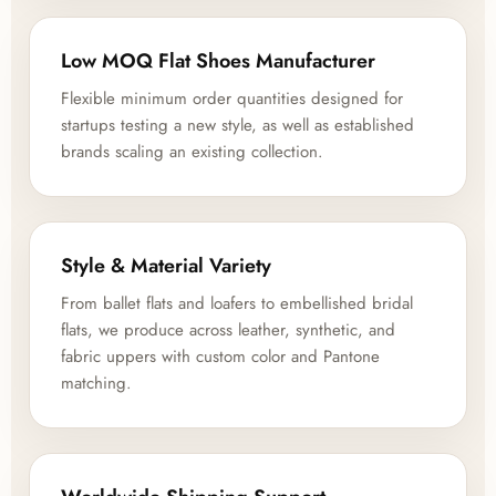
Low MOQ Flat Shoes Manufacturer
Flexible minimum order quantities designed for
startups testing a new style, as well as established
brands scaling an existing collection.
Style & Material Variety
From ballet flats and loafers to embellished bridal
flats, we produce across leather, synthetic, and
fabric uppers with custom color and Pantone
matching.