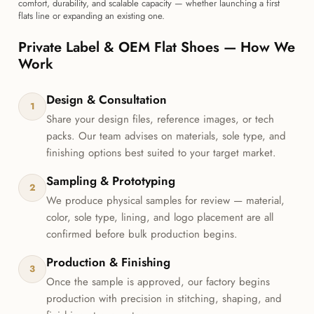
comfort, durability, and scalable capacity — whether launching a first
flats line or expanding an existing one.
Private Label & OEM Flat Shoes — How We
Work
Design & Consultation
1
Share your design files, reference images, or tech
packs. Our team advises on materials, sole type, and
finishing options best suited to your target market.
Sampling & Prototyping
2
We produce physical samples for review — material,
color, sole type, lining, and logo placement are all
confirmed before bulk production begins.
Production & Finishing
3
Once the sample is approved, our factory begins
production with precision in stitching, shaping, and