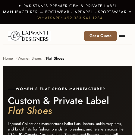
✦ PAKISTAN’S PREMIER OEM & PRIVATE LABEL
MANUFACTURER — FOOTWEAR · APPAREL · SPORTSWEAR ✦
WHATSAPP: +92 333 941 1234
Get a Quote
Home
Women Shoes
Flat Shoes
WOMEN'S FLAT SHOES MANUFACTURER
Custom & Private Label
Flat Shoes
Lajwanti Collections manufactures ballet flats, loafers, ankle-strap flats,
and bridal flats for fashion brands, wholesalers, and retailers across the
USA, UK, Canada, Australia, New Zealand, and Europe — with full