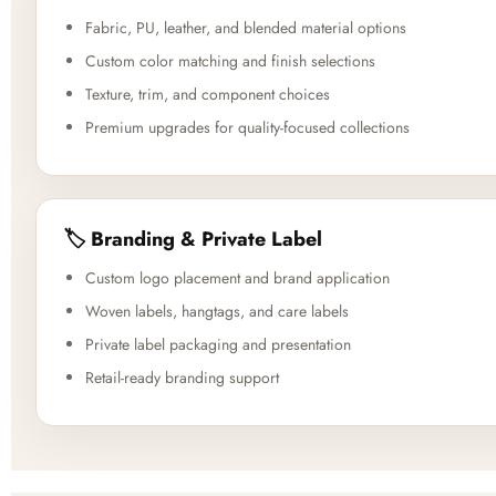
Fabric, PU, leather, and blended material options
Custom color matching and finish selections
Texture, trim, and component choices
Premium upgrades for quality-focused collections
🏷️ Branding & Private Label
Custom logo placement and brand application
Woven labels, hangtags, and care labels
Private label packaging and presentation
Retail-ready branding support