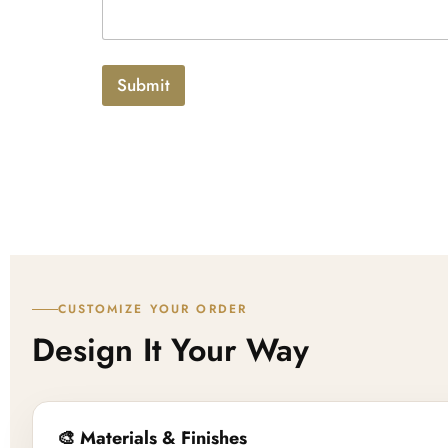
x
p
t
l
o
a
Submit
d
CUSTOMIZE YOUR ORDER
Design It Your Way
🎨 Materials & Finishes