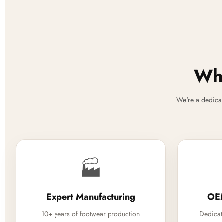
Why
We're a dedica
🏭
Expert Manufacturing
OE
10+ years of footwear production
Dedicat