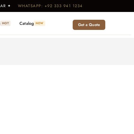
WEAR ✦
WHATSAPP: +92 333 941 1234
g
Catalog
HOT
NEW
Get a Quote