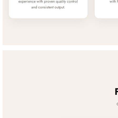
experience with proven quality control
with 
and consistent output.