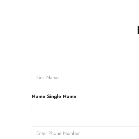
N
a
m
First
e
Name Single Name
*
P
h