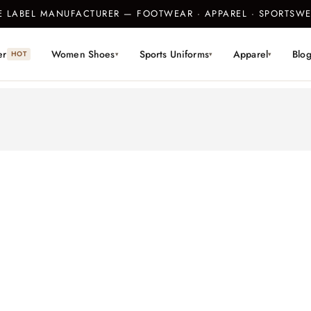
TE LABEL MANUFACTURER — FOOTWEAR · APPAREL · SPORTS
er
Women Shoes
Sports Uniforms
Apparel
Blo
HOT
▾
▾
▾