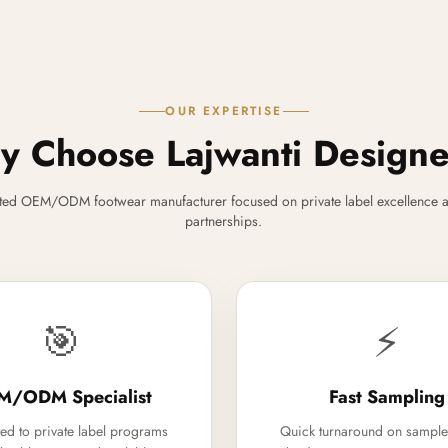
OUR EXPERTISE
 Choose Lajwanti Design
ted OEM/ODM footwear manufacturer focused on private label excellence a
partnerships.
🎯
⚡
M/ODM Specialist
Fast Sampling
ed to private label programs
Quick turnaround on sample