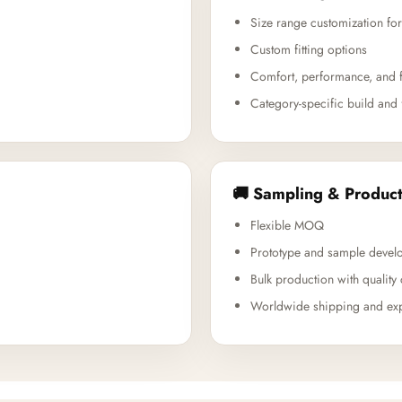
Size range customization for
Custom fitting options
Comfort, performance, and f
Category-specific build and 
🚚 Sampling & Product
Flexible MOQ
Prototype and sample devel
Bulk production with quality 
Worldwide shipping and exp