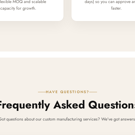
flexible MOQ and scalable
days) so you can approve a
capacity for growth.
faster.
HAVE QUESTIONS?
Frequently Asked Question
Got questions about our custom manufacturing services? We've got answers