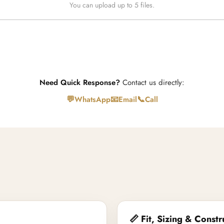
You can upload up to 5 files.
Need Quick Response?
Contact us directly:
💬
📧
📞
WhatsApp
Email
Call
📏 Fit, Sizing & Constr