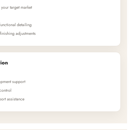
 your target market
unctional detailing
finishing adjustments
ion
opment support
control
ort assistance