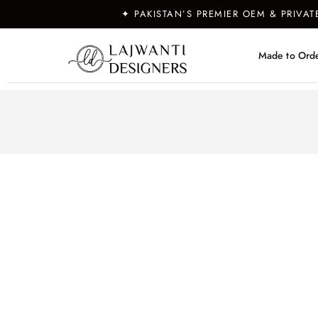
✦ PAKISTAN’S PREMIER OEM & PRIVA
Made to Ord