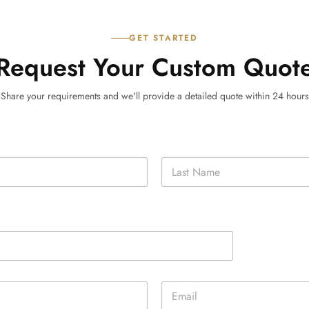
GET STARTED
Request Your Custom Quot
Share your requirements and we'll provide a detailed quote within 24 hours
Last
E
m