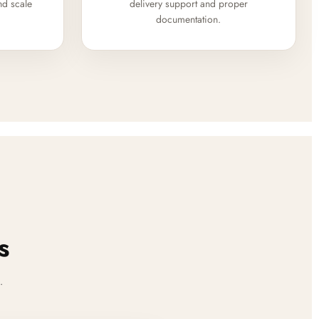
nd scale
delivery support and proper
documentation.
s
.