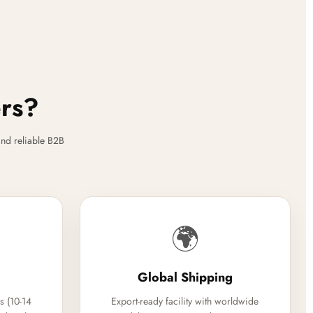
ers?
nd reliable B2B
🌍
Global Shipping
s (10-14
Export-ready facility with worldwide