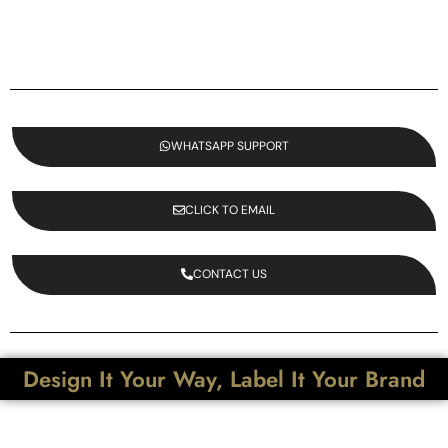
WHATSAPP SUPPORT
CLICK TO EMAIL
CONTACT US
Design It Your Way, Label It Your Brand