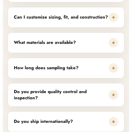
+
Can I customize sizing, fit, and construction?
+
What materials are available?
+
How long does sampling take?
Do you provide quality control and
+
inspection?
+
Do you ship internationally?