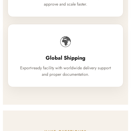
approve and scale faster.
🌍
Global Shipping
Export-ready facility with worldwide delivery support
and proper documentation.