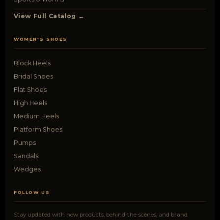
View Full Catalog →
WOMEN'S SHOES
Block Heels
Bridal Shoes
Flat Shoes
High Heels
Medium Heels
Platform Shoes
Pumps
Sandals
Wedges
FOLLOW US
Stay updated with new products, behind-the-scenes, and brand