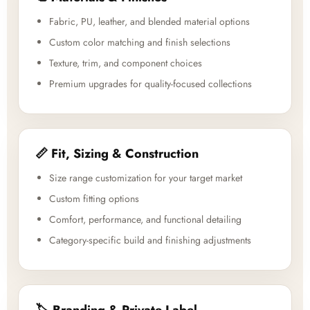
Fabric, PU, leather, and blended material options
Custom color matching and finish selections
Texture, trim, and component choices
Premium upgrades for quality-focused collections
📏 Fit, Sizing & Construction
Size range customization for your target market
Custom fitting options
Comfort, performance, and functional detailing
Category-specific build and finishing adjustments
🏷️ Branding & Private Label