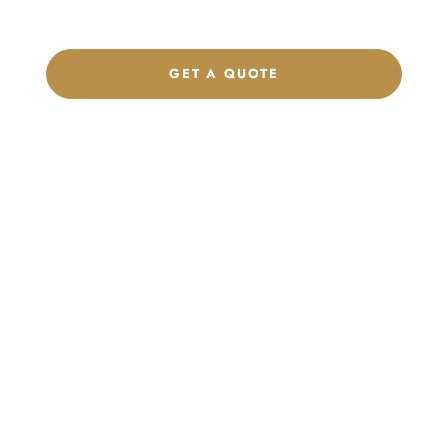
brand.
GET A QUOTE
CHAT ON WHATSAPP