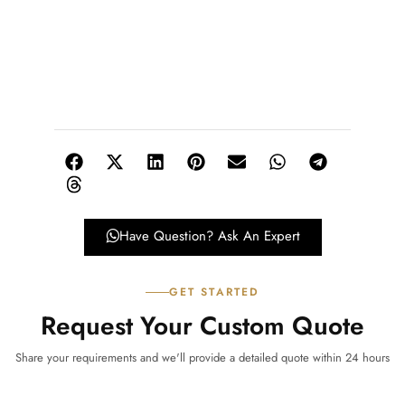
Have Question? Ask An Expert
GET STARTED
Request Your Custom Quote
Share your requirements and we'll provide a detailed quote within 24 hours