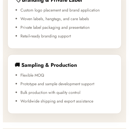
Custom logo placement and brand application
Woven labels, hangtags, and care labels
Private label packaging and presentation
Retail-ready branding support
🚚 Sampling & Production
Flexible MOQ
Prototype and sample development support
Bulk production with quality control
Worldwide shipping and export assistance