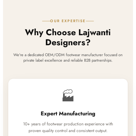
OUR EXPERTISE
Why Choose Lajwanti
Designers?
We're a dedicated OEM/ODM footwear manufacturer focused on
private label excellence and reliable B2B partnerships.
🏭
Expert Manufacturing
10+ years of footwear production experience with
proven quality control and consistent output.