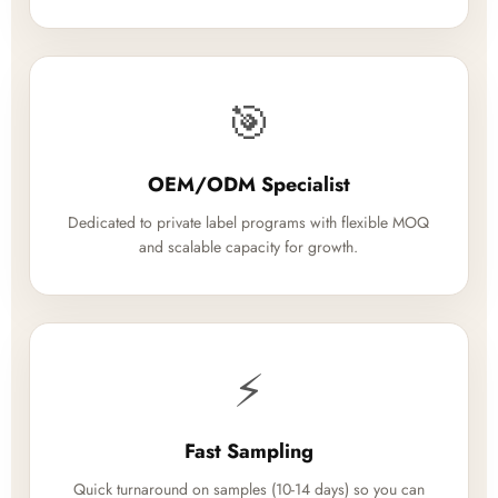
🎯
OEM/ODM Specialist
Dedicated to private label programs with flexible MOQ
and scalable capacity for growth.
⚡
Fast Sampling
Quick turnaround on samples (10-14 days) so you can