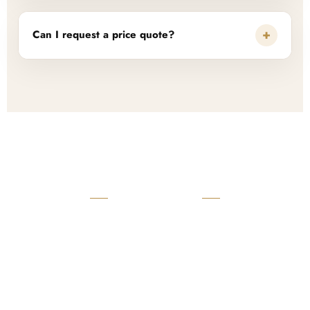
+
Can I request a price quote?
READY TO START?
Launch Your Custom
Product Collection
Get a custom quote, request samples, or discuss your private
label program. Our team is ready to help you develop women’s
footwear, sports kits, sportswear, and apparel that match your