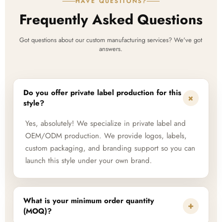
HAVE QUESTIONS?
Frequently Asked Questions
Got questions about our custom manufacturing services? We've got
answers.
Do you offer private label production for this
+
style?
Yes, absolutely! We specialize in private label and
OEM/ODM production. We provide logos, labels,
custom packaging, and branding support so you can
launch this style under your own brand.
What is your minimum order quantity
+
(MOQ)?