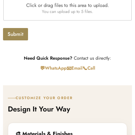
e
Click or drag files to this area to upload.
U
You can upload up to 5 files.
p
l
o
a
Submit
d
Need Quick Response?
Contact us directly:
💬
📧
📞
WhatsApp
Email
Call
CUSTOMIZE YOUR ORDER
Design It Your Way
🎨 Materials & Finishes