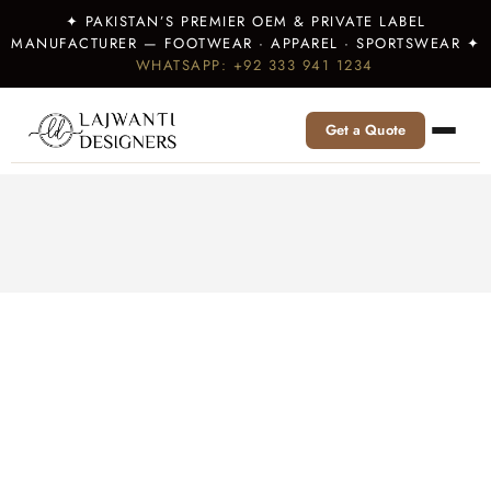
✦ PAKISTAN’S PREMIER OEM & PRIVATE LABEL
MANUFACTURER — FOOTWEAR · APPAREL · SPORTSWEAR ✦
WHATSAPP: +92 333 941 1234
Get a Quote