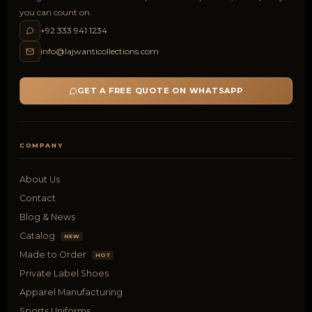
you can count on.
+92 333 941 1234
info@lajwanticollections.com
GET A FREE QUOTE ON WHATSAPP
COMPANY
About Us
Contact
Blog & News
Catalog
NEW
Made to Order
HOT
Private Label Shoes
Apparel Manufacturing
Sports Uniforms