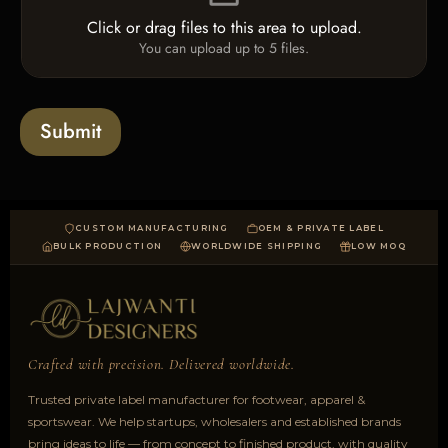
e
e
o
T
Click or drag files to this area to upload.
U
x
e
You can upload up to 5 files.
p
e
x
l
s
t
o
*
a
Submit
d
CUSTOM MANUFACTURING
OEM & PRIVATE LABEL
BULK PRODUCTION
WORLDWIDE SHIPPING
LOW MOQ
Crafted with precision. Delivered worldwide.
Trusted private label manufacturer for footwear, apparel &
sportswear. We help startups, wholesalers and established brands
bring ideas to life — from concept to finished product, with quality