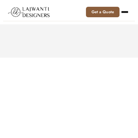
Get a Quote