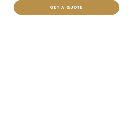
GET A QUOTE
CHAT ON WHATSAPP