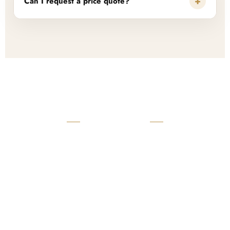
+
Can I request a price quote?
READY TO START?
Launch Your Custom
Product Collection
Get a custom quote, request samples, or discuss your private
label program. Our team is ready to help you develop women’s
footwear, sports kits, sportswear, and apparel that match your
brand.