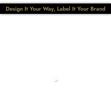
Design It Your Way, Label It Your Brand