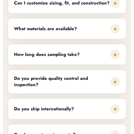
+
Can I customize sizing, fit, and construction?
+
What materials are available?
+
How long does sampling take?
Do you provide quality control and
+
inspection?
+
Do you ship internationally?