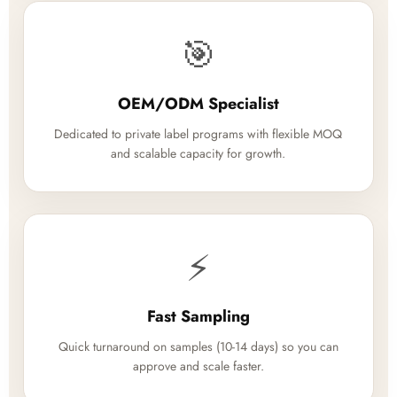
🎯
OEM/ODM Specialist
Dedicated to private label programs with flexible MOQ
and scalable capacity for growth.
⚡
Fast Sampling
Quick turnaround on samples (10-14 days) so you can
approve and scale faster.