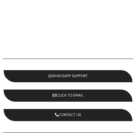
WHATSAPP SUPPORT
CLICK TO EMAIL
CONTACT US