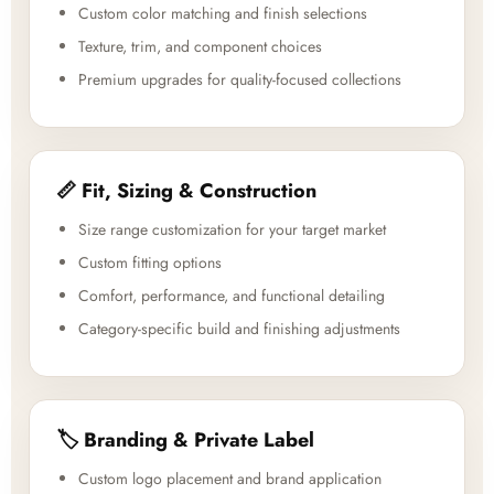
Custom color matching and finish selections
Texture, trim, and component choices
Premium upgrades for quality-focused collections
📏 Fit, Sizing & Construction
Size range customization for your target market
Custom fitting options
Comfort, performance, and functional detailing
Category-specific build and finishing adjustments
🏷️ Branding & Private Label
Custom logo placement and brand application