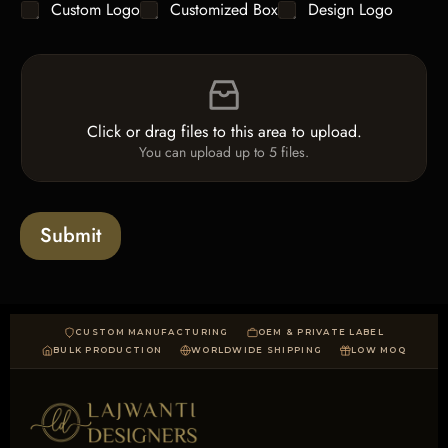
C
Custom Logo
Customized Box
Design Logo
l
*
h
e
e
L
F
c
i
i
k
n
l
b
e
e
o
T
Click or drag files to this area to upload.
U
x
e
You can upload up to 5 files.
p
e
x
l
s
t
o
*
a
Submit
d
CUSTOM MANUFACTURING
OEM & PRIVATE LABEL
BULK PRODUCTION
WORLDWIDE SHIPPING
LOW MOQ