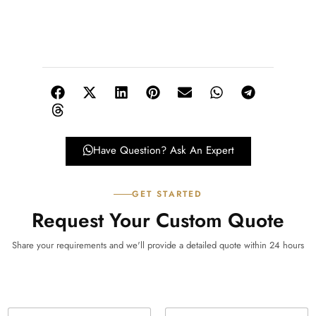
Have Question? Ask An Expert
GET STARTED
Request Your Custom Quote
Share your requirements and we'll provide a detailed quote within 24 hours
N