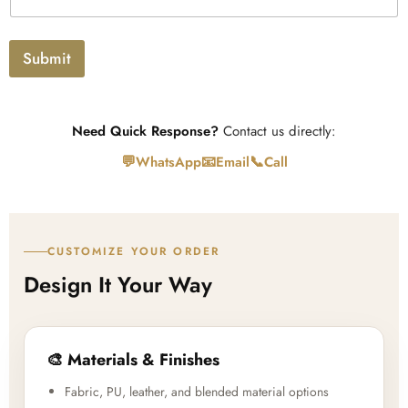
t
l
o
a
Submit
d
Need Quick Response?
Contact us directly:
💬
📧
📞
WhatsApp
Email
Call
CUSTOMIZE YOUR ORDER
Design It Your Way
🎨 Materials & Finishes
Fabric, PU, leather, and blended material options