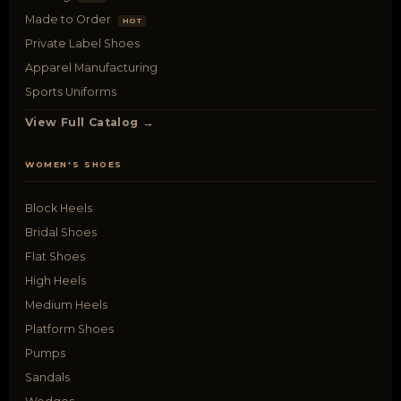
Made to Order
HOT
Private Label Shoes
Apparel Manufacturing
Sports Uniforms
View Full Catalog →
WOMEN'S SHOES
Block Heels
Bridal Shoes
Flat Shoes
High Heels
Medium Heels
Platform Shoes
Pumps
Sandals