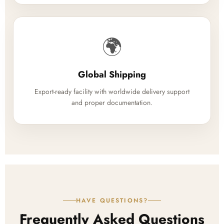
🌍
Global Shipping
Export-ready facility with worldwide delivery support
and proper documentation.
HAVE QUESTIONS?
Frequently Asked Questions