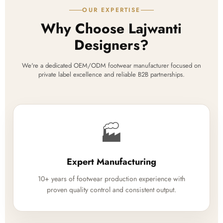
OUR EXPERTISE
Why Choose Lajwanti
Designers?
We're a dedicated OEM/ODM footwear manufacturer focused on
private label excellence and reliable B2B partnerships.
🏭
Expert Manufacturing
10+ years of footwear production experience with
proven quality control and consistent output.