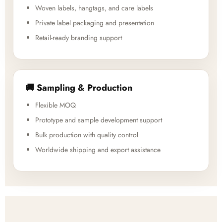
Woven labels, hangtags, and care labels
Private label packaging and presentation
Retail-ready branding support
🚚 Sampling & Production
Flexible MOQ
Prototype and sample development support
Bulk production with quality control
Worldwide shipping and export assistance