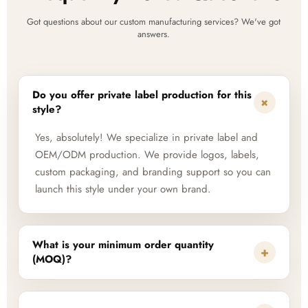
Got questions about our custom manufacturing services? We've got
answers.
Do you offer private label production for this
+
style?
Yes, absolutely! We specialize in private label and
OEM/ODM production. We provide logos, labels,
custom packaging, and branding support so you can
launch this style under your own brand.
What is your minimum order quantity
+
(MOQ)?