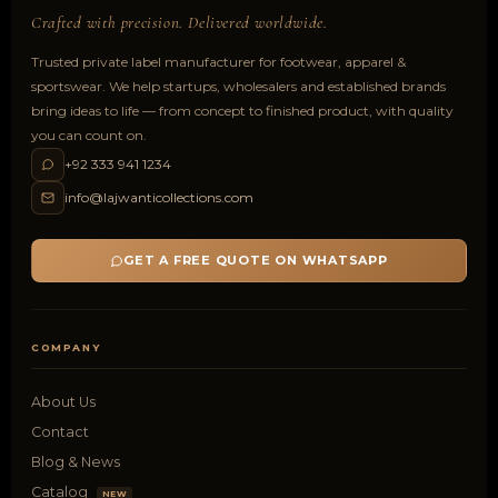
Crafted with precision. Delivered worldwide.
Trusted private label manufacturer for footwear, apparel &
sportswear. We help startups, wholesalers and established brands
bring ideas to life — from concept to finished product, with quality
you can count on.
+92 333 941 1234
info@lajwanticollections.com
GET A FREE QUOTE ON WHATSAPP
COMPANY
About Us
Contact
Blog & News
Catalog
NEW