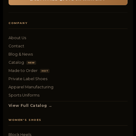
COMPANY
About Us
Contact
Blog & News
Catalog
NEW
Made to Order
HOT
Private Label Shoes
Apparel Manufacturing
Sports Uniforms
View Full Catalog →
WOMEN'S SHOES
Block Heels