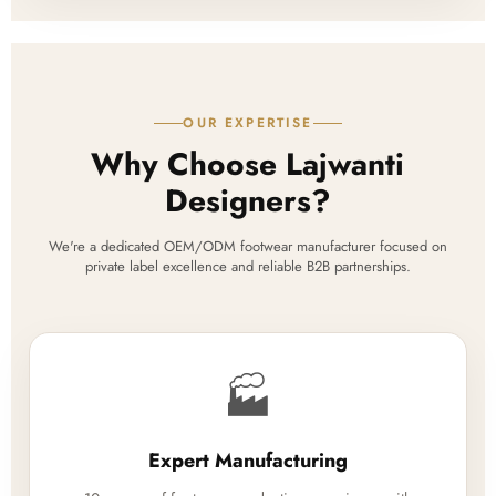
OUR EXPERTISE
Why Choose Lajwanti
Designers?
We're a dedicated OEM/ODM footwear manufacturer focused on
private label excellence and reliable B2B partnerships.
🏭
Expert Manufacturing