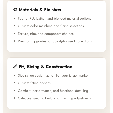
🎨 Materials & Finishes
Fabric, PU, leather, and blended material options
Custom color matching and finish selections
Texture, trim, and component choices
Premium upgrades for quality-focused collections
📏 Fit, Sizing & Construction
Size range customization for your target market
Custom fitting options
Comfort, performance, and functional detailing
Category-specific build and finishing adjustments