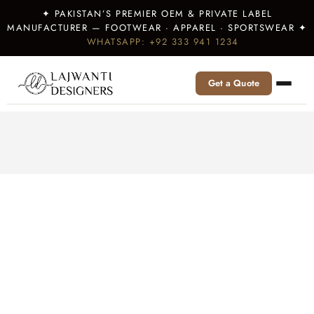
✦ PAKISTAN’S PREMIER OEM & PRIVATE LABEL
MANUFACTURER — FOOTWEAR · APPAREL · SPORTSWEAR ✦
WHATSAPP: +92 333 941 1234
Get a Quote