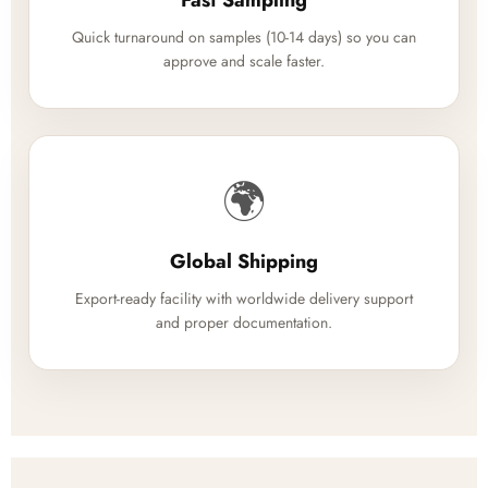
Fast Sampling
Quick turnaround on samples (10-14 days) so you can
approve and scale faster.
🌍
Global Shipping
Export-ready facility with worldwide delivery support
and proper documentation.