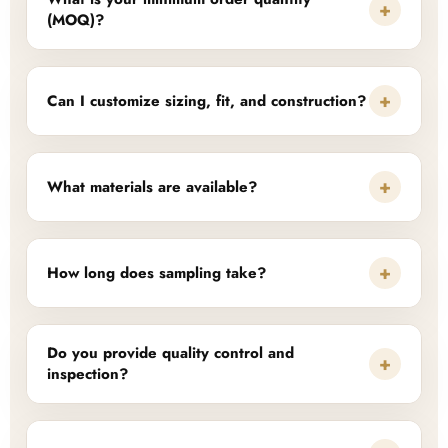
+
(MOQ)?
+
Can I customize sizing, fit, and construction?
+
What materials are available?
+
How long does sampling take?
Do you provide quality control and
+
inspection?