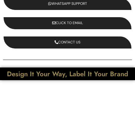
WHATSAPP SUPPORT
CLICK TO EMAIL
CONTACT US
Design It Your Way, Label It Your Brand