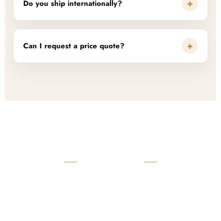
+
Do you ship internationally?
+
Can I request a price quote?
READY TO START?
Launch Your Custom
Product Collection
Get a custom quote, request samples, or discuss your private