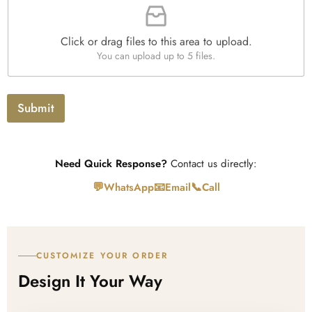
i
i
h
t
l
T
y
e
e
*
Click or drag files to this area to upload.
U
x
You can upload up to 5 files.
p
t
l
o
a
Submit
d
Need Quick Response?
Contact us directly:
💬
📧
📞
WhatsApp
Email
Call
CUSTOMIZE YOUR ORDER
Design It Your Way