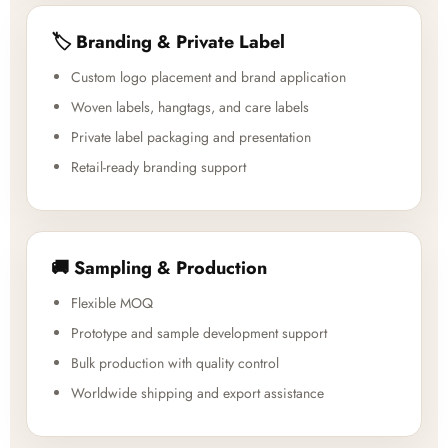
🏷️ Branding & Private Label
Custom logo placement and brand application
Woven labels, hangtags, and care labels
Private label packaging and presentation
Retail-ready branding support
🚚 Sampling & Production
Flexible MOQ
Prototype and sample development support
Bulk production with quality control
Worldwide shipping and export assistance