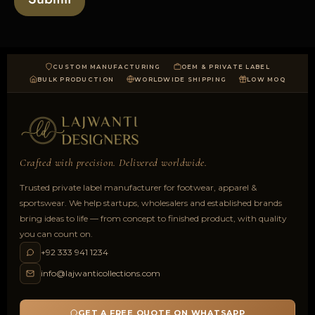
CUSTOM MANUFACTURING
OEM & PRIVATE LABEL
BULK PRODUCTION
WORLDWIDE SHIPPING
LOW MOQ
Crafted with precision. Delivered worldwide.
Trusted private label manufacturer for footwear, apparel &
sportswear. We help startups, wholesalers and established brands
bring ideas to life — from concept to finished product, with quality
you can count on.
+92 333 941 1234
info@lajwanticollections.com
GET A FREE QUOTE ON WHATSAPP