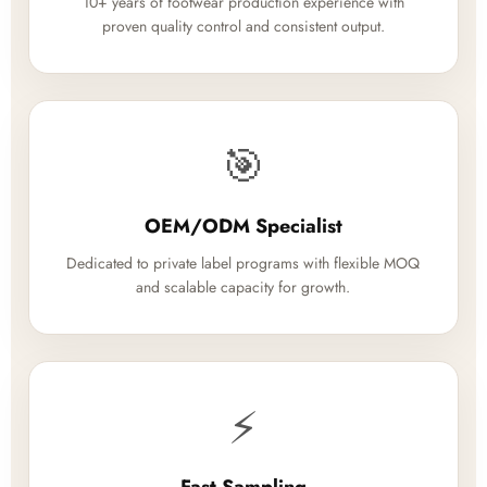
10+ years of footwear production experience with
proven quality control and consistent output.
🎯
OEM/ODM Specialist
Dedicated to private label programs with flexible MOQ
and scalable capacity for growth.
⚡