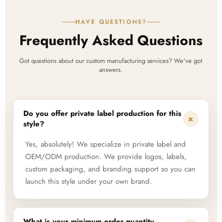
HAVE QUESTIONS?
Frequently Asked Questions
Got questions about our custom manufacturing services? We've got
answers.
Do you offer private label production for this
+
style?
Yes, absolutely! We specialize in private label and
OEM/ODM production. We provide logos, labels,
custom packaging, and branding support so you can
launch this style under your own brand.
What is your minimum order quantity