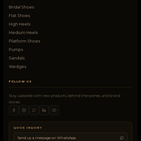
Bridal Shoes
Flat Shoes
High Heels
Medium Heels
Platform Shoes
Pumps
Sandals
Wedges
FOLLOW US
Stay updated with new products, behind-the-scenes, and brand
stories.
QUICK INQUIRY
Send us a message on WhatsApp