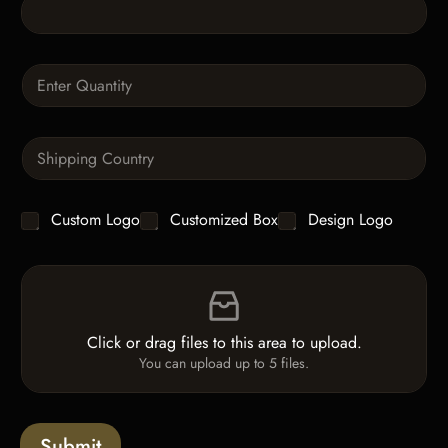
T
e
x
t
Q
u
a
n
S
t
i
i
n
t
g
y
C
Custom Logo
Customized Box
Design Logo
l
*
h
e
e
L
F
c
i
i
k
n
l
b
e
e
o
T
Click or drag files to this area to upload.
U
x
e
You can upload up to 5 files.
p
e
x
l
s
t
o
*
a
Submit
d