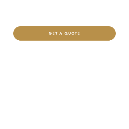
label program. Our team is ready to help you develop women’s
footwear, sports kits, sportswear, and apparel that match your
brand.
GET A QUOTE
CHAT ON WHATSAPP