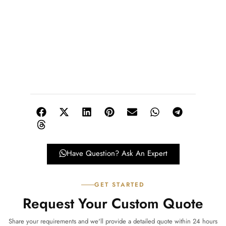
Have Question? Ask An Expert
GET STARTED
Request Your Custom Quote
Share your requirements and we'll provide a detailed quote within 24 hours