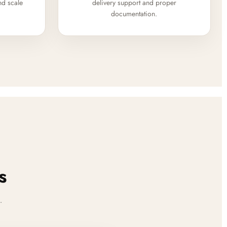
nd scale
delivery support and proper
documentation.
s
.