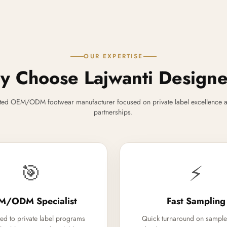
OUR EXPERTISE
 Choose Lajwanti Design
ted OEM/ODM footwear manufacturer focused on private label excellence a
partnerships.
🎯
⚡
M/ODM Specialist
Fast Sampling
ed to private label programs
Quick turnaround on sample