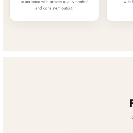
experience with proven quality control
with 
and consistent output.