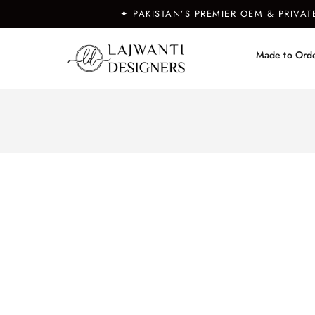
✦ PAKISTAN’S PREMIER OEM & PRIVA
Made to Ord