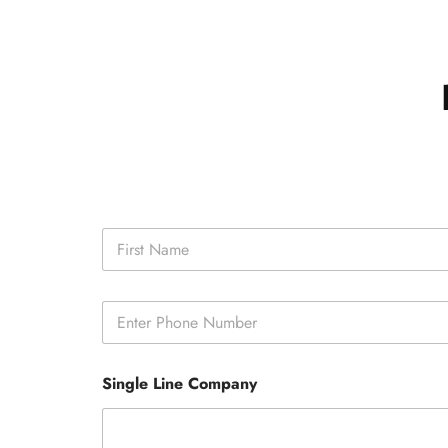
N
a
m
First
e
P
*
h
o
n
Single Line Company
e
*