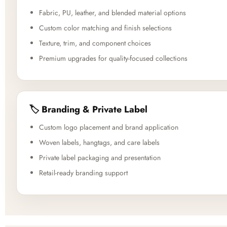
Fabric, PU, leather, and blended material options
Custom color matching and finish selections
Texture, trim, and component choices
Premium upgrades for quality-focused collections
🏷️ Branding & Private Label
Custom logo placement and brand application
Woven labels, hangtags, and care labels
Private label packaging and presentation
Retail-ready branding support