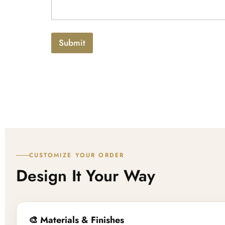
x
p
t
l
o
a
Submit
d
CUSTOMIZE YOUR ORDER
Design It Your Way
🎨 Materials & Finishes