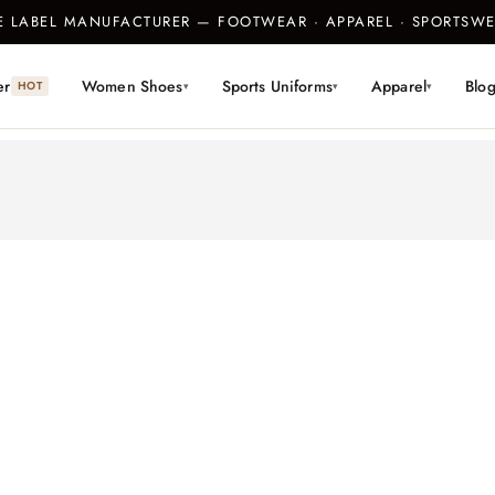
TE LABEL MANUFACTURER — FOOTWEAR · APPAREL · SPORTS
er
Women Shoes
Sports Uniforms
Apparel
Blo
HOT
▾
▾
▾