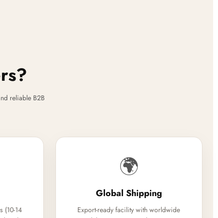
ers?
nd reliable B2B
🌍
Global Shipping
s (10-14
Export-ready facility with worldwide