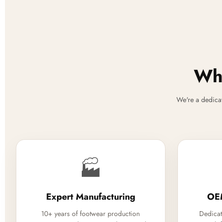
Why
We're a dedica
🏭
Expert Manufacturing
OE
10+ years of footwear production
Dedicat