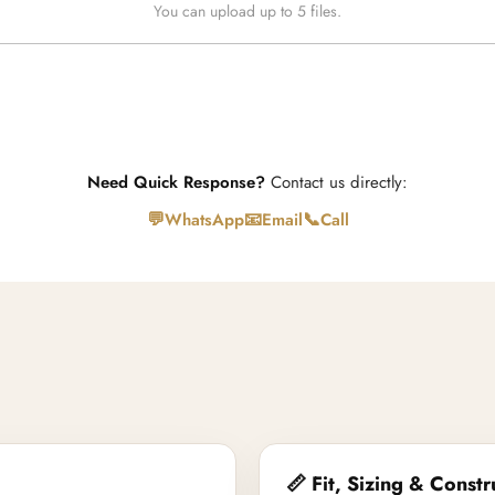
You can upload up to 5 files.
Need Quick Response?
Contact us directly:
💬
📧
📞
WhatsApp
Email
Call
📏 Fit, Sizing & Constr