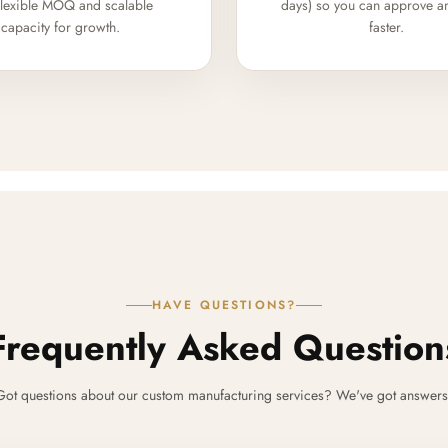
flexible MOQ and scalable
days) so you can approve a
capacity for growth.
faster.
HAVE QUESTIONS?
Frequently Asked Question
Got questions about our custom manufacturing services? We've got answers