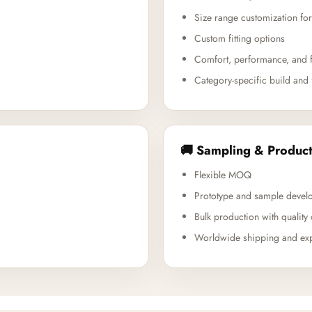
Size range customization for
Custom fitting options
Comfort, performance, and f
Category-specific build and 
🚚 Sampling & Product
Flexible MOQ
Prototype and sample devel
Bulk production with quality 
Worldwide shipping and exp