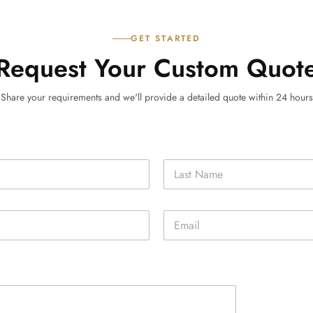
GET STARTED
Request Your Custom Quot
Share your requirements and we'll provide a detailed quote within 24 hours
Last
E
m
a
i
l
*