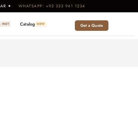
WEAR ✦
WHATSAPP: +92 333 941 1234
g
Catalog
HOT
NEW
Get a Quote