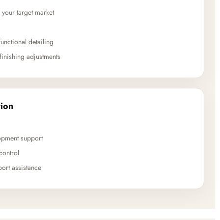
 your target market
unctional detailing
finishing adjustments
ion
opment support
control
ort assistance