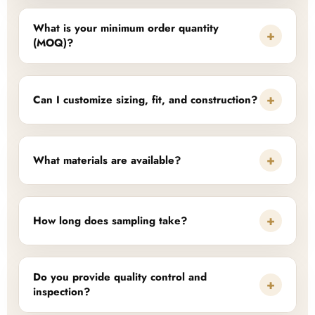
What is your minimum order quantity
+
(MOQ)?
+
Can I customize sizing, fit, and construction?
+
What materials are available?
+
How long does sampling take?
Do you provide quality control and
+
inspection?