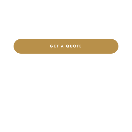
Get a custom quote, request samples, or discuss your private
label program. Our team is ready to help you develop women’s
footwear, sports kits, sportswear, and apparel that match your
brand.
GET A QUOTE
CHAT ON WHATSAPP