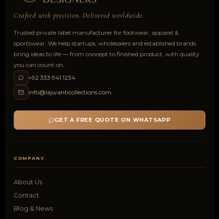
Crafted with precision. Delivered worldwide.
Trusted private label manufacturer for footwear, apparel &
sportswear. We help startups, wholesalers and established brands
bring ideas to life — from concept to finished product, with quality
you can count on.
+92 333 941 1234
info@lajwanticollections.com
GET A FREE QUOTE ON WHATSAPP
COMPANY
About Us
Contact
Blog & News