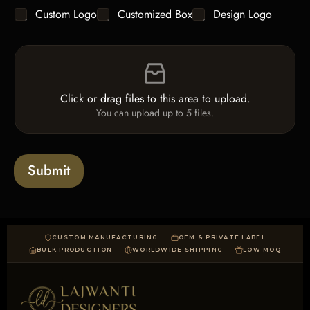
g
y
C
Custom Logo
Customized Box
Design Logo
l
*
h
e
e
L
F
c
i
i
k
n
l
b
e
e
o
T
Click or drag files to this area to upload.
U
x
e
You can upload up to 5 files.
p
e
x
l
s
t
o
*
a
Submit
d
CUSTOM MANUFACTURING
OEM & PRIVATE LABEL
BULK PRODUCTION
WORLDWIDE SHIPPING
LOW MOQ