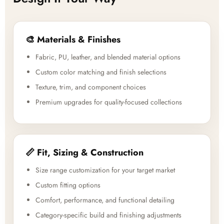
🎨 Materials & Finishes
Fabric, PU, leather, and blended material options
Custom color matching and finish selections
Texture, trim, and component choices
Premium upgrades for quality-focused collections
📏 Fit, Sizing & Construction
Size range customization for your target market
Custom fitting options
Comfort, performance, and functional detailing
Category-specific build and finishing adjustments