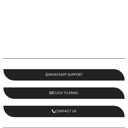
WHATSAPP SUPPORT
CLICK TO EMAIL
CONTACT US