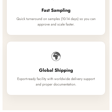
Fast Sampling
Quick turnaround on samples (10-14 days) so you can
approve and scale faster.
🌍
Global Shipping
Export-ready facility with worldwide delivery support
and proper documentation.