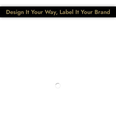
Design It Your Way, Label It Your Brand