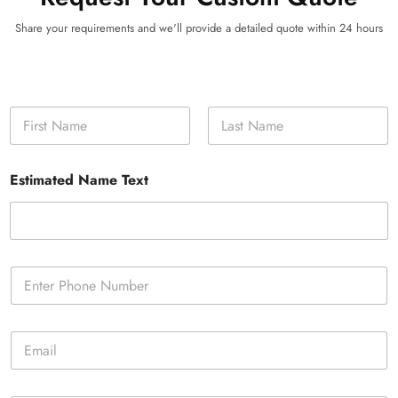
Share your requirements and we'll provide a detailed quote within 24 hours
N
a
m
First
Last
e
Estimated Name Text
*
P
h
o
n
E
e
m
*
a
i