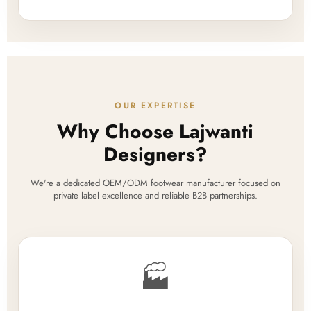
OUR EXPERTISE
Why Choose Lajwanti
Designers?
We're a dedicated OEM/ODM footwear manufacturer focused on
private label excellence and reliable B2B partnerships.
🏭