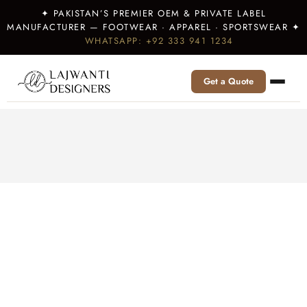
✦ PAKISTAN’S PREMIER OEM & PRIVATE LABEL
MANUFACTURER — FOOTWEAR · APPAREL · SPORTSWEAR ✦
WHATSAPP: +92 333 941 1234
Get a Quote