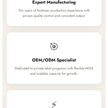
Expert Manufacturing
10+ years of footwear production experience with
proven quality control and consistent output.
🎯
OEM/ODM Specialist
Dedicated to private label programs with flexible MOQ
and scalable capacity for growth.
⚡