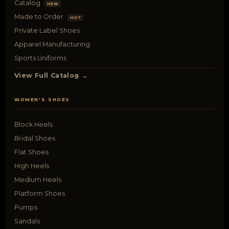
Catalog
NEW
Made to Order
HOT
Private Label Shoes
Apparel Manufacturing
Sports Uniforms
View Full Catalog →
WOMEN'S SHOES
Block Heels
Bridal Shoes
Flat Shoes
High Heels
Medium Heels
Platform Shoes
Pumps
Sandals