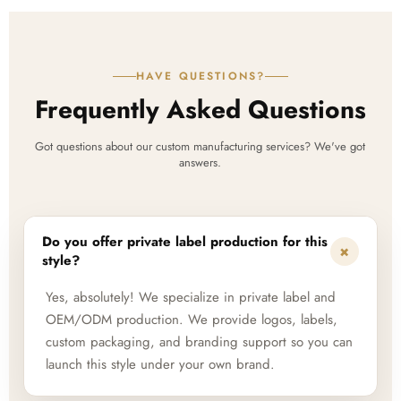
HAVE QUESTIONS?
Frequently Asked Questions
Got questions about our custom manufacturing services? We've got
answers.
Do you offer private label production for this
+
style?
Yes, absolutely! We specialize in private label and
OEM/ODM production. We provide logos, labels,
custom packaging, and branding support so you can
launch this style under your own brand.