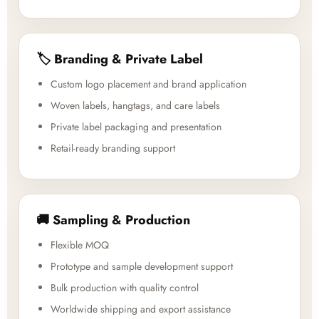
🏷️ Branding & Private Label
Custom logo placement and brand application
Woven labels, hangtags, and care labels
Private label packaging and presentation
Retail-ready branding support
🚚 Sampling & Production
Flexible MOQ
Prototype and sample development support
Bulk production with quality control
Worldwide shipping and export assistance