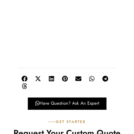
Have Question? Ask An Expert
GET STARTED
Request Your Custom Quote