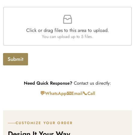
e
n
a
s
t
F
p
i
i
h
t
l
T
y
e
e
*
Click or drag files to this area to upload.
U
x
You can upload up to 5 files.
p
t
l
o
a
Submit
d
Need Quick Response?
Contact us directly:
💬
📧
📞
WhatsApp
Email
Call
CUSTOMIZE YOUR ORDER
Design It Your Way