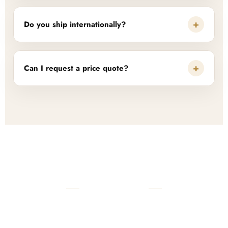
+
Do you ship internationally?
+
Can I request a price quote?
READY TO START?
Launch Your Custom
Product Collection