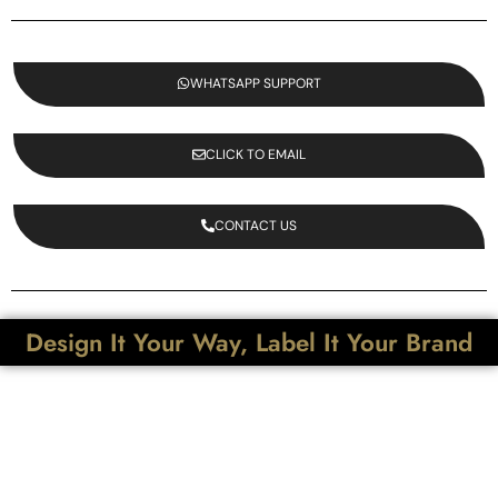
WHATSAPP SUPPORT
CLICK TO EMAIL
CONTACT US
Design It Your Way, Label It Your Brand