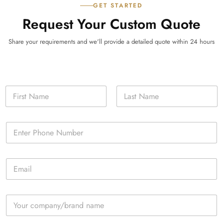
GET STARTED
Request Your Custom Quote
Share your requirements and we'll provide a detailed quote within 24 hours
N
a
m
First
Last
e
P
*
h
o
n
E
e
m
*
a
i
C
l
o
*
m