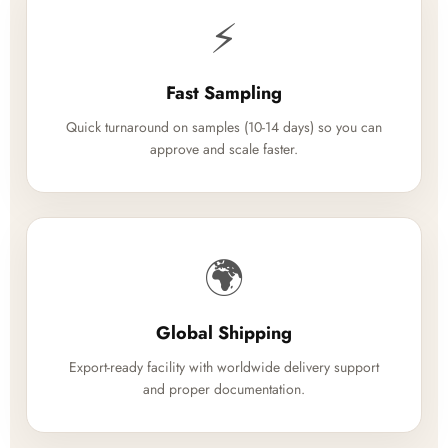
⚡
Fast Sampling
Quick turnaround on samples (10-14 days) so you can
approve and scale faster.
🌍
Global Shipping
Export-ready facility with worldwide delivery support
and proper documentation.