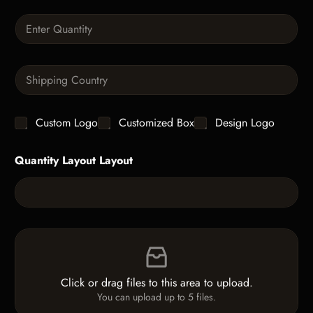
a
Q
p
u
h
a
T
n
e
S
t
x
i
i
t
n
t
g
y
C
Custom Logo
Customized Box
Design Logo
l
*
h
e
e
L
Quantity Layout Layout
c
i
k
n
b
e
o
T
x
e
e
x
F
s
t
i
*
l
e
Click or drag files to this area to upload.
U
You can upload up to 5 files.
p