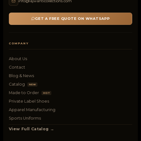
info@lajwanticollections.com
GET A FREE QUOTE ON WHATSAPP
COMPANY
About Us
Contact
Blog & News
Catalog
NEW
Made to Order
HOT
Private Label Shoes
Apparel Manufacturing
Sports Uniforms
View Full Catalog →