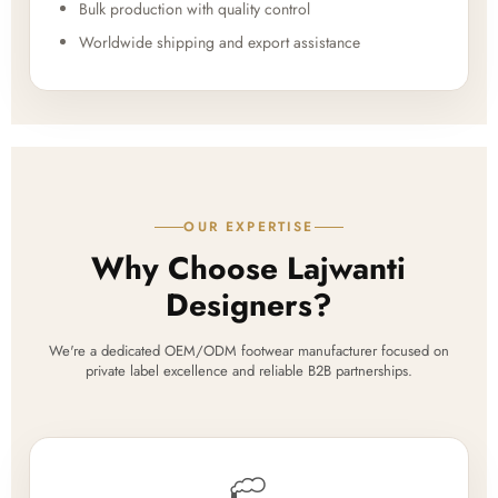
Bulk production with quality control
Worldwide shipping and export assistance
OUR EXPERTISE
Why Choose Lajwanti
Designers?
We're a dedicated OEM/ODM footwear manufacturer focused on
private label excellence and reliable B2B partnerships.