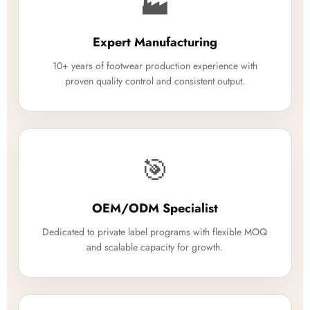
🏭
Expert Manufacturing
10+ years of footwear production experience with
proven quality control and consistent output.
🎯
OEM/ODM Specialist
Dedicated to private label programs with flexible MOQ
and scalable capacity for growth.