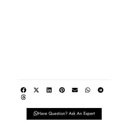
Have Question? Ask An Expert