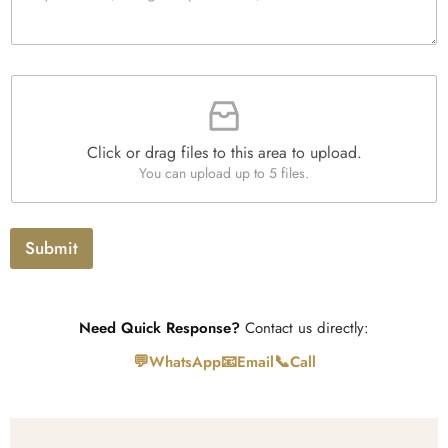
t
a
y
g
*
r
a
F
p
i
h
l
T
e
e
Click or drag files to this area to upload.
U
x
You can upload up to 5 files.
p
t
l
o
a
Submit
d
Need Quick Response?
Contact us directly:
💬
📧
📞
WhatsApp
Email
Call