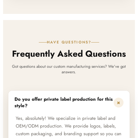
HAVE QUESTIONS?
Frequently Asked Questions
Got questions about our custom manufacturing services? We've got
answers.
Do you offer private label production for this
+
style?
Yes, absolutely! We specialize in private label and
OEM/ODM production. We provide logos, labels,
custom packaging, and branding support so you can