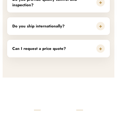
+
inspection?
+
Do you ship internationally?
+
Can I request a price quote?
READY TO START?