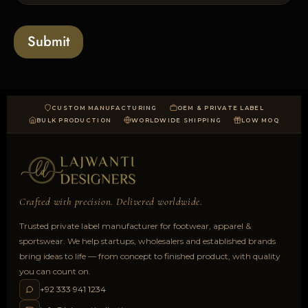
l
o
a
Submit
d
CUSTOM MANUFACTURING
OEM & PRIVATE LABEL
BULK PRODUCTION
WORLDWIDE SHIPPING
LOW MOQ
Crafted with precision. Delivered worldwide.
Trusted private label manufacturer for footwear, apparel &
sportswear. We help startups, wholesalers and established brands
bring ideas to life — from concept to finished product, with quality
you can count on.
+92 333 941 1234