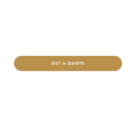
Launch Your Custom
Product Collection
Get a custom quote, request samples, or discuss your private
label program. Our team is ready to help you develop women’s
footwear, sports kits, sportswear, and apparel that match your
brand.
GET A QUOTE
CHAT ON WHATSAPP