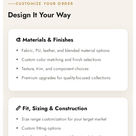
CUSTOMIZE YOUR ORDER
Design It Your Way
🎨 Materials & Finishes
Fabric, PU, leather, and blended material options
Custom color matching and finish selections
Texture, trim, and component choices
Premium upgrades for quality-focused collections
📏 Fit, Sizing & Construction
Size range customization for your target market
Custom fitting options