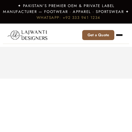
✦ PAKISTAN’S PREMIER OEM & PRIVATE LABEL
MANUFACTURER — FOOTWEAR · APPAREL · SPORTSWEAR ✦
WHATSAPP: +92 333 941 1234
Get a Quote