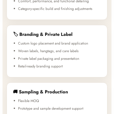
Comfort, performance, and functional detailing
Category-specific build and finishing adjustments
🏷️ Branding & Private Label
Custom logo placement and brand application
Woven labels, hangtags, and care labels
Private label packaging and presentation
Retail-ready branding support
🚚 Sampling & Production
Flexible MOQ
Prototype and sample development support