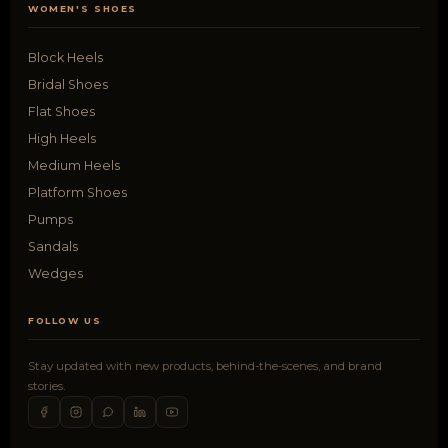
WOMEN'S SHOES
Block Heels
Bridal Shoes
Flat Shoes
High Heels
Medium Heels
Platform Shoes
Pumps
Sandals
Wedges
FOLLOW US
Stay updated with new products, behind-the-scenes, and brand
stories.