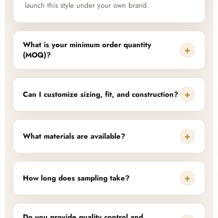
launch this style under your own brand.
What is your minimum order quantity
+
(MOQ)?
+
Can I customize sizing, fit, and construction?
+
What materials are available?
+
How long does sampling take?
Do you provide quality control and