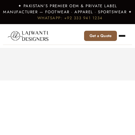
✦ PAKISTAN’S PREMIER OEM & PRIVATE LABEL
MANUFACTURER — FOOTWEAR · APPAREL · SPORTSWEAR ✦
WHATSAPP: +92 333 941 1234
Get a Quote