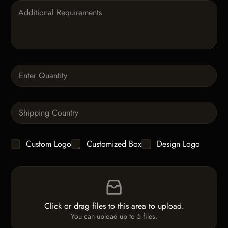
P
a
r
a
g
r
a
Q
p
u
h
a
T
n
e
S
t
x
i
i
t
n
t
g
y
C
Custom Logo
Customized Box
Design Logo
l
*
h
e
e
L
F
c
i
i
k
n
l
b
e
e
o
T
Click or drag files to this area to upload.
U
x
e
You can upload up to 5 files.
p
e
x