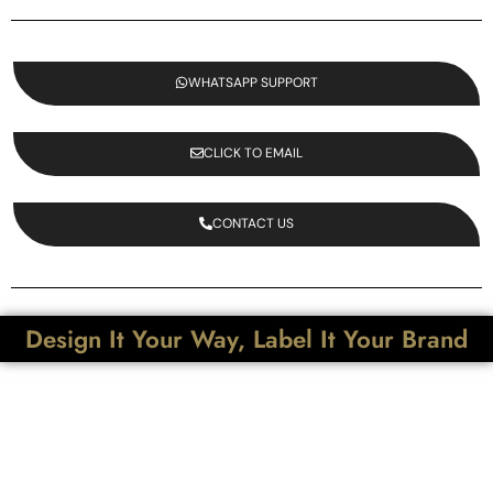
WHATSAPP SUPPORT
CLICK TO EMAIL
CONTACT US
Design It Your Way, Label It Your Brand