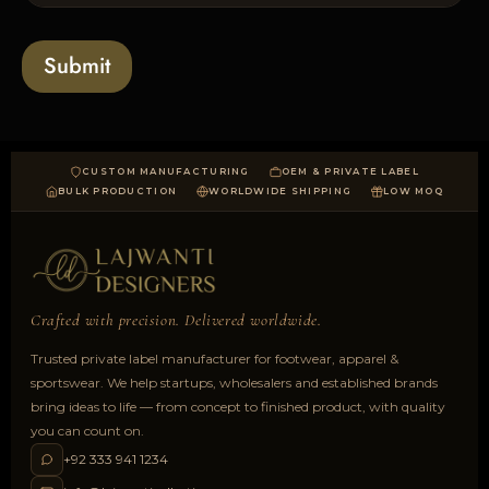
l
s
t
o
*
a
Submit
d
CUSTOM MANUFACTURING
OEM & PRIVATE LABEL
BULK PRODUCTION
WORLDWIDE SHIPPING
LOW MOQ
Crafted with precision. Delivered worldwide.
Trusted private label manufacturer for footwear, apparel &
sportswear. We help startups, wholesalers and established brands
bring ideas to life — from concept to finished product, with quality
you can count on.
+92 333 941 1234