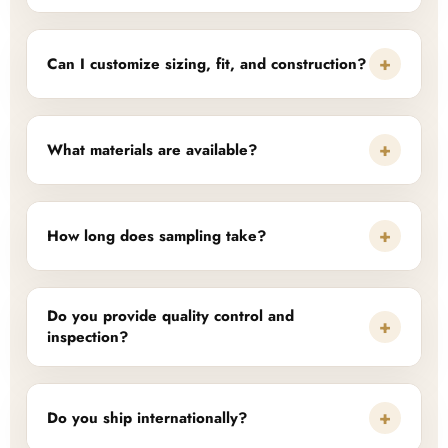
+
Can I customize sizing, fit, and construction?
+
What materials are available?
+
How long does sampling take?
Do you provide quality control and
+
inspection?
+
Do you ship internationally?