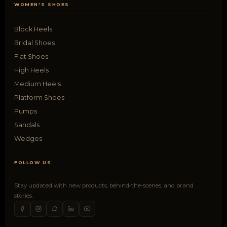
WOMEN'S SHOES
Block Heels
Bridal Shoes
Flat Shoes
High Heels
Medium Heels
Platform Shoes
Pumps
Sandals
Wedges
FOLLOW US
Stay updated with new products, behind-the-scenes, and brand
stories.