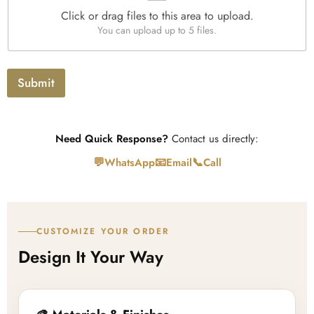
e
Click or drag files to this area to upload.
U
You can upload up to 5 files.
p
l
o
a
Submit
d
Need Quick Response?
Contact us directly:
💬
📧
📞
WhatsApp
Email
Call
CUSTOMIZE YOUR ORDER
Design It Your Way