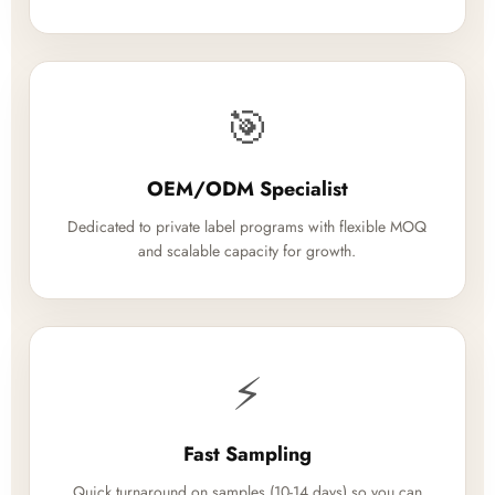
🎯
OEM/ODM Specialist
Dedicated to private label programs with flexible MOQ
and scalable capacity for growth.
⚡
Fast Sampling
Quick turnaround on samples (10-14 days) so you can