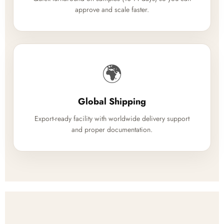
approve and scale faster.
🌍
Global Shipping
Export-ready facility with worldwide delivery support
and proper documentation.