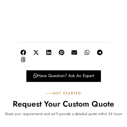
Have Question? Ask An Expert
GET STARTED
Request Your Custom Quote
Share your requirements and we'll provide a detailed quote within 24 hours