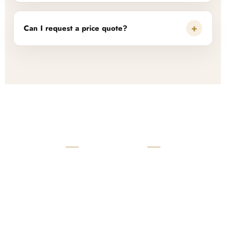
+
Can I request a price quote?
READY TO START?
Launch Your Custom
Product Collection
Get a custom quote, request samples, or discuss your private
label program. Our team is ready to help you develop women’s
footwear, sports kits, sportswear, and apparel that match your