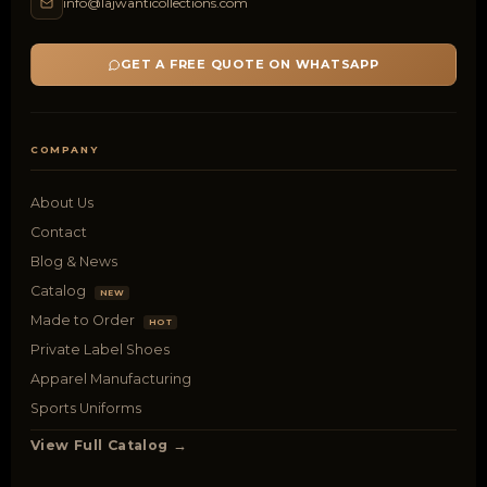
info@lajwanticollections.com
GET A FREE QUOTE ON WHATSAPP
COMPANY
About Us
Contact
Blog & News
Catalog
NEW
Made to Order
HOT
Private Label Shoes
Apparel Manufacturing
Sports Uniforms
View Full Catalog →