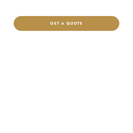
brand.
GET A QUOTE
CHAT ON WHATSAPP