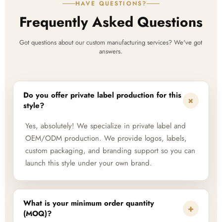
HAVE QUESTIONS?
Frequently Asked Questions
Got questions about our custom manufacturing services? We've got
answers.
Do you offer private label production for this
+
style?
Yes, absolutely! We specialize in private label and
OEM/ODM production. We provide logos, labels,
custom packaging, and branding support so you can
launch this style under your own brand.
What is your minimum order quantity
+
(MOQ)?