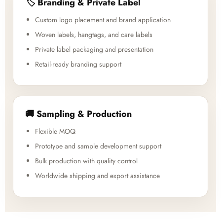
🏷️ Branding & Private Label
Custom logo placement and brand application
Woven labels, hangtags, and care labels
Private label packaging and presentation
Retail-ready branding support
🚚 Sampling & Production
Flexible MOQ
Prototype and sample development support
Bulk production with quality control
Worldwide shipping and export assistance