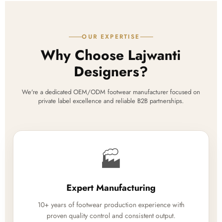
OUR EXPERTISE
Why Choose Lajwanti
Designers?
We're a dedicated OEM/ODM footwear manufacturer focused on
private label excellence and reliable B2B partnerships.
🏭
Expert Manufacturing
10+ years of footwear production experience with
proven quality control and consistent output.