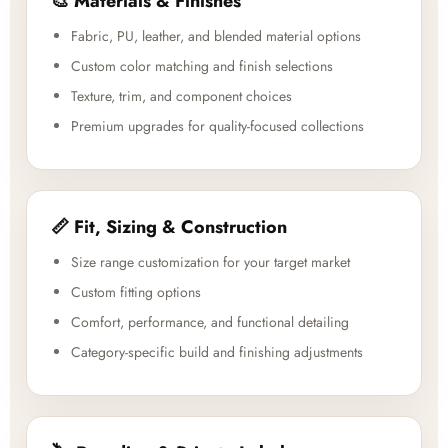
🎨 Materials & Finishes
Fabric, PU, leather, and blended material options
Custom color matching and finish selections
Texture, trim, and component choices
Premium upgrades for quality-focused collections
📏 Fit, Sizing & Construction
Size range customization for your target market
Custom fitting options
Comfort, performance, and functional detailing
Category-specific build and finishing adjustments