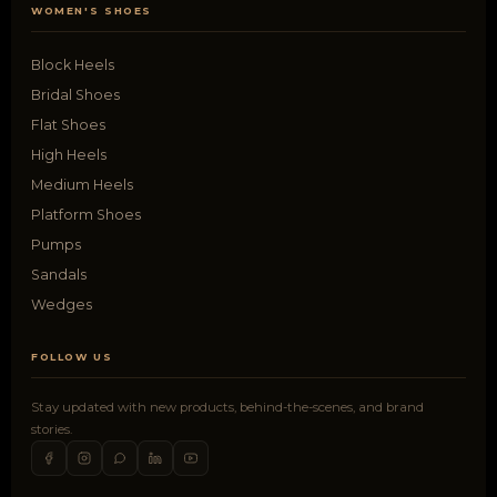
WOMEN'S SHOES
Block Heels
Bridal Shoes
Flat Shoes
High Heels
Medium Heels
Platform Shoes
Pumps
Sandals
Wedges
FOLLOW US
Stay updated with new products, behind-the-scenes, and brand
stories.