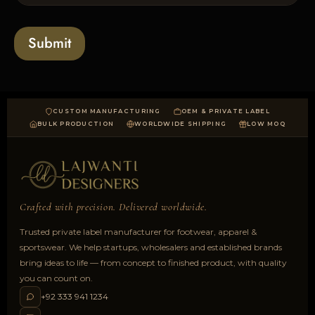
l
s
t
o
*
a
Submit
d
CUSTOM MANUFACTURING
OEM & PRIVATE LABEL
BULK PRODUCTION
WORLDWIDE SHIPPING
LOW MOQ
Crafted with precision. Delivered worldwide.
Trusted private label manufacturer for footwear, apparel &
sportswear. We help startups, wholesalers and established brands
bring ideas to life — from concept to finished product, with quality
you can count on.
+92 333 941 1234