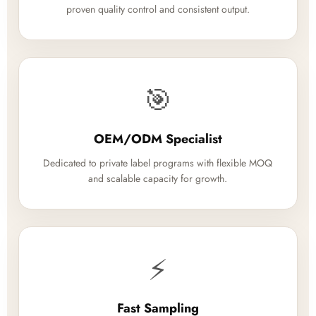
proven quality control and consistent output.
🎯
OEM/ODM Specialist
Dedicated to private label programs with flexible MOQ
and scalable capacity for growth.
⚡
Fast Sampling