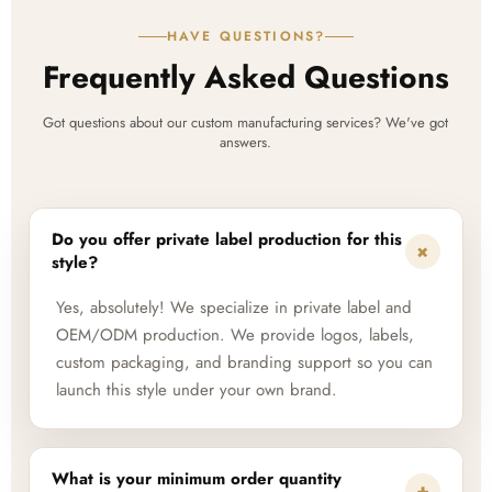
HAVE QUESTIONS?
Frequently Asked Questions
Got questions about our custom manufacturing services? We've got
answers.
Do you offer private label production for this
+
style?
Yes, absolutely! We specialize in private label and
OEM/ODM production. We provide logos, labels,
custom packaging, and branding support so you can
launch this style under your own brand.
What is your minimum order quantity
+