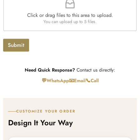
l
e
Click or drag files to this area to upload.
U
You can upload up to 5 files.
p
l
o
a
Submit
d
Need Quick Response?
Contact us directly:
💬
📧
📞
WhatsApp
Email
Call
CUSTOMIZE YOUR ORDER
Design It Your Way