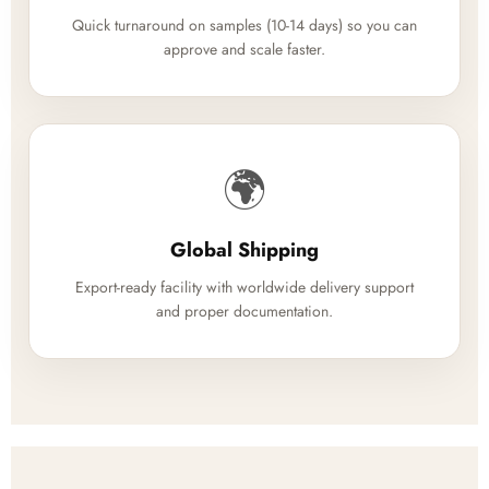
Quick turnaround on samples (10-14 days) so you can
approve and scale faster.
🌍
Global Shipping
Export-ready facility with worldwide delivery support
and proper documentation.