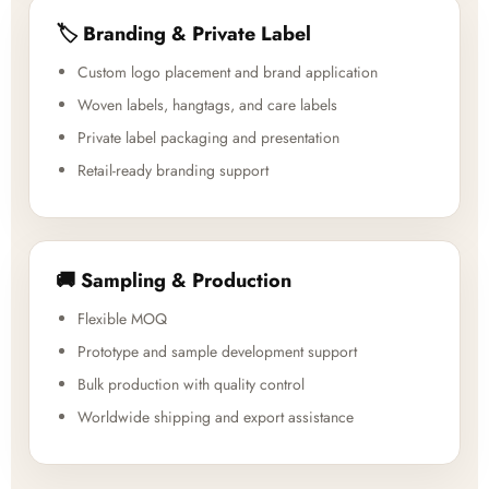
🏷️ Branding & Private Label
Custom logo placement and brand application
Woven labels, hangtags, and care labels
Private label packaging and presentation
Retail-ready branding support
🚚 Sampling & Production
Flexible MOQ
Prototype and sample development support
Bulk production with quality control
Worldwide shipping and export assistance