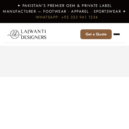
✦ PAKISTAN’S PREMIER OEM & PRIVATE LABEL
MANUFACTURER — FOOTWEAR · APPAREL · SPORTSWEAR ✦
WHATSAPP: +92 333 941 1234
Get a Quote