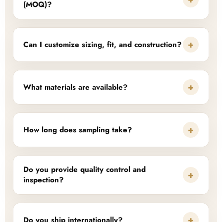
(MOQ)?
+
Can I customize sizing, fit, and construction?
+
What materials are available?
+
How long does sampling take?
Do you provide quality control and
+
inspection?
+
Do you ship internationally?