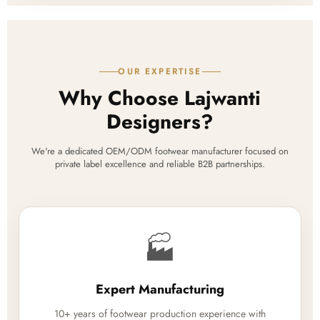
OUR EXPERTISE
Why Choose Lajwanti
Designers?
We're a dedicated OEM/ODM footwear manufacturer focused on
private label excellence and reliable B2B partnerships.
🏭
Expert Manufacturing
10+ years of footwear production experience with