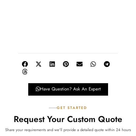
Have Question? Ask An Expert
GET STARTED
Request Your Custom Quote
Share your requirements and we'll provide a detailed quote within 24 hours