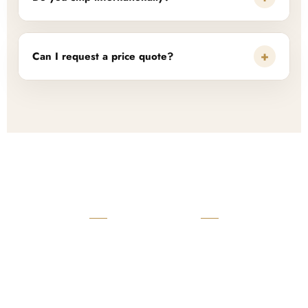
+
Can I request a price quote?
READY TO START?
Launch Your Custom
Product Collection
Get a custom quote, request samples, or discuss your private