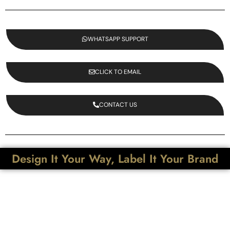
WHATSAPP SUPPORT
CLICK TO EMAIL
CONTACT US
Design It Your Way, Label It Your Brand