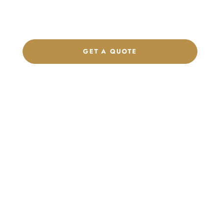
label program. Our team is ready to help you develop women’s
footwear, sports kits, sportswear, and apparel that match your
brand.
GET A QUOTE
CHAT ON WHATSAPP