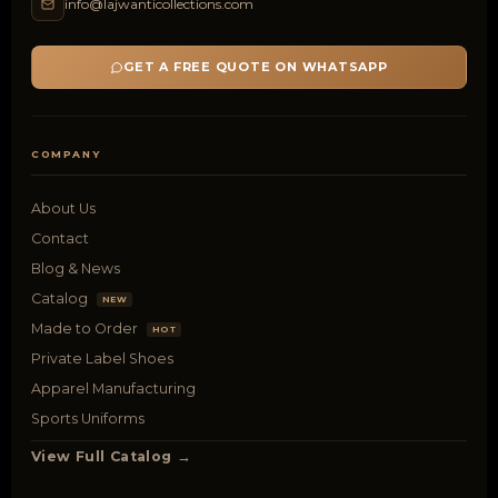
info@lajwanticollections.com
GET A FREE QUOTE ON WHATSAPP
COMPANY
About Us
Contact
Blog & News
Catalog
NEW
Made to Order
HOT
Private Label Shoes
Apparel Manufacturing
Sports Uniforms
View Full Catalog →