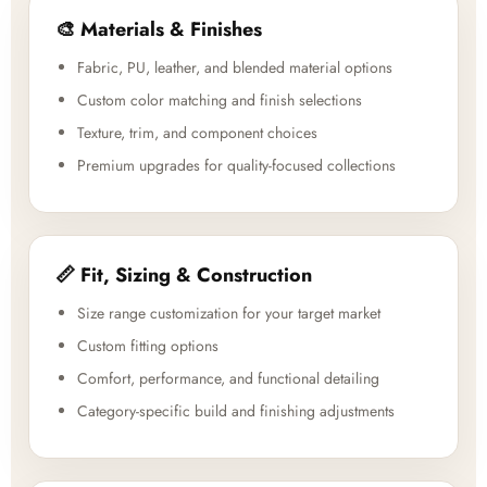
🎨 Materials & Finishes
Fabric, PU, leather, and blended material options
Custom color matching and finish selections
Texture, trim, and component choices
Premium upgrades for quality-focused collections
📏 Fit, Sizing & Construction
Size range customization for your target market
Custom fitting options
Comfort, performance, and functional detailing
Category-specific build and finishing adjustments