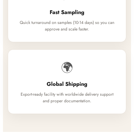
Fast Sampling
Quick turnaround on samples (10-14 days) so you can
approve and scale faster.
🌍
Global Shipping
Export-ready facility with worldwide delivery support
and proper documentation.