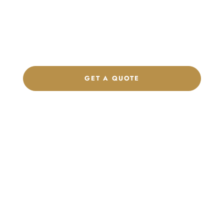
Get a custom quote, request samples, or discuss your private
label program. Our team is ready to help you develop women’s
footwear, sports kits, sportswear, and apparel that match your
brand.
GET A QUOTE
CHAT ON WHATSAPP