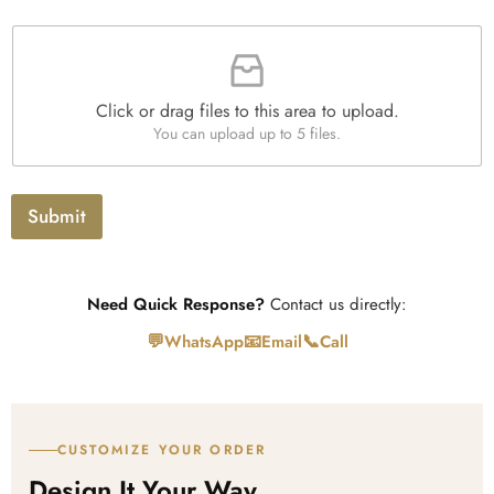
a
F
p
i
h
l
T
e
e
Click or drag files to this area to upload.
U
x
You can upload up to 5 files.
p
t
l
o
a
Submit
d
Need Quick Response?
Contact us directly:
💬
📧
📞
WhatsApp
Email
Call
CUSTOMIZE YOUR ORDER
Design It Your Way