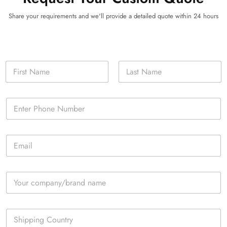
Share your requirements and we'll provide a detailed quote within 24 hours
N
a
m
First
Last
e
P
*
h
o
n
E
e
m
*
a
i
C
l
o
*
m
p
S
a
i
n