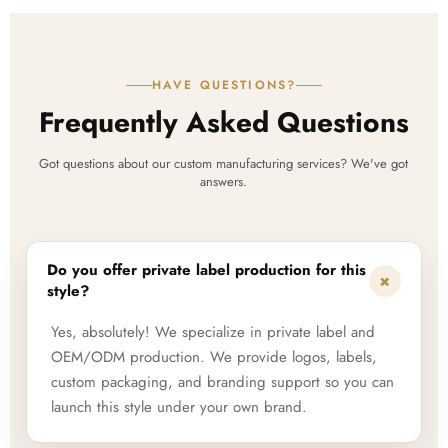
HAVE QUESTIONS?
Frequently Asked Questions
Got questions about our custom manufacturing services? We've got
answers.
Do you offer private label production for this
+
style?
Yes, absolutely! We specialize in private label and
OEM/ODM production. We provide logos, labels,
custom packaging, and branding support so you can
launch this style under your own brand.