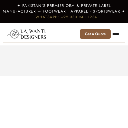
✦ PAKISTAN’S PREMIER OEM & PRIVATE LABEL
MANUFACTURER — FOOTWEAR · APPAREL · SPORTSWEAR ✦
WHATSAPP: +92 333 941 1234
Get a Quote