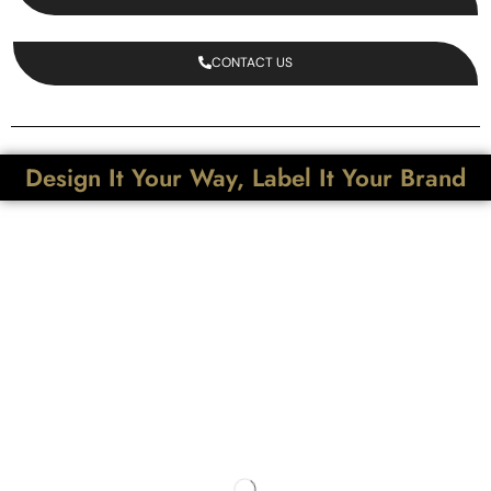
CONTACT US
Design It Your Way, Label It Your Brand