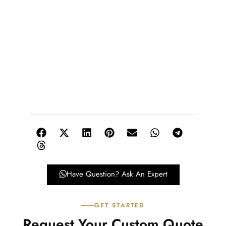
Have Question? Ask An Expert
GET STARTED
Request Your Custom Quote