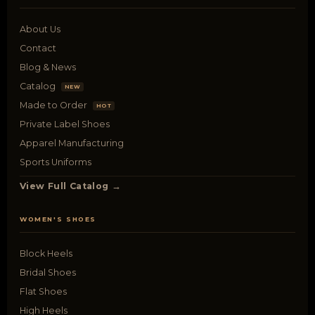
About Us
Contact
Blog & News
Catalog
NEW
Made to Order
HOT
Private Label Shoes
Apparel Manufacturing
Sports Uniforms
View Full Catalog →
WOMEN'S SHOES
Block Heels
Bridal Shoes
Flat Shoes
High Heels