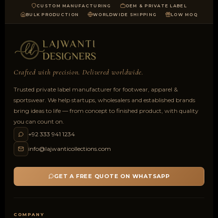
CUSTOM MANUFACTURING
OEM & PRIVATE LABEL
BULK PRODUCTION
WORLDWIDE SHIPPING
LOW MOQ
Crafted with precision. Delivered worldwide.
Trusted private label manufacturer for footwear, apparel &
sportswear. We help startups, wholesalers and established brands
bring ideas to life — from concept to finished product, with quality
you can count on.
+92 333 941 1234
info@lajwanticollections.com
GET A FREE QUOTE ON WHATSAPP
COMPANY