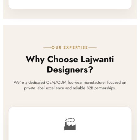
OUR EXPERTISE
Why Choose Lajwanti
Designers?
We're a dedicated OEM/ODM footwear manufacturer focused on
private label excellence and reliable B2B partnerships.
🏭