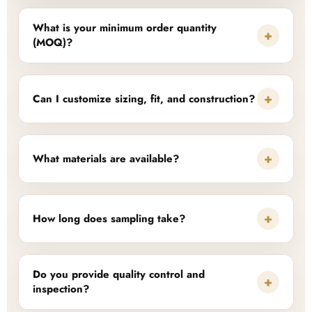
What is your minimum order quantity
+
(MOQ)?
+
Can I customize sizing, fit, and construction?
+
What materials are available?
+
How long does sampling take?
Do you provide quality control and
+
inspection?