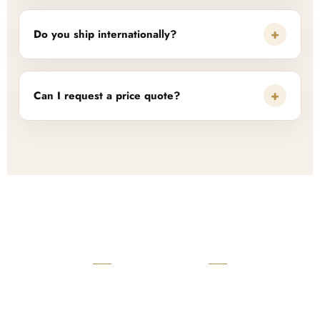
+
Do you ship internationally?
+
Can I request a price quote?
READY TO START?
Launch Your Custom
Product Collection