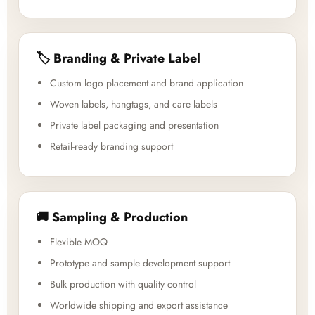
🏷️ Branding & Private Label
Custom logo placement and brand application
Woven labels, hangtags, and care labels
Private label packaging and presentation
Retail-ready branding support
🚚 Sampling & Production
Flexible MOQ
Prototype and sample development support
Bulk production with quality control
Worldwide shipping and export assistance