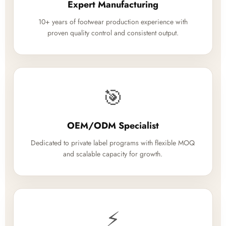
Expert Manufacturing
10+ years of footwear production experience with
proven quality control and consistent output.
🎯
OEM/ODM Specialist
Dedicated to private label programs with flexible MOQ
and scalable capacity for growth.
⚡