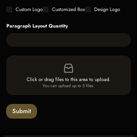
g
y
C
Custom Logo
Customized Box
Design Logo
l
*
h
e
e
L
Paragraph Layout Quantity
c
i
k
n
b
e
o
T
x
e
e
x
F
s
t
i
*
l
e
Click or drag files to this area to upload.
U
You can upload up to 5 files.
p
l
o
a
Submit
d