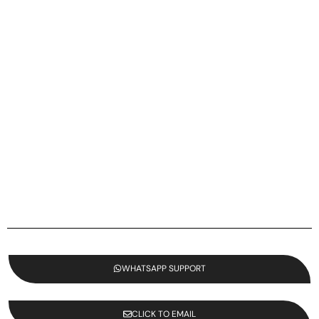
WHATSAPP SUPPORT
CLICK TO EMAIL