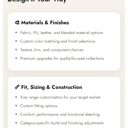
🎨 Materials & Finishes
Fabric, PU, leather, and blended material options
Custom color matching and finish selections
Texture, trim, and component choices
Premium upgrades for quality-focused collections
📏 Fit, Sizing & Construction
Size range customization for your target market
Custom fitting options
Comfort, performance, and functional detailing
Category-specific build and finishing adjustments