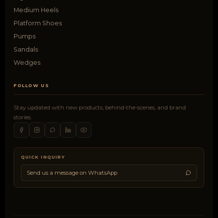
Medium Heels
Platform Shoes
Pumps
Sandals
Wedges
FOLLOW US
Stay updated with new products, behind-the-scenes, and brand
stories.
QUICK INQUIRY
Send us a message on WhatsApp