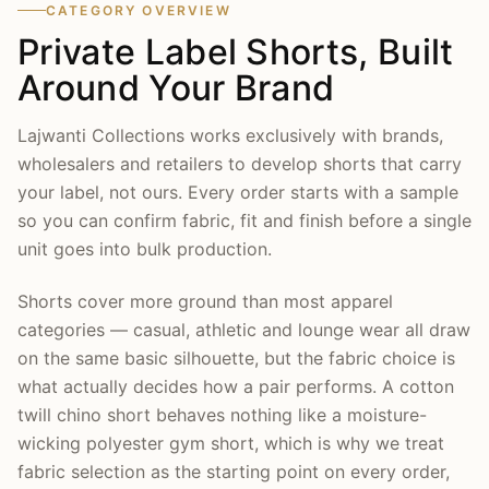
CATEGORY OVERVIEW
Private Label Shorts, Built
Around Your Brand
Lajwanti Collections works exclusively with brands,
wholesalers and retailers to develop shorts that carry
your label, not ours. Every order starts with a sample
so you can confirm fabric, fit and finish before a single
unit goes into bulk production.
Shorts cover more ground than most apparel
categories — casual, athletic and lounge wear all draw
on the same basic silhouette, but the fabric choice is
what actually decides how a pair performs. A cotton
twill chino short behaves nothing like a moisture-
wicking polyester gym short, which is why we treat
fabric selection as the starting point on every order,