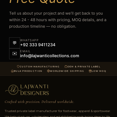
Tell us about your project and we’ll get back to you
within 24 - 48 hours with pricing, MOQ details, and a
production timeline — no obligation.
WHATSAPP
💬
+92 333 9411234
EMAIL
✉️
info@lajwanticollections.com
CUSTOM MANUFACTURING
OEM & PRIVATE LABEL
BULK PRODUCTION
WORLDWIDE SHIPPING
LOW MOQ
Crafted with precision. Delivered worldwide.
Trusted private label manufacturer for footwear, apparel & sportswear.
We help startups, wholesalers and established brands bring ideas to life