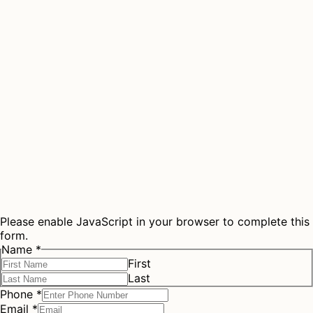
Please enable JavaScript in your browser to complete this
form.
Name
*
First
Last
Phone
*
Email
*