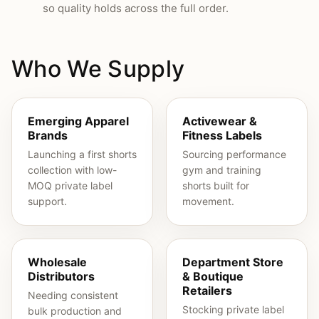
so quality holds across the full order.
Who We Supply
Emerging Apparel
Activewear &
Brands
Fitness Labels
Launching a first shorts
Sourcing performance
collection with low-
gym and training
MOQ private label
shorts built for
support.
movement.
Wholesale
Department Store
Distributors
& Boutique
Retailers
Needing consistent
Stocking private label
bulk production and