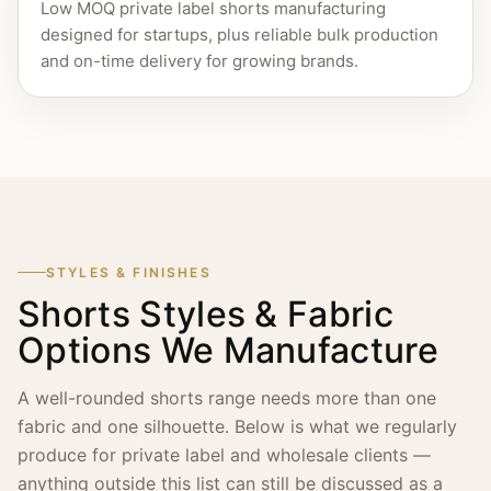
Low MOQ private label shorts manufacturing
designed for startups, plus reliable bulk production
and on-time delivery for growing brands.
STYLES & FINISHES
Shorts Styles & Fabric
Options We Manufacture
A well-rounded shorts range needs more than one
fabric and one silhouette. Below is what we regularly
produce for private label and wholesale clients —
anything outside this list can still be discussed as a