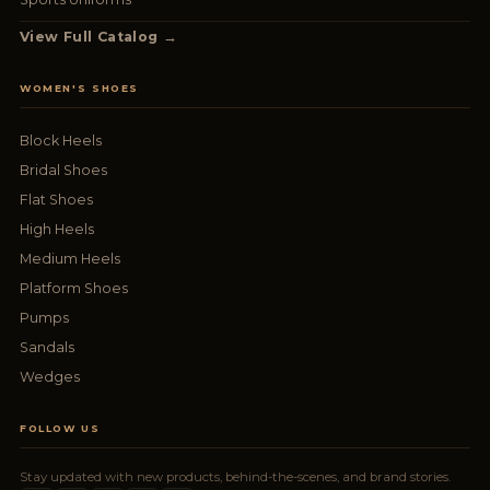
View Full Catalog →
WOMEN'S SHOES
Block Heels
Bridal Shoes
Flat Shoes
High Heels
Medium Heels
Platform Shoes
Pumps
Sandals
Wedges
FOLLOW US
Stay updated with new products, behind-the-scenes, and brand stories.