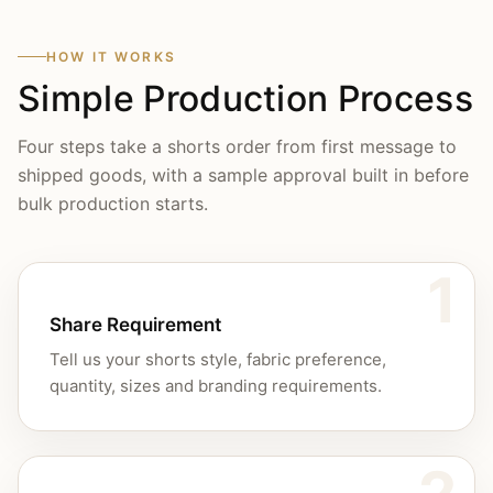
HOW IT WORKS
Simple Production Process
Four steps take a shorts order from first message to
shipped goods, with a sample approval built in before
bulk production starts.
1
Share Requirement
Tell us your shorts style, fabric preference,
quantity, sizes and branding requirements.