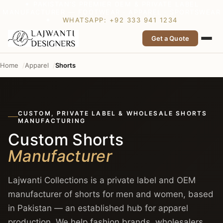
✦ PAKISTAN’S PREMIER OEM & PRIVATE LABEL
MANUFACTURER — FOOTWEAR · APPAREL · SPORTSWEAR
✦
WHATSAPP: +92 333 941 1234
Get a Quote
Home
Apparel
Shorts
CUSTOM, PRIVATE LABEL & WHOLESALE SHORTS
MANUFACTURING
Custom Shorts
Manufacturer
Lajwanti Collections is a private label and OEM
manufacturer of shorts for men and women, based
in Pakistan — an established hub for apparel
production. We help fashion brands, wholesalers