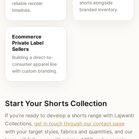
shorts alongside
reliable reorder
branded inventory.
timelines.
Ecommerce
Private Label
Sellers
Building a direct-to-
consumer apparel line
with custom branding.
Start Your Shorts Collection
If you’re ready to develop a shorts range with Lajwanti
Collections,
get in touch through our contact page
with your target styles, fabrics and quantities, and our