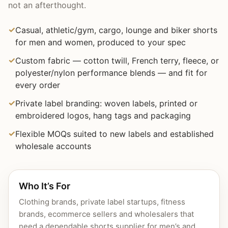
not an afterthought.
Casual, athletic/gym, cargo, lounge and biker shorts
for men and women, produced to your spec
Custom fabric — cotton twill, French terry, fleece, or
polyester/nylon performance blends — and fit for
every order
Private label branding: woven labels, printed or
embroidered logos, hang tags and packaging
Flexible MOQs suited to new labels and established
wholesale accounts
Who It’s For
Clothing brands, private label startups, fitness
brands, ecommerce sellers and wholesalers that
need a dependable shorts supplier for men’s and