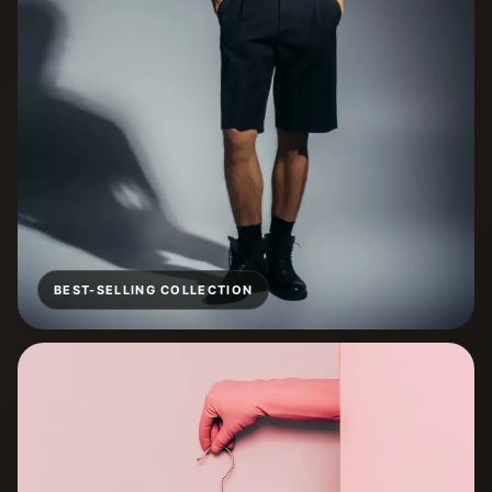
BEST-SELLING COLLECTION