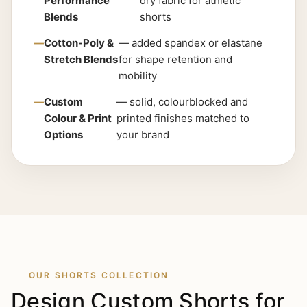
Performance
dry fabric for athletic
Blends
shorts
Cotton-Poly &
— added spandex or elastane
Stretch Blends
for shape retention and
mobility
Custom
— solid, colourblocked and
Colour & Print
printed finishes matched to
Options
your brand
OUR SHORTS COLLECTION
Design Custom Shorts for