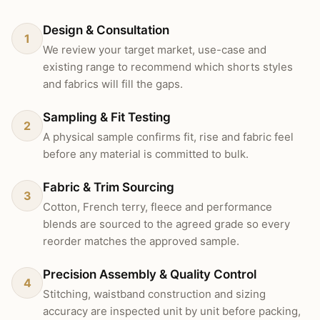
Design & Consultation
1
We review your target market, use-case and
existing range to recommend which shorts styles
and fabrics will fill the gaps.
Sampling & Fit Testing
2
A physical sample confirms fit, rise and fabric feel
before any material is committed to bulk.
Fabric & Trim Sourcing
3
Cotton, French terry, fleece and performance
blends are sourced to the agreed grade so every
reorder matches the approved sample.
Precision Assembly & Quality Control
4
Stitching, waistband construction and sizing
accuracy are inspected unit by unit before packing,