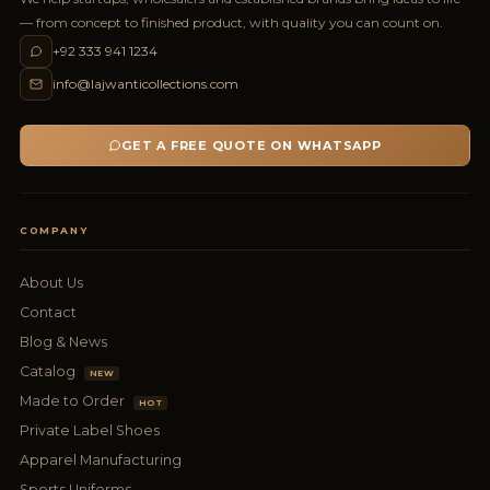
— from concept to finished product, with quality you can count on.
+92 333 941 1234
info@lajwanticollections.com
GET A FREE QUOTE ON WHATSAPP
COMPANY
About Us
Contact
Blog & News
Catalog
NEW
Made to Order
HOT
Private Label Shoes
Apparel Manufacturing
Sports Uniforms