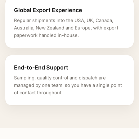
Global Export Experience
Regular shipments into the USA, UK, Canada,
Australia, New Zealand and Europe, with export
paperwork handled in-house.
End-to-End Support
Sampling, quality control and dispatch are
managed by one team, so you have a single point
of contact throughout.