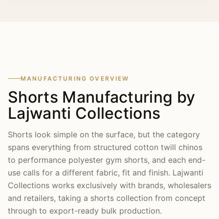
arranged before any bulk run, and we regularly
export finished orders to brands and wholesalers
across the USA, UK, Canada, Australia, New
Zealand and Europe.
MANUFACTURING OVERVIEW
Shorts Manufacturing by
Lajwanti Collections
Shorts look simple on the surface, but the category
spans everything from structured cotton twill chinos
to performance polyester gym shorts, and each end-
use calls for a different fabric, fit and finish. Lajwanti
Collections works exclusively with brands, wholesalers
and retailers, taking a shorts collection from concept
through to export-ready bulk production.