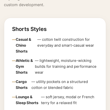
custom development.
Shorts Styles
Casual &
— cotton twill construction for
Chino
everyday and smart-casual wear
Shorts
Athletic &
— lightweight, moisture-wicking
Gym
builds for training and performance
Shorts
wear
Cargo
— utility pockets on a structured
Shorts
cotton or blended fabric
Lounge &
— soft jersey, modal or French
Sleep Shorts
terry for a relaxed fit