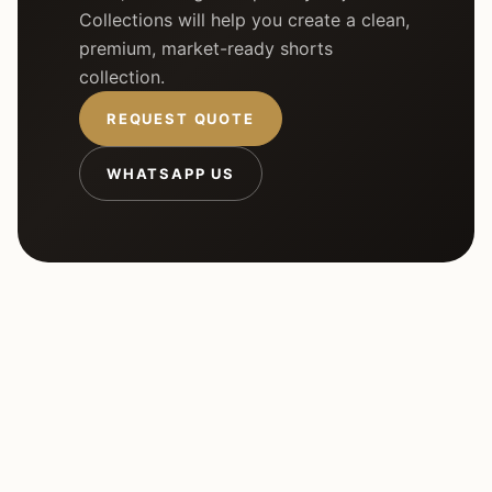
Collections will help you create a clean,
premium, market-ready shorts
collection.
REQUEST QUOTE
WHATSAPP US