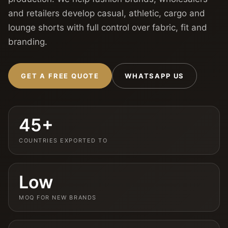
and retailers develop casual, athletic, cargo and
lounge shorts with full control over fabric, fit and
branding.
GET A FREE QUOTE
WHATSAPP US
45+
COUNTRIES EXPORTED TO
Low
MOQ FOR NEW BRANDS