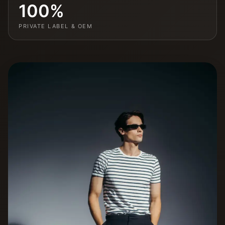
100%
PRIVATE LABEL & OEM