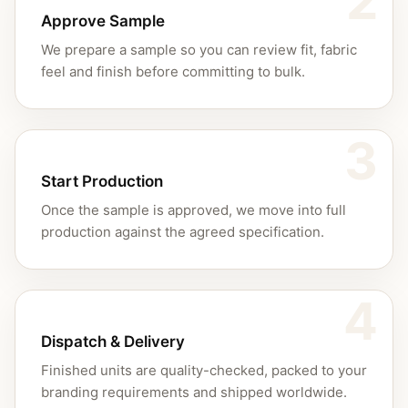
2
Approve Sample
We prepare a sample so you can review fit, fabric
feel and finish before committing to bulk.
3
Start Production
Once the sample is approved, we move into full
production against the agreed specification.
4
Dispatch & Delivery
Finished units are quality-checked, packed to your
branding requirements and shipped worldwide.