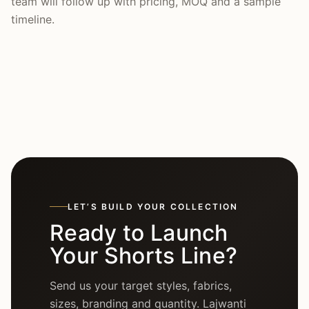
team will follow up with pricing, MOQ and a sample
timeline.
LET’S BUILD YOUR COLLECTION
Ready to Launch
Your Shorts Line?
Send us your target styles, fabrics,
sizes, branding and quantity. Lajwanti