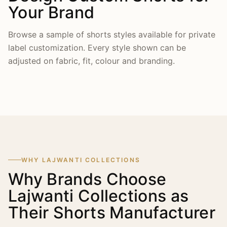
Your Brand
Browse a sample of shorts styles available for private
label customization. Every style shown can be
adjusted on fabric, fit, colour and branding.
WHY LAJWANTI COLLECTIONS
Why Brands Choose
Lajwanti Collections as
Their Shorts Manufacturer