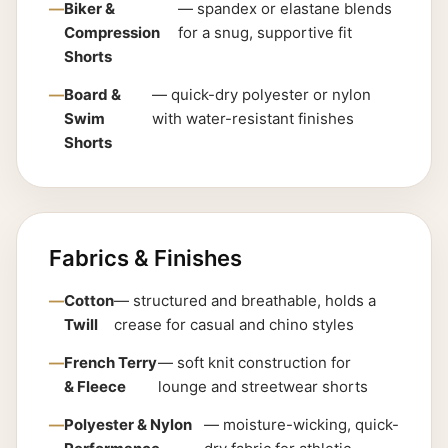
Biker &
— spandex or elastane blends
Compression
for a snug, supportive fit
Shorts
Board &
— quick-dry polyester or nylon
Swim
with water-resistant finishes
Shorts
Fabrics & Finishes
Cotton
— structured and breathable, holds a
Twill
crease for casual and chino styles
French Terry
— soft knit construction for
& Fleece
lounge and streetwear shorts
Polyester & Nylon
— moisture-wicking, quick-