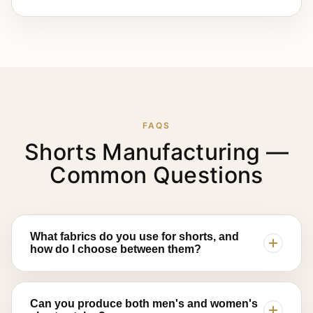
FAQS
Shorts Manufacturing —
Common Questions
What fabrics do you use for shorts, and
how do I choose between them?
Lajwanti Collections works with cotton twill for
structured casual and chino styles, French terry
Can you produce both men's and women's
and fleece for lounge and streetwear shorts, and