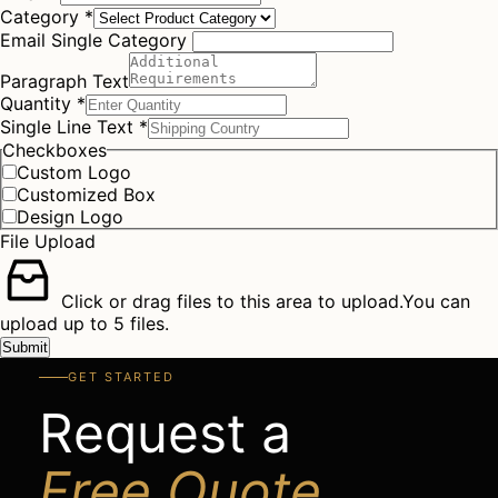
Category
*
Email Single Category
Paragraph Text
Quantity
*
Single Line Text
*
Checkboxes
Custom Logo
Customized Box
Design Logo
File Upload
Click or drag files to this area to upload.
You can
upload up to 5 files.
Submit
GET STARTED
Request a
Free Quote