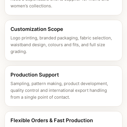
women’s collections.
Customization Scope
Logo printing, branded packaging, fabric selection,
waistband design, colours and fits, and full size
grading.
Production Support
Sampling, pattern making, product development,
quality control and international export handling
from a single point of contact.
Flexible Orders & Fast Production