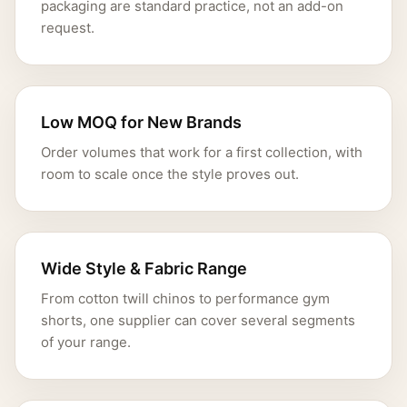
packaging are standard practice, not an add-on
request.
Low MOQ for New Brands
Order volumes that work for a first collection, with
room to scale once the style proves out.
Wide Style & Fabric Range
From cotton twill chinos to performance gym
shorts, one supplier can cover several segments
of your range.