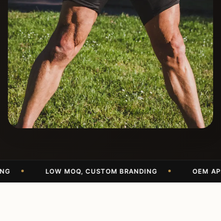
LOW MOQ, CUSTOM BRANDING
OEM APPAREL 