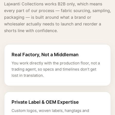
Lajwanti Collections works B2B only, which means
every part of our process — fabric sourcing, sampling,
packaging — is built around what a brand or
wholesaler actually needs to launch and reorder a
shorts line with confidence.
Real Factory, Not a Middleman
You work directly with the production floor, not a
trading agent, so specs and timelines don’t get
lost in translation.
Private Label & OEM Expertise
Custom logos, woven labels, hangtags and